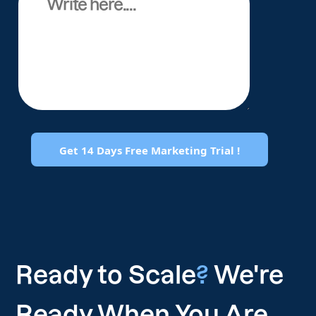
Ready to Scale
?
We're
Ready When You Are.