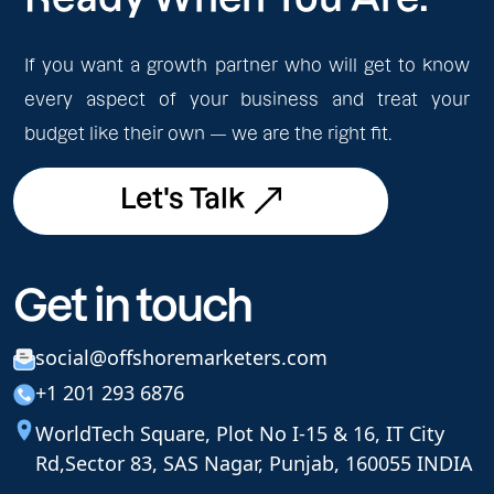
If you want a growth partner who will get to know
every aspect of your business and treat your
budget like their own — we are the right fit.
Let's Talk
Let's Talk
Get in touch
social@offshoremarketers.com
+1 201 293 6876
WorldTech Square, Plot No I-15 & 16, IT City
Rd,
Sector 83, SAS Nagar, Punjab, 160055 INDIA