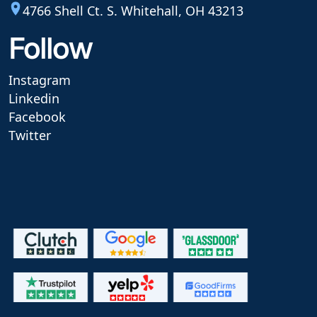
4766 Shell Ct. S. Whitehall, OH 43213
Follow
Instagram
Linkedin
Facebook
Twitter