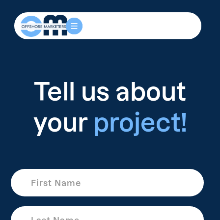
Tell us about
your
project!