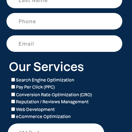
Our Services
Search Engine Optimization
Pay Per Click (PPC)
Conversion Rate Optimization (CRO)
Reputation / Reviews Management
Web Development
eCommerce Optimization