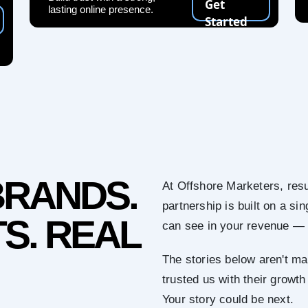
Get
lasting online presence.
Started
BRANDS.
At Offshore Marketers, resu
partnership is built on a s
S. REAL
can see in your revenue — 
The stories below aren't ma
trusted us with their growth
Your story could be next.