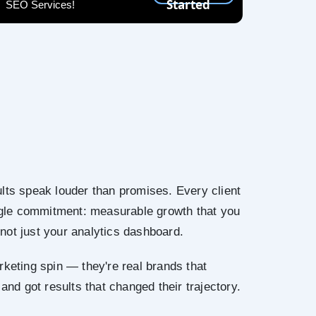
Started
SEO Services!
lts speak louder than promises. Every client
ingle commitment: measurable growth that you
not just your analytics dashboard.
rketing spin — they're real brands that
 and got results that changed their trajectory.