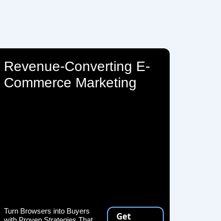
Revenue-Converting E-
Commerce Marketing
Turn Browsers into Buyers
Get
with Proven Strategies That