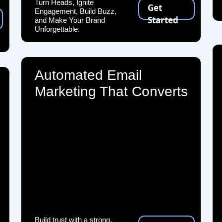
Turn Heads, Ignite
Get
Engagement, Build Buzz,
Started
and Make Your Brand
Unforgettable.
Automated Email
Marketing That Converts
Build trust with a strong,