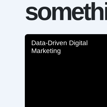
somethi
Data-Driven Digital
Marketing