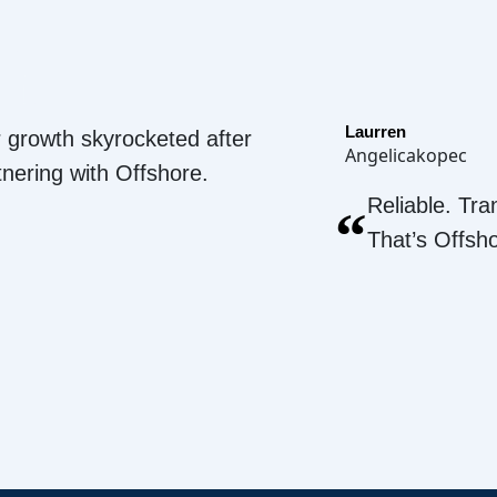
Laurren
 growth skyrocketed after
Angelicakopec
tnering with Offshore.
Reliable. Tra
“
That’s Offsh