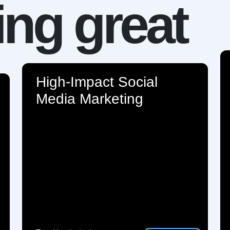
ng great
High-Impact Social
Media Marketing