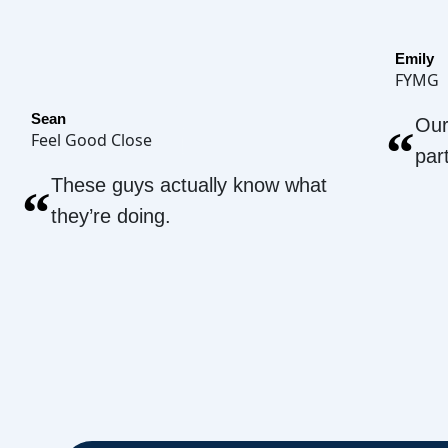
Emily
FYMG
Sean
Our
“
Feel Good Close
par
These guys actually know what
“
they’re doing.