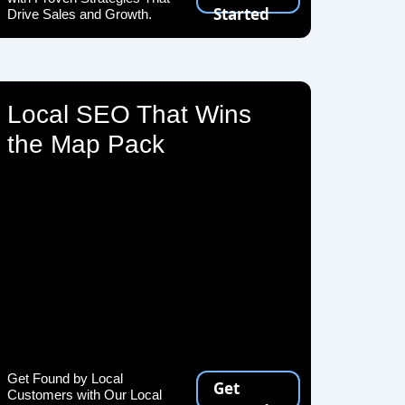
Started
Drive Sales and Growth.
Local SEO That Wins
the Map Pack
Get Found by Local
Get
Customers with Our Local