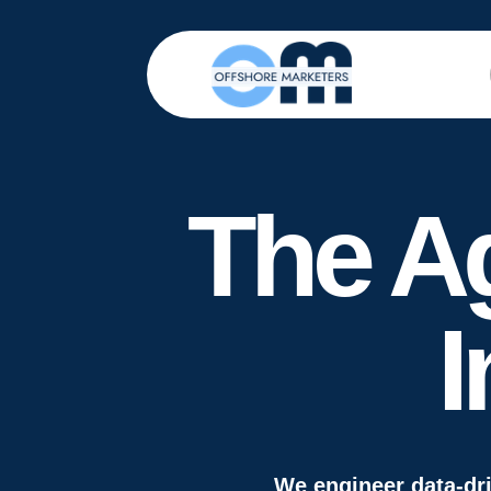
The A
I
We engineer data-dr