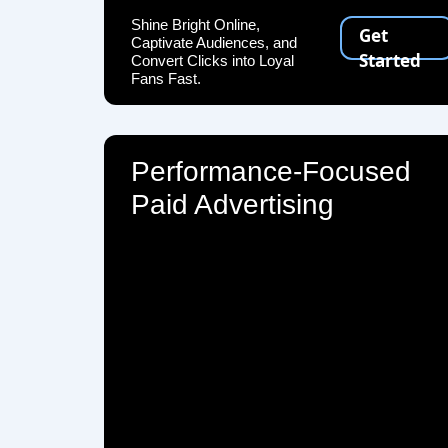
Shine Bright Online,
Get
Captivate Audiences, and
Started
Convert Clicks into Loyal
Fans Fast.
Performance-Focused
Paid Advertising