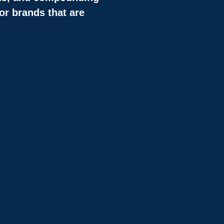
or brands that are