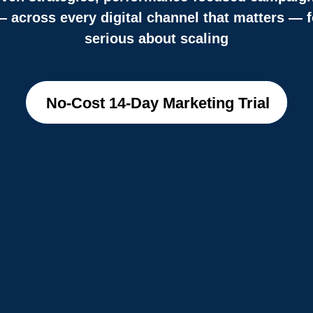
across every digital channel that matters — f
serious about scaling
No-Cost 14-Day Marketing Trial
No-Cost 14-Day Marketing Trial