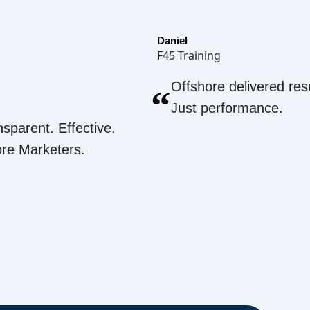
Daniel
F45 Training
Offshore delivered resu
“
Just performance.
nsparent. Effective.
ore Marketers.