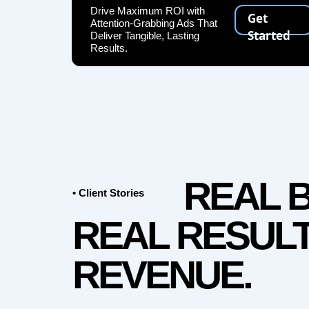
Drive Maximum ROI with
Get
Attention-Grabbing Ads That
Started
Deliver Tangible, Lasting
Results.
REAL 
• Client Stories
REAL RESULT
REVENUE.