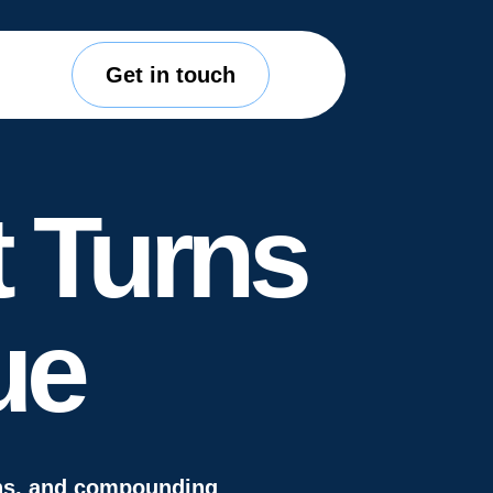
Get in touch
 Turns
ue
gns, and compounding