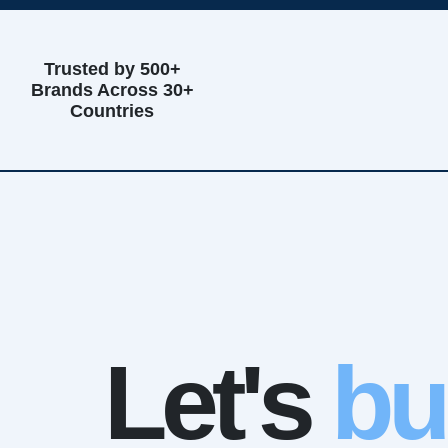
Trusted by 500+
Brands Across 30+
Countries
Let's
bu