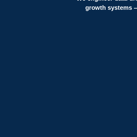
growth systems — 