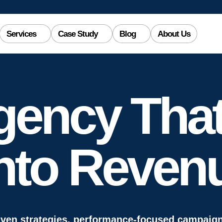
Services
Case Study
Blog
About Us
gency That
nto
Reven
iven strategies, performance-focused campai