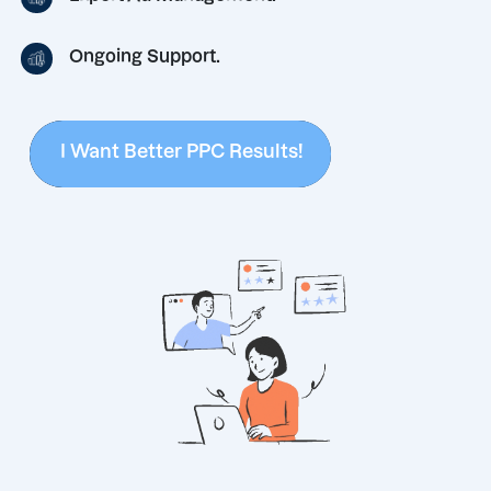
Ongoing Support.
I Want Better PPC Results!
I Want Better PPC Results!