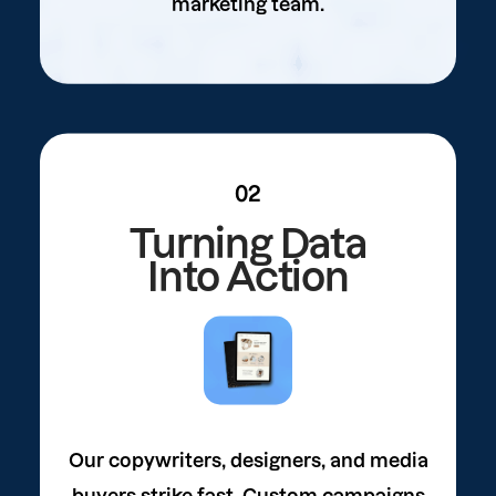
marketing team.
02
Turning Data
Into Action
Our copywriters, designers, and media