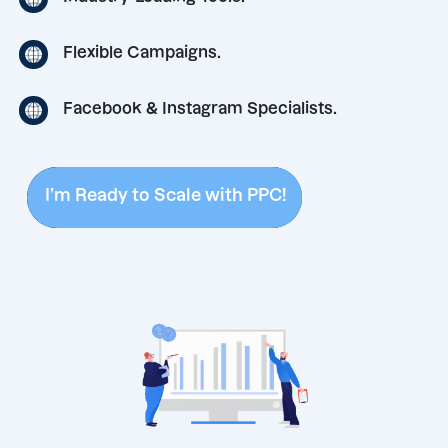
Flexible Campaigns.
Facebook & Instagram Specialists.
I’m Ready to Scale with PPC!
I’m Ready to Scale with PPC!