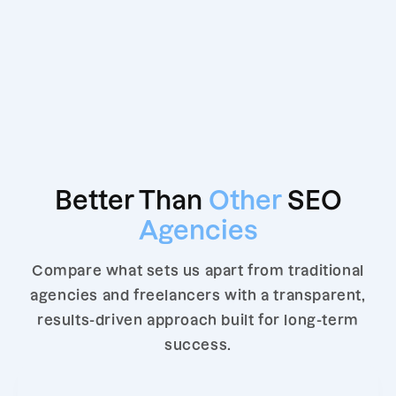
Better Than
Other
SEO
Agencies
Compare what sets us apart from traditional
agencies and freelancers with a transparent,
results-driven approach built for long-term
success.