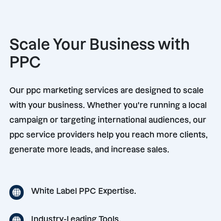
Scale Your Business with
PPC
Our ppc marketing services are designed to scale
with your business. Whether you're running a local
campaign or targeting international audiences, our
ppc service providers help you reach more clients,
generate more leads, and increase sales.
White Label PPC Expertise.
Industry-Leading Tools.