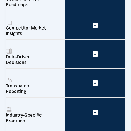
Roadmaps
Competitor Market
Insights
Data-Driven
Decisions
Transparent
Reporting
Industry-Specific
Expertise