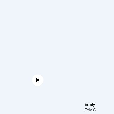
Emily
FYMG