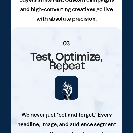
buyers strike fast. Custom campaigns
and high-converting creatives go live
with absolute precision.
03
Test, Optimize,
Repeat
We never just "set and forget." Every
headline, image, and audience segment