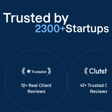
Trusted by
2300+
Startups
12+ Real Client
47+ Trusted Cli
Reviews
Reviews