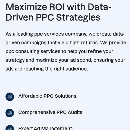
Maximize ROI with Data-
Driven PPC Strategies
As a leading ppc services company, we create data-
driven campaigns that yield high returns. We provide
ppc consulting services to help you refine your
strategy and maximize your ad spend, ensuring your
ads are reaching the right audience.
Affordable PPC Solutions.
Comprehensive PPC Audits.
Expert Ad Management.