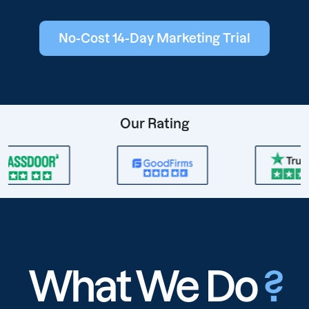
No-Cost 14-Day Marketing Trial
Our Rating
What We Do
?