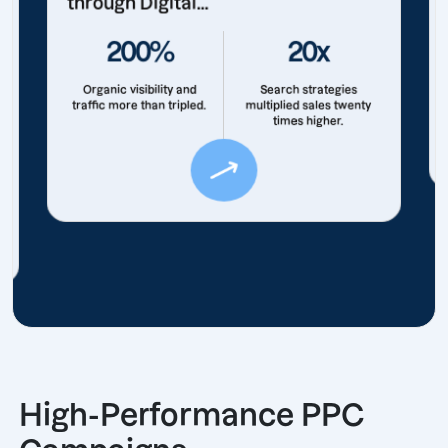
through Digital...
200%
20x
Organic visibility and
Search strategies
traffic more than tripled.
multiplied sales twenty
times higher.
High-Performance PPC