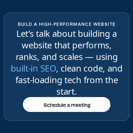
BUILD A HIGH-PERFORMANCE WEBSITE
Let’s talk about building a
website that performs,
ranks, and scales — using
built-in SEO
, clean code, and
fast-loading tech from the
start.
Schedule a meeting
Schedule a meeting