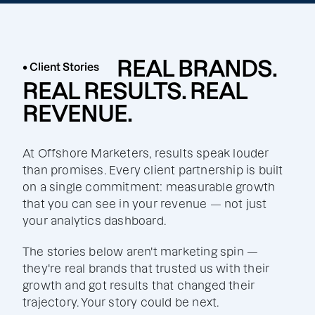
REAL BRANDS.
• Client Stories
REAL RESULTS. REAL
REVENUE.
At Offshore Marketers, results speak louder
than promises. Every client partnership is built
on a single commitment: measurable growth
that you can see in your revenue — not just
your analytics dashboard.
The stories below aren't marketing spin —
they're real brands that trusted us with their
growth and got results that changed their
trajectory. Your story could be next.