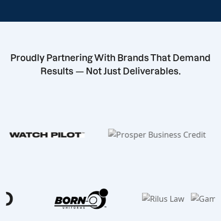
Proudly Partnering With Brands That Demand
Results — Not Just Deliverables.