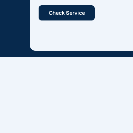
Check Service