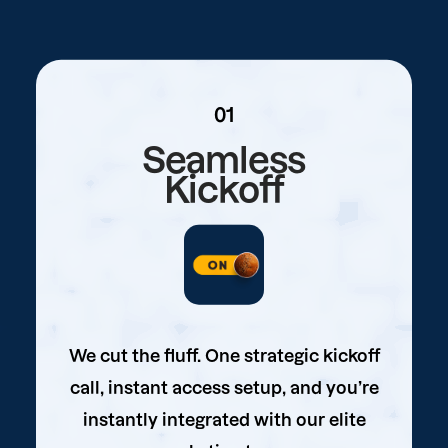
01
Seamless
Kickoff
We cut the fluff. One strategic kickoff
call, instant access setup, and you’re
instantly integrated with our elite