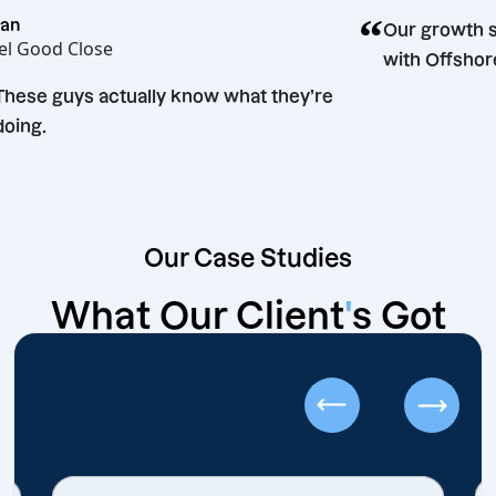
“
ean
Our growth 
eel Good Close
with Offsho
“
These guys actually know what they’re
doing.
Our Case Studies
What Our Client
'
s Got