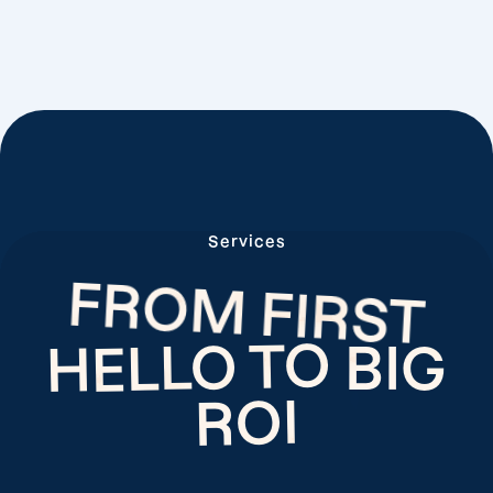
Services
FROM FIRST
HELLO TO
BIG
ROI