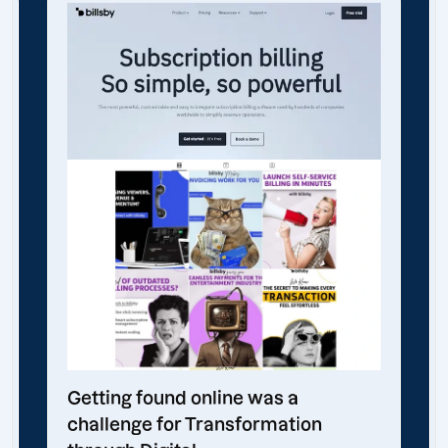
Getting found online was a
challenge for Transformation