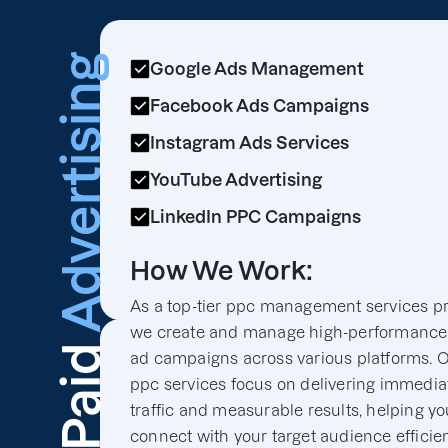
Advertising
Google Ads Management
Facebook Ads Campaigns
Instagram Ads Services
YouTube Advertising
LinkedIn PPC Campaigns
How We Work:
As a top-tier ppc management services pr
we create and manage high-performance
Paid
ad campaigns across various platforms. 
ppc services focus on delivering immedia
traffic and measurable results, helping y
connect with your target audience efficien