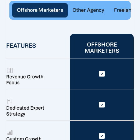
Offshore Marketers
Other Agency
Freelancer
OFFSHORE
FEATURES
MARKETERS
Revenue Growth
Focus
Dedicated Expert
Strategy
Custom Growth