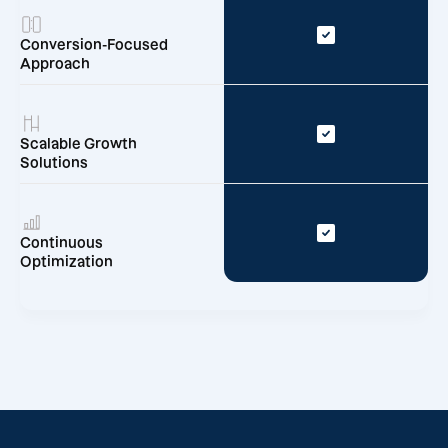
Conversion-Focused
Approach
Scalable Growth
Solutions
Continuous
Optimization