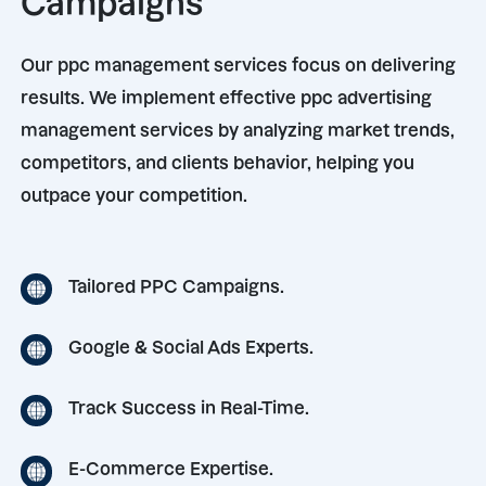
Campaigns
Our ppc management services focus on delivering
results. We implement effective ppc advertising
management services by analyzing market trends,
competitors, and clients behavior, helping you
outpace your competition.
Tailored PPC Campaigns.
Google & Social Ads Experts.
Track Success in Real-Time.
E-Commerce Expertise.