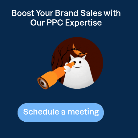
Boost Your Brand Sales with
Our
PPC Expertise
Schedule a meeting
Schedule a meeting