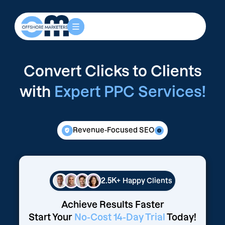
Convert Clicks to Clients
with
Expert PPC Services!
Revenue-Focused SEO
2.5K+
Happy Clients
Achieve Results Faster
Start Your
No-Cost 14-Day Trial
Today!