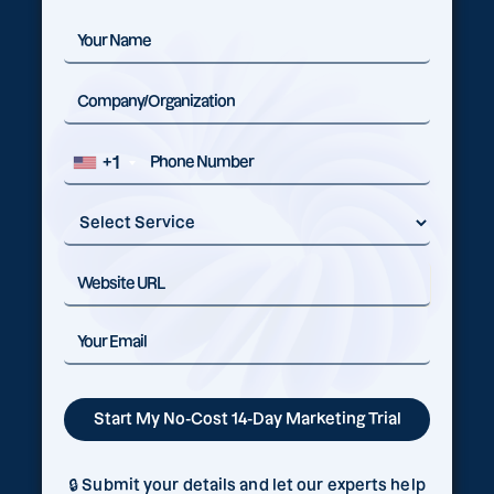
+1
🔒 Submit your details and let our experts help