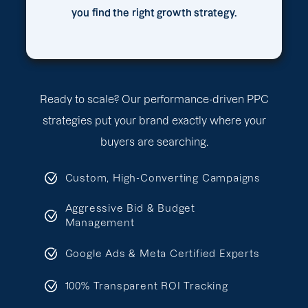
you find the right growth strategy.
Ready to scale? Our performance-driven PPC
strategies put your brand exactly where your
buyers are searching.
Custom, High-Converting Campaigns
Aggressive Bid & Budget
Management
Google Ads & Meta Certified Experts
100% Transparent ROI Tracking