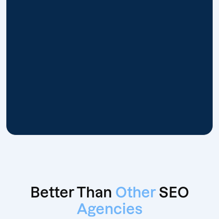
Better Than
Other
SEO
Agencies