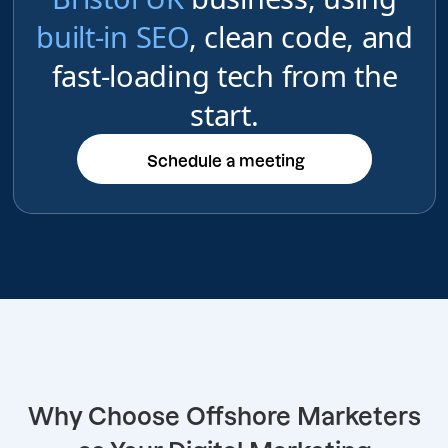
built-in SEO
, clean code, and
fast-loading tech from the
start.
Schedule a meeting
Schedule a meeting
Why Choose Offshore Marketers