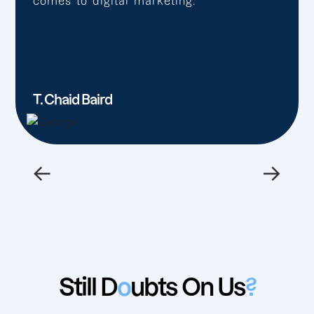
comes to digital marketing.”
T. Chaid Baird
←
→
Still D
o
ubts On Us
?