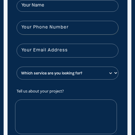
Tell us about your project?