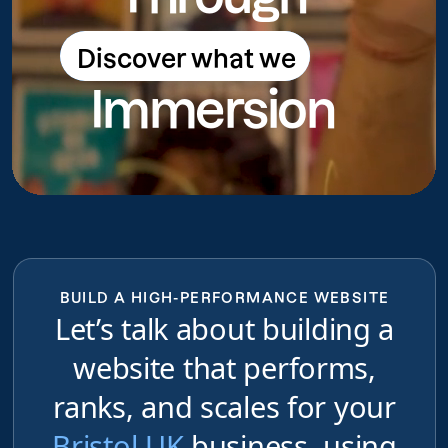
Discover what we
Discover what we do
Immersion
do
BUILD A HIGH-PERFORMANCE WEBSITE
Let’s talk about building a
website that performs,
ranks, and scales for your
Bristol UK
business, using