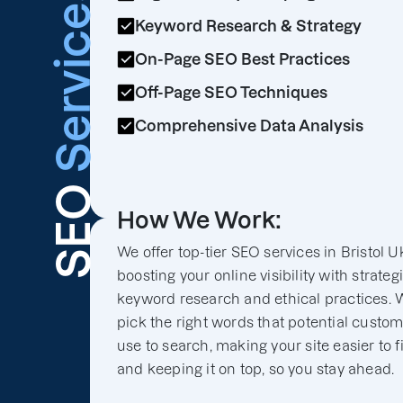
Services
Keyword Research & Strategy
On-Page SEO Best Practices
Off-Page SEO Techniques
Comprehensive Data Analysis
SEO
How We Work:
We offer top-tier SEO services in Bristol U
boosting your online visibility with strateg
keyword research and ethical practices. 
pick the right words that potential custo
use to search, making your site easier to f
and keeping it on top, so you stay ahead.