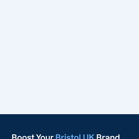
Boost Your
Bristol UK
Brand,