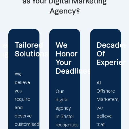
as Your Digital Marketing
Agency?
d
We
Decades
Veteran
ns
Honor
Of
Experts
Your
Experience
Deadlines
We are
pleased
At
to say
Offshore
Our
that our
Marketers,
digital
Bristol
we
agency
marketing
believe
in Bristol
agency
that
recognises