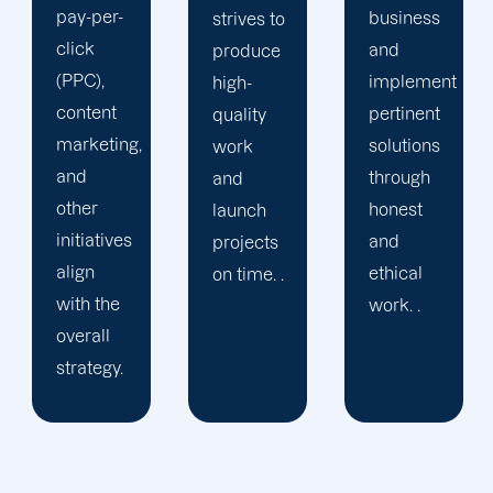
marketing
business
strives to
specialists
and
produce
are
implement
high-
committed
pertinent
quality
to
solutions
work
expanding
through
and
your
honest
launch
brand in
and
projects
every
ethical
on time. .
way
work. .
possible.