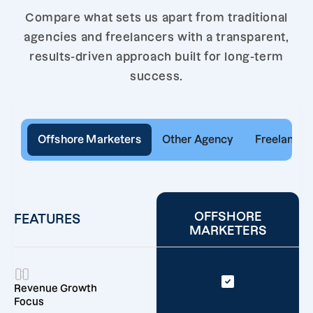
Compare what sets us apart from traditional
agencies and freelancers with a transparent,
results-driven approach built for long-term
success.
Offshore Marketers
Other Agency
Freelancer
OFFSHORE
FEATURES
MARKETERS
Revenue Growth
Focus