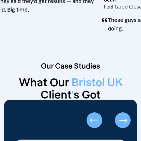
“
They said they’d get results — and they
Feel Go
did. Big time.
“
ion
These
doing
Our Case Studies
What Our
Bristol UK
Client
'
s Got