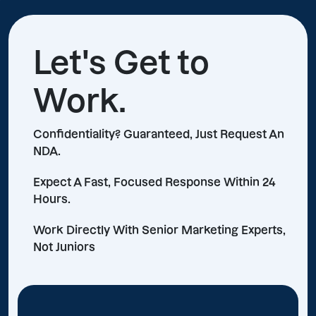
Let's Get to
Work.
Confidentiality? Guaranteed, Just Request An
NDA.
Expect A Fast, Focused Response Within 24
Hours.
Work Directly With Senior Marketing Experts,
Not Juniors