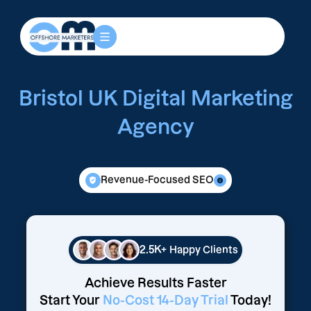
Bristol UK Digital Marketing
Agency
Revenue-Focused SEO
2.5K+
Happy Clients
Achieve Results Faster
Start Your
No-Cost 14-Day Trial
Today!