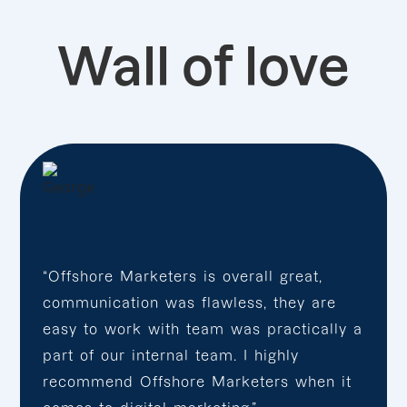
Wall of love
“Offshore Marketers is overall great,
communication was flawless, they are
easy to work with team was practically a
part of our internal team. I highly
recommend Offshore Marketers when it