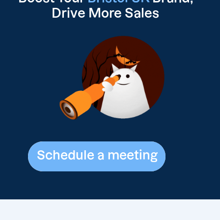
Drive
More Sales
Schedule a meeting
Schedule a meeting