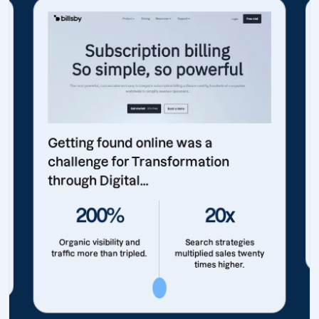
Getting found online was a
challenge for Transformation
through Digital...
200%
20x
Organic visibility and
Search strategies
traffic more than tripled.
multiplied sales twenty
times higher.