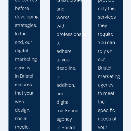
provide
collaborates
and
only the
and
social
services
works
media
they
with
consultants
require.
professionalism
who
You can
to
utilise
rely on
adhere
their
our
to your
expertise
Bristol
deadline.
to
marketing
In
deliver
agency
addition,
campaigns
to meet
our
with high
the
digital
impact.
specific
marketing
Our
needs of
agency
digital
your
in Bristol