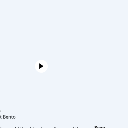
Joe
Hot Bento
Sean