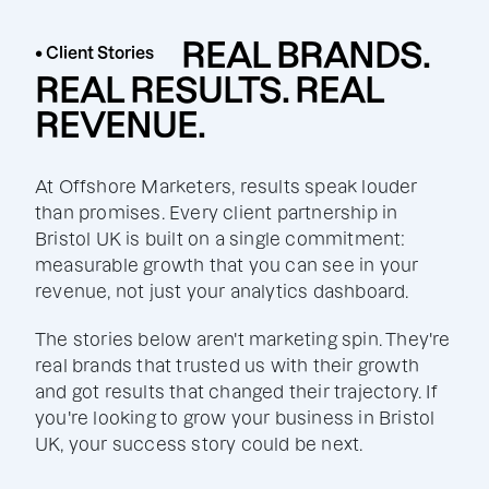
REAL BRANDS.
• Client Stories
REAL RESULTS. REAL
REVENUE.
At Offshore Marketers, results speak louder
than promises. Every client partnership in
Bristol UK is built on a single commitment:
measurable growth that you can see in your
revenue, not just your analytics dashboard.
The stories below aren't marketing spin. They're
real brands that trusted us with their growth
and got results that changed their trajectory. If
you're looking to grow your business in Bristol
UK, your success story could be next.