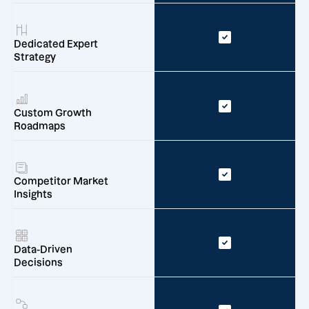
Dedicated Expert
Strategy
Custom Growth
Roadmaps
Competitor Market
Insights
Data-Driven
Decisions