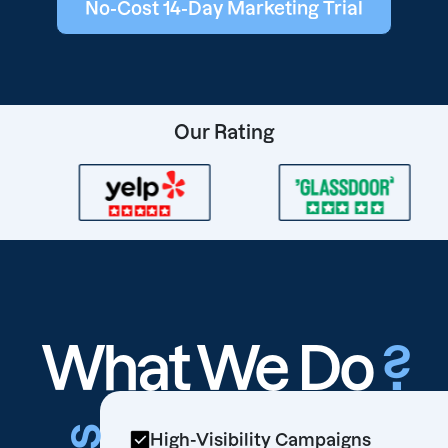
No-Cost 14-Day Marketing Trial
Our Rating
What We Do
?
High-Visibility Campaigns