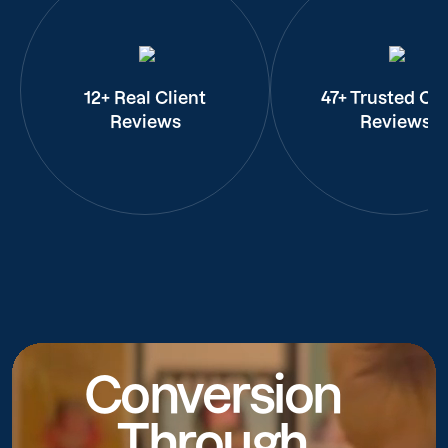
12+ Real Client
47+ Trusted Cli
Reviews
Reviews
Conversion
Through