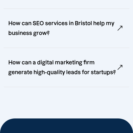
How can SEO services in Bristol help my
business grow?
How can a digital marketing firm
generate high-quality leads for startups?