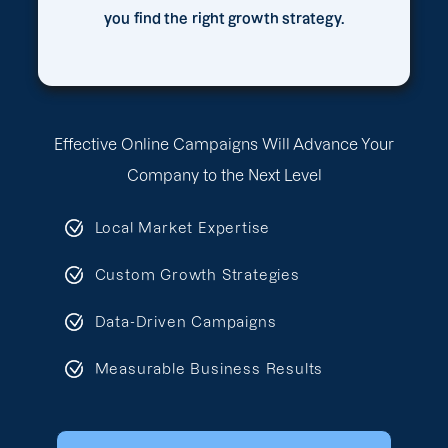
you find the right growth strategy.
Effective Online Campaigns Will Advance Your
Company to the Next Level
Local Market Expertise
Custom Growth Strategies
Data-Driven Campaigns
Measurable Business Results