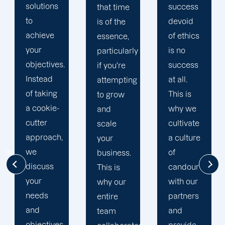
is
success
that time
comprised
devoid
is of the
of
of ethics
essence,
knowledgeable
is no
particularly
and
success
if you're
proactive
at all.
attempting
digital
This is
to grow
marketing
why we
and
specialists.
cultivate
scale
We have
a culture
your
account
of
business.
managers,
candour
This is
SEO
with our
why our
strategists,
partners
entire
PPC
and
team
specialists,