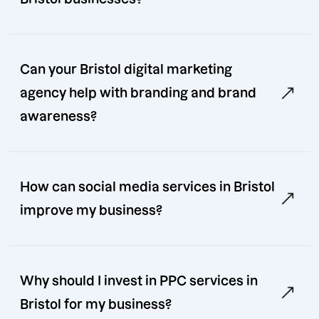
Can your Bristol digital marketing
agency help with branding and brand
awareness?
How can social media services in Bristol
improve my business?
Why should I invest in PPC services in
Bristol for my business?