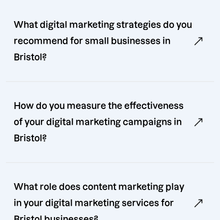
What digital marketing strategies do you
recommend for small businesses in
Bristol?
How do you measure the effectiveness
of your digital marketing campaigns in
Bristol?
What role does content marketing play
in your digital marketing services for
Bristol businesses?