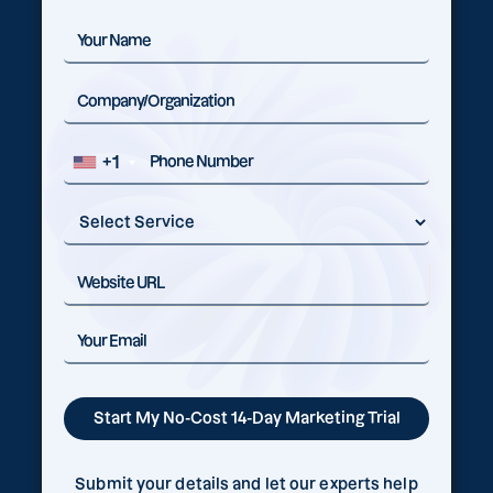
+1
Submit your details and let our experts help