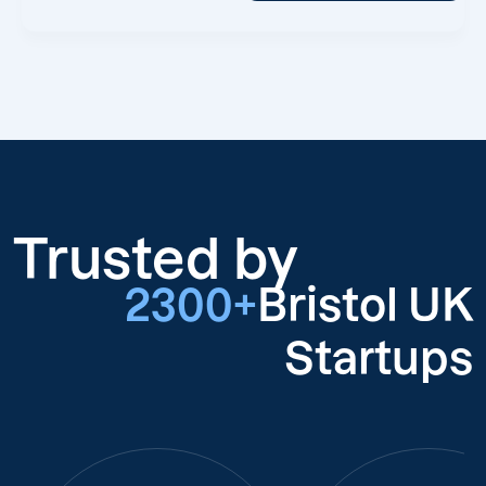
Trusted by
2300+
Bristol UK
Startups