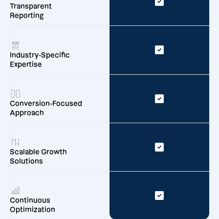
Transparent
Reporting
Industry-Specific
Expertise
Conversion-Focused
Approach
Scalable Growth
Solutions
Continuous
Optimization