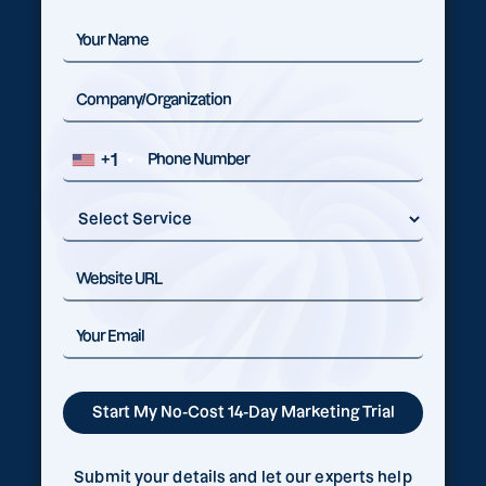
+1
Submit your details and let our experts help