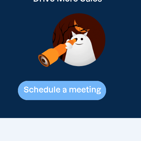
Schedule a meeting
Schedule a meeting