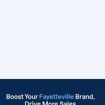
Boost Your
Fayetteville
Brand,
Drive
More Sales