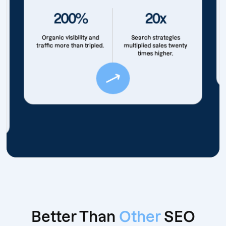
200%
20x
Organic visibility and
Search strategies
traffic more than tripled.
multiplied sales twenty
times higher.
Better Than
Other
SEO