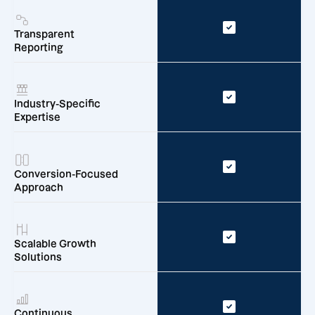
Transparent
Reporting
Industry-Specific
Expertise
Conversion-Focused
Approach
Scalable Growth
Solutions
Continuous