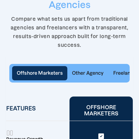
Agencies
Compare what sets us apart from traditional
agencies and freelancers with a transparent,
results-driven approach built for long-term
success.
Offshore Marketers
Other Agency
Freelancer
OFFSHORE
FEATURES
MARKETERS