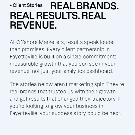
REAL BRANDS.
• Client Stories
REAL RESULTS. REAL
REVENUE.
At Offshore Marketers, results speak louder
than promises. Every client partnership in
Fayetteville is built on a single commitment:
measurable growth that you can see in your
revenue, not just your analytics dashboard.
The stories below aren't marketing spin. They're
real brands that trusted us with their growth
and got results that changed their trajectory. If
you're looking to grow your business in
Fayetteville, your success story could be next.