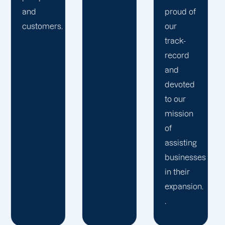
Birmin
proud of
technologies
to
our
to give
generat
track-
our
expansi
record
clients a
for your
and
competitive
busines
devoted
edge
concern
to our
over
mission
their
of
rivals.
assisting
businesses
in their
expansion.
.