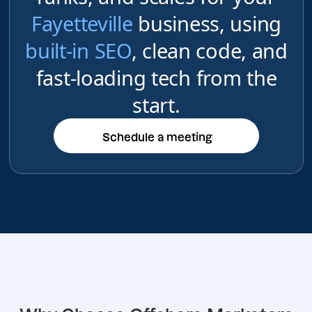
Fayetteville
business, using
built-in SEO
, clean code, and
fast-loading tech from the
start.
Schedule a meeting
Schedule a meeting