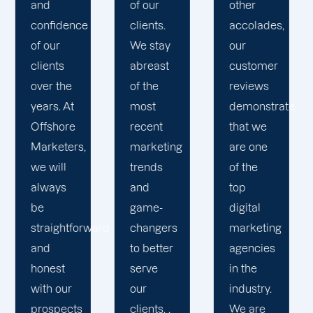
of your
r
other
that our
busines
s.
accolades,
campaigns
in mind
tay
our
adhere
as we
ast
customer
to the
collabor
e
reviews
highest
to
demonstrate
standards
ensure
nt
that we
and
your
eting
are one
deliver
success
ds
of the
the best
You can
top
results
rely on
-
digital
possible.
our
gers
marketing
We
digital
tter
agencies
invest in
marketi
e
in the
cutting-
agency
industry.
edge
in
s. .
We are
tools and