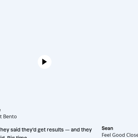
Joe
Hot Bento
“
Sean
They said they’d get results — and they
Feel Goo