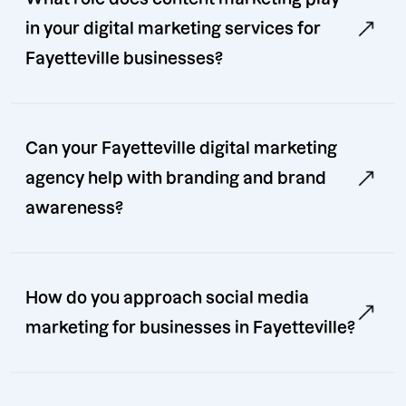
in your digital marketing services for
Fayetteville businesses?
Can your Fayetteville digital marketing
agency help with branding and brand
awareness?
How do you approach social media
marketing for businesses in Fayetteville?