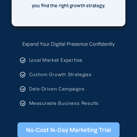
you find the right growth strategy.
Expand Your Digital Presence Confidently
Local Market Expertise
Custom Growth Strategies
Data-Driven Campaigns
Measurable Business Results
No-Cost 14-Day Marketing Trial