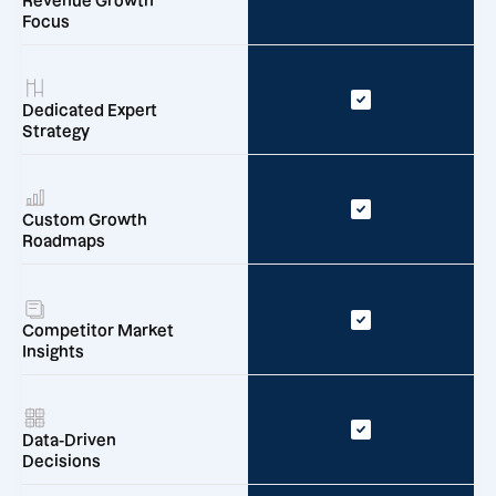
Revenue Growth
Focus
Dedicated Expert
Strategy
Custom Growth
Roadmaps
Competitor Market
Insights
Data-Driven
Decisions