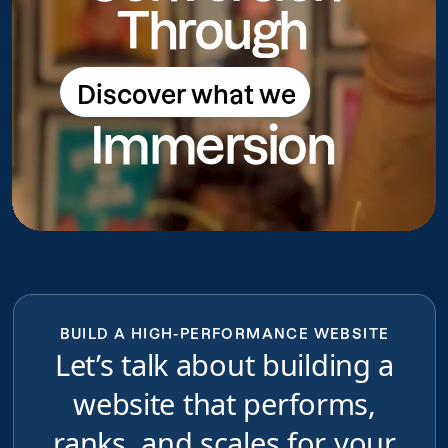
Through
Discover what we
Discover what we do
Immersion
do
BUILD A HIGH-PERFORMANCE WEBSITE
Let’s talk about building a
website that performs,
ranks, and scales for your