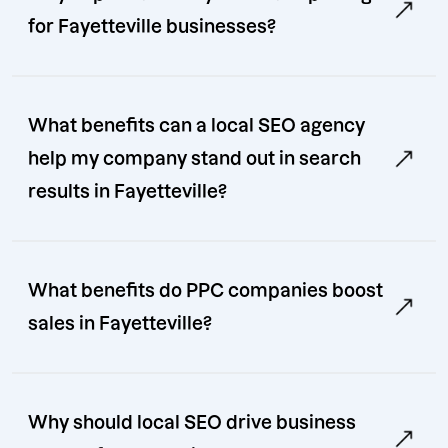
for Fayetteville businesses?
What benefits can a local SEO agency
help my company stand out in search
results in Fayetteville?
What benefits do PPC companies boost
sales in Fayetteville?
Why should local SEO drive business