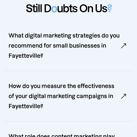
Still D
o
ubts On Us
?
What digital marketing strategies do you
recommend for small businesses in
Fayetteville?
How do you measure the effectiveness
of your digital marketing campaigns in
Fayetteville?
What role does content marketing play