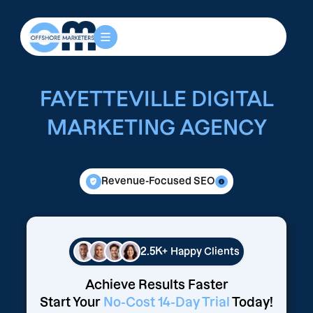
FAYETTEVILLE DIGITAL
MARKETING AGENCY
Revenue-Focused SEO
2.5K+
Happy Clients
Achieve Results Faster
Start Your
No-Cost 14-Day Trial
Today!