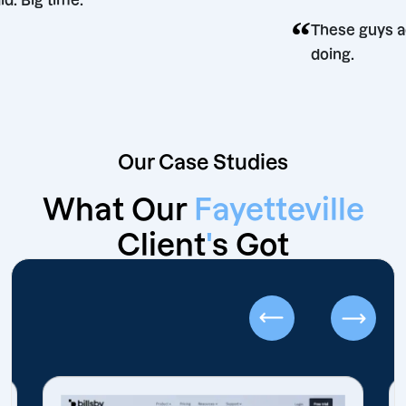
did. Big time.
“
on
These 
doing.
Our Case Studies
What Our
Fayetteville
Client
'
s Got