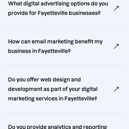
What digital advertising options do you
provide for Fayetteville businesses?
How can email marketing benefit my
business in Fayetteville?
Do you offer web design and
development as part of your digital
marketing services in Fayetteville?
Do you provide analytics and reporting