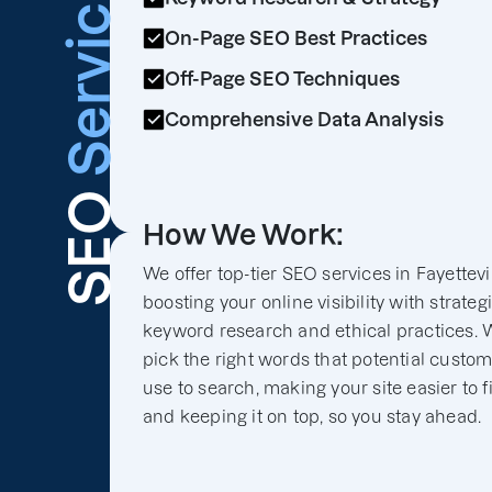
Services
On-Page SEO Best Practices
Off-Page SEO Techniques
Comprehensive Data Analysis
SEO
How We Work:
We offer top-tier SEO services in Fayettevil
boosting your online visibility with strateg
keyword research and ethical practices. 
pick the right words that potential custo
use to search, making your site easier to f
and keeping it on top, so you stay ahead.