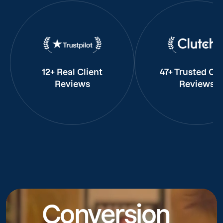
12+ Real Client
47+ Trusted Cli
Reviews
Reviews
Conversion