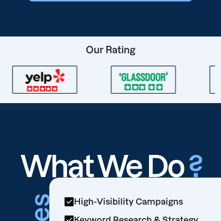
Our Rating
What We Do
?
High-Visibility Campaigns
Keyword Research & Strategy