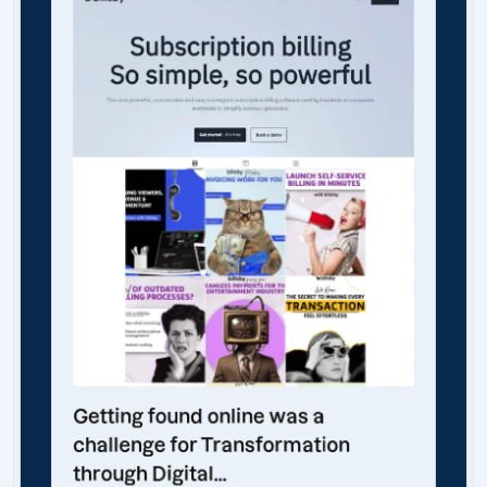
Getting found online was a
challenge for Transformation
through Digital...