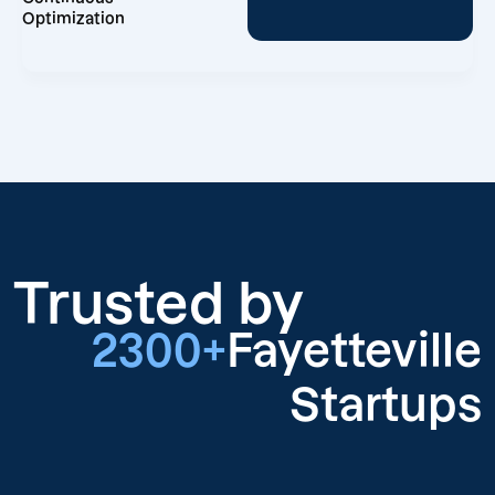
Optimization
Trusted by
2300+
Fayetteville
Startups