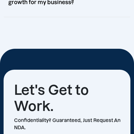
growth for my business?
Let's Get to
Work.
Confidentiality? Guaranteed, Just Request An
NDA.