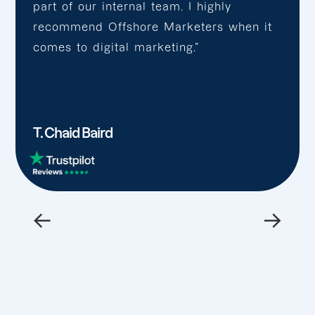
part of our internal team. I highly
recommend Offshore Marketers when it
comes to digital marketing.”
T. Chaid Baird
←
→