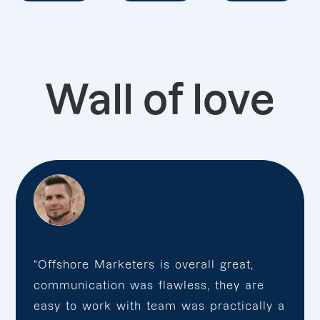
Wall of love
“Offshore Marketers is overall great,
communication was flawless, they are
easy to work with team was practically a