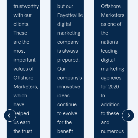
Offshor
ur
Offshore
results
Markete
teville
Marketers
and offer
team is
l
as one of
our
compri
eting
the
clients
of digita
pany
nation's
only the
marketi
ways
leading
best. Our
professi
ared.
digital
digital
with
marketing
marketing
diverse
any's
agencies
specialists
experie
ative
for 2020.
in
and
s
In
Fayetteville
backgro
inue
addition
work
We hav
olve
to these
diligently
the best
he
and
to
interest
it
numerous
ensure