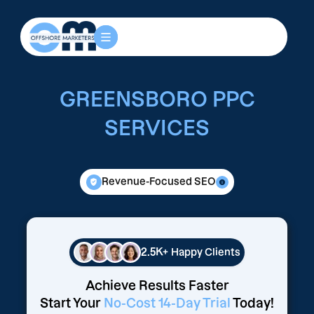
GREENSBORO PPC
SERVICES
Revenue-Focused SEO
2.5K+
Happy Clients
Achieve Results Faster
Start Your
No-Cost 14-Day Trial
Today!