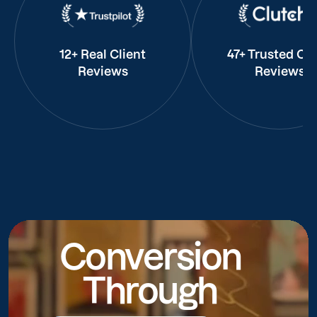
12+ Real Client
47+ Trusted Cli
Reviews
Reviews
Conversion
Through