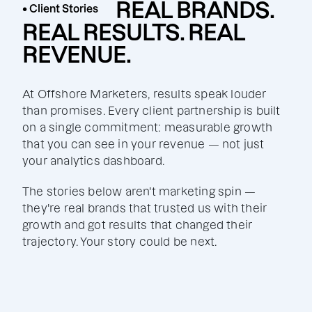
REAL BRANDS.
• Client Stories
REAL RESULTS. REAL
REVENUE.
At Offshore Marketers, results speak louder
than promises. Every client partnership is built
on a single commitment: measurable growth
that you can see in your revenue — not just
your analytics dashboard.
The stories below aren't marketing spin —
they're real brands that trusted us with their
growth and got results that changed their
trajectory. Your story could be next.