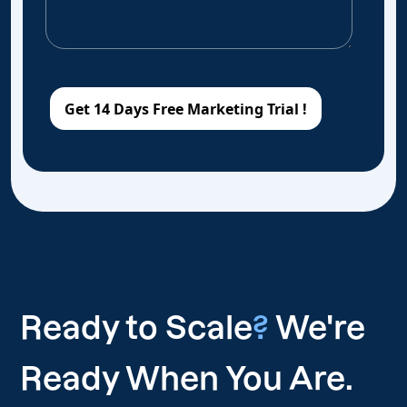
Ready to Scale
?
We're
Ready When You Are.