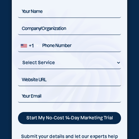
+1
Submit your details and let our experts help