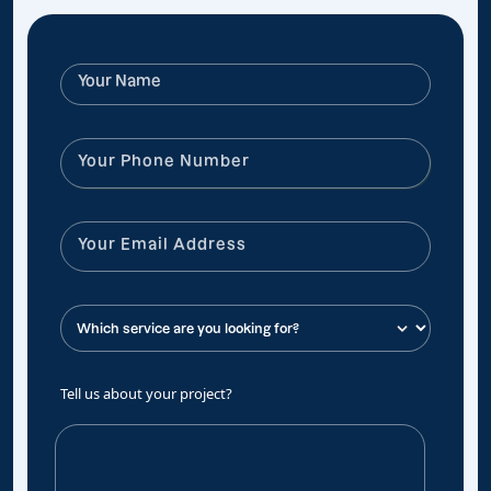
Tell us about your project?