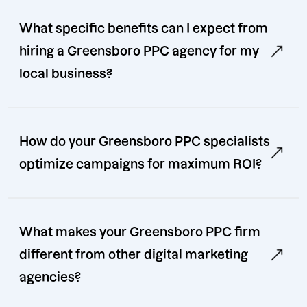
What specific benefits can I expect from
hiring a Greensboro PPC agency for my
local business?
How do your Greensboro PPC specialists
optimize campaigns for maximum ROI?
What makes your Greensboro PPC firm
different from other digital marketing
agencies?