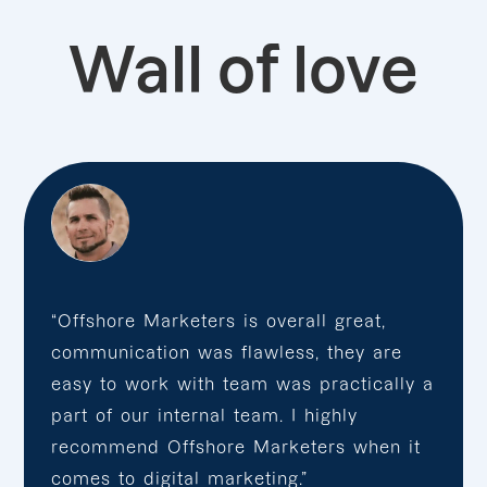
Wall of love
“Offshore Marketers is overall great,
communication was flawless, they are
easy to work with team was practically a
part of our internal team. I highly
recommend Offshore Marketers when it
comes to digital marketing.”