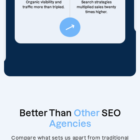
Organic visibility and
Search strategies
traffic more than tripled.
multiplied sales twenty
times higher.
Better Than
Other
SEO
Agencies
Compare what sets us apart from traditional