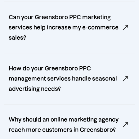
Can your Greensboro PPC marketing
services help increase my e-commerce
sales?
How do your Greensboro PPC
management services handle seasonal
advertising needs?
Why should an online marketing agency
reach more customers in Greensboro?