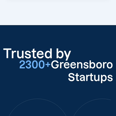
Trusted by
2300+
Greensboro
Startups