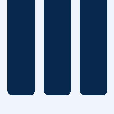
same
time, our
committed
partnership
enables
us to
develop
unique
solutions
that
provide
results.