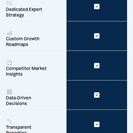
Dedicated Expert
Strategy
Custom Growth
Roadmaps
Competitor Market
Insights
Data-Driven
Decisions
Transparent