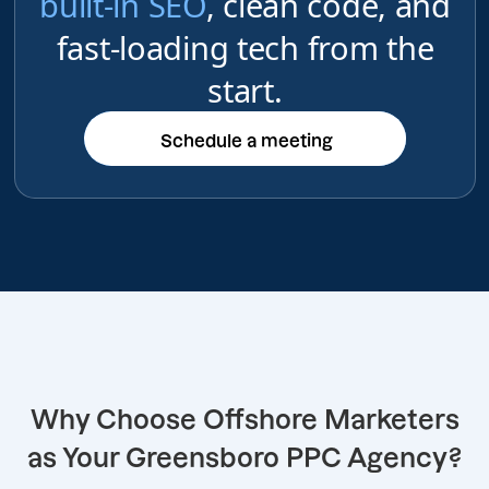
built-in SEO
, clean code, and
fast-loading tech from the
start.
Schedule a meeting
Schedule a meeting
Why Choose Offshore Marketers
as Your Greensboro PPC Agency?