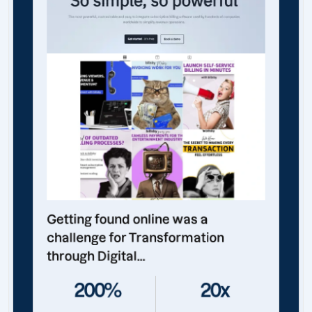
Getting found online was a
challenge for Transformation
through Digital...
200%
20x