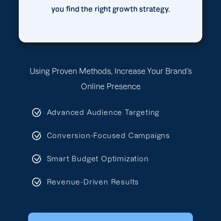
you find the right growth strategy.
Using Proven Methods, Increase Your Brand’s
Online Presence
Advanced Audience Targeting
Conversion-Focused Campaigns
Smart Budget Optimization
Revenue-Driven Results