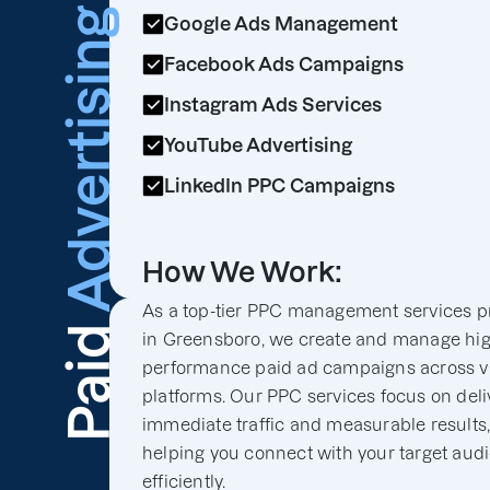
Advertising
Google Ads Management
Facebook Ads Campaigns
Instagram Ads Services
YouTube Advertising
LinkedIn PPC Campaigns
How We Work:
As a top-tier PPC management services p
Paid
in Greensboro, we create and manage hig
performance paid ad campaigns across v
platforms. Our PPC services focus on deli
immediate traffic and measurable results
helping you connect with your target aud
efficiently.