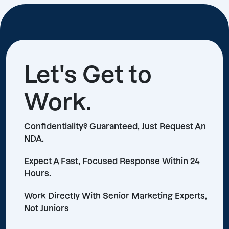
Let's Get to
Work.
Confidentiality? Guaranteed, Just Request An
NDA.
Expect A Fast, Focused Response Within 24
Hours.
Work Directly With Senior Marketing Experts,
Not Juniors