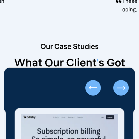
“
decision
Our Case Studies
What Our Client
'
s Got