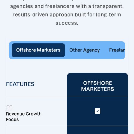
agencies and freelancers with a transparent,
results-driven approach built for long-term
success.
Offshore Marketers
Other Agency
Freelancer
OFFSHORE
FEATURES
MARKETERS
Revenue Growth
Focus