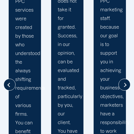
does not
PPC
comprehend
take it
marketing
your
for
staff.
particular
granted.
because
requirements
Success,
our goal
and
in our
is to
preferences
opinion,
support
as part
can be
you in
of their
evaluated
achieving
comprehensiv
and
your
strategy
tracked,
business
for
s
particularly
objectives,
assisting
by you,
marketers
you in
our
have a
reaching
client.
responsibility
accomplishmen
You have
to work
Take it