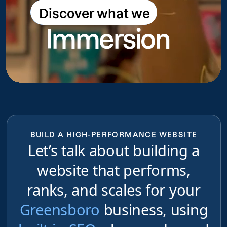
Discover what we
Discover what we do
Immersion
do
BUILD A HIGH-PERFORMANCE WEBSITE
Let’s talk about building a
website that performs,
ranks, and scales for your
Greensboro
business, using