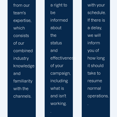
a right to
with your
from the
be
schedule.
companies
informed
If there is
we've
about
a delay,
already
the
we will
associated
status
inform
with:
and
you of
when
effectiveness
how long
you work
of your
it should
with us,
campaign,
take to
you'll
including
resume
feel like
what is
normal
our one
and isn't
operations.
and only
working.
.
customer.
.
At the