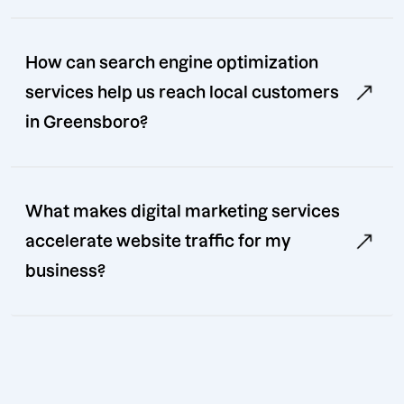
How can search engine optimization
services help us reach local customers
in Greensboro?
What makes digital marketing services
accelerate website traffic for my
business?