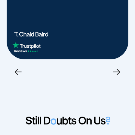
T. Chaid Baird
←
→
Still D
o
ubts On Us
?