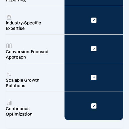
Reporting
Industry-Specific
Expertise
Conversion-Focused
Approach
Scalable Growth
Solutions
Continuous
Optimization