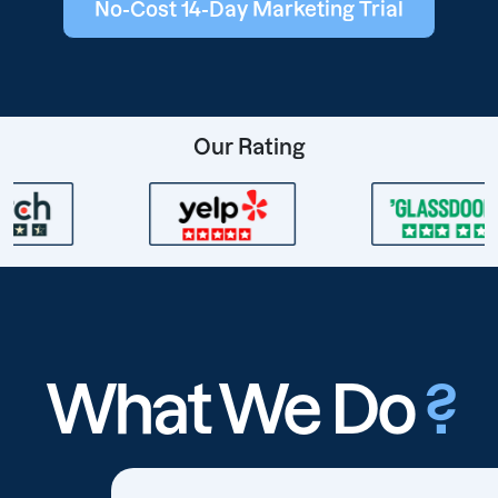
No-Cost 14-Day Marketing Trial
Our Rating
What We Do
?