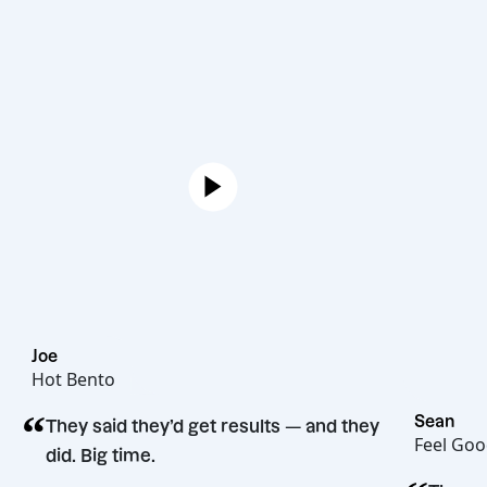
Joe
Hot Bento
“
S
They said they’d get results — and they
F
did. Big time.