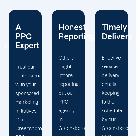
Honest
Timely
Client
Reporting
Delivery
Focus
Others
Effective
The
might
service
Greensboro
ignore
delivery
PPC
s
reporting,
entails
management
but our
keeping
staff at
PPC
to the
Offshore
agency
schedule
Marketers
in
by our
takes the
Greensboro
Greensboro
time to