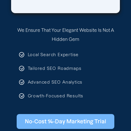
We Ensure That Your Elegant Website Is Not A
Hidden Gem
Local Search Expertise
Tailored SEO Roadmaps
Advanced SEO Analytics
Growth-Focused Results
No-Cost 14-Day Marketing Trial