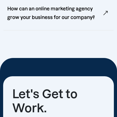
How can an online marketing agency
grow your business for our company?
Let's Get to
Work.