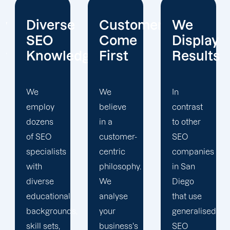
e
Customers
We
Open-
Come
Display
Book
edge
First
Results
Reportin
We
In
Unlike
believe
contrast
many
in a
to other
SEO
customer-
SEO
companies,
centric
companies
Offshore
philosophy.
in San
Marketers'
We
Diego
reporting
analyse
that use
is
s,
your
generalised
completely
business's
SEO
transparent,