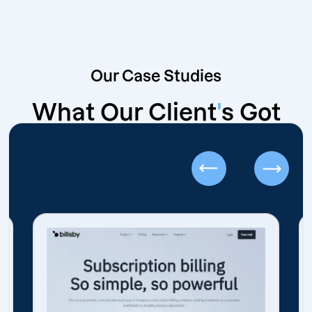
Our Case Studies
What Our Client
'
s Got