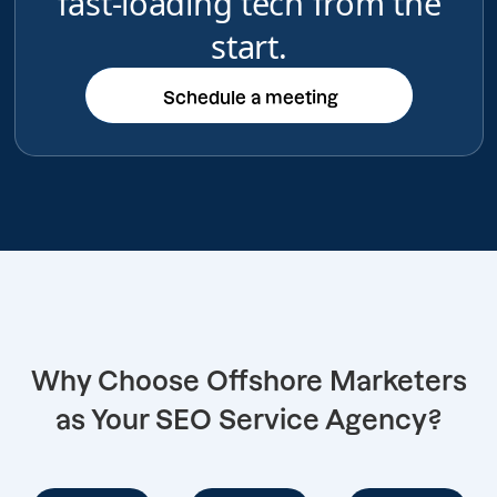
fast-loading tech from the
start.
Schedule a meeting
Schedule a meeting
Why Choose Offshore Marketers
as Your SEO Service Agency?