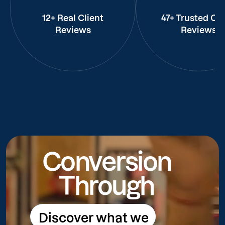
12+ Real Client
47+ Trusted Cli
Reviews
Reviews
Conversion
Through
Discover what we
Discover what we do