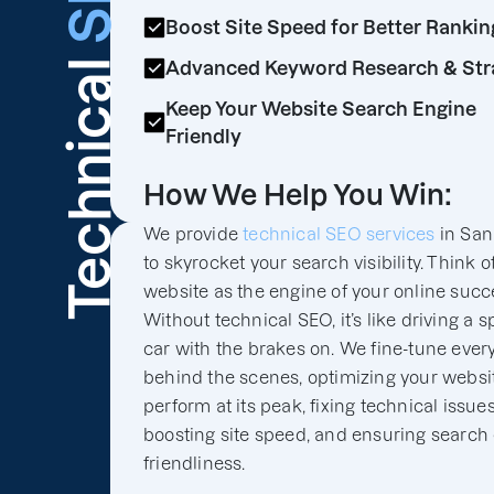
Boost Site Speed for Better Rankin
Technical
Advanced Keyword Research & Str
Keep Your Website Search Engine
Friendly
How We Help You Win:
We provide
technical SEO services
in San
to skyrocket your search visibility. Think o
website as the engine of your online succ
Without technical SEO, it’s like driving a s
car with the brakes on. We fine-tune ever
behind the scenes, optimizing your websit
perform at its peak, fixing technical issues
boosting site speed, and ensuring search
friendliness.