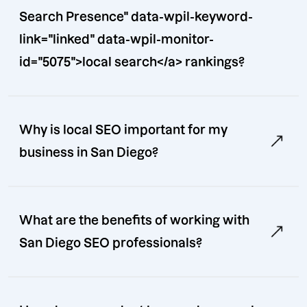
Search Presence" data-wpil-keyword-
link="linked" data-wpil-monitor-
id="5075">local search</a> rankings?
Why is local SEO important for my
business in San Diego?
What are the benefits of working with
San Diego SEO professionals?