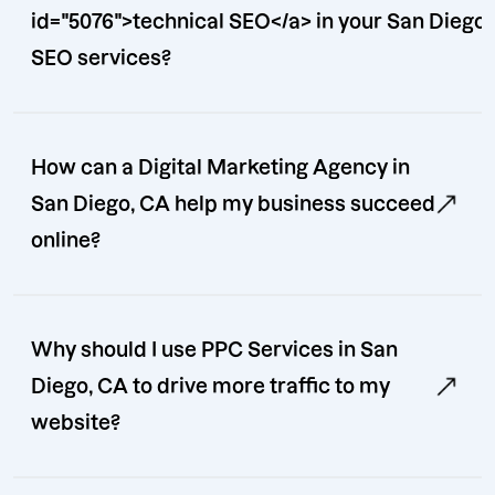
id="5076">technical SEO</a> in your San Diego
SEO services?
How can a Digital Marketing Agency in
San Diego, CA help my business succeed
online?
Why should I use PPC Services in San
Diego, CA to drive more traffic to my
website?