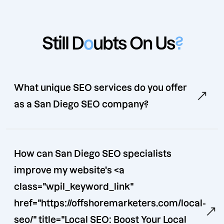
Still D
o
ubts On Us
?
What unique SEO services do you offer
as a San Diego SEO company?
How can San Diego SEO specialists
improve my website's <a
class="wpil_keyword_link"
href="https://offshoremarketers.com/local-
seo/" title="Local SEO: Boost Your Local