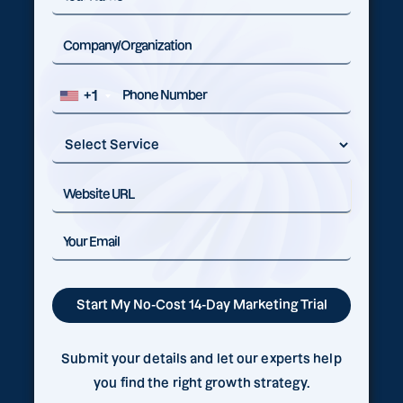
+1
Submit your details and let our experts help
you find the right growth strategy.