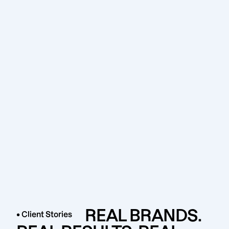
REAL BRANDS.
• Client Stories