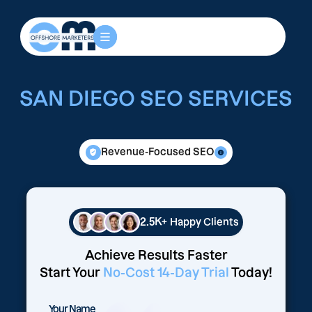
SAN DIEGO SEO SERVICES
Revenue-Focused SEO
2.5K+
Happy Clients
Achieve Results Faster
Start Your
No-Cost 14-Day Trial
Today!