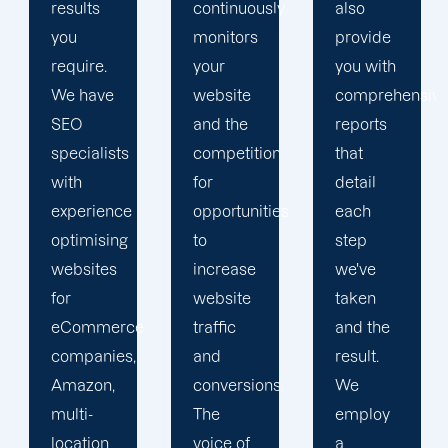
continuously
also
provide
monitors
provide
comprehensiv
your
you with
monthly
website
comprehensive
updates
and the
reports
for your
competition
that
keyword
for
detail
rankings,
opportunities
each
Google
to
step
Analytics
increase
we've
reports
website
taken
for a
e
traffic
and the
comprehensiv
and
result.
overview
conversions.
We
of your
The
employ
site's
voice of
a
SEO