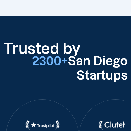
Trusted by
2300+
San Diego
Startups