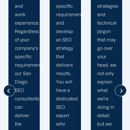
specific
strategies
so you
requirements
and
always
and
technical
know
develop
jargon
where
an SEO
that may
your
strategy
go over
website
that
your
stands
s,
delivers
head, we
and
results.
not only
what the
You will
explain
next step
have a
what
is to get
dedicated
we're
it where
SEO
doing in
you want
expert
detail,
it to be.
who
but we
We