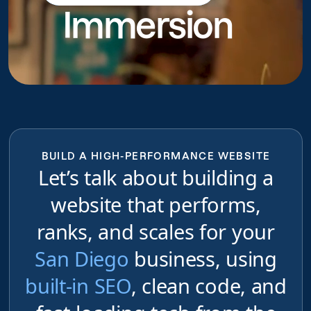
Immersion
do
BUILD A HIGH-PERFORMANCE WEBSITE
Let’s talk about building a
website that performs,
ranks, and scales for your
San Diego
business, using
built-in SEO
, clean code, and