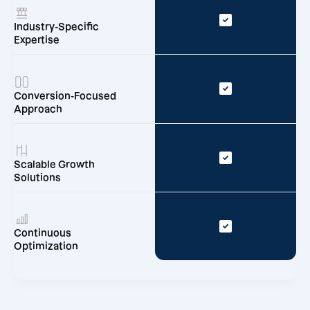
Industry-Specific
Expertise
Conversion-Focused
Approach
Scalable Growth
Solutions
Continuous
Optimization