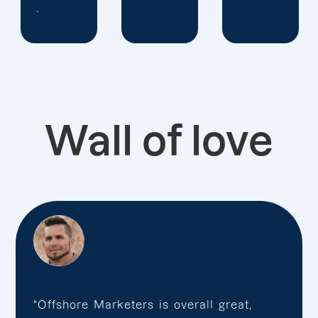
Wall of love
“Offshore Marketers is overall great,