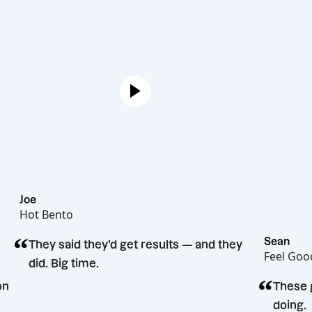
Joe
Hot Bento
“
S
They said they’d get results — and they
F
did. Big time.
“
decision