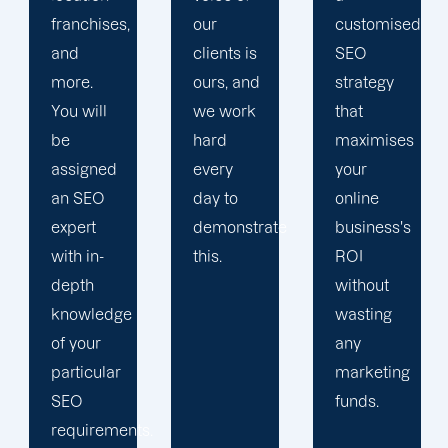
our
customised
performance,
clients is
SEO
and
ours, and
strategy
more.
we work
that
hard
maximises
every
your
day to
online
demonstrate
business's
this.
ROI
without
wasting
any
marketing
funds.
s.