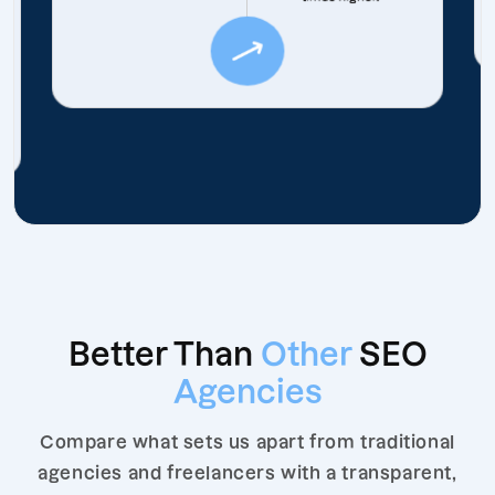
Better Than
Other
SEO
Agencies
Compare what sets us apart from traditional
agencies and freelancers with a transparent,