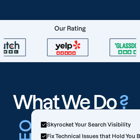
Our Rating
What We Do
?
SEO
Skyrocket Your Search Visibility
Fix Technical Issues that Hold You 