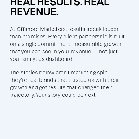
REAL RESULTS. REAL
REVENUE.
At Offshore Marketers, results speak louder
than promises. Every client partnership is built
on a single commitment: measurable growth
that you can see in your revenue — not just
your analytics dashboard.
The stories below aren't marketing spin —
they're real brands that trusted us with their
growth and got results that changed their
trajectory. Your story could be next.