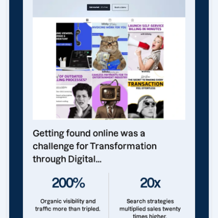
Getting found online was a
challenge for Transformation
through Digital...
200%
20x
Organic visibility and
Search strategies
traffic more than tripled.
multiplied sales twenty
times higher.