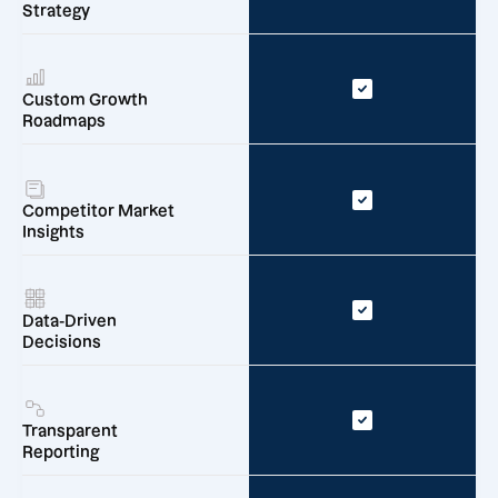
Strategy
Custom Growth
Roadmaps
Competitor Market
Insights
Data-Driven
Decisions
Transparent
Reporting