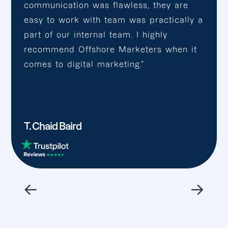
communication was flawless, they are
easy to work with team was practically a
part of our internal team. I highly
recommend Offshore Marketers when it
comes to digital marketing.”
T. Chaid Baird
←
→