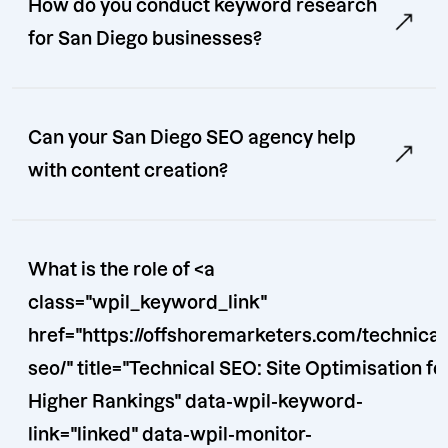
How do you conduct keyword research
for San Diego businesses?
Can your San Diego SEO agency help
with content creation?
What is the role of <a
class="wpil_keyword_link"
href="https://offshoremarketers.com/technical
seo/" title="Technical SEO: Site Optimisation for
Higher Rankings" data-wpil-keyword-
link="linked" data-wpil-monitor-