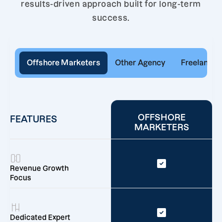
results-driven approach built for long-term
success.
Offshore Marketers
Other Agency
Freelancer
OFFSHORE
FEATURES
MARKETERS
Revenue Growth
Focus
Dedicated Expert