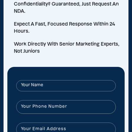
Confidentiality? Guaranteed, Just Request An
NDA.
Expect A Fast, Focused Response Within 24
Hours.
Work Directly With Senior Marketing Experts,
Not Juniors