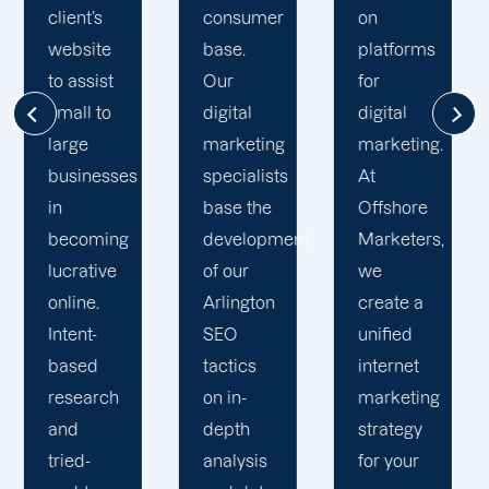
consumer
on
thorough
base.
platforms
grasp of
Our
for
your
digital
digital
company’s
marketing
marketing.
objectives
specialists
At
and
base the
Offshore
requirements,
development
Marketers,
the
of our
we
development
Arlington
create a
of
SEO
unified
enduring
tactics
internet
connections,
on in-
marketing
and the
depth
strategy
maintenance
analysis
for your
of