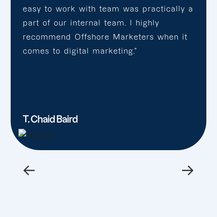
easy to work with team was practically a
part of our internal team. I highly
recommend Offshore Marketers when it
comes to digital marketing.”
T. Chaid Baird
←
→