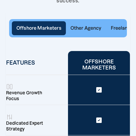
success.
Offshore Marketers
Other Agency
Freelancer
OFFSHORE
FEATURES
MARKETERS
Revenue Growth
Focus
Dedicated Expert
Strategy