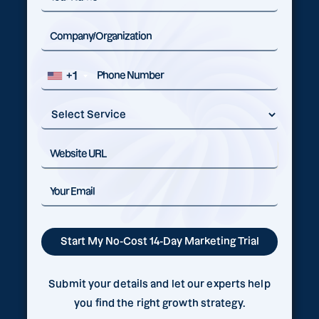
+1
Submit your details and let our experts help
you find the right growth strategy.