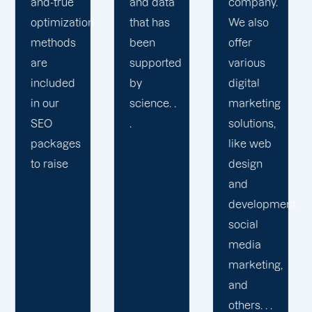
and data
company.
transparency,
that has
We also
our staff
been
offer
is
supported
various
dedicated
by
digital
to
science. .
marketing
delivering
.
solutions,
a great
like web
customer
design
experience.
and
development,
social
media
marketing,
and
others. . .