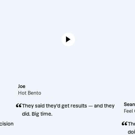
Joe
Hot Bento
“
They said they’d get results — and they
did. Big time.
ting decision