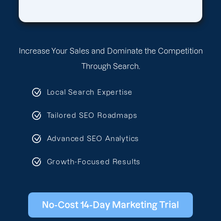
Increase Your Sales and Dominate the Competition
Through Search.
Local Search Expertise
Tailored SEO Roadmaps
Advanced SEO Analytics
Growth-Focused Results
No-Cost 14-Day Marketing Trial