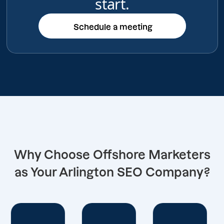
start.
Schedule a meeting
Schedule a meeting
Why Choose Offshore Marketers
as Your Arlington SEO Company?