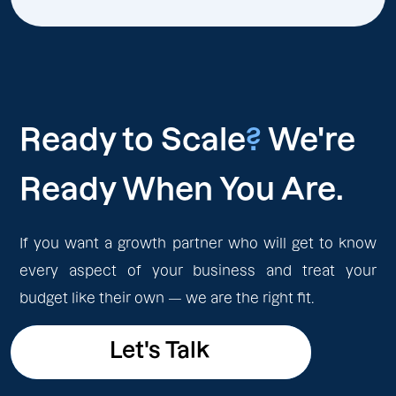
Ready to Scale
?
We're
Ready When You Are.
If you want a growth partner who will get to know
every aspect of your business and treat your
budget like their own — we are the right fit.
Let's Talk
Let's Talk