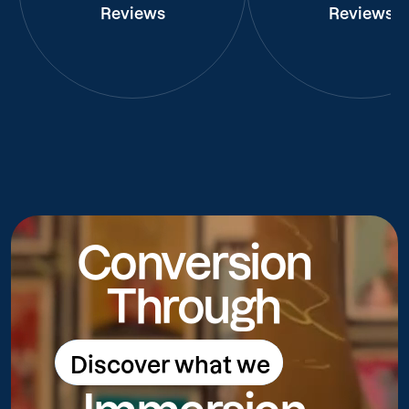
Reviews
Reviews
Conversion
Through
Discover what we
Discover what we do
do