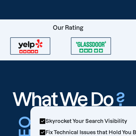
Our Rating
What We Do
?
SEO
Skyrocket Your Search Visibility
Fix Technical Issues that Hold You 