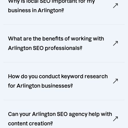
Why is local SEO important for my
business in Arlington?
What are the benefits of working with
Arlington SEO professionals?
How do you conduct keyword research
for Arlington businesses?
Can your Arlington SEO agency help with
content creation?