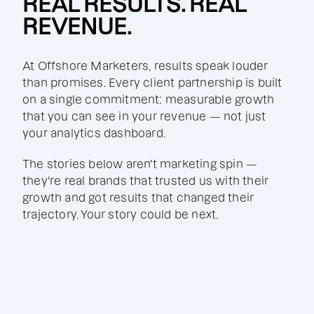
REAL RESULTS. REAL
REVENUE.
At Offshore Marketers, results speak louder
than promises. Every client partnership is built
on a single commitment: measurable growth
that you can see in your revenue — not just
your analytics dashboard.
The stories below aren't marketing spin —
they're real brands that trusted us with their
growth and got results that changed their
trajectory. Your story could be next.