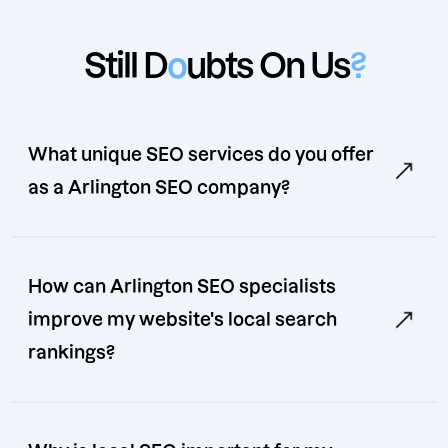
Still D
o
ubts On Us
?
What unique SEO services do you offer
as a Arlington SEO company?
How can Arlington SEO specialists
improve my website's local search
rankings?