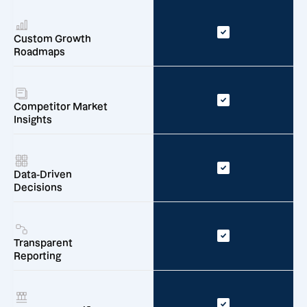
Custom Growth
Roadmaps
Competitor Market
Insights
Data-Driven
Decisions
Transparent
Reporting