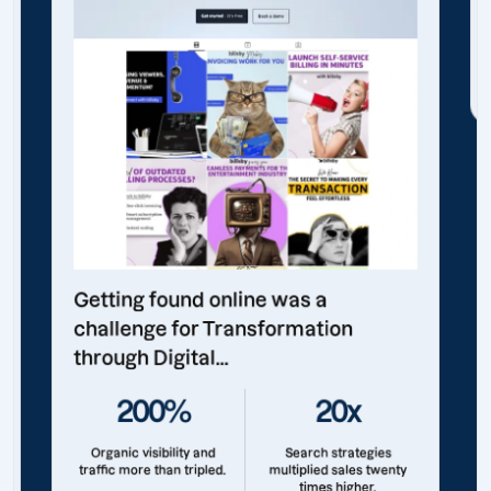
Getting found online was a
challenge for Transformation
through Digital...
200%
20x
Organic visibility and
Search strategies
traffic more than tripled.
multiplied sales twenty
times higher.