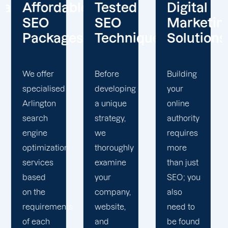
le
Tested
Digital
Client-
SEO
Marketing
Centered
es
Techniques
Solutions
Approach
Before
Building
We at
developing
your
Offshore
a unique
online
Marketers
strategy,
authority
view our
we
requires
customers
thoroughly
more
as
examine
than just
partners
your
SEO; you
in this
company,
also
endeavour.
website,
need to
Through
and
be found
a