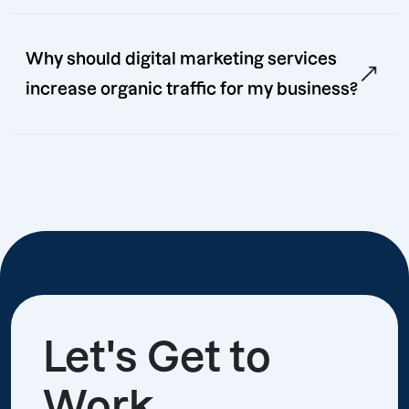
Why should digital marketing services
increase organic traffic for my business?
Let's Get to
Work.