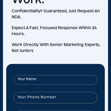
Confidentiality? Guaranteed, Just Request An
NDA.
Expect A Fast, Focused Response Within 24
Hours.
Work Directly With Senior Marketing Experts,
Not Juniors