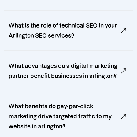
What is the role of technical SEO in your
Arlington SEO services?
What advantages do a digital marketing
partner benefit businesses in arlington?
What benefits do pay-per-click
marketing drive targeted traffic to my
website in arlington?