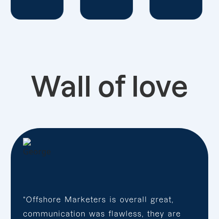
Wall of love
“Offshore Marketers is overall great,
communication was flawless, they are