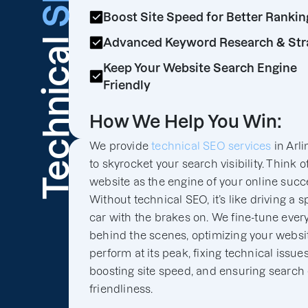
Boost Site Speed for Better Rankin
Technical
Advanced Keyword Research & Str
Keep Your Website Search Engine
Friendly
How We Help You Win:
We provide
technical SEO services
in Arli
to skyrocket your search visibility. Think o
website as the engine of your online succ
Without technical SEO, it’s like driving a s
car with the brakes on. We fine-tune ever
behind the scenes, optimizing your websit
perform at its peak, fixing technical issues
boosting site speed, and ensuring search
friendliness.