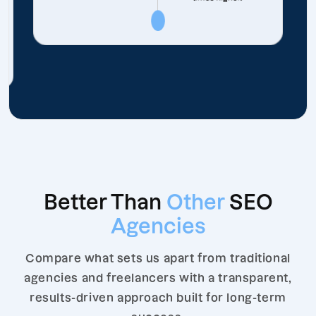
Better Than
Other
SEO
Agencies
Compare what sets us apart from traditional
agencies and freelancers with a transparent,
results-driven approach built for long-term