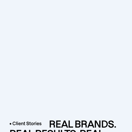
REAL BRANDS.
• Client Stories