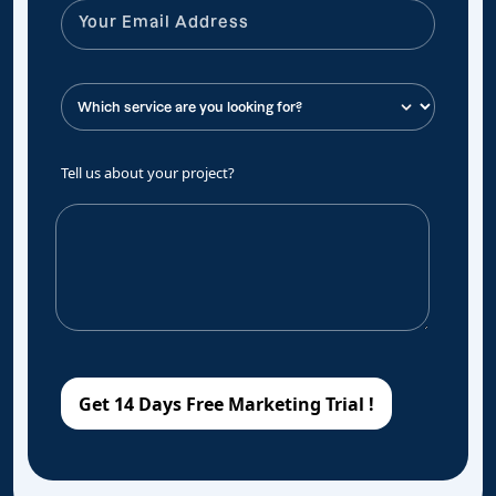
Tell us about your project?