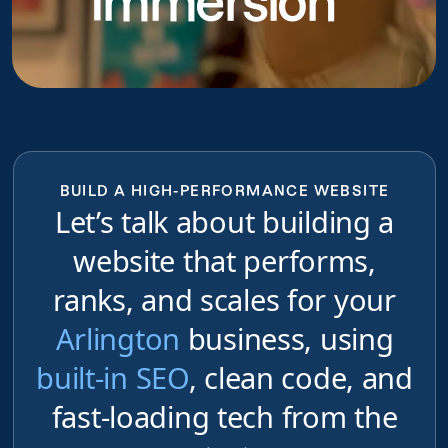
Immersion
BUILD A HIGH-PERFORMANCE WEBSITE
Let’s talk about building a
website that performs,
ranks, and scales for your
Arlington
business, using
built-in SEO
, clean code, and
fast-loading tech from the