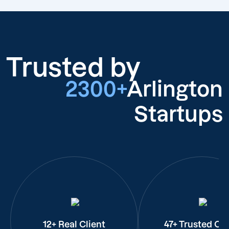
Trusted by
2300+
Arlington
Startups
12+ Real Client
47+ Trusted Cli