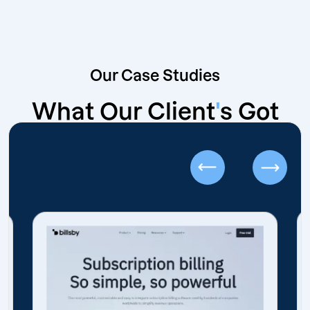
Our Case Studies
What Our Client
'
s Got