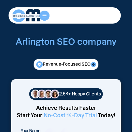
Arlington SEO company
Revenue-Focused SEO
2.5K+
Happy Clients
Achieve Results Faster
Start Your
No-Cost 14-Day Trial
Today!