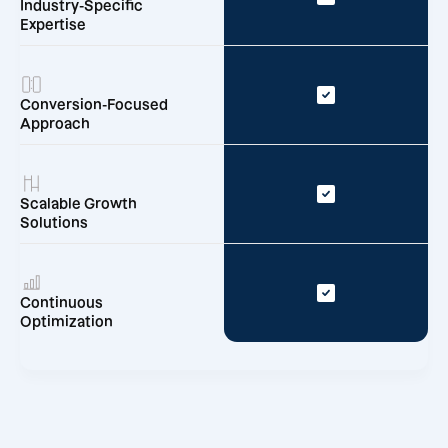
Industry-Specific
Expertise
Conversion-Focused
Approach
Scalable Growth
Solutions
Continuous
Optimization