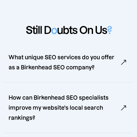
Still D
o
ubts On Us
?
What unique SEO services do you offer
as a Birkenhead SEO company?
How can Birkenhead SEO specialists
improve my website's local search
rankings?