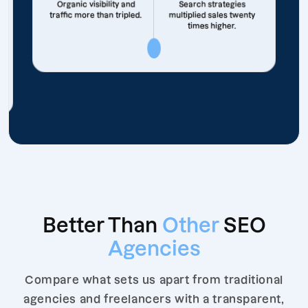
Organic visibility and
Search strategies
traffic more than tripled.
multiplied sales twenty
times higher.
Better Than
Other
SEO
Agencies
Compare what sets us apart from traditional
agencies and freelancers with a transparent,