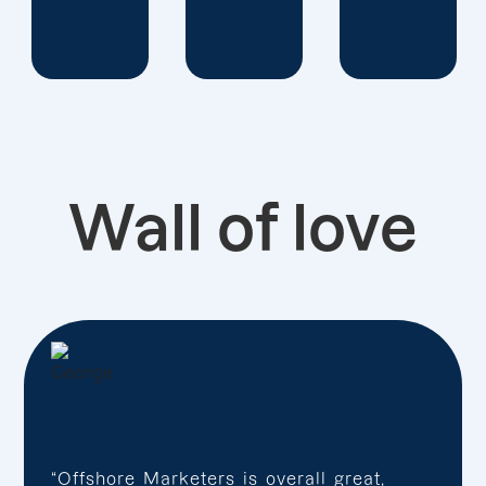
Wall of love
“Offshore Marketers is overall great,