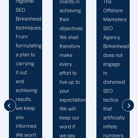
result,
clients in
The
you can
achieving
Offshore
rely on
their
Marketers
our team
objectives.
SEO
to make
We shall
Agency
every
therefore
Birkenhead
effort to
make
does not
make
every
engage
sure that
effort to
in
SEO and
live up to
dishonest
digital
your
SEO
marketing
expectations.
tactics
strategies
We will
that
are
keep our
artificially
successful.
word if
inflate
Helping
we say
numbers