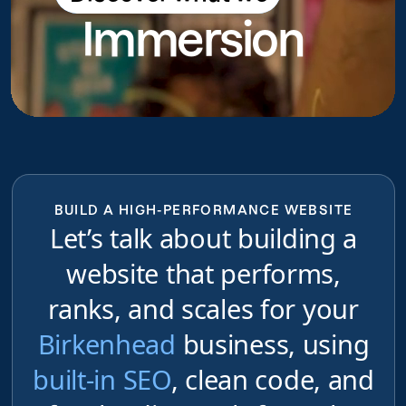
Immersion
do
BUILD A HIGH-PERFORMANCE WEBSITE
Let’s talk about building a
website that performs,
ranks, and scales for your
Birkenhead
business, using
built-in SEO
, clean code, and