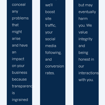
you
we’ll
but may
allows
boost
eventually
us to
site
harm
advance
traffic,
you. We
and
your
value
aiding
social
integrity
you
media
and
helps us.
following,
being
and
honest in
conversion
our
rates.
interactions
with you.
y