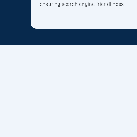
ensuring search engine friendliness.