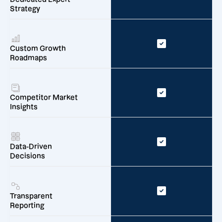
Strategy
Custom Growth
Roadmaps
Competitor Market
Insights
Data-Driven
Decisions
Transparent
Reporting