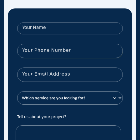
Tell us about your project?