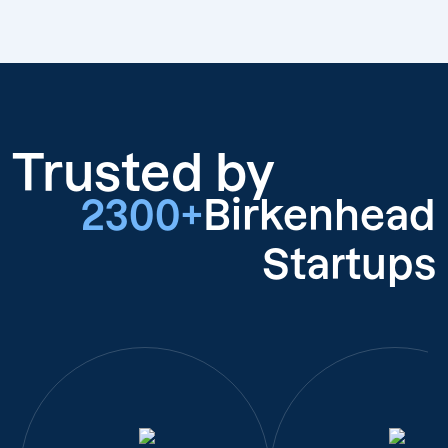
Trusted by
2300+
Birkenhead
Startups