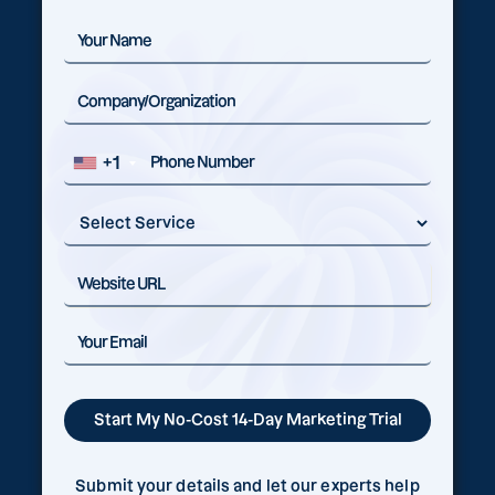
+1
Submit your details and let our experts help