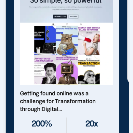
Getting found online was a
challenge for Transformation
through Digital...
200%
20x