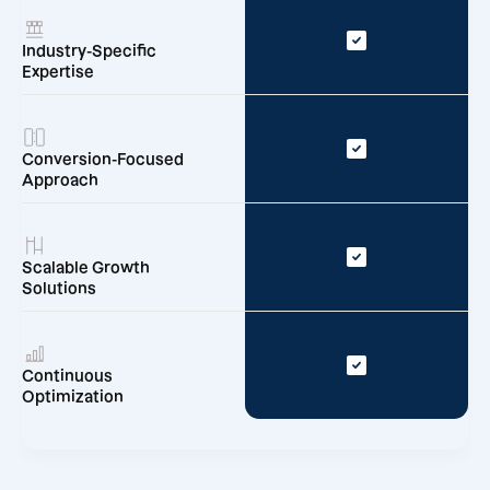
Industry-Specific
Expertise
Conversion-Focused
Approach
Scalable Growth
Solutions
Continuous
Optimization