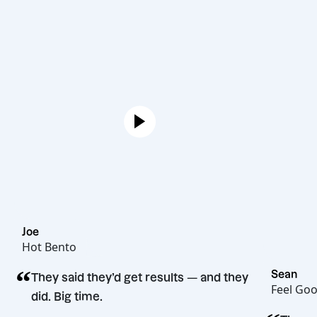
Joe
Hot Bento
“
They said they’d get results — and they
did. Big time.