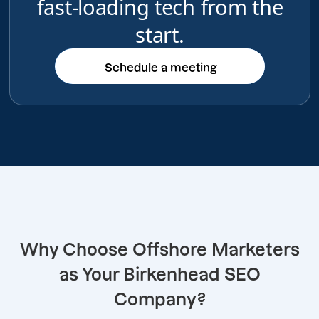
fast-loading tech from the
start.
Schedule a meeting
Schedule a meeting
Why Choose Offshore Marketers
as Your Birkenhead SEO
Company?