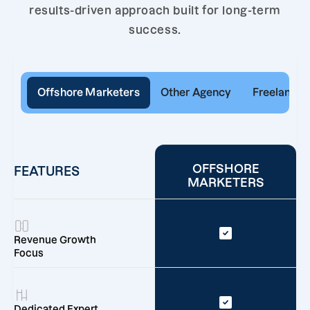
results-driven approach built for long-term
success.
Offshore Marketers
Other Agency
Freelancer
OFFSHORE
FEATURES
MARKETERS
Revenue Growth
Focus
Dedicated Expert