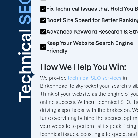
SEO
Fix Technical Issues that Hold You 
Boost Site Speed for Better Rankin
Technical
Advanced Keyword Research & Str
Keep Your Website Search Engine
Friendly
How We Help You Win:
We provide
technical SEO services
in
Birkenhead, to skyrocket your search visibi
Think of your website as the engine of yo
online success. Without technical SEO, it’s
driving a sports car with the brakes on. We
tune everything behind the scenes, optim
your website to perform at its peak, fixing
technical issues, boosting site speed, and