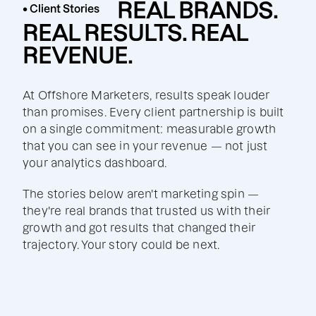
REAL BRANDS.
• Client Stories
REAL RESULTS. REAL
REVENUE.
At Offshore Marketers, results speak louder
than promises. Every client partnership is built
on a single commitment: measurable growth
that you can see in your revenue — not just
your analytics dashboard.
The stories below aren't marketing spin —
they're real brands that trusted us with their
growth and got results that changed their
trajectory. Your story could be next.