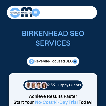
BIRKENHEAD SEO
SERVICES
Revenue-Focused SEO
2.5K+
Happy Clients
Achieve Results Faster
Start Your
No-Cost 14-Day Trial
Today!