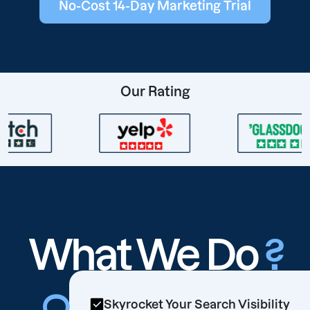
No-Cost 14-Day Marketing Trial
Our Rating
What We Do
?
Skyrocket Your Search Visibility