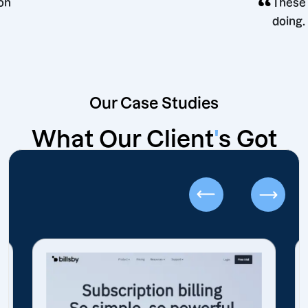
g decision
Our Case Studies
What Our Client
'
s Got