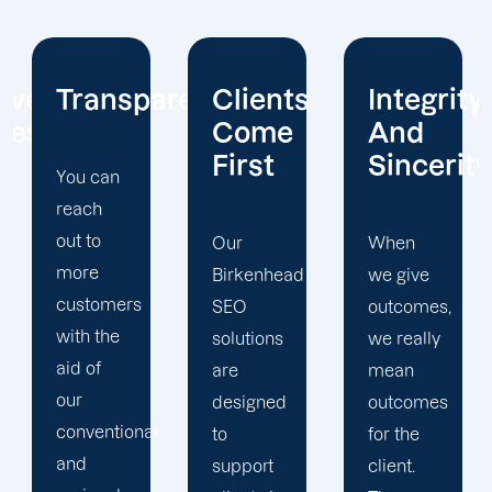
arency
Clients
Integrity
Real
Come
And
Partners
First
Sincerity
Real
Partnership
Our
When
We have
Birkenhead
we give
similar
SEO
outcomes,
interests
solutions
we really
because
are
mean
you are a
designed
outcomes
l
partner.
to
for the
As a
support
client.