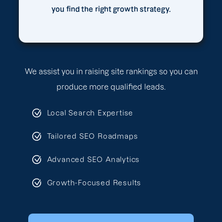
you find the right growth strategy.
We assist you in raising site rankings so you can
produce more qualified leads.
Local Search Expertise
Tailored SEO Roadmaps
Advanced SEO Analytics
Growth-Focused Results