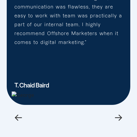
communication was flawless, they are
easy to work with team was practically a
part of our internal team. I highly
recommend Offshore Marketers when it
comes to digital marketing.”
T. Chaid Baird
←
→