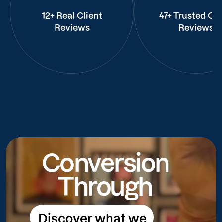
12+ Real Client
47+ Trusted Cli
Reviews
Reviews
Conversion
Through
Discover what we
Discover what we do