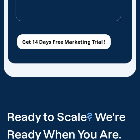
Ready to Scale
?
We're
Ready When You Are.