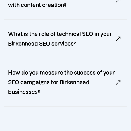
with content creation?
What is the role of technical SEO in your
Birkenhead SEO services?
How do you measure the success of your
SEO campaigns for Birkenhead
businesses?