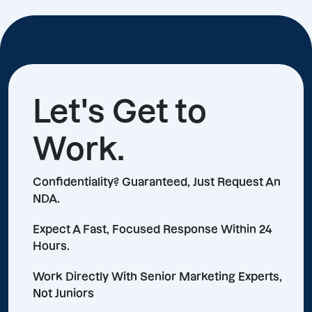
Let's Get to
Work.
Confidentiality? Guaranteed, Just Request An
NDA.
Expect A Fast, Focused Response Within 24
Hours.
Work Directly With Senior Marketing Experts,
Not Juniors