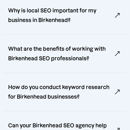
Why is local SEO important for my
business in Birkenhead?
What are the benefits of working with
Birkenhead SEO professionals?
How do you conduct keyword research
for Birkenhead businesses?
Can your Birkenhead SEO agency help