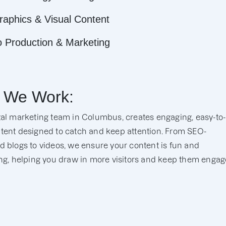
raphics & Visual Content
o Production & Marketing
 We Work:
tal marketing team in Columbus, creates engaging, easy-to-
tent designed to catch and keep attention. From SEO-
d blogs to videos, we ensure your content is fun and
ing, helping you draw in more visitors and keep them engag