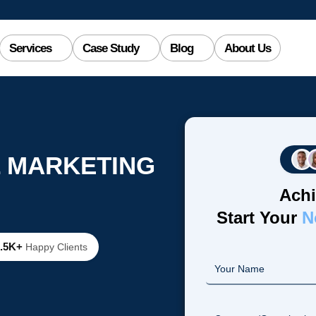
Services
Case Study
Blog
About Us
L MARKETING
Achi
Start Your
N
2.5K+
Happy Clients