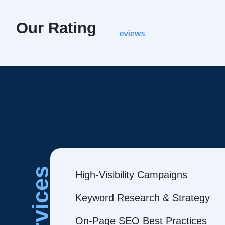
Our Rating
Services
High-Visibility Campaigns
Keyword Research & Strategy
On-Page SEO Best Practices