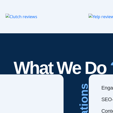
What We Do
Creations
Enga
SEO-
Cont