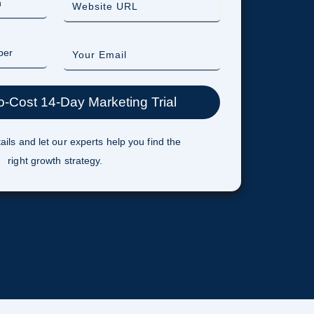
ails and let our experts help you find the
right growth strategy.