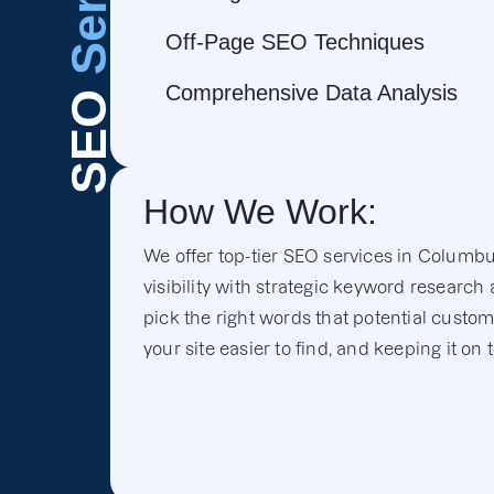
Off-Page SEO Techniques
Comprehensive Data Analysis
SEO
How We Work:
We offer top-tier SEO services in Columbu
visibility with strategic keyword research
pick the right words that potential custo
your site easier to find, and keeping it on 