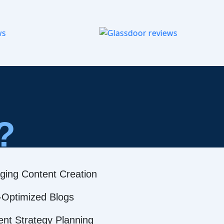
?
ging Content Creation
Optimized Blogs
ent Strategy Planning