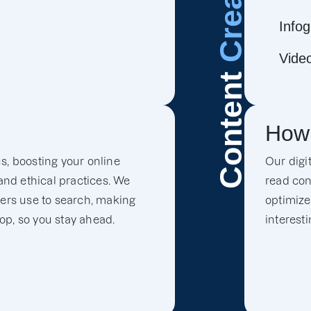
Infog
Vide
Content
How
s, boosting your online
Our digi
 and ethical practices. We
read con
mers use to search, making
optimize
top, so you stay ahead.
interest