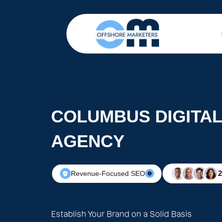
COLUMBUS DIGITA
AGENCY
Revenue-Focused SEO
Establish Your Brand on a Solid Basis