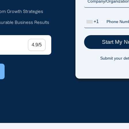
om Growth Strategies
+1
urable Business Results
4.9/5
Submit your det