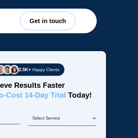
Get in touch
2.5K+
Happy Clients
eve Results Faster
o-Cost 14-Day Trial
Today!