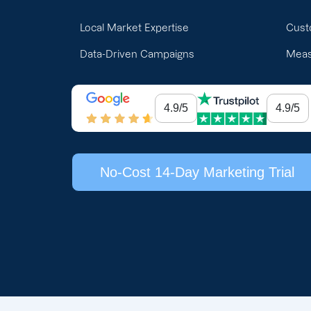
Local Market Expertise
Cust
Data-Driven Campaigns
Meas
4.9/5
4.9/5
No-Cost 14-Day Marketing Trial