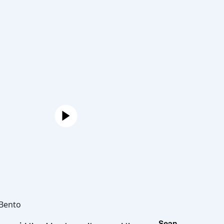
Joe
Hot Bento
Sean