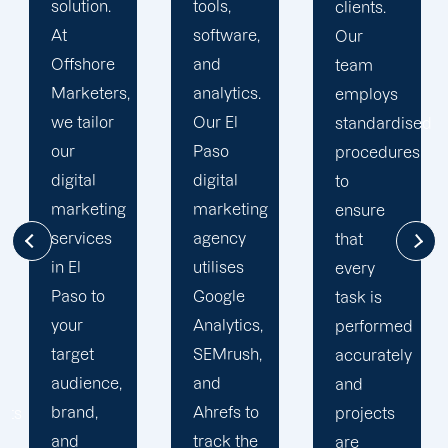
tools,
clients.
of our
software,
Our
clients is
and
team
essential
analytics.
employs
for a
Our El
standardised
prosperous
Paso
procedures
partnership.
digital
to
In all of
marketing
ensure
our
agency
that
dealings
utilises
every
with
Google
task is
clients,
Analytics,
performed
we
SEMrush,
accurately
practise
and
and
integrity.
Ahrefs to
projects
We
track the
are
provide