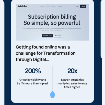
Getting found online was a
challenge for Transformation
through Digital...
200%
20x
Organic visibility and
Search strategies
traffic more than tripled.
multiplied sales twenty
times higher.