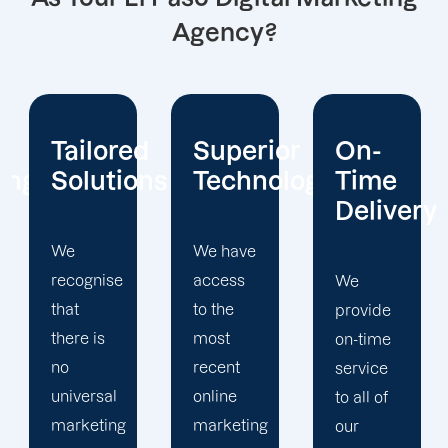
Agency?
d
Superior
On-
We
ns
Technology
Time
Value
Delivery
Honesty
We have
access
We
We
to the
provide
firmly
most
on-time
believe
recent
service
that
online
to all of
earning
marketing
our
the trust