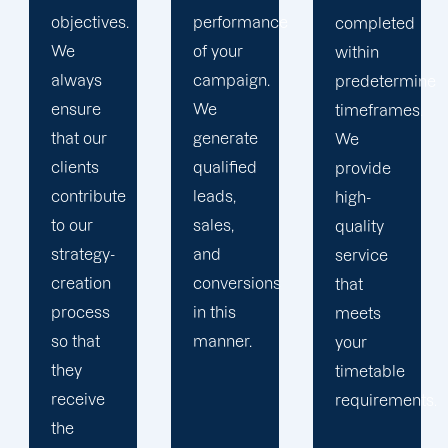
performance
completed
transparent
of your
within
progress
campaign.
predetermined
reports,
We
timeframes.
pertinent
generate
We
suggestions,
qualified
provide
and
leads,
high-
transparent
sales,
quality
pricing.
and
service
conversions
that
in this
meets
manner.
your
timetable
requirements.