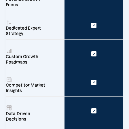
Focus
Dedicated Expert
Strategy
Custom Growth
Roadmaps
Competitor Market
Insights
Data-Driven
Decisions