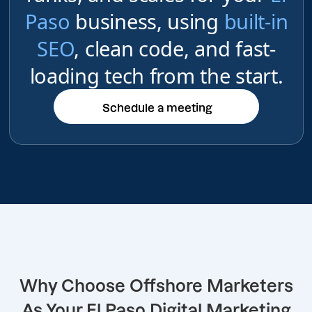
Paso
business, using
built-in
SEO
, clean code, and fast-
loading tech from the start.
Schedule a meeting
Schedule a meeting
Why Choose Offshore Marketers
As Your El Paso Digital Marketing