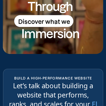
Through
Discover what we
Discover what we do
Immersion
do
BUILD A HIGH-PERFORMANCE WEBSITE
Let’s talk about building a
website that performs,
ranks, and scales for your
El