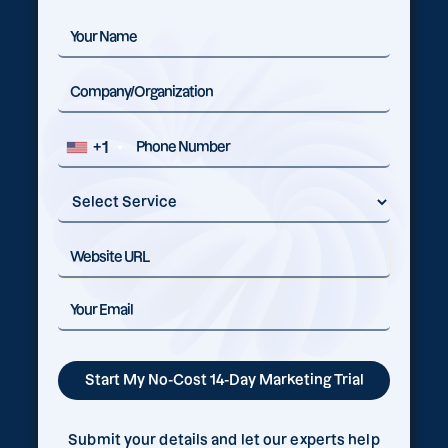
+1
Submit your details and let our experts help