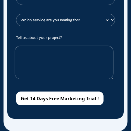
Tell us about your project?