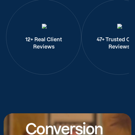
12+ Real Client
47+ Trusted Cli
Reviews
Reviews
Conversion