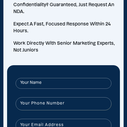
Confidentiality? Guaranteed, Just Request An
NDA.
Expect A Fast, Focused Response Within 24
Hours.
Work Directly With Senior Marketing Experts,
Not Juniors