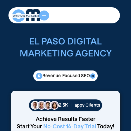
EL PASO DIGITAL
MARKETING AGENCY
Revenue-Focused SEO
2.5K+
Happy Clients
Achieve Results Faster
Start Your
No-Cost 14-Day Trial
Today!