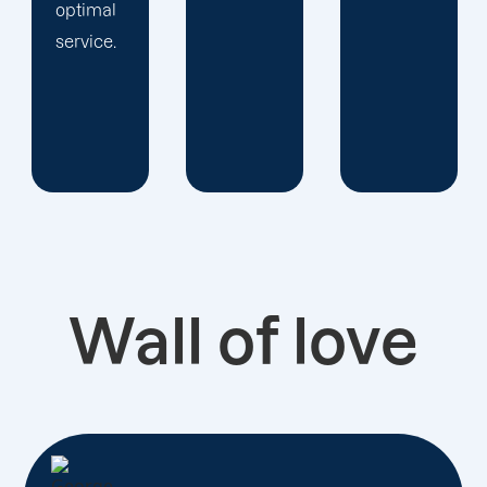
Wall of love