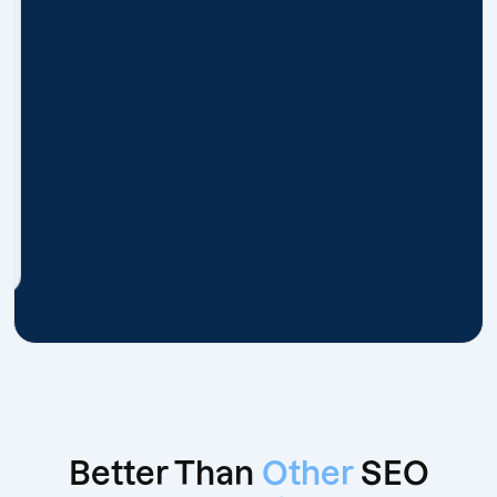
Better Than
Other
SEO