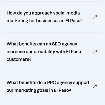
How do you approach social media
marketing for businesses in El Paso?
What benefits can an SEO agency
increase our credibility with El Paso
customers?
What benefits do a PPC agency support
our marketing goals in El Paso?