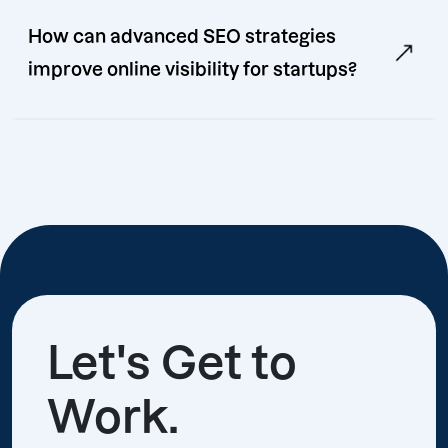
How can advanced SEO strategies
improve online visibility for startups?
Let's Get to
Work.