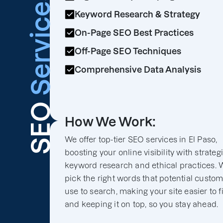
Services
Keyword Research & Strategy
On-Page SEO Best Practices
Off-Page SEO Techniques
Comprehensive Data Analysis
SEO
How We Work:
We offer top-tier SEO services in El Paso,
boosting your online visibility with strateg
keyword research and ethical practices. 
pick the right words that potential custo
use to search, making your site easier to f
and keeping it on top, so you stay ahead.