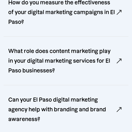
How do you measure the effectiveness
of your digital marketing campaigns in El
Paso?
What role does content marketing play
in your digital marketing services for El
Paso businesses?
Can your El Paso digital marketing
agency help with branding and brand
awareness?