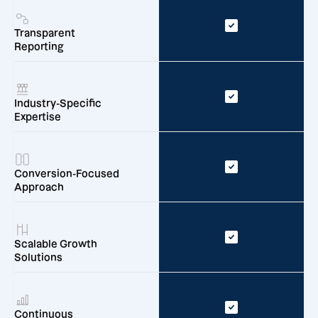
Transparent
Reporting
Industry-Specific
Expertise
Conversion-Focused
Approach
Scalable Growth
Solutions
Continuous