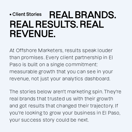
REAL BRANDS.
• Client Stories
REAL RESULTS. REAL
REVENUE.
At Offshore Marketers, results speak louder
than promises. Every client partnership in El
Paso is built on a single commitment:
measurable growth that you can see in your
revenue, not just your analytics dashboard.
The stories below aren't marketing spin. They're
real brands that trusted us with their growth
and got results that changed their trajectory. If
you're looking to grow your business in El Paso,
your success story could be next.