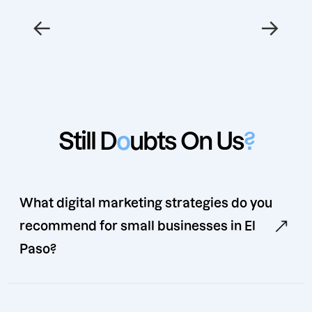
←
→
Still D
o
ubts On Us
?
What digital marketing strategies do you
recommend for small businesses in El
Paso?