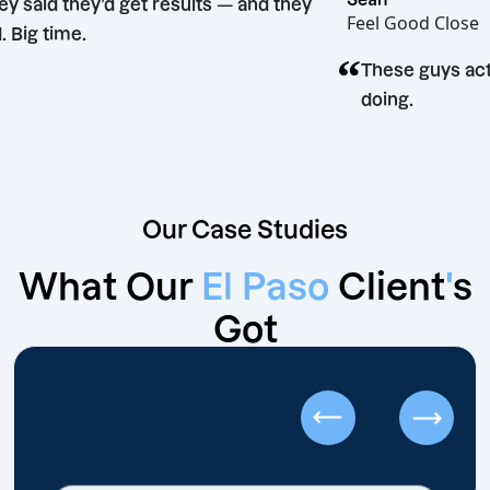
“
They said they’d get results — and they
Feel Good 
did. Big time.
“
These guy
doing.
Our Case Studies
What Our
El Paso
Client
'
s
Got