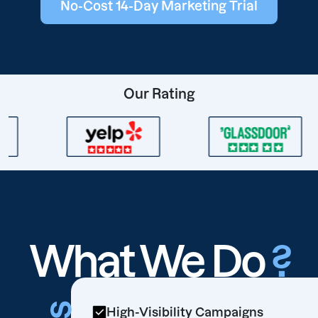
No-Cost 14-Day Marketing Trial
Our Rating
What We Do
?
High-Visibility Campaigns