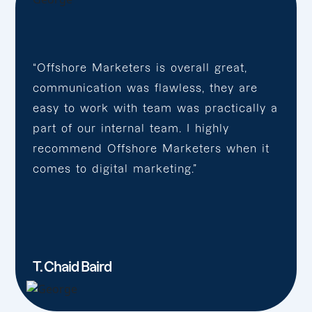
“Offshore Marketers is overall great,
communication was flawless, they are
easy to work with team was practically a
part of our internal team. I highly
recommend Offshore Marketers when it
comes to digital marketing.”
T. Chaid Baird