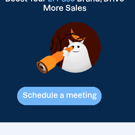
More Sales
Schedule a meeting
Schedule a meeting