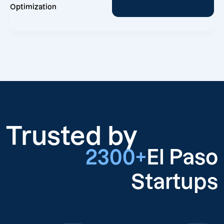
Optimization
Trusted by
2300+
El Paso
Startups