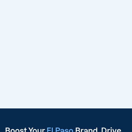
Boost Your
El Paso
Brand, Drive