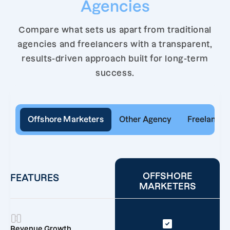
Agencies
Compare what sets us apart from traditional
agencies and freelancers with a transparent,
results-driven approach built for long-term
success.
Offshore Marketers
Other Agency
Freelancer
OFFSHORE
FEATURES
MARKETERS
Revenue Growth