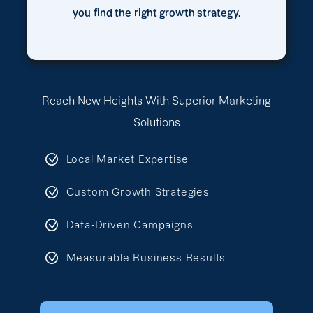
you find the right growth strategy.
Reach New Heights With Superior Marketing
Solutions
Local Market Expertise
Custom Growth Strategies
Data-Driven Campaigns
Measurable Business Results