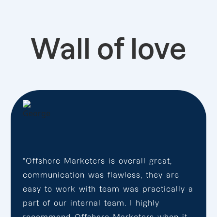
Wall of love
“Offshore Marketers is overall great,
communication was flawless, they are
easy to work with team was practically a
part of our internal team. I highly