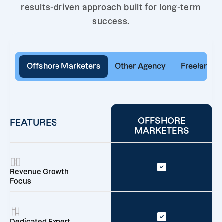
results-driven approach built for long-term
success.
Offshore Marketers
Other Agency
Freelancer
OFFSHORE
FEATURES
MARKETERS
Revenue Growth
Focus
Dedicated Expert