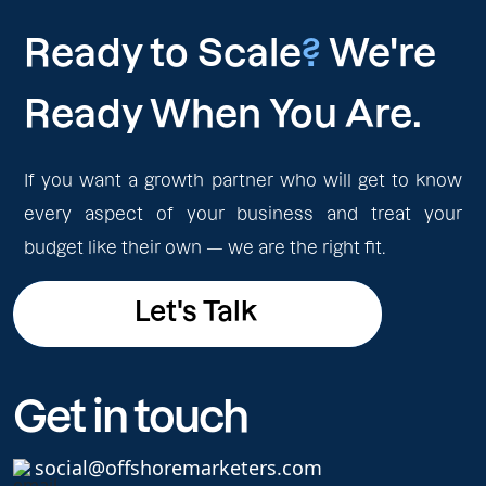
Ready to Scale
?
We're
Ready When You Are.
If you want a growth partner who will get to know
every aspect of your business and treat your
budget like their own — we are the right fit.
Let's Talk
Let's Talk
Get in touch
social@offshoremarketers.com