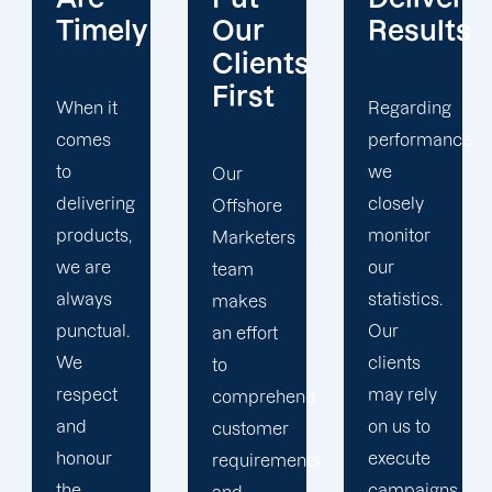
Our
Results
Transpar
Clients
First
Regarding
Especially
performance,
when it
we
comes
Our
closely
to data
Offshore
monitor
and
Marketers
our
statistics,
team
statistics.
we do
makes
Our
not ever
an effort
clients
hide
to
may rely
anything
comprehend
on us to
from our
customer
execute
clients.
requirements
campaigns
Our