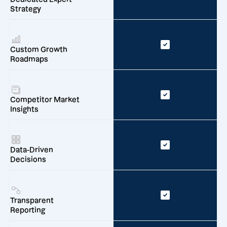
Strategy
Custom Growth
Roadmaps
Competitor Market
Insights
Data-Driven
Decisions
Transparent
Reporting