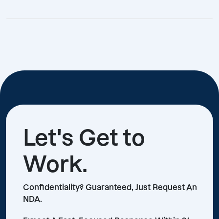
Let's Get to
Work.
Confidentiality? Guaranteed, Just Request An
NDA.