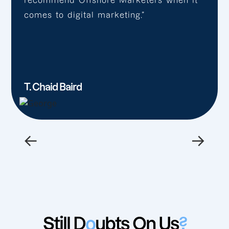
recommend Offshore Marketers when it
comes to digital marketing.”
T. Chaid Baird
←
→
Still D
o
ubts On Us
?