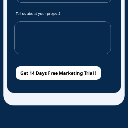
Tell us about your project?