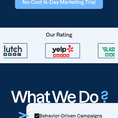
No-Cost 14-Day Marketing Trial
Our Rating
What We Do
?
Behavior-Driven Campaigns