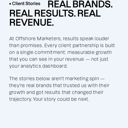
REAL BRANDS.
• Client Stories
REAL RESULTS. REAL
REVENUE.
At Offshore Marketers, results speak louder
than promises. Every client partnership is built
on a single commitment: measurable growth
that you can see in your revenue — not just
your analytics dashboard.
The stories below aren't marketing spin —
they're real brands that trusted us with their
growth and got results that changed their
trajectory. Your story could be next.