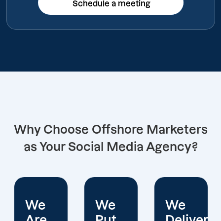
Schedule a meeting
Schedule a meeting
Why Choose Offshore Marketers
as Your Social Media Agency?
We
We
We
Put
Deliver
Are