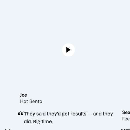
Joe
Hot Bento
“
They said they’d get results — and th
did. Big time.