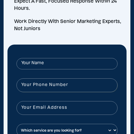
Expect A Fast, Focused Response Within 24
Hours.
Work Directly With Senior Marketing Experts,
Not Juniors