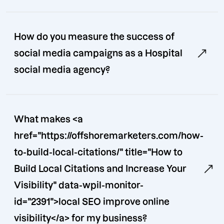
How do you measure the success of
social media campaigns as a Hospital
social media agency?
What makes <a
href="https://offshoremarketers.com/how-
to-build-local-citations/" title="How to
Build Local Citations and Increase Your
Visibility" data-wpil-monitor-
id="2391">local SEO improve online
visibility</a> for my business?