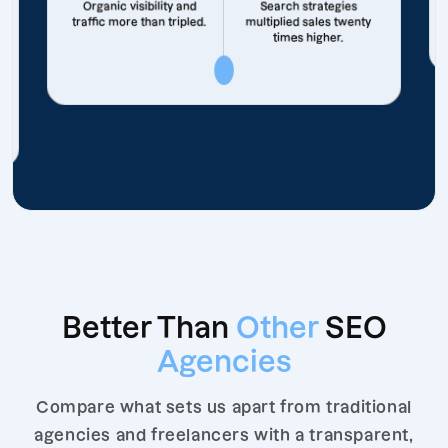
Organic visibility and
Search strategies
traffic more than tripled.
multiplied sales twenty
times higher.
Better Than
Other
SEO
Agencies
Compare what sets us apart from traditional
agencies and freelancers with a transparent,