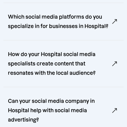
Which social media platforms do you
specialize in for businesses in Hospital?
How do your Hospital social media
specialists create content that
resonates with the local audience?
Can your social media company in
Hospital help with social media
advertising?