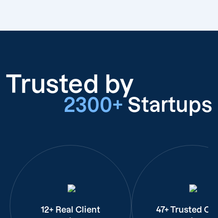
Trusted by
2300+
Startups
12+ Real Client
47+ Trusted Cli