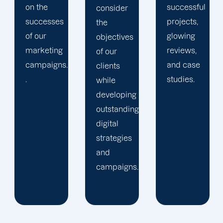
successful
We
consider
projects,
establish
the
glowing
rapport
objectives
reviews,
with our
of our
and case
clients
clients
studies.
and
while
keep
developing
them
outstanding
apprised
digital
of the
strategies
progress
and
of their
campaigns.
projects.