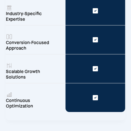
Industry-Specific
Expertise
Conversion-Focused
Approach
Scalable Growth
Solutions
Continuous
Optimization