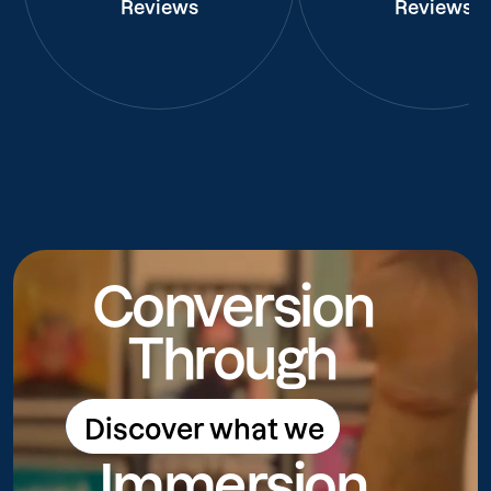
Reviews
Reviews
Conversion
Through
Discover what we
Discover what we do
Immersion
do