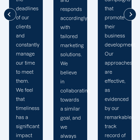
and
that
clients
responds
promote
have
accordingly
their
access
with
business
to
tailored
development.
Offshore
marketing
Our
Marketers'
solutions.
approaches
web
We
are
portal,
believe
effective,
which
in
as
contains
collaborating
evidenced
all
towards
by our
information
a similar
remarkable
regarding
goal, and
track
their
we
record of
projects.
always