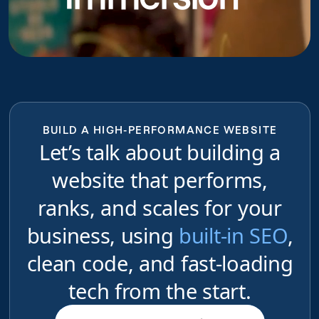
BUILD A HIGH-PERFORMANCE WEBSITE
Let’s talk about building a
website that performs,
ranks, and scales for your
business, using
built-in SEO
,
clean code, and fast-loading
tech from the start.