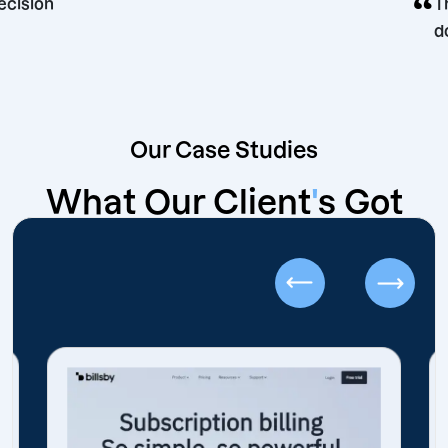
keting decision
Our Case Studies
What Our Client
'
s Got