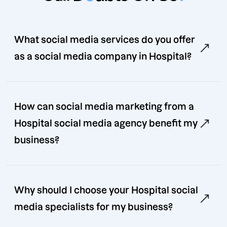
What social media services do you offer
as a social media company in Hospital?
How can social media marketing from a
Hospital social media agency benefit my
business?
Why should I choose your Hospital social
media specialists for my business?