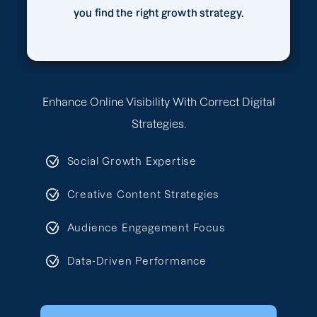
you find the right growth strategy.
Enhance Online Visibility With Correct Digital
Strategies.
Social Growth Expertise
Creative Content Strategies
Audience Engagement Focus
Data-Driven Performance