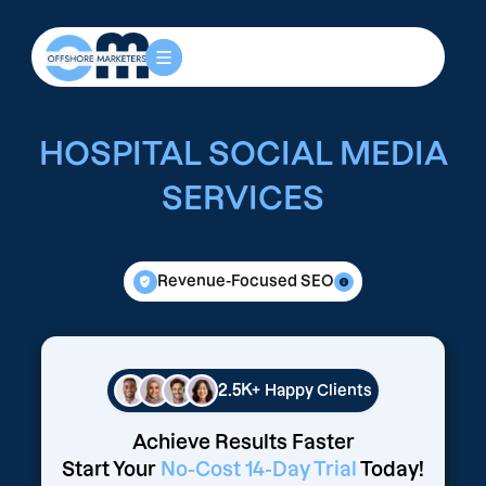
HOSPITAL SOCIAL MEDIA
SERVICES
Revenue-Focused SEO
2.5K+
Happy Clients
Achieve Results Faster
Start Your
No-Cost 14-Day Trial
Today!