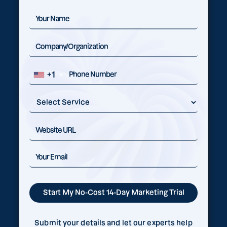
+1
Submit your details and let our experts help