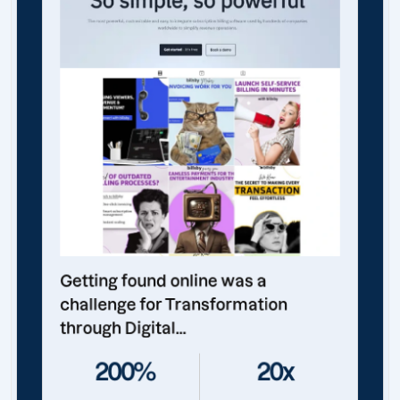
Getting found online was a
challenge for Transformation
through Digital...
200%
20x