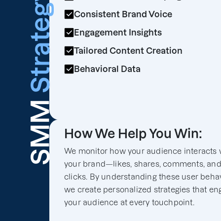
Strategy
Consistent Brand Voice
Engagement Insights
Tailored Content Creation
Behavioral Data
SMM
How We Help You Win:
We monitor how your audience interacts 
your brand—likes, shares, comments, an
clicks. By understanding these user behav
we create personalized strategies that e
your audience at every touchpoint.