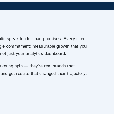
lts speak louder than promises. Every client
ingle commitment: measurable growth that you
not just your analytics dashboard.
rketing spin — they're real brands that
 and got results that changed their trajectory.