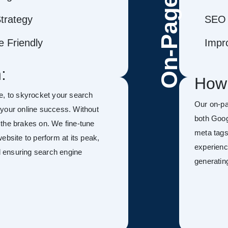
On-Page
trategy
SEO 
 Friendly
Impr
:
How
le, to skyrocket your search
Our on-p
f your online success. Without
both Goog
h the brakes on. We fine-tune
meta tags
ebsite to perform at its peak,
experienc
nd ensuring search engine
generatin