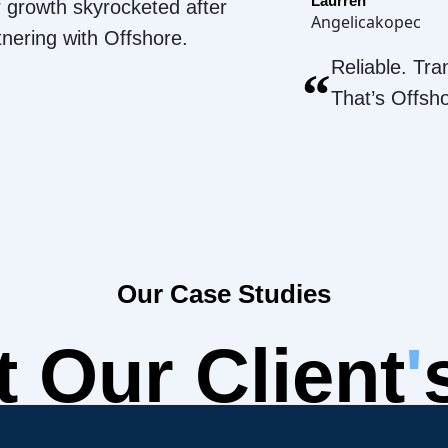
Laurren
 growth skyrocketed after
Angelicakopec
tnering with Offshore.
Reliable. Tra
“
That’s Offsh
Our Case Studies
 Our Client
'