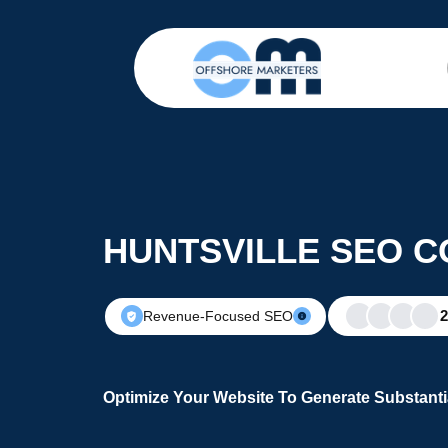
HUNTSVILLE SEO 
Revenue-Focused SEO
Optimize Your Website To Generate Substanti