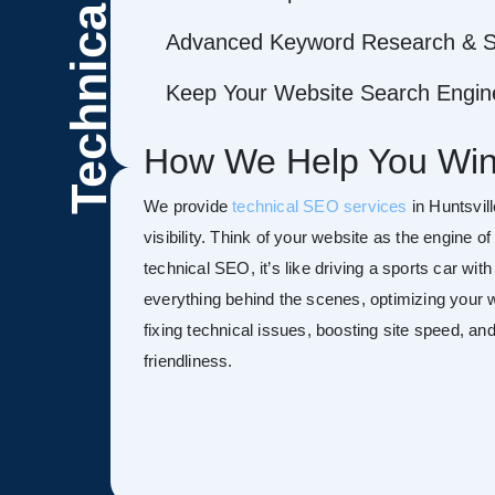
Technical
Advanced Keyword Research & S
Keep Your Website Search Engine
How We Help You Win
We provide
technical SEO services
in Huntsvil
visibility. Think of your website as the engine o
technical SEO, it’s like driving a sports car wit
everything behind the scenes, optimizing your w
fixing technical issues, boosting site speed, a
friendliness.