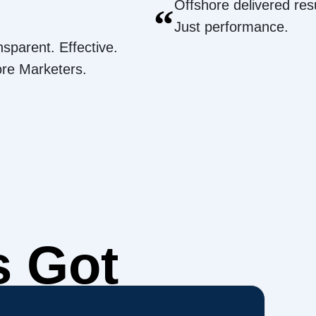
Offshore delivered resu
“
Just performance.
nsparent. Effective.
ore Marketers.
s Got