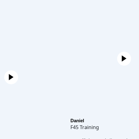
Daniel
F45 Training