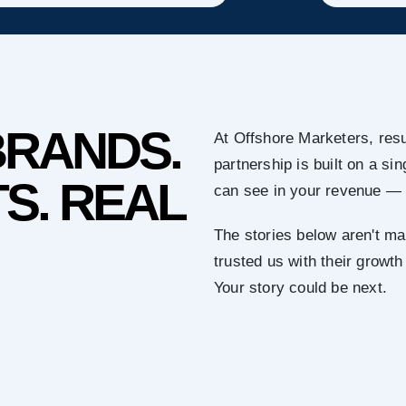
BRANDS.
At Offshore Marketers, resu
partnership is built on a s
S. REAL
can see in your revenue — 
The stories below aren't ma
trusted us with their growth
Your story could be next.