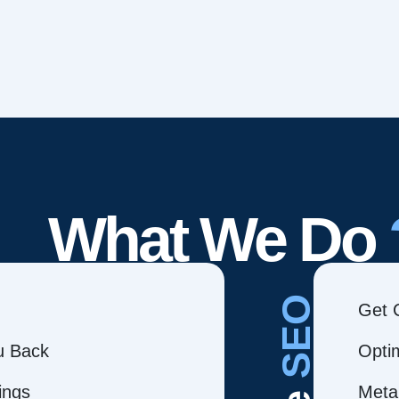
What We Do
SEO
Get 
ou Back
Opti
ings
Meta