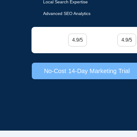
Local Search Expertise
Advanced SEO Analytics
4.9/5
4.9/5
No-Cost 14-Day Marketing Trial