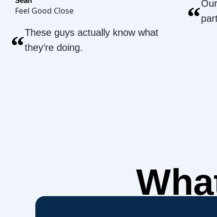
Sean
Our
“
Feel Good Close
par
These guys actually know what
“
they’re doing.
What