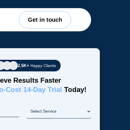
Get in touch
2.5K+
Happy Clients
eve Results Faster
o-Cost 14-Day Trial
Today!