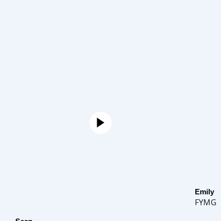
Emily
FYMG