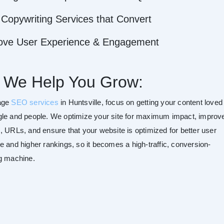
Copywriting Services that Convert
ove User Experience & Engagement
 We Help You Grow:
age
SEO services
in Huntsville, focus on getting your content loved
le and people. We optimize your site for maximum impact, improv
, URLs, and ensure that your website is optimized for better user
e and higher rankings, so it becomes a high-traffic, conversion-
g machine.