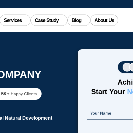
Services
Case Study
Blog
About Us
COMPANY
Achi
Start Your
N
2.5K+
Happy Clients
al Natural Development