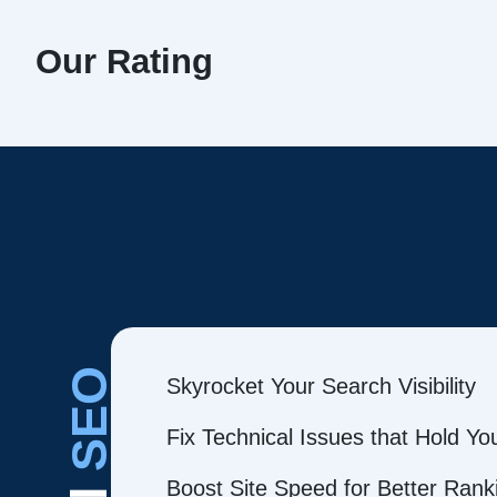
Our Rating
SEO
Skyrocket Your Search Visibility
Fix Technical Issues that Hold Y
Boost Site Speed for Better Rank