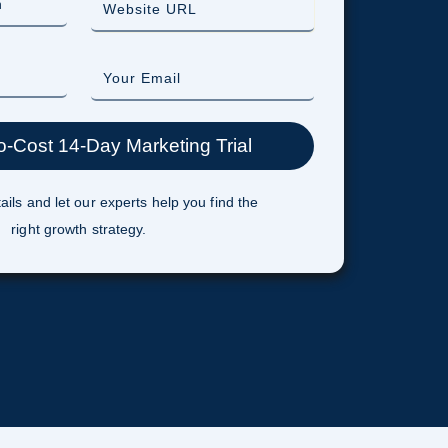
ails and let our experts help you find the
right growth strategy.