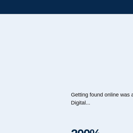
Getting found online was 
Digital...