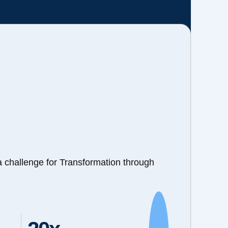
a challenge for Transformation through