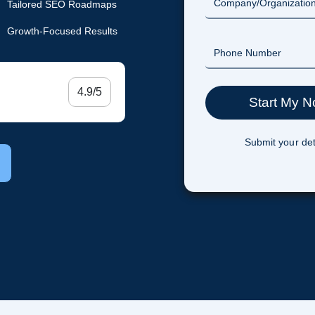
Tailored SEO Roadmaps
Growth-Focused Results
4.9/5
Submit your det