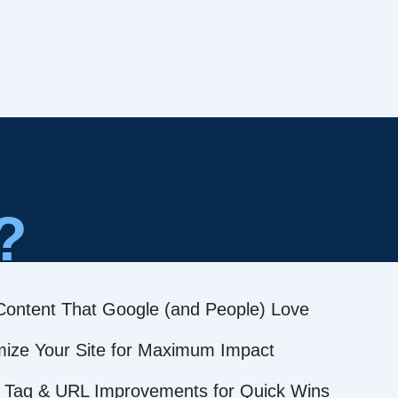
?
Content That Google (and People) Love
mize Your Site for Maximum Impact
 Tag & URL Improvements for Quick Wins