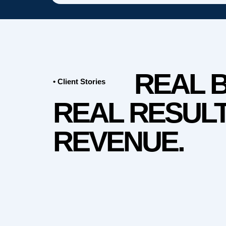
REAL 
• Client Stories
REAL RESULT
REVENUE.