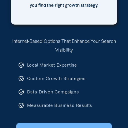
you find the right growth strategy.
Internet-Based Options That Enhance Your Search
Visibility
Local Market Expertise
Custom Growth Strategies
Data-Driven Campaigns
Measurable Business Results