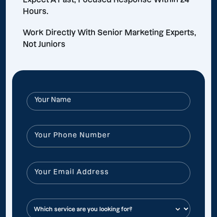
Hours.
Work Directly With Senior Marketing Experts,
Not Juniors