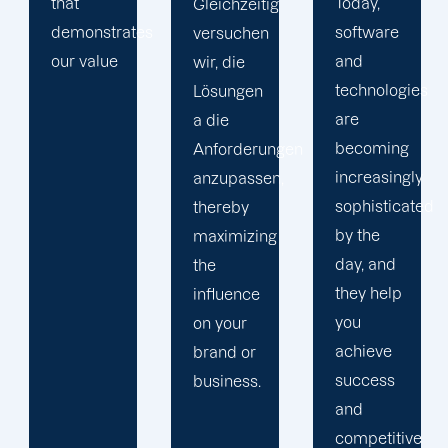
Today,
ig
and
However,
software
results
we
and
monitoring,
include
technologies
we
only the
are
consult
solutions
becoming
ngen
data.
you
increasingly
n,
Our staff
require,
sophisticated
utilizes
excluding
by the
g
the new
anything
day, and
data to
that
they help
enhance
serves
you
the
no
achieve
performance
purpose.
success
and
and
results of
competitive
your