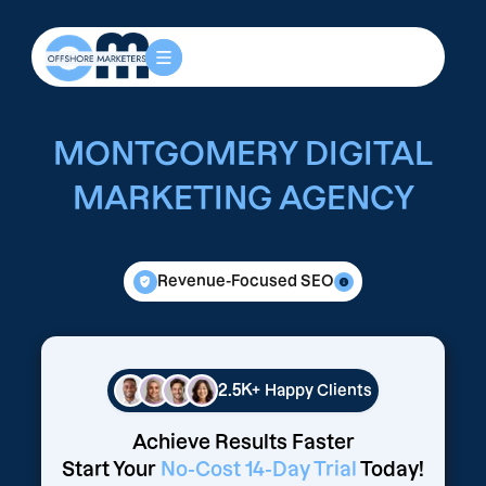
MONTGOMERY DIGITAL
MARKETING AGENCY
Revenue-Focused SEO
2.5K+
Happy Clients
Achieve Results Faster
Start Your
No-Cost 14-Day Trial
Today!