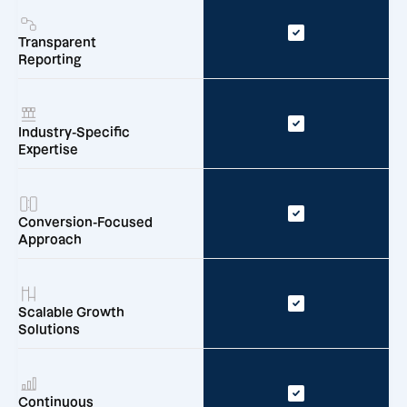
Transparent
Reporting
Industry-Specific
Expertise
Conversion-Focused
Approach
Scalable Growth
Solutions
Continuous