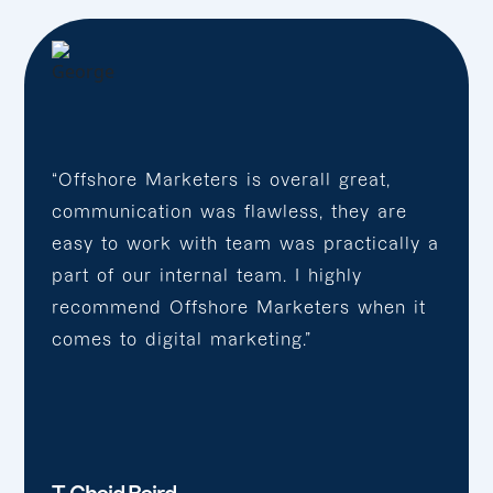
“Offshore Marketers is overall great,
communication was flawless, they are
easy to work with team was practically a
part of our internal team. I highly
recommend Offshore Marketers when it
comes to digital marketing.”