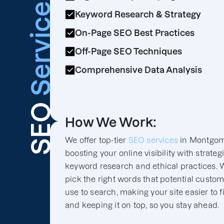
Services
Keyword Research & Strategy
On-Page SEO Best Practices
Off-Page SEO Techniques
Comprehensive Data Analysis
SEO
How We Work:
We offer top-tier
SEO services
in Montgom
boosting your online visibility with strateg
keyword research and ethical practices. 
pick the right words that potential custo
use to search, making your site easier to f
and keeping it on top, so you stay ahead.