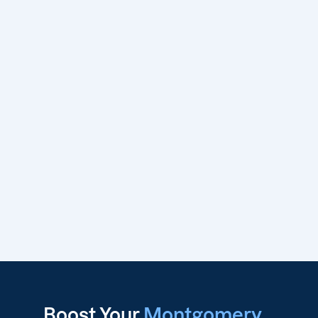
Boost Your
Montgomery