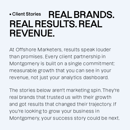
REAL BRANDS.
• Client Stories
REAL RESULTS. REAL
REVENUE.
At Offshore Marketers, results speak louder
than promises. Every client partnership in
Montgomery is built on a single commitment:
measurable growth that you can see in your
revenue, not just your analytics dashboard.
The stories below aren't marketing spin. They're
real brands that trusted us with their growth
and got results that changed their trajectory. If
you're looking to grow your business in
Montgomery, your success story could be next.