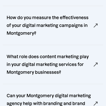
How do you measure the effectiveness
of your digital marketing campaigns in
Montgomery?
What role does content marketing play
in your digital marketing services for
Montgomery businesses?
Can your Montgomery digital marketing
agency help with branding and brand