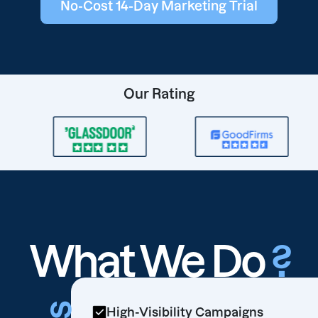
No-Cost 14-Day Marketing Trial
Our Rating
What We Do
?
High-Visibility Campaigns