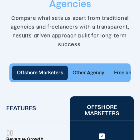
Agencies
Compare what sets us apart from traditional
agencies and freelancers with a transparent,
results-driven approach built for long-term
success.
Offshore Marketers
Other Agency
Freelancer
OFFSHORE
FEATURES
MARKETERS
Revenue Growth