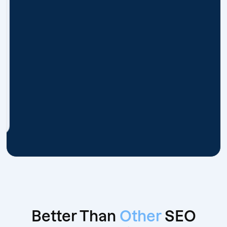
Better Than
Other
SEO