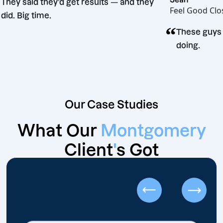
“
They said they’d get results — and they
Feel G
did. Big time.
“
sion
Thes
doin
Our Case Studies
What Our
Montgomery
Client
'
s Got