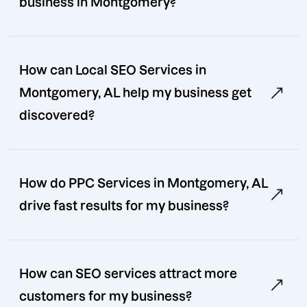
business in Montgomery?
How can Local SEO Services in
Montgomery, AL help my business get
discovered?
How do PPC Services in Montgomery, AL
drive fast results for my business?
How can SEO services attract more
customers for my business?