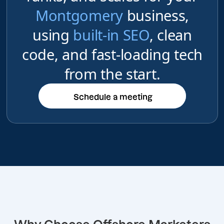
Montgomery
business,
using
built-in SEO
, clean
code, and fast-loading tech
from the start.
Schedule a meeting
Schedule a meeting