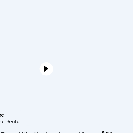
Joe
Hot Bento
Sean