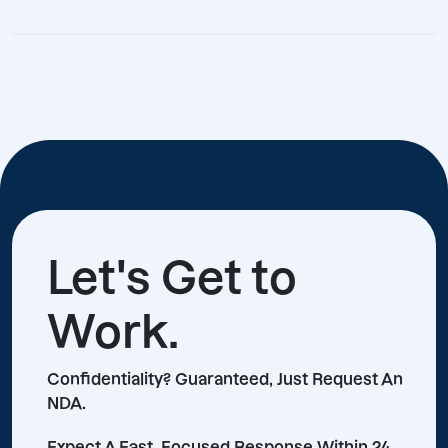
Let's Get to
Work.
Confidentiality? Guaranteed, Just Request An
NDA.
Expect A Fast, Focused Response Within 24