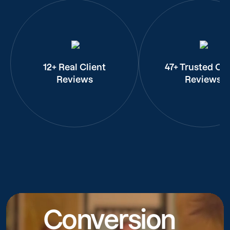
12+ Real Client
47+ Trusted Cli
Reviews
Reviews
Conversion