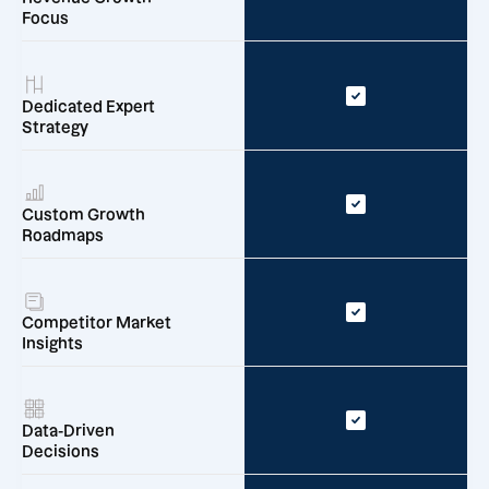
Focus
Dedicated Expert
Strategy
Custom Growth
Roadmaps
Competitor Market
Insights
Data-Driven
Decisions