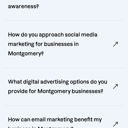
awareness?
How do you approach social media
marketing for businesses in
Montgomery?
What digital advertising options do you
provide for Montgomery businesses?
How can email marketing benefit my