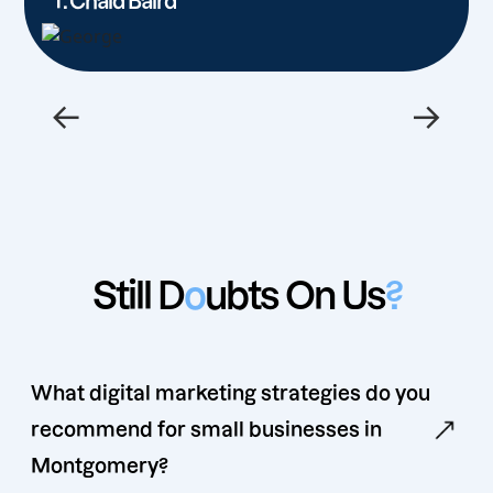
T. Chaid Baird
←
→
Still D
o
ubts On Us
?
What digital marketing strategies do you
recommend for small businesses in
Montgomery?