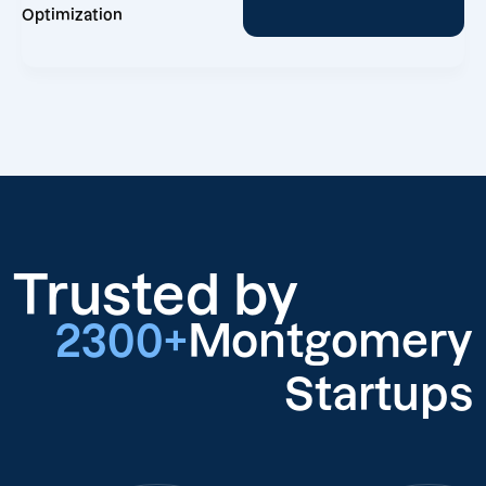
Optimization
Trusted by
2300+
Montgomery
Startups