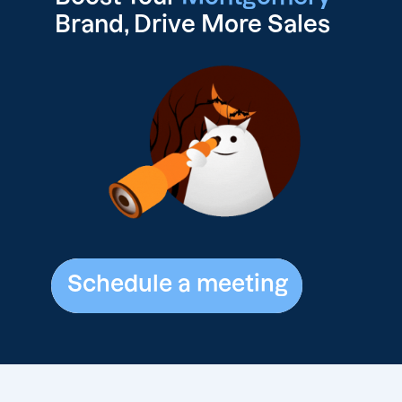
Brand, Drive
More Sales
Schedule a meeting
Schedule a meeting