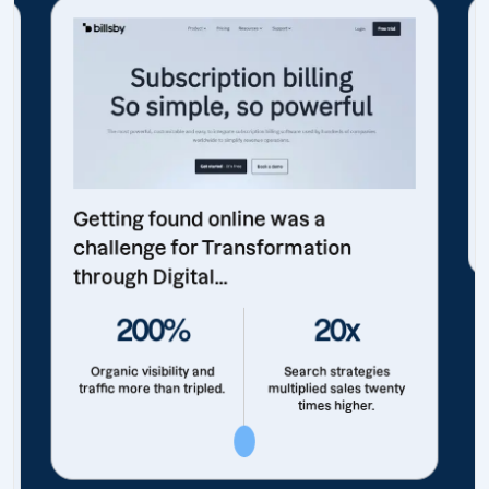
Getting found online was a
challenge for Transformation
through Digital...
200%
20x
Organic visibility and
Search strategies
traffic more than tripled.
multiplied sales twenty
times higher.