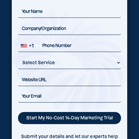
+1
Submit your details and let our experts help