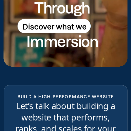
Through
Discover what we
Discover what we do
Immersion
do
BUILD A HIGH-PERFORMANCE WEBSITE
Let’s talk about building a
website that performs,
ranks, and scales for your