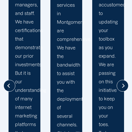
accustomed
marketing
Montgomery
to
services
is
updating
ry
in
renowned
your
Montgomery
for our
toolbox
sive.
are data-
integrated
as you
driven.
web
expand.
From
marketing
We are
h
strategy
strategies.
passing
formulation
Diversifying
on this
and
pathways
initiative
campaign
for more
to keep
nt
execution
substantial
you on
through
results is
your
performance
a top
toes.
tracking
priority.