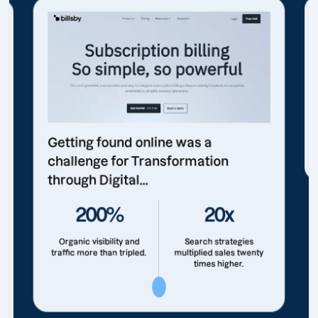
Getting found online was a
challenge for Transformation
through Digital...
200%
20x
Organic visibility and
Search strategies
traffic more than tripled.
multiplied sales twenty
times higher.