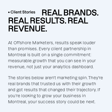
REAL BRANDS.
• Client Stories
REAL RESULTS. REAL
REVENUE.
At Offshore Marketers, results speak louder
than promises. Every client partnership in
Montreal is built on a single commitment:
measurable growth that you can see in your
revenue, not just your analytics dashboard.
The stories below aren't marketing spin. They're
real brands that trusted us with their growth
and got results that changed their trajectory. If
you're looking to grow your business in
Montreal, your success story could be next.