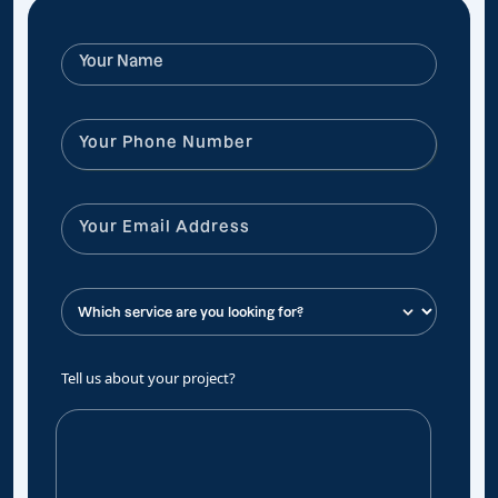
Tell us about your project?