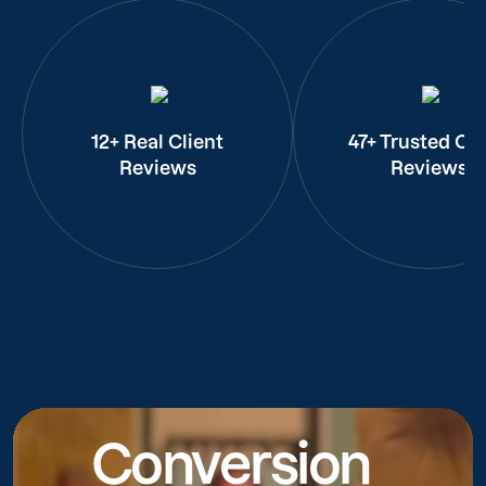
12+ Real Client
47+ Trusted Cli
Reviews
Reviews
Conversion