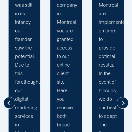
company
Montreal
Montreal
in
are
digital
Montreal,
implemented
marketing
you are
on time
specialists
granted
to
ensure
access
provide
compatibility.
to our
optimal
We
online
results.
consider
client
In the
your
site.
event of
specific
Here,
hiccups,
demands
you
we do
and
receive
our best
objectives,
both
to adapt.
which
broad
The
differ