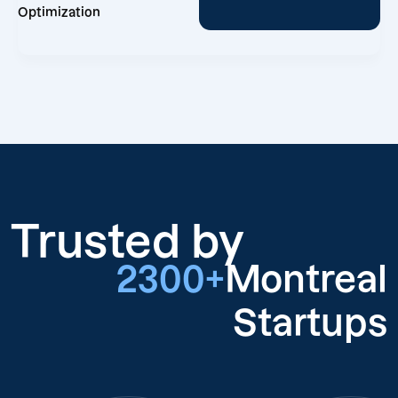
Optimization
Trusted by
2300+
Montreal
Startups