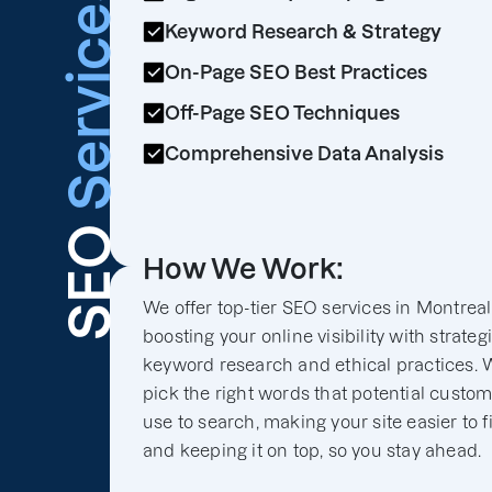
Services
Keyword Research & Strategy
On-Page SEO Best Practices
Off-Page SEO Techniques
Comprehensive Data Analysis
SEO
How We Work:
We offer top-tier SEO services in Montreal
boosting your online visibility with strateg
keyword research and ethical practices. 
pick the right words that potential custo
use to search, making your site easier to f
and keeping it on top, so you stay ahead.