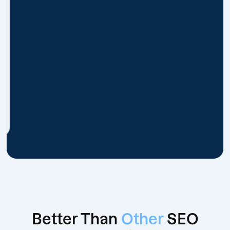
Better Than
Other
SEO