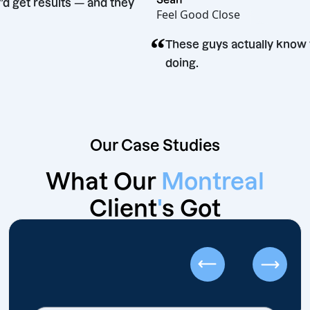
id they’d get results — and they
Feel Good Close
 time.
“
These guys actually
doing.
Our Case Studies
What Our
Montreal
Client
'
s Got