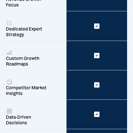
Focus
Dedicated Expert
Strategy
Custom Growth
Roadmaps
Competitor Market
Insights
Data-Driven
Decisions