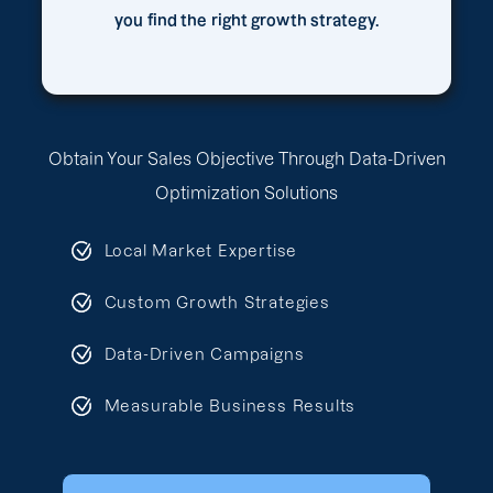
you find the right growth strategy.
Obtain Your Sales Objective Through Data-Driven
Optimization Solutions
Local Market Expertise
Custom Growth Strategies
Data-Driven Campaigns
Measurable Business Results