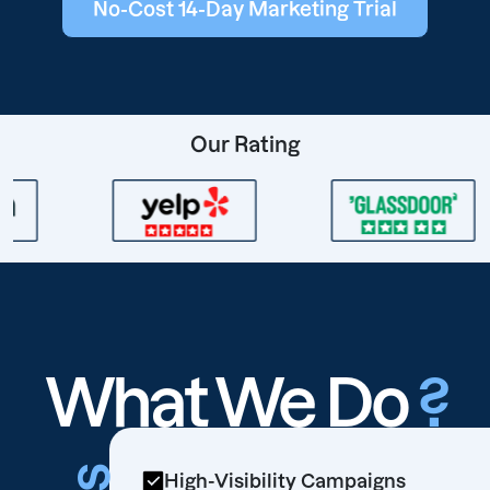
No-Cost 14-Day Marketing Trial
Our Rating
What We Do
?
High-Visibility Campaigns