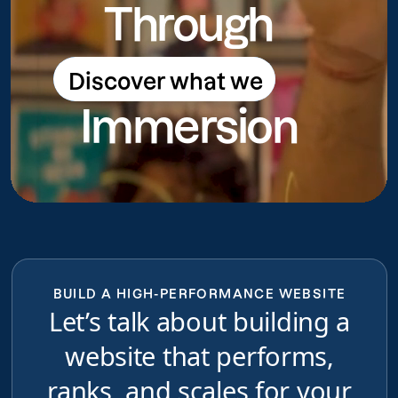
Through
Discover what we
Discover what we do
Immersion
do
BUILD A HIGH-PERFORMANCE WEBSITE
Let’s talk about building a
website that performs,
ranks, and scales for your