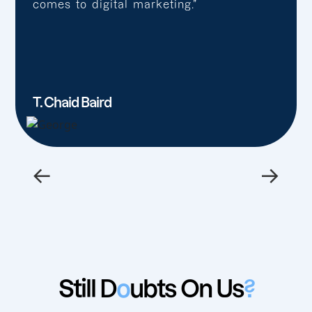
comes to digital marketing.”
T. Chaid Baird
←
→
Still D
o
ubts On Us
?