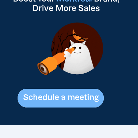
Drive
More Sales
Schedule a meeting
Schedule a meeting