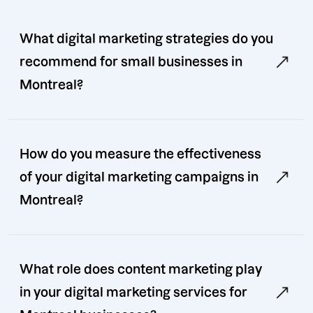
What digital marketing strategies do you
recommend for small businesses in
Montreal?
How do you measure the effectiveness
of your digital marketing campaigns in
Montreal?
What role does content marketing play
in your digital marketing services for