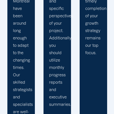
and
timely
from
specific
completion
client to
perspectives
of your
customer.
of your
growth
Our
project.
strategy
organization
Additionally,
remains
operates
you
our top
as a
should
focus.
large
utilize
corporation
monthly
with the
progress
attention
reports
to detail
and
of an
executive
artisan.
summaries.