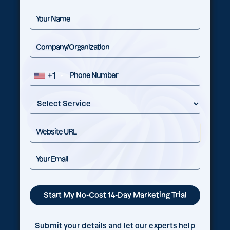
+1
Submit your details and let our experts help