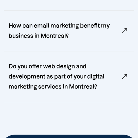
How can email marketing benefit my
business in Montreal?
Do you offer web design and
development as part of your digital
marketing services in Montreal?