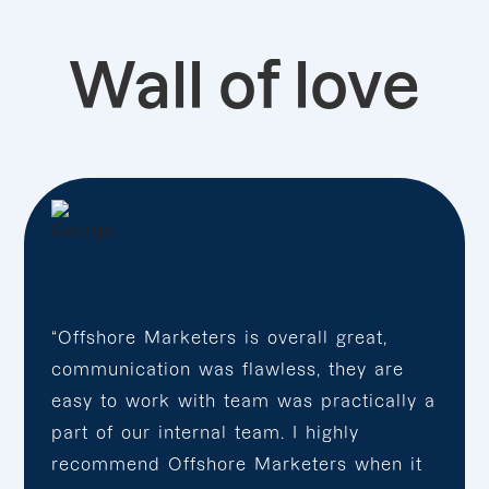
Wall of love
“Offshore Marketers is overall great,
communication was flawless, they are
easy to work with team was practically a
part of our internal team. I highly
recommend Offshore Marketers when it