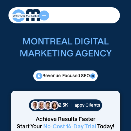
MONTREAL DIGITAL
MARKETING AGENCY
Revenue-Focused SEO
2.5K+
Happy Clients
Achieve Results Faster
Start Your
No-Cost 14-Day Trial
Today!