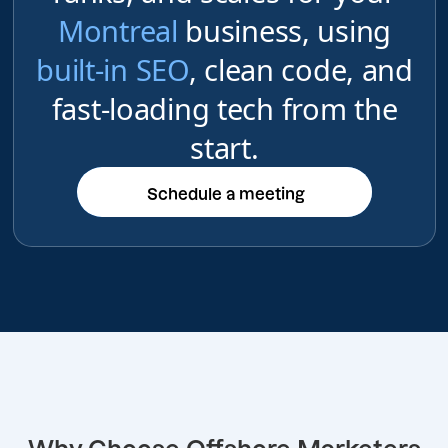
Montreal
business, using
built-in SEO
, clean code, and
fast-loading tech from the
start.
Schedule a meeting
Schedule a meeting