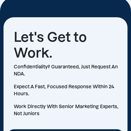
Let's Get to
Work.
Confidentiality? Guaranteed, Just Request An
NDA.
Expect A Fast, Focused Response Within 24
Hours.
Work Directly With Senior Marketing Experts,
Not Juniors