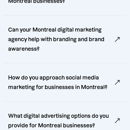
Montreal businesses?
Can your Montreal digital marketing
agency help with branding and brand
awareness?
How do you approach social media
marketing for businesses in Montreal?
What digital advertising options do you
provide for Montreal businesses?