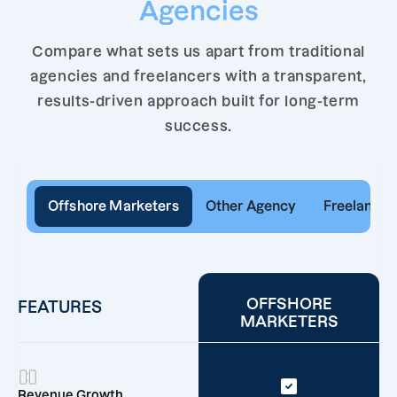
Agencies
Compare what sets us apart from traditional
agencies and freelancers with a transparent,
results-driven approach built for long-term
success.
Offshore Marketers
Other Agency
Freelancer
OFFSHORE
FEATURES
MARKETERS
Revenue Growth