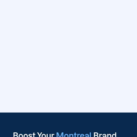
Boost Your
Montreal
Brand,