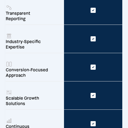
Transparent
Reporting
Industry-Specific
Expertise
Conversion-Focused
Approach
Scalable Growth
Solutions
Continuous