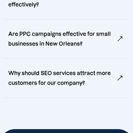
effectively?
Are PPC campaigns effective for small
businesses in New Orleans?
Why should SEO services attract more
customers for our company?