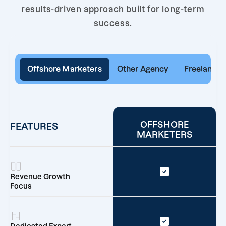
results-driven approach built for long-term
success.
Offshore Marketers
Other Agency
Freelancer
OFFSHORE
FEATURES
MARKETERS
Revenue Growth
Focus