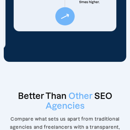
times higher.
Better Than
Other
SEO
Agencies
Compare what sets us apart from traditional
agencies and freelancers with a transparent,