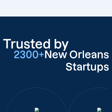
Trusted by
2300+
New Orleans
Startups