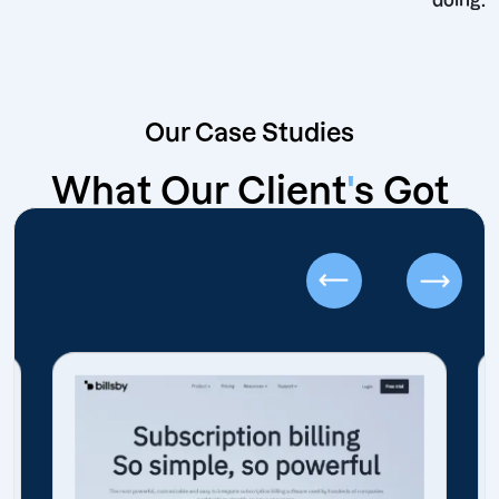
d
Our Case Studies
What Our Client
'
s Got