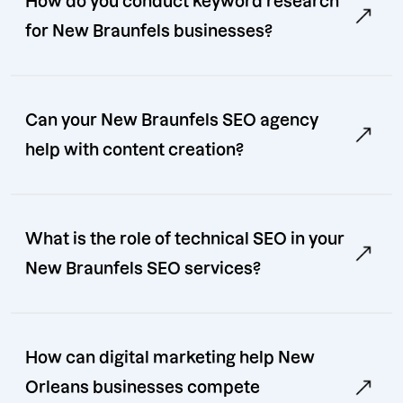
How do you conduct keyword research
for New Braunfels businesses?
Can your New Braunfels SEO agency
help with content creation?
What is the role of technical SEO in your
New Braunfels SEO services?
How can digital marketing help New
Orleans businesses compete