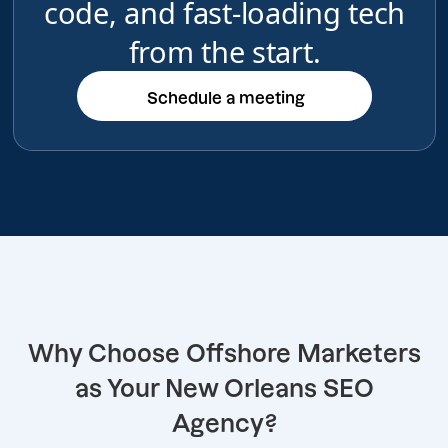
code, and fast-loading tech
from the start.
Schedule a meeting
Schedule a meeting
Why Choose Offshore Marketers
as Your New Orleans SEO
Agency?