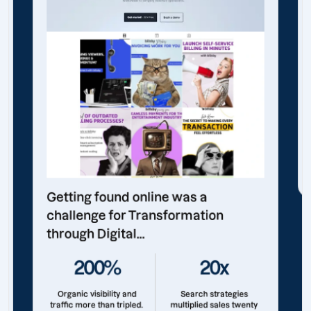
Getting found online was a
challenge for Transformation
through Digital...
200%
20x
Organic visibility and
Search strategies
traffic more than tripled.
multiplied sales twenty