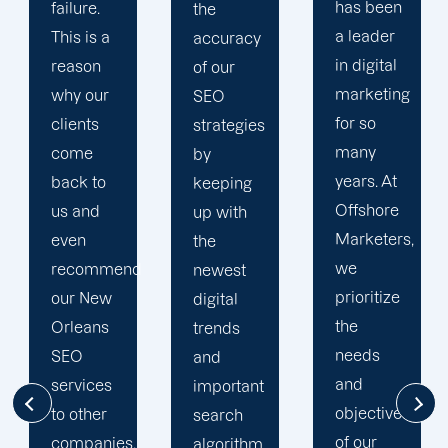
has been
without
the
a leader
the
accuracy
in digital
unwavering
of our
marketing
assistance
SEO
for so
of our
strategies
many
SEO
by
years. At
team.
keeping
Offshore
They are
up with
Marketers,
the
the
we
pillars of
newest
prioritize
this
digital
the
organization!
trends
needs
When
and
and
you deal
important
objectives
with us,
search
of our
you will
algorithm