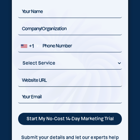
+1
Submit your details and let our experts help