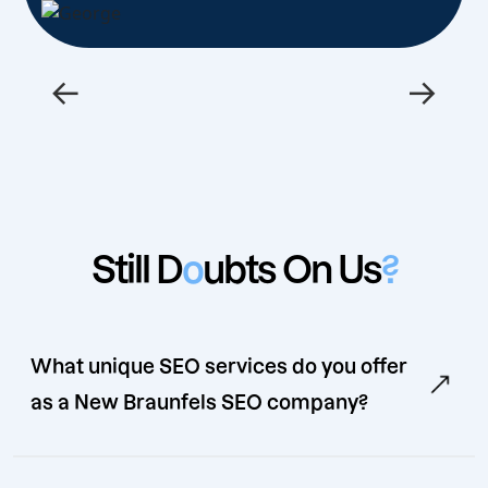
←
→
Still D
o
ubts On Us
?
What unique SEO services do you offer
as a New Braunfels SEO company?