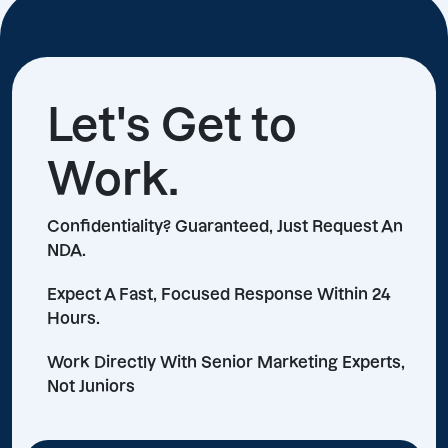
Let's Get to
Work.
Confidentiality? Guaranteed, Just Request An
NDA.
Expect A Fast, Focused Response Within 24
Hours.
Work Directly With Senior Marketing Experts,
Not Juniors