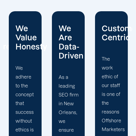
We
Customer-
Expert
Are
Centric
SEO
y
Data-
Group
Driven
The
work
The
ethic of
success
As a
our staff
of
leading
is one of
Offshore
SEO firm
the
Marketers
in New
reasons
would
Orleans,
Offshore
not be
we
Marketers
possible
ensure