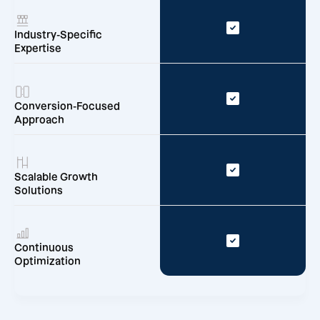
Industry-Specific
Expertise
Conversion-Focused
Approach
Scalable Growth
Solutions
Continuous
Optimization