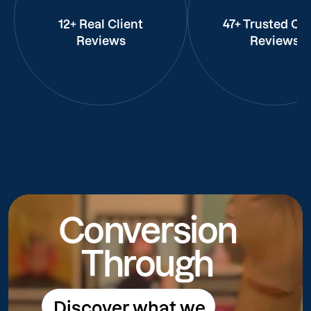
12+ Real Client
47+ Trusted Cli
Reviews
Reviews
Conversion
Through
Discover what we
Discover what we do