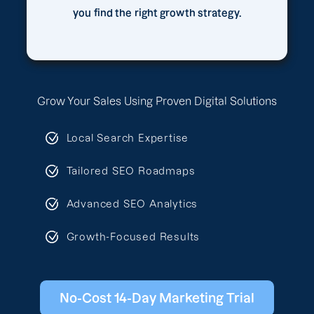
you find the right growth strategy.
Grow Your Sales Using Proven Digital Solutions
Local Search Expertise
Tailored SEO Roadmaps
Advanced SEO Analytics
Growth-Focused Results
No-Cost 14-Day Marketing Trial