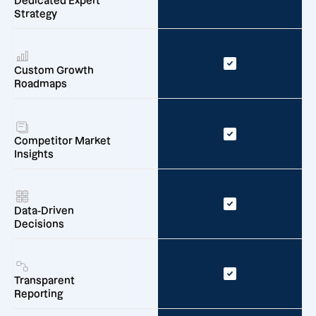
Dedicated Expert
Strategy
Custom Growth
Roadmaps
Competitor Market
Insights
Data-Driven
Decisions
Transparent
Reporting