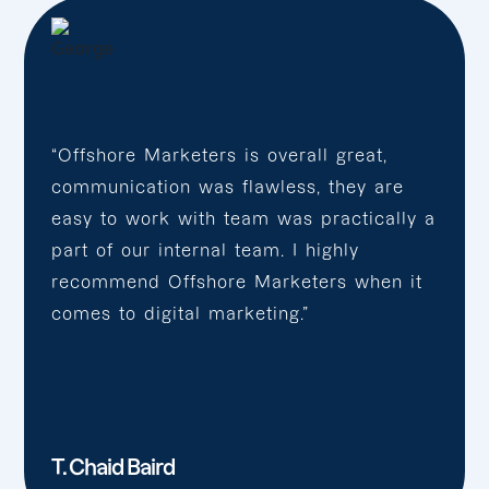
“Offshore Marketers is overall great,
communication was flawless, they are
easy to work with team was practically a
part of our internal team. I highly
recommend Offshore Marketers when it
comes to digital marketing.”
T. Chaid Baird