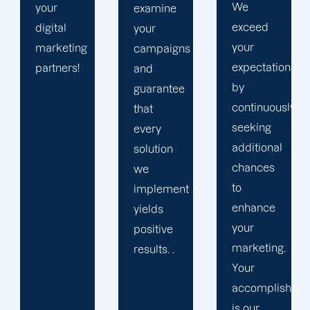
We
manager
examine
exceed
and
your
your
specialists
campaigns
expectations
to our
and
by
world-
guarantee
continuously
class
that
seeking
programmers,
every
additional
designers,
solution
chances
and
we
to
content
implement
enhance
authors!
yields
your
positive
marketing.
results. .
Your
accomplishment
is our