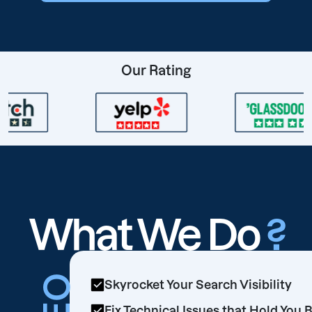
Our Rating
What We Do
?
Skyrocket Your Search Visibility
Fix Technical Issues that Hold You 