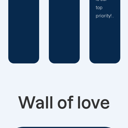
top
priority! .
Wall of love