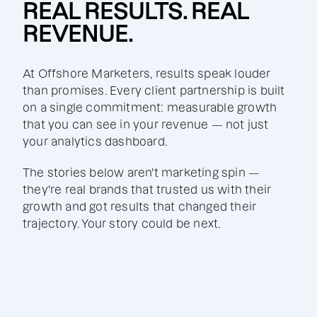
REAL RESULTS. REAL
REVENUE.
At Offshore Marketers, results speak louder
than promises. Every client partnership is built
on a single commitment: measurable growth
that you can see in your revenue — not just
your analytics dashboard.
The stories below aren't marketing spin —
they're real brands that trusted us with their
growth and got results that changed their
trajectory. Your story could be next.