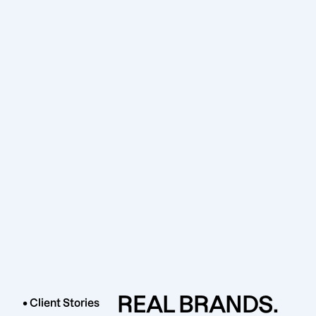
REAL BRANDS.
• Client Stories