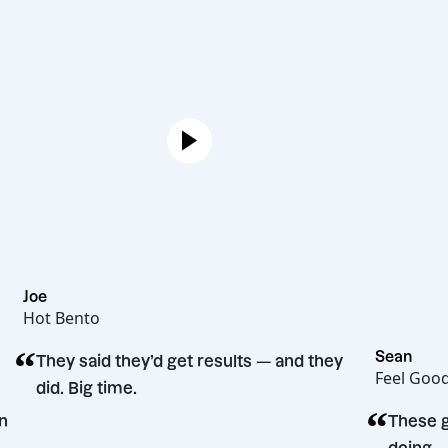
Joe
Hot Bento
“
Se
They said they’d get results — and they
Fe
did. Big time.
“
ecision
T