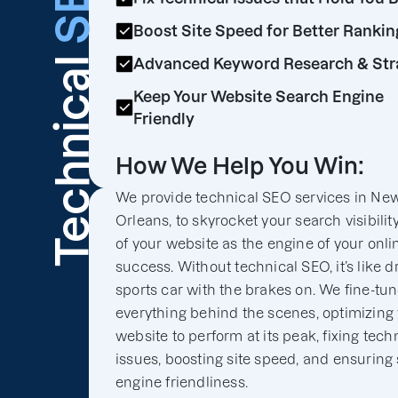
SEO
Boost Site Speed for Better Rankin
Technical
Advanced Keyword Research & Str
Keep Your Website Search Engine
Friendly
How We Help You Win:
We provide technical SEO services in Ne
Orleans, to skyrocket your search visibilit
of your website as the engine of your onli
success. Without technical SEO, it’s like d
sports car with the brakes on. We fine-tu
everything behind the scenes, optimizing
website to perform at its peak, fixing tech
issues, boosting site speed, and ensuring
engine friendliness.