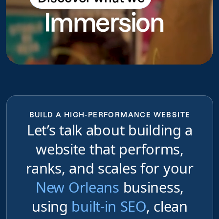
Immersion
do
BUILD A HIGH-PERFORMANCE WEBSITE
Let’s talk about building a
website that performs,
ranks, and scales for your
New Orleans
business,
using
built-in SEO
, clean