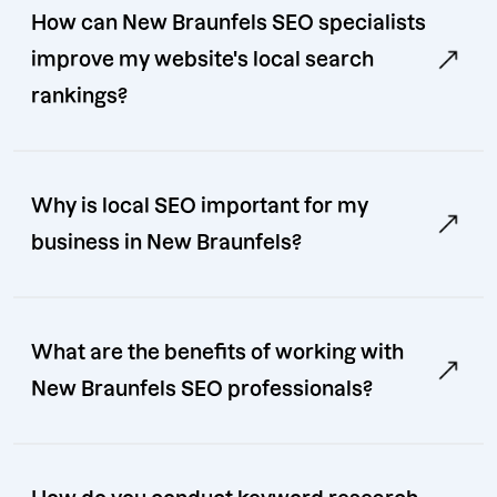
How can New Braunfels SEO specialists
improve my website's local search
rankings?
Why is local SEO important for my
business in New Braunfels?
What are the benefits of working with
New Braunfels SEO professionals?