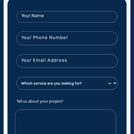
Tell us about your project?