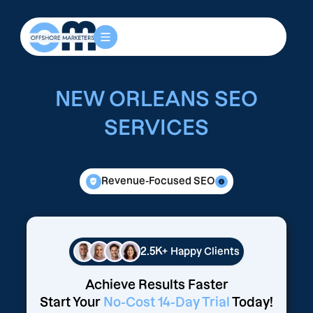
NEW ORLEANS SEO
SERVICES
Revenue-Focused SEO
2.5K+
Happy Clients
Achieve Results Faster
Start Your
No-Cost 14-Day Trial
Today!