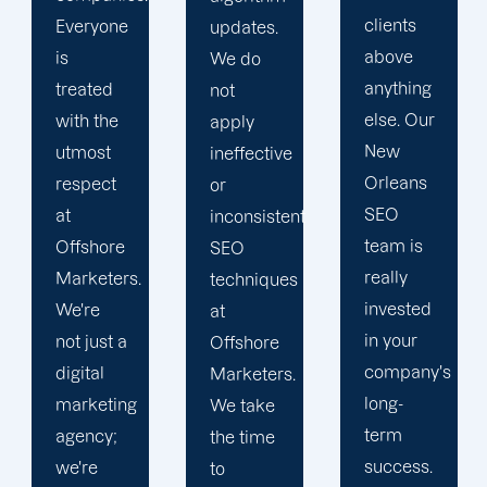
clients
collaborate
updates.
above
with
We do
anything
skilled
not
else. Our
and
apply
New
proactive
ineffective
Orleans
SEO
or
SEO
specialists.
inconsistent
team is
Expect
SEO
really
high-
techniques
invested
quality
at
in your
work
Offshore
company's
from our
Marketers.
long-
team,
We take
term
from our
the time
success.
SEO
to