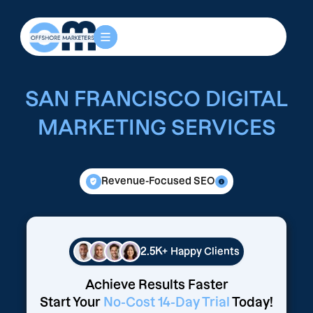
SAN FRANCISCO DIGITAL
MARKETING SERVICES
Revenue-Focused SEO
2.5K+
Happy Clients
Achieve Results Faster
Start Your
No-Cost 14-Day Trial
Today!