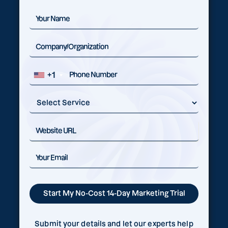
+1
Submit your details and let our experts help