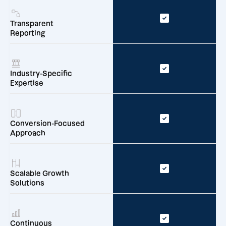
Transparent
Reporting
Industry-Specific
Expertise
Conversion-Focused
Approach
Scalable Growth
Solutions
Continuous