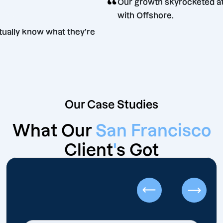
“
Our growth skyrocket
lose
with Offshore.
s actually know what they’re
Our Case Studies
What Our
San Francisco
Client
'
s Got