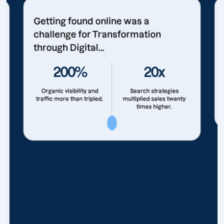
Getting found online was a
challenge for Transformation
through Digital...
200%
20x
Organic visibility and
Search strategies
traffic more than tripled.
multiplied sales twenty
times higher.