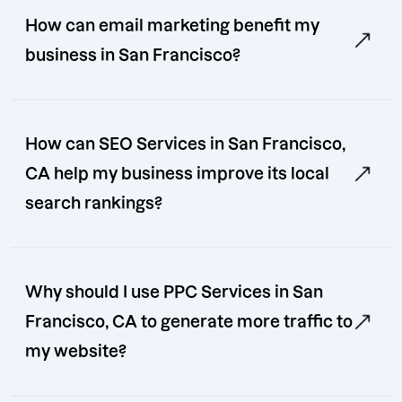
How can email marketing benefit my
business in San Francisco?
How can SEO Services in San Francisco,
CA help my business improve its local
search rankings?
Why should I use PPC Services in San
Francisco, CA to generate more traffic to
my website?