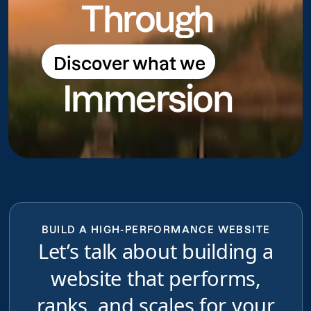
Through
Discover what we
Discover what we do
Immersion
do
BUILD A HIGH-PERFORMANCE WEBSITE
Let’s talk about building a
website that performs,
ranks, and scales for your