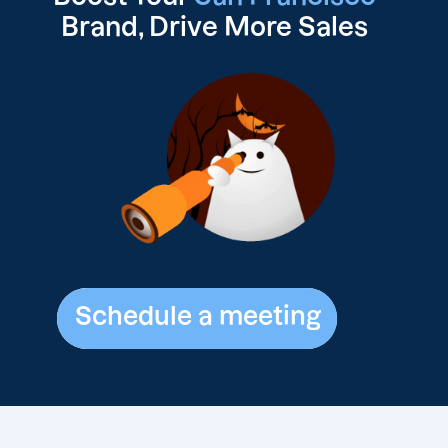
Brand, Drive
More Sales
Schedule a meeting
Schedule a meeting