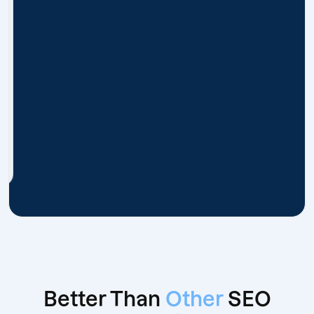
Better Than
Other
SEO