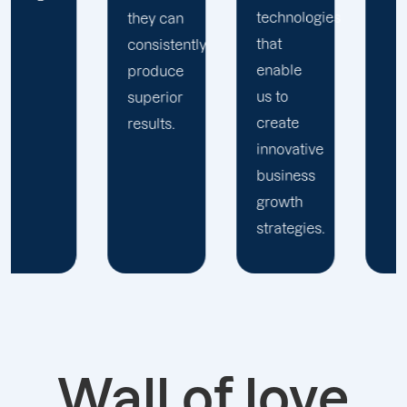
technologies
they can
that
consistently
enable
produce
us to
superior
create
results.
innovative
business
growth
strategies.
Wall of love