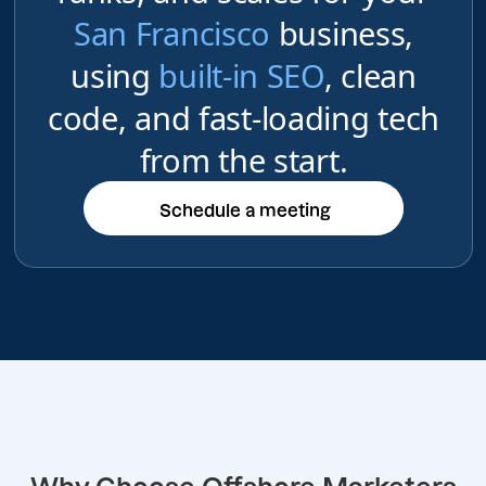
San Francisco
business,
using
built-in SEO
, clean
code, and fast-loading tech
from the start.
Schedule a meeting
Schedule a meeting