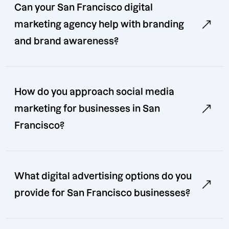
Can your San Francisco digital
marketing agency help with branding
and brand awareness?
How do you approach social media
marketing for businesses in San
Francisco?
What digital advertising options do you
provide for San Francisco businesses?