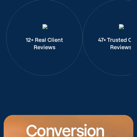
12+ Real Client
47+ Trusted Cli
Reviews
Reviews
Conversion