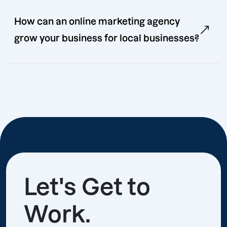
How can an online marketing agency
grow your business for local businesses?
Let's Get to
Work.