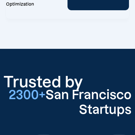
Optimization
Trusted by
2300+
San Francisco
Startups