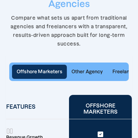
Agencies
Compare what sets us apart from traditional
agencies and freelancers with a transparent,
results-driven approach built for long-term
success.
Offshore Marketers
Other Agency
Freelancer
OFFSHORE
FEATURES
MARKETERS
Revenue Growth