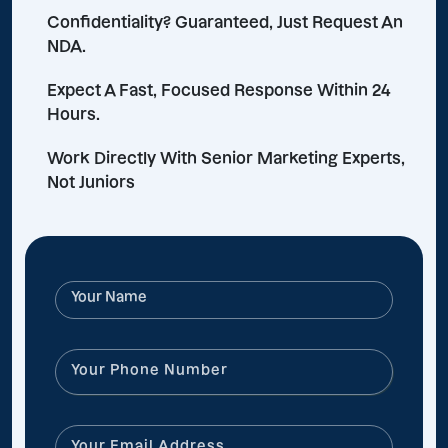
Confidentiality? Guaranteed, Just Request An
NDA.
Expect A Fast, Focused Response Within 24
Hours.
Work Directly With Senior Marketing Experts,
Not Juniors