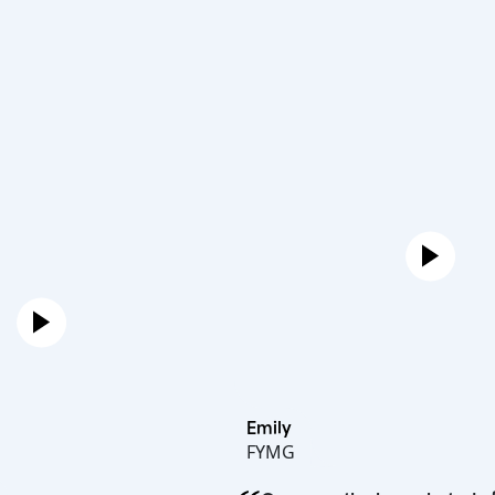
Emily
FYMG