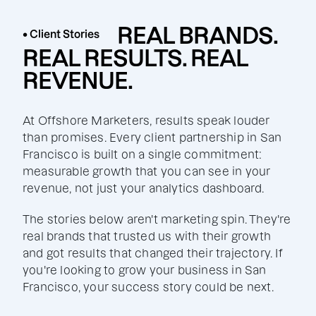
REAL BRANDS.
• Client Stories
REAL RESULTS. REAL
REVENUE.
At Offshore Marketers, results speak louder
than promises. Every client partnership in San
Francisco is built on a single commitment:
measurable growth that you can see in your
revenue, not just your analytics dashboard.
The stories below aren't marketing spin. They're
real brands that trusted us with their growth
and got results that changed their trajectory. If
you're looking to grow your business in San
Francisco, your success story could be next.