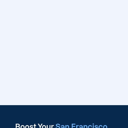
Boost Your
San Francisco