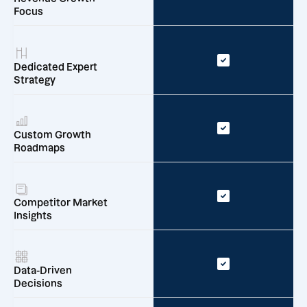
Focus
Dedicated Expert
Strategy
Custom Growth
Roadmaps
Competitor Market
Insights
Data-Driven
Decisions