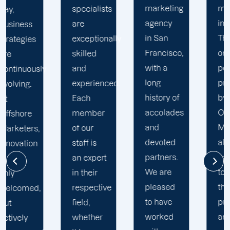
marketing
marketing
specialists
agency
initiatives.
are
in San
The
exceptionally
Francisco,
online
skilled
with a
portal
and
y
long
provided
experienced.
history of
by
Each
accolades
Offshore
member
and
Marketers
of our
devoted
allows
staff is
partners.
partners
an expert
We are
to view
in their
pleased
their
respective
to have
projects
field,
worked
and
whether