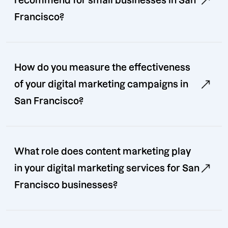
recommend for small businesses in San
Francisco?
How do you measure the effectiveness
of your digital marketing campaigns in
San Francisco?
What role does content marketing play
in your digital marketing services for San
Francisco businesses?