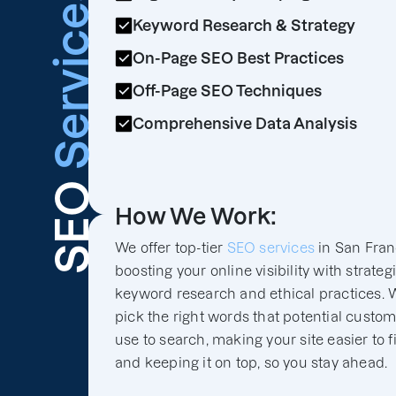
Services
Keyword Research & Strategy
On-Page SEO Best Practices
Off-Page SEO Techniques
Comprehensive Data Analysis
SEO
How We Work:
We offer top-tier
SEO services
in San Fran
boosting your online visibility with strateg
keyword research and ethical practices. 
pick the right words that potential custo
use to search, making your site easier to f
and keeping it on top, so you stay ahead.