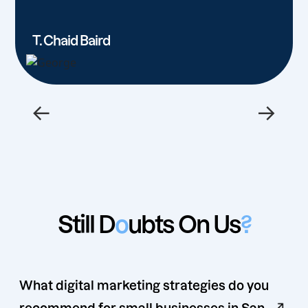
T. Chaid Baird
←
→
Still D
o
ubts On Us
?
What digital marketing strategies do you