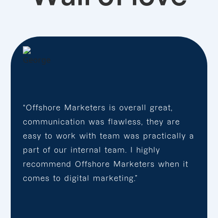
“Offshore Marketers is overall great,
communication was flawless, they are
easy to work with team was practically a
part of our internal team. I highly
recommend Offshore Marketers when it
comes to digital marketing.”