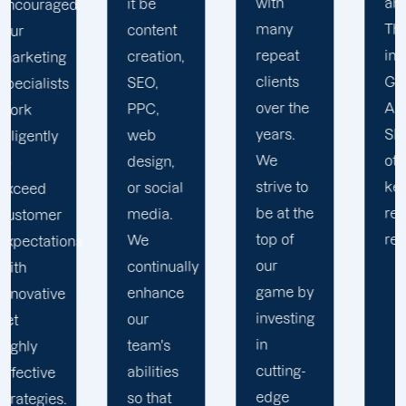
with
analytics.
it be
many
This
content
repeat
includes
creation,
clients
Google
SEO,
over the
Analytics,
PPC,
years.
SEO, and
web
We
other
design,
strive to
keyword
or social
be at the
research
media.
top of
reports.
We
s
our
continually
game by
enhance
investing
our
in
team's
cutting-
abilities
edge
so that