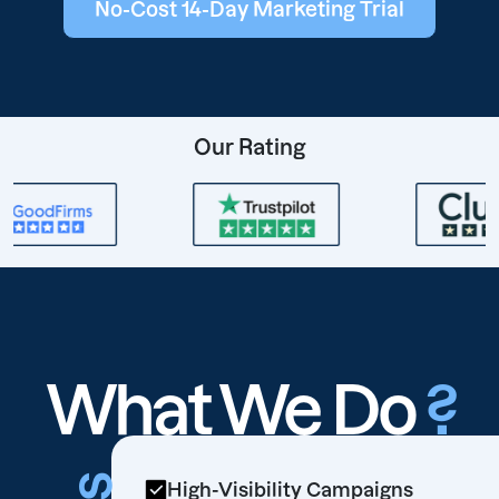
No-Cost 14-Day Marketing Trial
Our Rating
What We Do
?
High-Visibility Campaigns