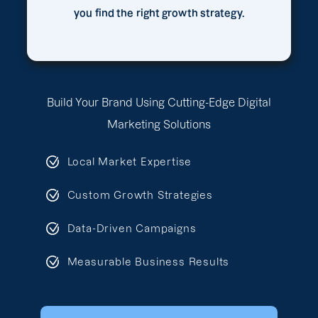
you find the right growth strategy.
Build Your Brand Using Cutting-Edge Digital
Marketing Solutions
Local Market Expertise
Custom Growth Strategies
Data-Driven Campaigns
Measurable Business Results