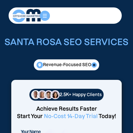
SANTA ROSA SEO SERVICES
Revenue-Focused SEO
2.5K+
Happy Clients
Achieve Results Faster
Start Your
No-Cost 14-Day Trial
Today!