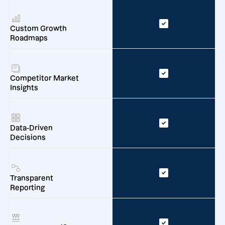
Custom Growth
Roadmaps
Competitor Market
Insights
Data-Driven
Decisions
Transparent
Reporting