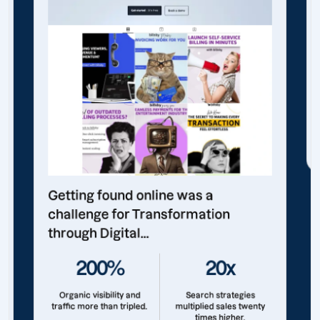
Getting found online was a
challenge for Transformation
through Digital...
200%
20x
Organic visibility and
Search strategies
traffic more than tripled.
multiplied sales twenty
times higher.