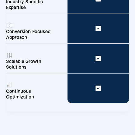
Industry-Specific
Expertise
Conversion-Focused
Approach
Scalable Growth
Solutions
Continuous
Optimization