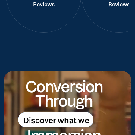
Reviews
Reviews
Conversion
Through
Discover what we
Discover what we do
do