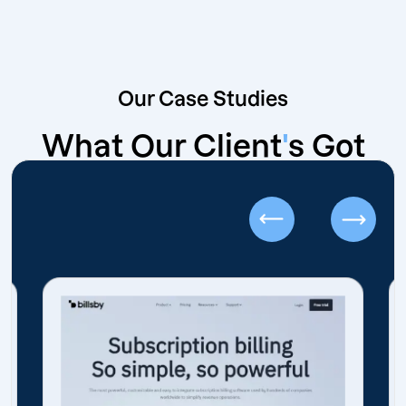
Our Case Studies
What Our Client
'
s Got