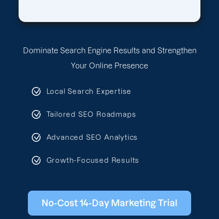
Dominate Search Engine Results and Strengthen
Your Online Presence
Local Search Expertise
Tailored SEO Roadmaps
Advanced SEO Analytics
Growth-Focused Results
No-Cost 14-Day Marketing Trial