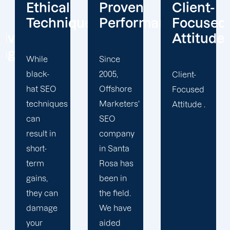
Proven
Client-
Customi
ques
Performance
Focused
Method
Attitude
Since
Basic
2005,
SEO
Client-
Offshore
techniques
Focused
Marketers'
may be
Attitude .
SEO
effective,
company
but they
in Santa
will not
Rosa has
help
been in
your
the field.
organisation
We have
realise
aided
its full