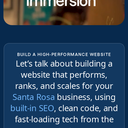
Immersion
BUILD A HIGH-PERFORMANCE WEBSITE
Let’s talk about building a
website that performs,
ranks, and scales for your
Santa Rosa
business, using
built-in SEO
, clean code, and
fast-loading tech from the