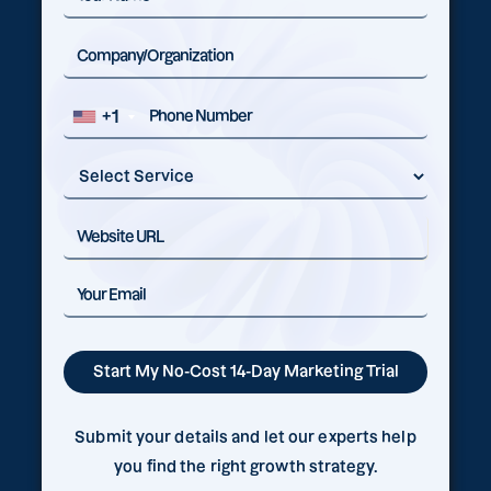
+1
Submit your details and let our experts help
you find the right growth strategy.