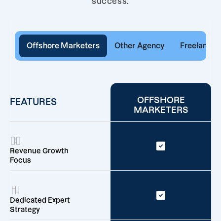
success.
Offshore Marketers
Other Agency
Freelancer
OFFSHORE
FEATURES
MARKETERS
Revenue Growth
Focus
Dedicated Expert
Strategy