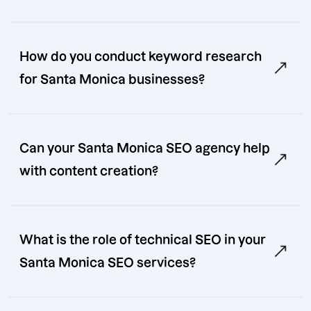
How do you conduct keyword research
for Santa Monica businesses?
Can your Santa Monica SEO agency help
with content creation?
What is the role of technical SEO in your
Santa Monica SEO services?