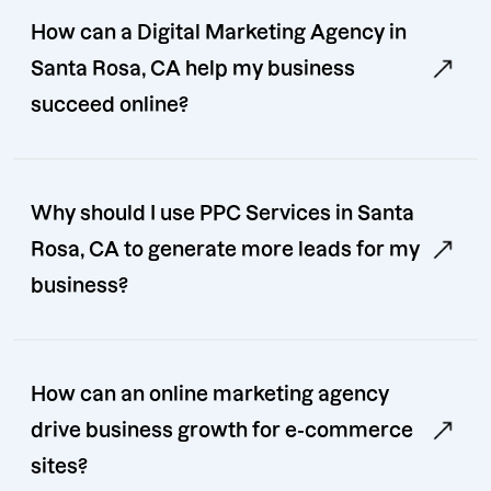
How can a Digital Marketing Agency in
Santa Rosa, CA help my business
succeed online?
Why should I use PPC Services in Santa
Rosa, CA to generate more leads for my
business?
How can an online marketing agency
drive business growth for e-commerce
sites?