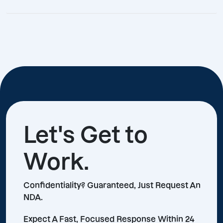
Let's Get to
Work.
Confidentiality? Guaranteed, Just Request An
NDA.
Expect A Fast, Focused Response Within 24