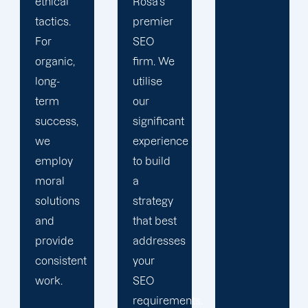
Rosa's
design a
premier
customised
SEO
SEO
firm. We
plan
utilise
based
our
on your
significant
services
experience
and
to build
objectives.
a
We want
strategy
you to
that best
receive
addresses
the
your
greatest
SEO
results
requirements.
from our