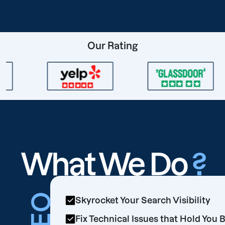
Our Rating
What We Do
?
SEO
Skyrocket Your Search Visibility
Fix Technical Issues that Hold You 