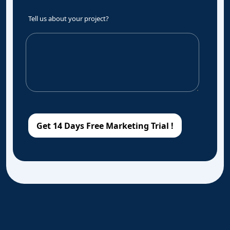
Tell us about your project?