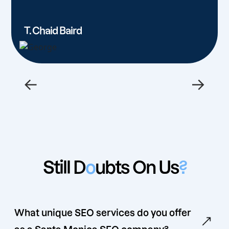
T. Chaid Baird
←
→
Still D
o
ubts On Us
?
What unique SEO services do you offer