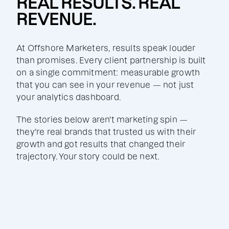
REAL RESULTS. REAL
REVENUE.
At Offshore Marketers, results speak louder
than promises. Every client partnership is built
on a single commitment: measurable growth
that you can see in your revenue — not just
your analytics dashboard.
The stories below aren't marketing spin —
they're real brands that trusted us with their
growth and got results that changed their
trajectory. Your story could be next.