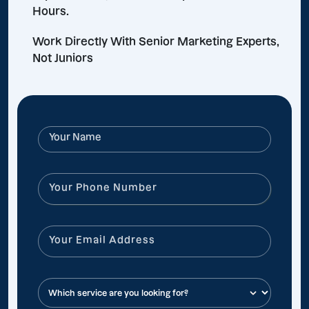
Hours.
Work Directly With Senior Marketing Experts,
Not Juniors