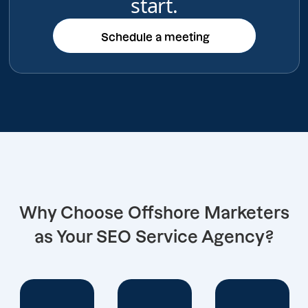
start.
Schedule a meeting
Schedule a meeting
Why Choose Offshore Marketers
as Your SEO Service Agency?