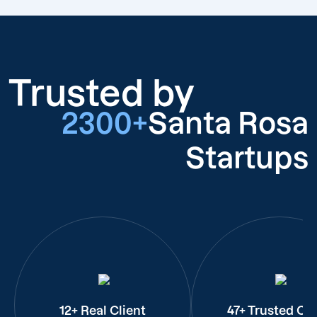
Trusted by
2300+
Santa Rosa
Startups
12+ Real Client
47+ Trusted Cli