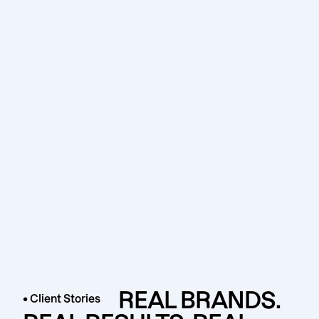
REAL BRANDS.
• Client Stories