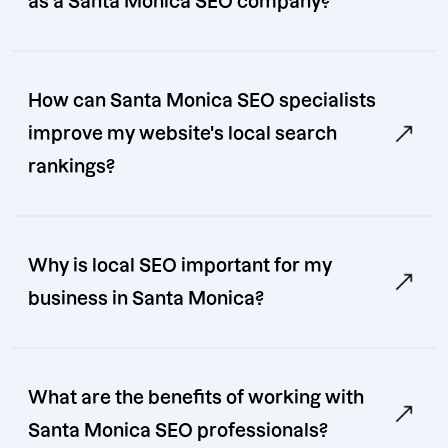
as a Santa Monica SEO company?
How can Santa Monica SEO specialists
improve my website's local search
rankings?
Why is local SEO important for my
business in Santa Monica?
What are the benefits of working with
Santa Monica SEO professionals?