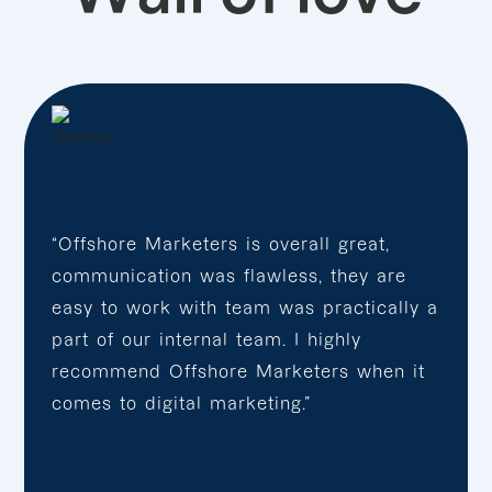
“Offshore Marketers is overall great,
communication was flawless, they are
easy to work with team was practically a
part of our internal team. I highly
recommend Offshore Marketers when it
comes to digital marketing.”