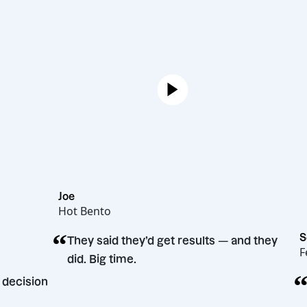
Joe
Hot Bento
“
They said they’d get results — and 
did. Big time.
arketing decision