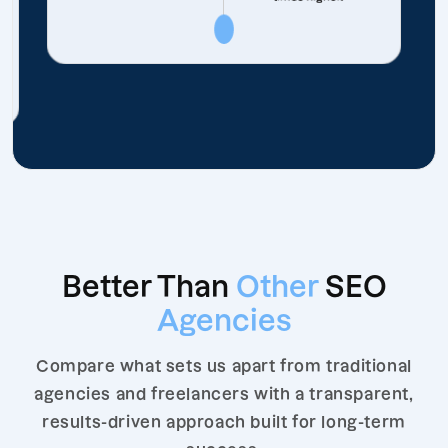
Better Than
Other
SEO
Agencies
Compare what sets us apart from traditional
agencies and freelancers with a transparent,
results-driven approach built for long-term