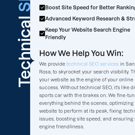
Boost Site Speed for Better Rankin
Technical
Advanced Keyword Research & Str
Keep Your Website Search Engine
Friendly
How We Help You Win:
We provide
technical SEO services
in San
Rosa, to skyrocket your search visibility. T
your website as the engine of your online
success. Without technical SEO, it’s like d
sports car with the brakes on. We fine-tu
everything behind the scenes, optimizing
website to perform at its peak, fixing tech
issues, boosting site speed, and ensuring
engine friendliness.