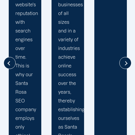
businesses
online
of all
potential.
sizes
Our
and in a
Santa
variety of
Rosa
industries
SEO
achieve
services
online
take the
success
time to
over the
fully
years,
comprehend
thereby
your
establishing
organisation.
ourselves
Following
as Santa
this, we