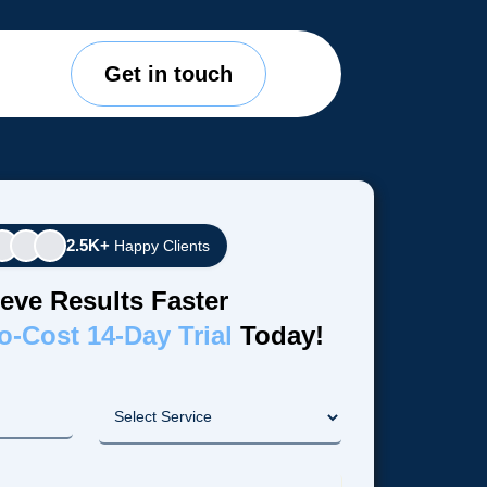
Get in touch
2.5K+
Happy Clients
eve Results Faster
o-Cost 14-Day Trial
Today!