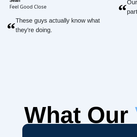
Sean
Our
“
Feel Good Close
par
These guys actually know what
“
they’re doing.
What Our