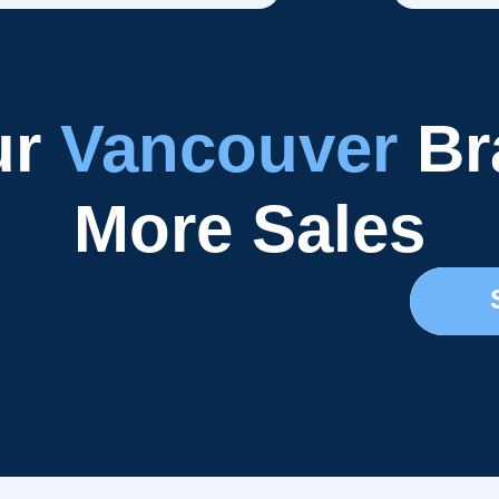
ur
Vancouver
Br
More Sales