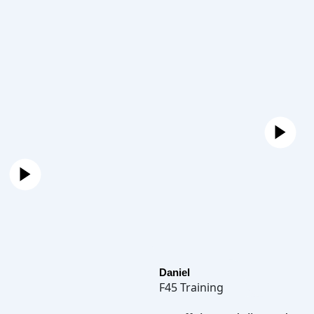
Daniel
F45 Training