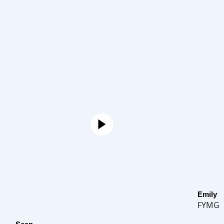
Emily
FYMG