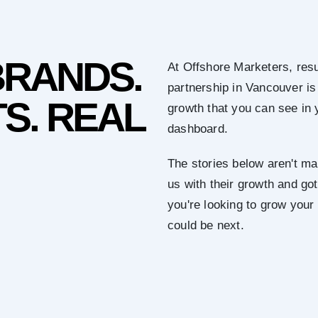
BRANDS.
At Offshore Marketers, resu
partnership in Vancouver is
S. REAL
growth that you can see in 
dashboard.
The stories below aren't mar
us with their growth and got 
you're looking to grow you
could be next.