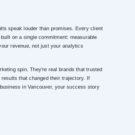
lts speak louder than promises. Every client
 built on a single commitment: measurable
your revenue, not just your analytics
keting spin. They're real brands that trusted
results that changed their trajectory. If
r business in Vancouver, your success story