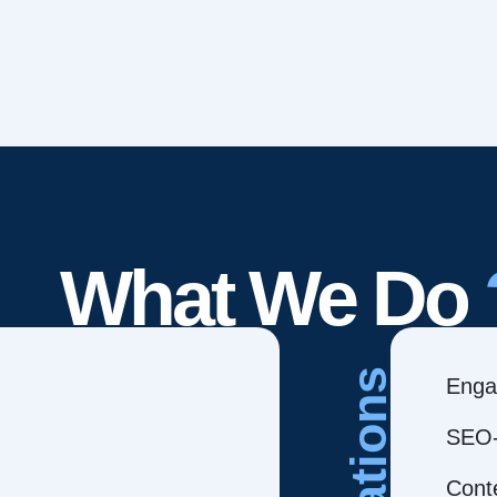
What We Do
Creations
Enga
SEO-
Cont