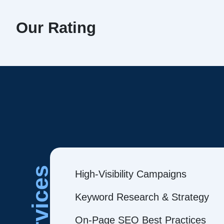
Our Rating
Services
High-Visibility Campaigns
Keyword Research & Strategy
On-Page SEO Best Practices