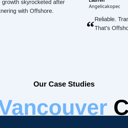
Laurren
 growth skyrocketed after
Angelicakopec
tnering with Offshore.
Reliable. Tra
“
That’s Offsh
Our Case Studies
Vancouver
C