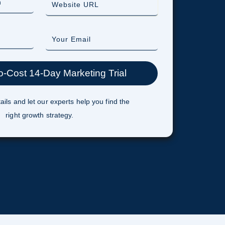
ails and let our experts help you find the
right growth strategy.