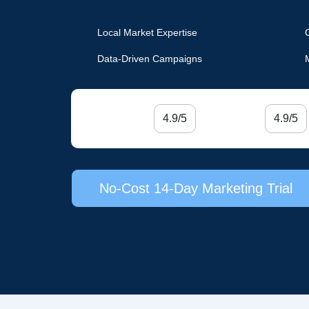
Local Market Expertise
Data-Driven Campaigns
4.9/5
4.9/5
No-Cost 14-Day Marketing Trial