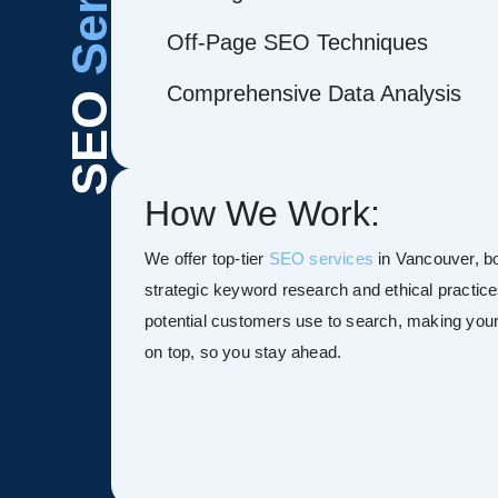
Off-Page SEO Techniques
Comprehensive Data Analysis
SEO
How We Work:
We offer top-tier
SEO services
in Vancouver, boo
strategic keyword research and ethical practice
potential customers use to search, making your s
on top, so you stay ahead.