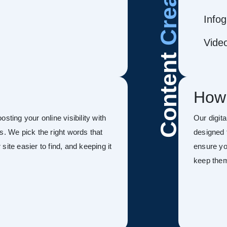
Infog
Vide
Content
How
sting your online visibility with
Our digit
s. We pick the right words that
designed 
ite easier to find, and keeping it
ensure you
keep the