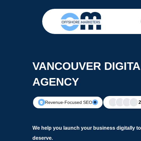
VANCOUVER DIGIT
AGENCY
Revenue-Focused SEO
We help you launch your business digitally t
deserve.