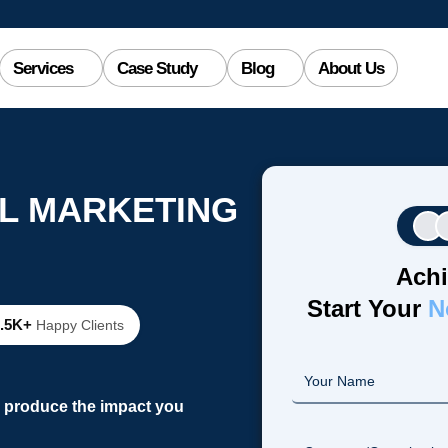
Services
Case Study
Blog
About Us
AL MARKETING
Achi
Start Your
N
2.5K+
Happy Clients
o produce the impact you