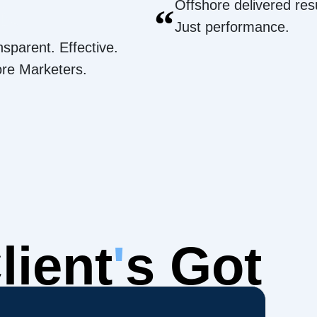
Offshore delivered resu
“
Just performance.
nsparent. Effective.
ore Marketers.
lient
'
s Got