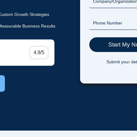
Custom Growth Strategies
Measurable Business Results
4.9/5
Submit your det