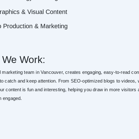
raphics & Visual Content
o Production & Marketing
 We Work:
al marketing team in Vancouver, creates engaging, easy-to-read con
to catch and keep attention. From SEO-optimized blogs to videos,
r content is fun and interesting, helping you draw in more visitors
m engaged.