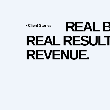
REAL 
• Client Stories
REAL RESULT
REVENUE.