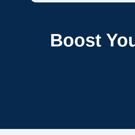
Boost Yo