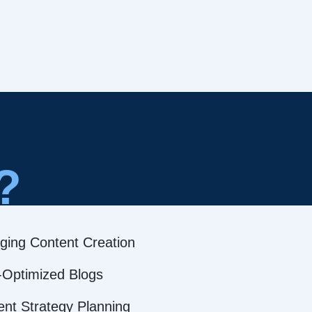
?
ging Content Creation
Optimized Blogs
ent Strategy Planning