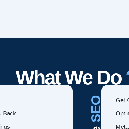
What We Do
SEO
Get 
ou Back
Opti
ings
Meta