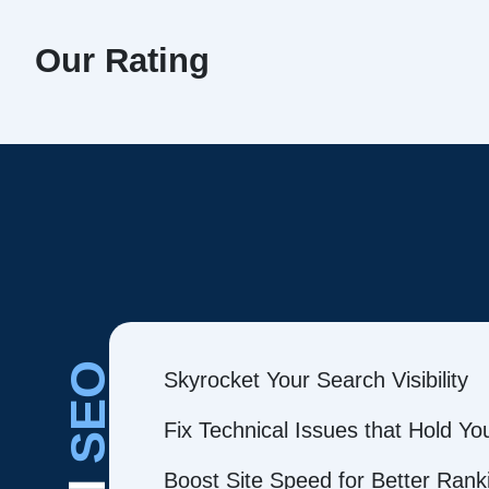
Our Rating
SEO
Skyrocket Your Search Visibility
Fix Technical Issues that Hold Y
Boost Site Speed for Better Rank