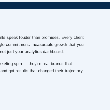
lts speak louder than promises. Every client
ingle commitment: measurable growth that you
not just your analytics dashboard.
rketing spin — they're real brands that
 and got results that changed their trajectory.