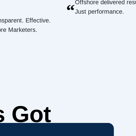
Offshore delivered resu
“
Just performance.
nsparent. Effective.
ore Marketers.
s Got