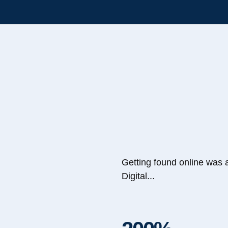
Getting found online was 
Digital...