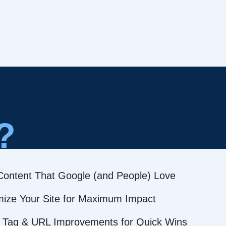
?
Content That Google (and People) Love
mize Your Site for Maximum Impact
 Tag & URL Improvements for Quick Wins