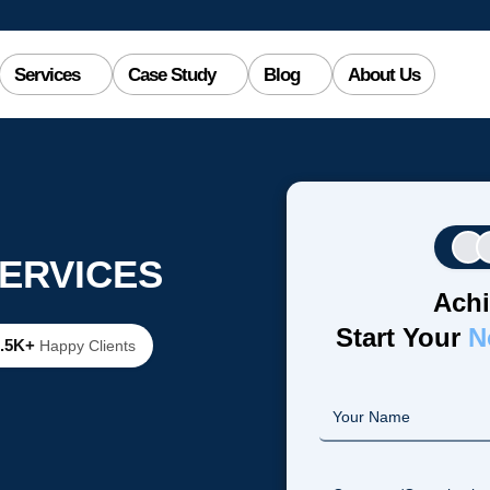
Services
Case Study
Blog
About Us
ERVICES
Achi
Start Your
N
2.5K+
Happy Clients