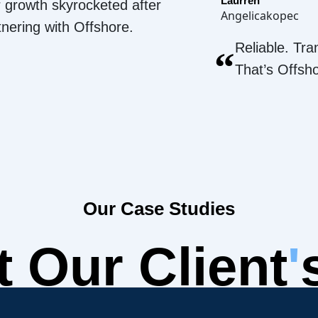
Laurren
 growth skyrocketed after
Angelicakopec
tnering with Offshore.
Reliable. Tra
“
That’s Offsh
Our Case Studies
 Our Client
'