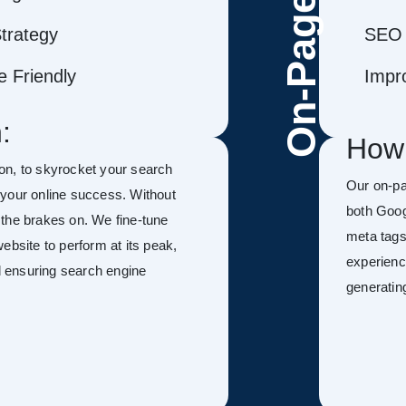
On-Page
trategy
SEO 
 Friendly
Impr
:
How
on, to skyrocket your search
Our on-p
f your online success. Without
both Goog
h the brakes on. We fine-tune
meta tags
ebsite to perform at its peak,
experienc
nd ensuring search engine
generatin