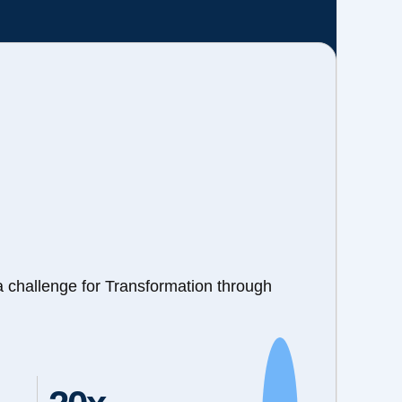
a challenge for Transformation through