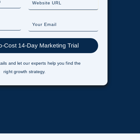
ails and let our experts help you find the
right growth strategy.