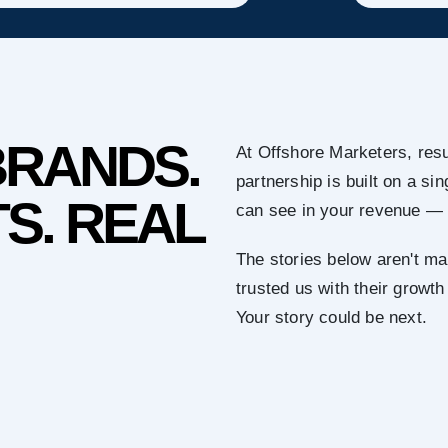
BRANDS.
At Offshore Marketers, resu
partnership is built on a s
S. REAL
can see in your revenue — 
The stories below aren't ma
trusted us with their growth
Your story could be next.