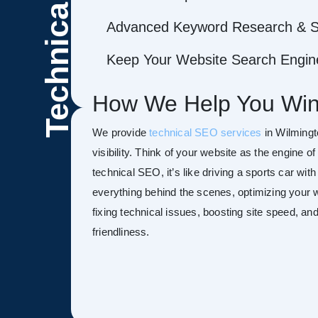
Technical
Advanced Keyword Research & S
Keep Your Website Search Engine
How We Help You Win
We provide
technical SEO services
in Wilmingt
visibility. Think of your website as the engine o
technical SEO, it’s like driving a sports car wit
everything behind the scenes, optimizing your w
fixing technical issues, boosting site speed, a
friendliness.