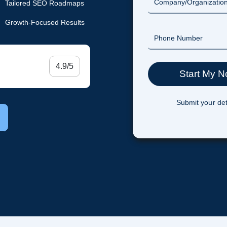
Tailored SEO Roadmaps
Growth-Focused Results
4.9/5
Submit your det