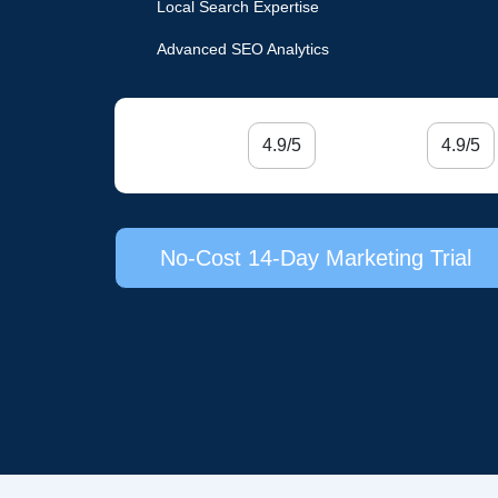
Local Search Expertise
Advanced SEO Analytics
4.9/5
4.9/5
No-Cost 14-Day Marketing Trial