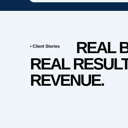
REAL 
• Client Stories
REAL RESULT
REVENUE.