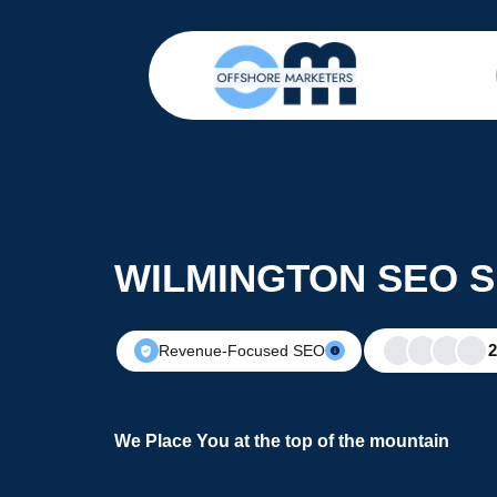
WILMINGTON SEO S
Revenue-Focused SEO
We Place You at the top of the mountain