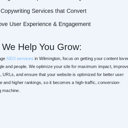
Copywriting Services that Convert
ove User Experience & Engagement
 We Help You Grow:
age
SEO services
in Wilmington, focus on getting your content love
le and people. We optimize your site for maximum impact, improv
, URLs, and ensure that your website is optimized for better user
e and higher rankings, so it becomes a high-traffic, conversion-
g machine.