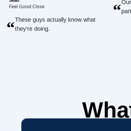
Sean
Our
“
Feel Good Close
par
These guys actually know what
“
they’re doing.
What