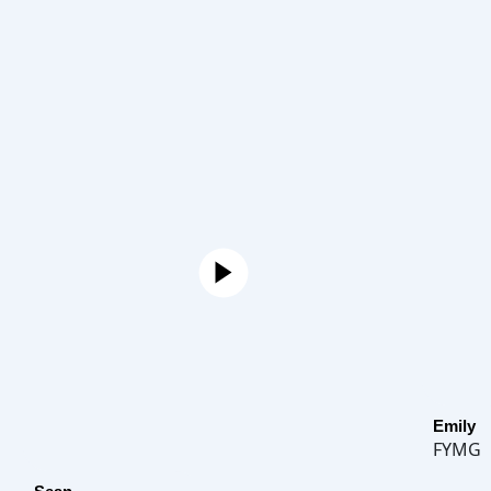
Emily
FYMG