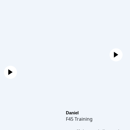
Daniel
F45 Training