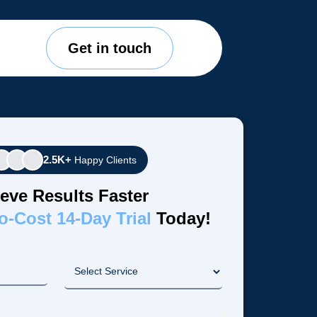
Get in touch
2.5K+
Happy Clients
eve Results Faster
o-Cost 14-Day Trial
Today!