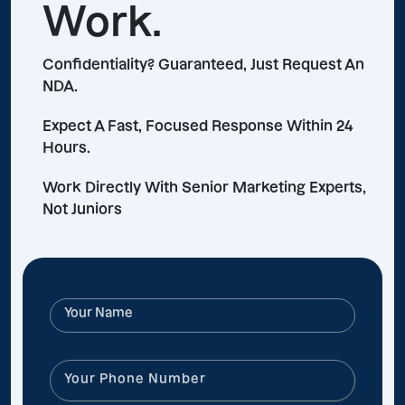
Work.
Confidentiality? Guaranteed, Just Request An
NDA.
Expect A Fast, Focused Response Within 24
Hours.
Work Directly With Senior Marketing Experts,
Not Juniors