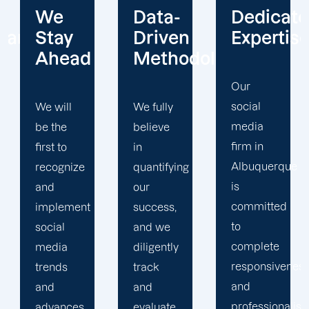
Data-
Dedicated
Client-
Driven
Expertise
Centric
Methodology
Our
Our
social
social
We fully
media
media
believe
firm in
firm in
in
Albuquerque
Albuquerque
quantifying
is
believes
our
committed
in
success,
to
cultivating
and we
complete
relationships
diligently
responsiveness
with our
track
and
clients in
and
professionalism
order to
evaluate