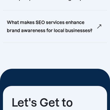
What makes SEO services enhance
brand awareness for local businesses?
Let's Get to