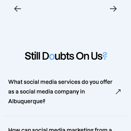
←
→
Still D
o
ubts On Us
?
What social media services do you offer
as a social media company in
Albuquerque?
How can social media marketing from a