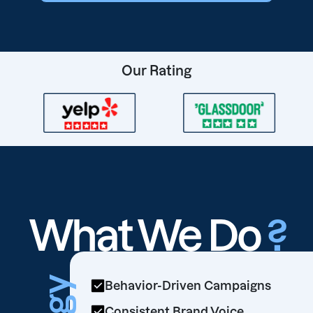
Our Rating
What We Do
?
Behavior-Driven Campaigns
Consistent Brand Voice