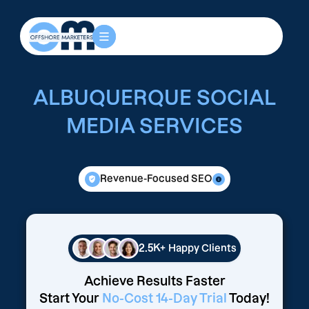
ALBUQUERQUE SOCIAL
MEDIA SERVICES
Revenue-Focused SEO
2.5K+
Happy Clients
Achieve Results Faster
Start Your
No-Cost 14-Day Trial
Today!