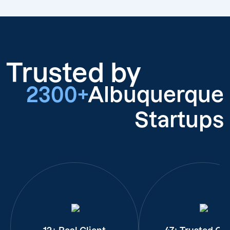
Trusted by
2300+
Albuquerque
Startups