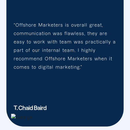
“Offshore Marketers is overall great,
communication was flawless, they are
easy to work with team was practically a
part of our internal team. I highly
recommend Offshore Marketers when it
comes to digital marketing.”
T. Chaid Baird