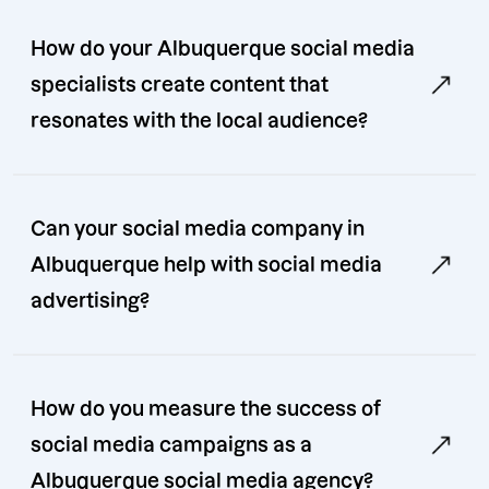
How do your Albuquerque social media
specialists create content that
resonates with the local audience?
Can your social media company in
Albuquerque help with social media
advertising?
How do you measure the success of
social media campaigns as a
Albuquerque social media agency?