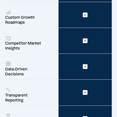
Custom Growth
Roadmaps
Competitor Market
Insights
Data-Driven
Decisions
Transparent
Reporting