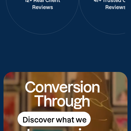
12+ Real Client
47+ Trusted Cli
Reviews
Reviews
Conversion
Through
Discover what we
Discover what we do
do