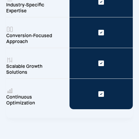
Industry-Specific
Expertise
Conversion-Focused
Approach
Scalable Growth
Solutions
Continuous
Optimization