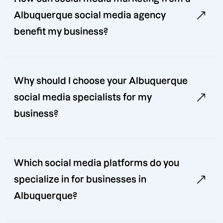
Albuquerque social media agency
benefit my business?
Why should I choose your Albuquerque
social media specialists for my
business?
Which social media platforms do you
specialize in for businesses in
Albuquerque?