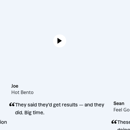
Joe
Hot Bento
“
They said they’d get results — and they
did. Big time.
ng decision