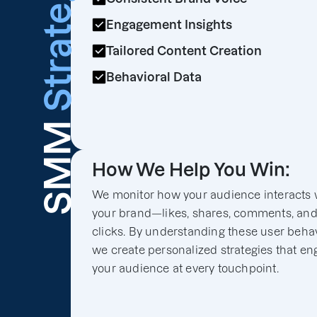
Strategy
Engagement Insights
Tailored Content Creation
Behavioral Data
SMM
How We Help You Win:
We monitor how your audience interacts 
your brand—likes, shares, comments, an
clicks. By understanding these user behav
we create personalized strategies that e
your audience at every touchpoint.