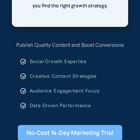
you find the right growth strategy.
Publish Quality Content and Boost Conversions
Social Growth Expertise
Creative Content Strategies
Audience Engagement Focus
Data-Driven Performance
No-Cost 14-Day Marketing Trial