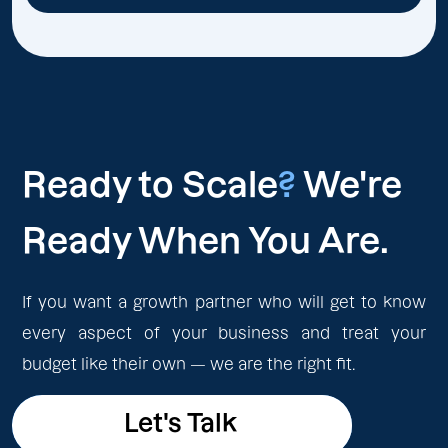
Ready to Scale
?
We're
Ready When You Are.
If you want a growth partner who will get to know
every aspect of your business and treat your
budget like their own — we are the right fit.
Let's Talk
Let's Talk