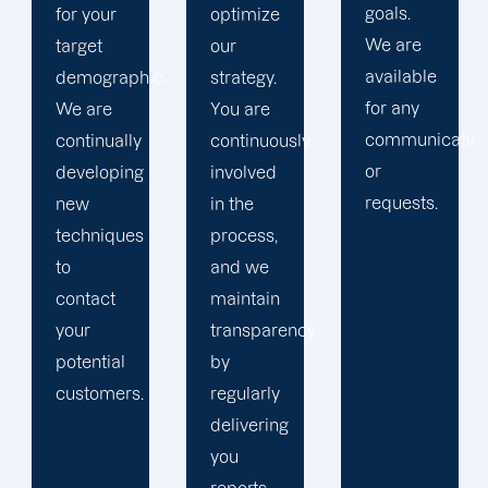
goals.
of
optimize
We are
successful
our
available
social
c.
strategy.
for any
media
You are
communications
initiatives.
continuously
or
Your
involved
requests.
business
in the
objectives
process,
are our
and we
main
maintain
priority,
transparency
and we
by
meticulously
regularly
strategize
delivering
how to
you
achieve