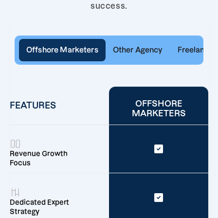
success.
Offshore Marketers
Other Agency
Freelancer
OFFSHORE
FEATURES
MARKETERS
Revenue Growth
Focus
Dedicated Expert
Strategy