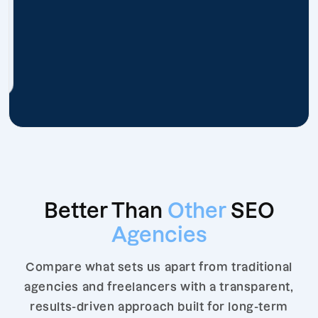
Better Than
Other
SEO
Agencies
Compare what sets us apart from traditional
agencies and freelancers with a transparent,
results-driven approach built for long-term