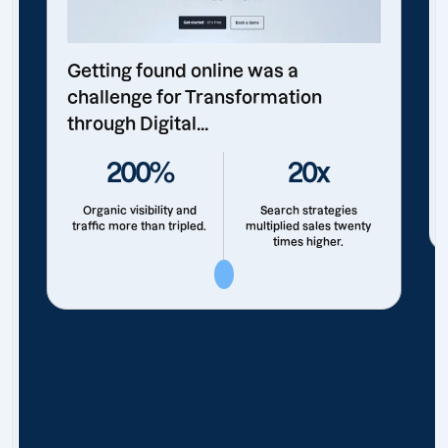
Getting found online was a
challenge for Transformation
through Digital...
200%
20x
Organic visibility and
Search strategies
traffic more than tripled.
multiplied sales twenty
times higher.