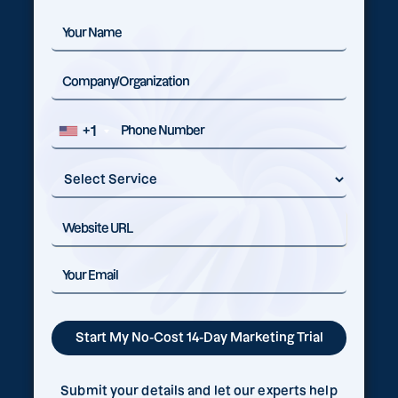
+1
Submit your details and let our experts help