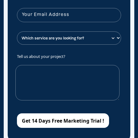
Tell us about your project?