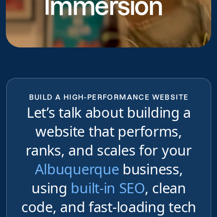
Immersion
BUILD A HIGH-PERFORMANCE WEBSITE
Let’s talk about building a
website that performs,
ranks, and scales for your
Albuquerque
business,
using
built-in SEO
, clean
code, and fast-loading tech