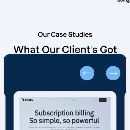
Our Case Studies
What Our Client
'
s Got