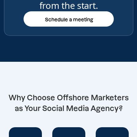
from the start.
Schedule a meeting
Schedule a meeting
Why Choose Offshore Marketers
as Your Social Media Agency?