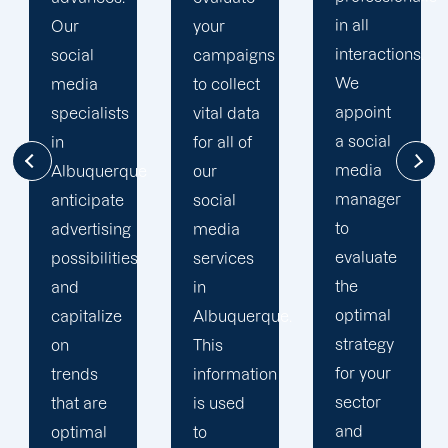
in all
achieve
your
interactions.
long-
campaigns
We
term
to collect
appoint
success.
vital data
a social
Due to
for all of
media
our
e
our
manager
dedication
social
to
to
media
evaluate
providing
services
the
100
in
optimal
percent
Albuquerque.
strategy
client
This
for your
satisfaction,
information
sector
we have
is used
and
a history
to