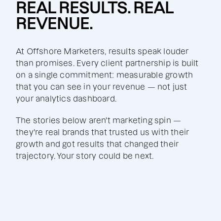
REAL RESULTS. REAL
REVENUE.
At Offshore Marketers, results speak louder
than promises. Every client partnership is built
on a single commitment: measurable growth
that you can see in your revenue — not just
your analytics dashboard.
The stories below aren't marketing spin —
they're real brands that trusted us with their
growth and got results that changed their
trajectory. Your story could be next.