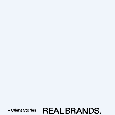
REAL BRANDS.
• Client Stories