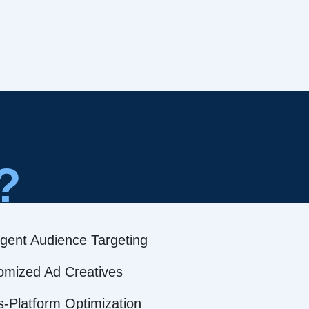
?
ligent Audience Targeting
omized Ad Creatives
s-Platform Optimization