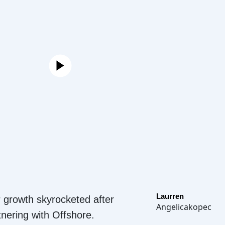
Laurren
 growth skyrocketed after
Angelicakopec
tnering with Offshore.