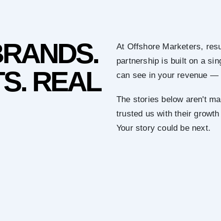
BRANDS.
At Offshore Marketers, resu
partnership is built on a s
S. REAL
can see in your revenue — 
The stories below aren't ma
trusted us with their growth
Your story could be next.