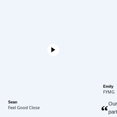
Emily
FYMG
Sean
Our
“
Feel Good Close
par