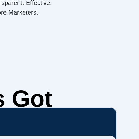
nsparent. Effective.
ore Marketers.
s Got