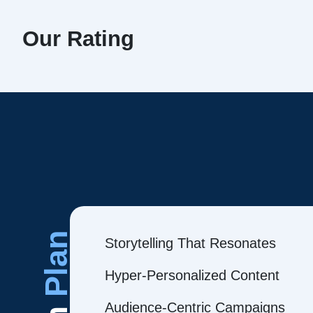
Our Rating
Plan
Storytelling That Resonates
Hyper-Personalized Content
Audience-Centric Campaigns