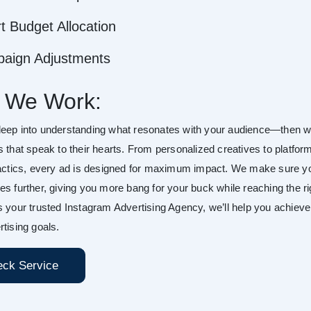
t Budget Allocation
aign Adjustments
 We Work:
eep into understanding what resonates with your audience—then 
s that speak to their hearts. From personalized creatives to platfor
tactics, every ad is designed for maximum impact. We make sure y
es further, giving you more bang for your buck while reaching the ri
s your trusted Instagram Advertising Agency, we’ll help you achieve
tising goals.
ck Service