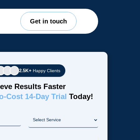
Get in touch
2.5K+
Happy Clients
eve Results Faster
o-Cost 14-Day Trial
Today!