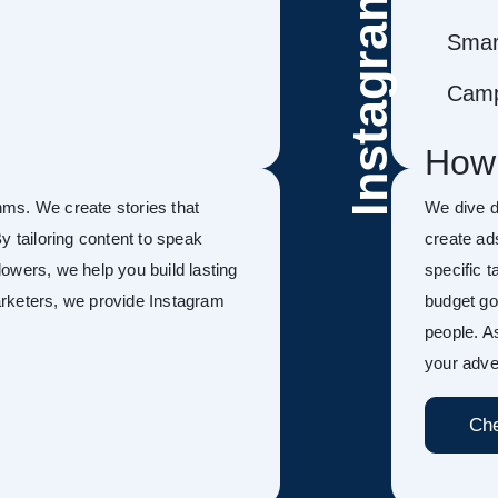
Instagram
Smar
Camp
How
ms. We create stories that
We dive d
y tailoring content to speak
create ad
llowers, we help you build lasting
specific 
Marketers, we provide Instagram
budget go
people. A
your adver
Che