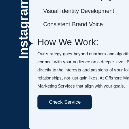
Instagram
Visual Identity Development
Consistent Brand Voice
How We Work:
Our strategy goes beyond numbers and algorith
connect with your audience on a deeper level. B
directly to the interests and passions of your fo
relationships, not just gain likes. At Offshore 
Marketing Services that align with your goals.
Check Service