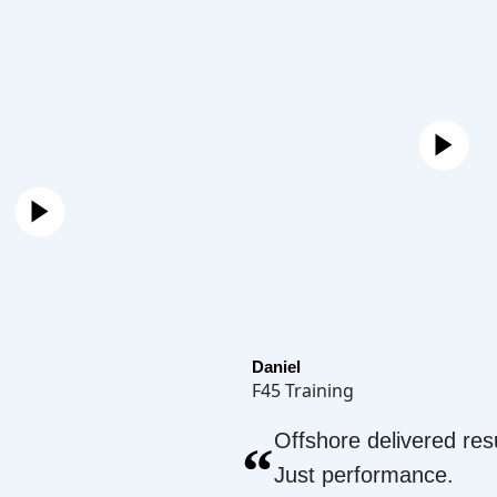
Daniel
F45 Training
Offshore delivered resu
“
Just performance.