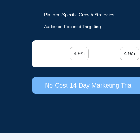
Platform-Specific Growth Strategies
Audience-Focused Targeting
4.9/5
4.9/5
No-Cost 14-Day Marketing Trial