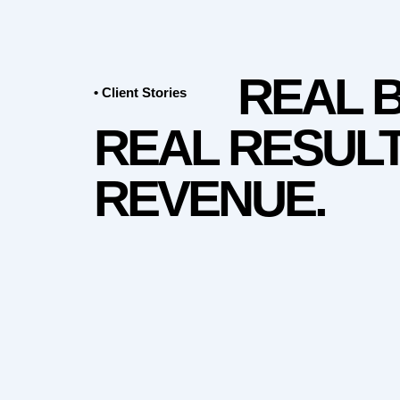
REAL 
• Client Stories
REAL RESULT
REVENUE.