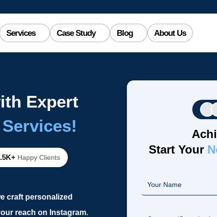
Services
Case Study
Blog
About Us
ith Expert
 Services!
Achi
Start Your
N
2.5K+
Happy Clients
e craft personalized
our reach on Instagram.