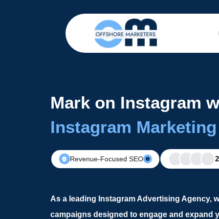
Mark on Instagram w
Instagram Marketing
Revenue-Focused SEO
As a leading Instagram Advertising Agency, w
campaigns designed to engage and expand y