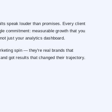
lts speak louder than promises. Every client
ingle commitment: measurable growth that you
not just your analytics dashboard.
rketing spin — they're real brands that
 and got results that changed their trajectory.