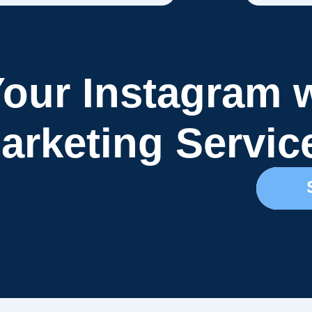
our Instagram 
arketing Servic