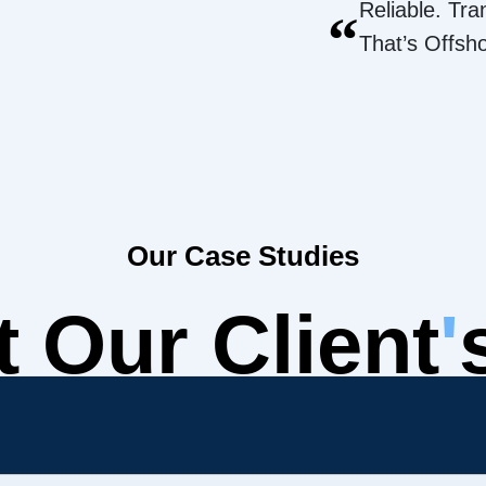
Reliable. Tra
“
That’s Offsh
Our Case Studies
 Our Client
'