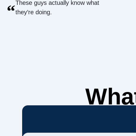
These guys actually know what
“
they’re doing.
What