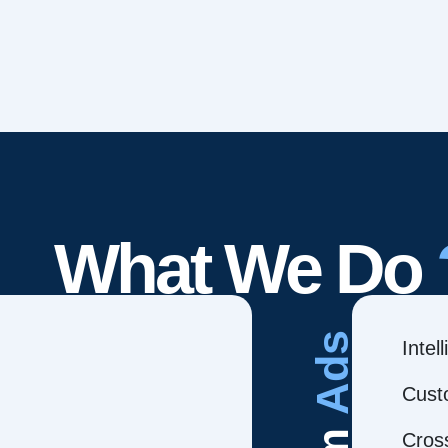
What We Do
Ads
Intel
Cust
Cros