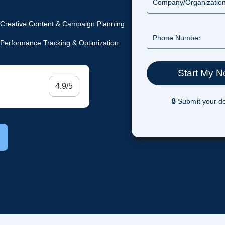
Creative Content & Campaign Planning
Performance Tracking & Optimization
4.9/5
🔒 Submit your de