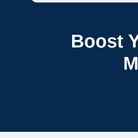
Boost Y
M