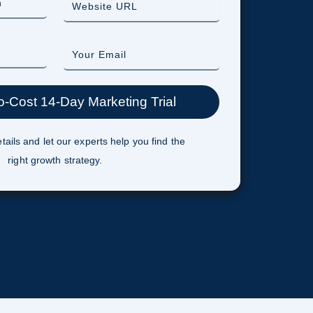
tails and let our experts help you find the
right growth strategy.