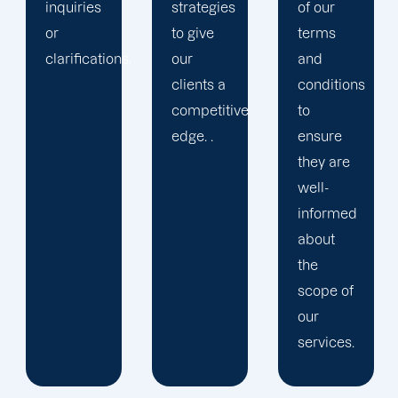
strategies
of our
to give
terms
.
our
and
clients a
conditions
competitive
to
edge. .
ensure
they are
well-
informed
about
the
scope of
our
services.