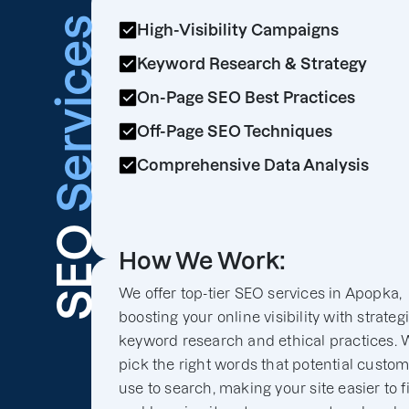
Services
High-Visibility Campaigns
Keyword Research & Strategy
On-Page SEO Best Practices
Off-Page SEO Techniques
Comprehensive Data Analysis
SEO
How We Work:
We offer top-tier SEO services in Apopka,
boosting your online visibility with strateg
keyword research and ethical practices. 
pick the right words that potential custo
use to search, making your site easier to f