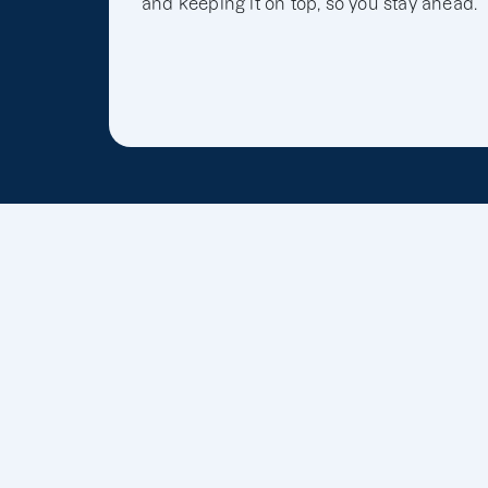
and keeping it on top, so you stay ahead.