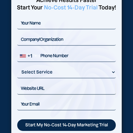
Achieve Results Faster
Start Your
No-Cost 14-Day Trial
Today!
+1