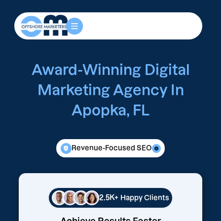
Award-Winning Digital
Marketing Agency In
Apopka, FL
Revenue-Focused SEO
2.5K+
Happy Clients