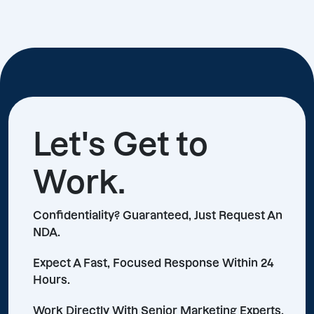
Let's Get to
Work.
Confidentiality? Guaranteed, Just Request An
NDA.
Expect A Fast, Focused Response Within 24
Hours.
Work Directly With Senior Marketing Experts,