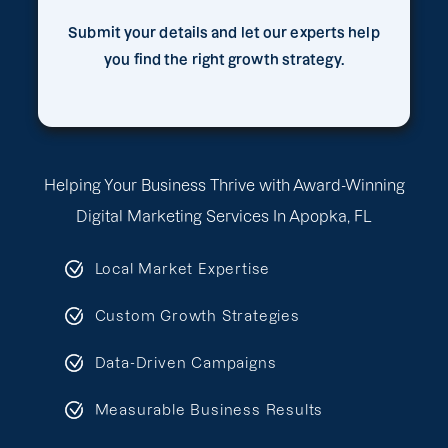
Submit your details and let our experts help
you find the right growth strategy.
Helping Your Business Thrive with Award-Winning
Digital Marketing Services In Apopka, FL
Local Market Expertise
Custom Growth Strategies
Data-Driven Campaigns
Measurable Business Results