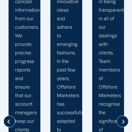
innovative
in being
Marketers'
ideas
transparent
approach
and
in all of
to
adhere
our
developing
to
dealings
strategies
emerging
with
and
fashions.
clients.
campaigns
In the
Team
is client-
past few
members
centric.
years,
of
We
Offshore
Offshore
believe
Marketers
Marketers
that
has
recognise
understanding
successfully
the
the
adapted
significance
businesses
to
of
of our