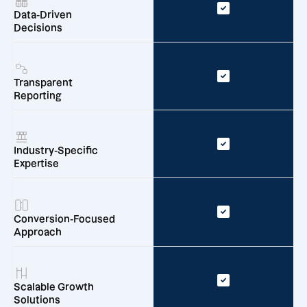
Data-Driven
Decisions
Transparent
Reporting
Industry-Specific
Expertise
Conversion-Focused
Approach
Scalable Growth
Solutions