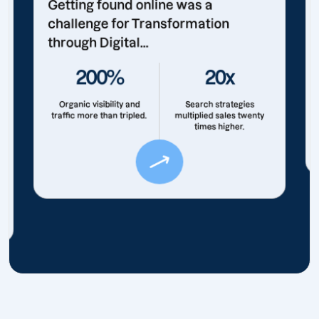
Getting found online was a
challenge for Transformation
through Digital...
200%
20x
Organic visibility and
Search strategies
traffic more than tripled.
multiplied sales twenty
times higher.