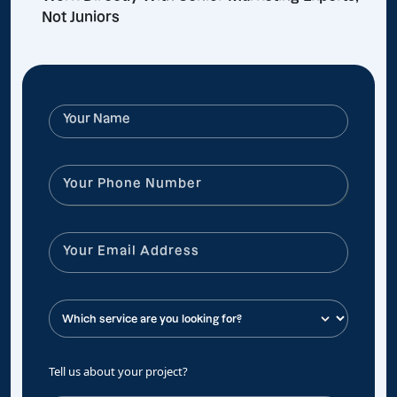
Not Juniors
Tell us about your project?