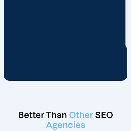
Better Than
Other
SEO
Agencies