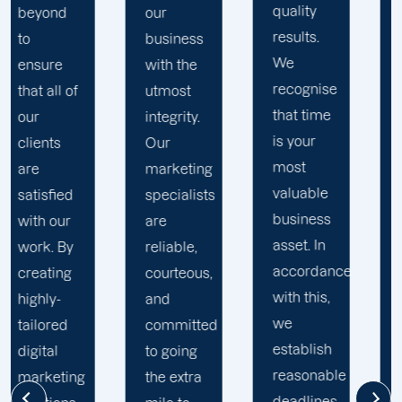
quality
web
our
results.
developers,
business
We
content
with the
recognise
writers,
utmost
that time
strategists,
integrity.
is your
social
Our
most
media
marketing
valuable
managers,
specialists
business
and
are
asset. In
expert
reliable,
accordance
marketers
courteous,
with this,
is
and
we
committed
committed
establish
to the
to going
reasonable
success
the extra
deadlines