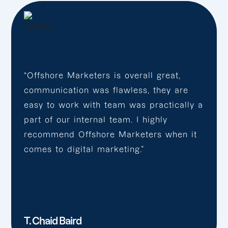
“Offshore Marketers is overall great,
communication was flawless, they are
easy to work with team was practically a
part of our internal team. I highly
recommend Offshore Marketers when it
comes to digital marketing.”
T. Chaid Baird