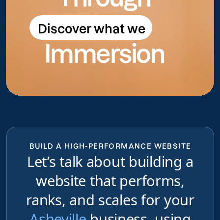
Discover what we
Discover what we do
Immersion
do
BUILD A HIGH-PERFORMANCE WEBSITE
Let’s talk about building a
website that performs,
ranks, and scales for your
Asheville
business, using