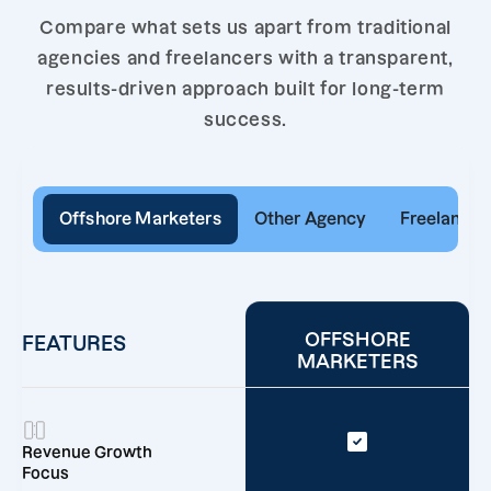
Compare what sets us apart from traditional
agencies and freelancers with a transparent,
results-driven approach built for long-term
success.
Offshore Marketers
Other Agency
Freelancer
OFFSHORE
FEATURES
MARKETERS
Revenue Growth
Focus