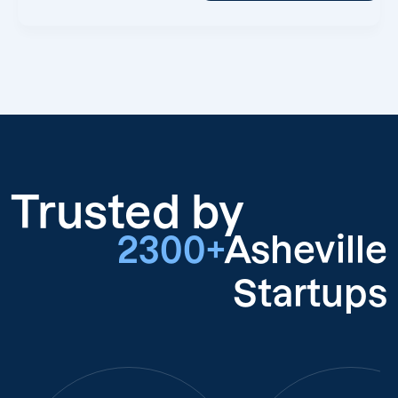
Trusted by
2300+
Asheville
Startups