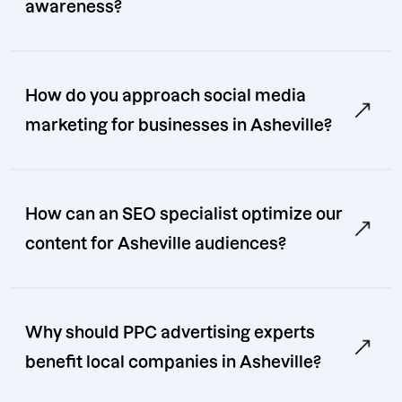
awareness?
How do you approach social media
marketing for businesses in Asheville?
How can an SEO specialist optimize our
content for Asheville audiences?
Why should PPC advertising experts
benefit local companies in Asheville?