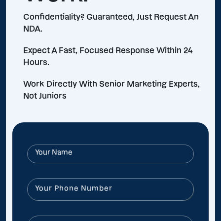
Confidentiality? Guaranteed, Just Request An
NDA.
Expect A Fast, Focused Response Within 24
Hours.
Work Directly With Senior Marketing Experts,
Not Juniors