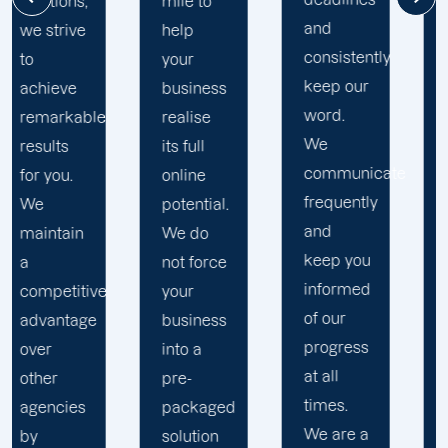
of our
mile to
and
clients.
help
consistently
When
your
keep our
you work
business
word.
with us,
realise
We
you earn
its full
communicate
access
online
frequently
to a
potential.
and
diverse
We do
keep you
team
not force
informed
with
your
of our
experience,
business
progress
skills,
into a
at all
and
pre-
times.
knowledge
packaged
We are a
in a
solution