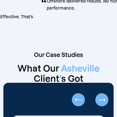
“
Offshore delivered results. 
performance.
parent. Effective. That’s
eters.
Our Case Studies
What Our
Asheville
Client
'
s Got