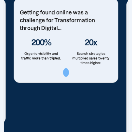
Getting found online was a
challenge for Transformation
through Digital...
200%
20x
Organic visibility and
Search strategies
traffic more than tripled.
multiplied sales twenty
times higher.