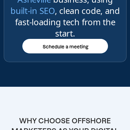
built-in SEO
, clean code, and
fast-loading tech from the
start.
Schedule a meeting
Schedule a meeting
WHY CHOOSE OFFSHORE