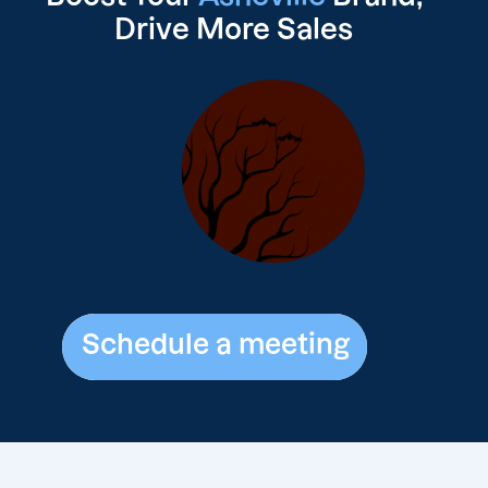
Drive
More Sales
Schedule a meeting
Schedule a meeting