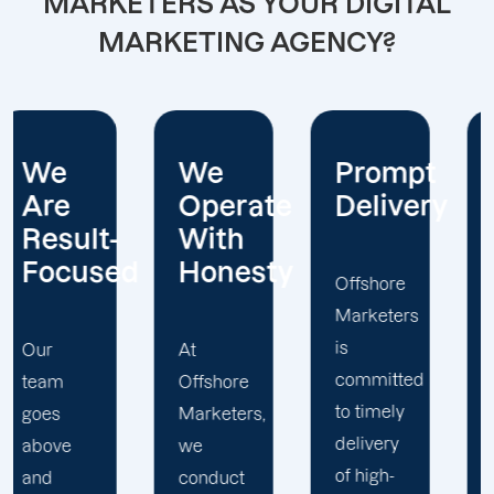
MARKETERS AS YOUR DIGITAL
MARKETING AGENCY?
We
Prompt
Diverse
Operate
Delivery
Marketi
With
Team
d
Honesty
Offshore
Marketers
Our
is
team of
At
committed
SEO
Offshore
to timely
specialists,
Marketers,
delivery
project
we
of high-
managers,
conduct