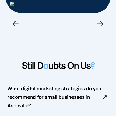
←
→
Still D
o
ubts On Us
?
What digital marketing strategies do you
recommend for small businesses in
Asheville?