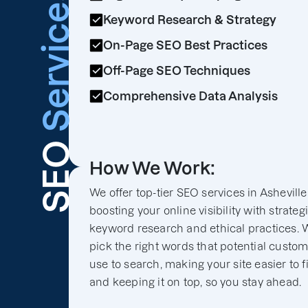
Services
Keyword Research & Strategy
On-Page SEO Best Practices
Off-Page SEO Techniques
Comprehensive Data Analysis
SEO
How We Work:
We offer top-tier SEO services in Asheville
boosting your online visibility with strateg
keyword research and ethical practices. 
pick the right words that potential custo
use to search, making your site easier to f
and keeping it on top, so you stay ahead.