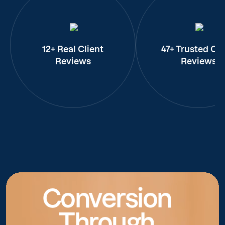
12+ Real Client
47+ Trusted Cli
Reviews
Reviews
Conversion
Through