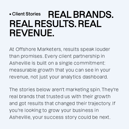
REAL BRANDS.
• Client Stories
REAL RESULTS. REAL
REVENUE.
At Offshore Marketers, results speak louder
than promises. Every client partnership in
Asheville is built on a single commitment:
measurable growth that you can see in your
revenue, not just your analytics dashboard.
The stories below aren't marketing spin. They're
real brands that trusted us with their growth
and got results that changed their trajectory. If
you're looking to grow your business in
Asheville, your success story could be next.