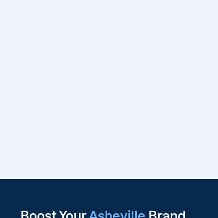
Boost Your
Asheville
Brand,