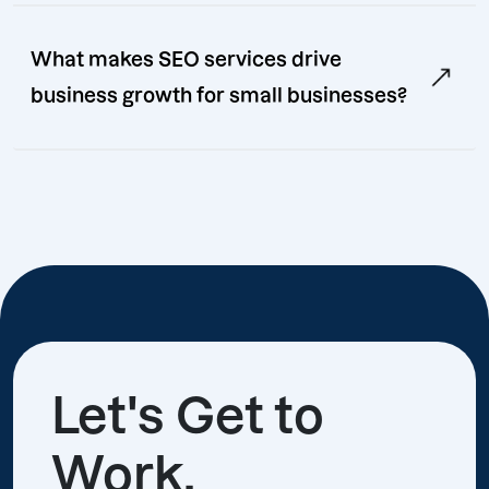
What makes SEO services drive
business growth for small businesses?
Let's Get to
Work.