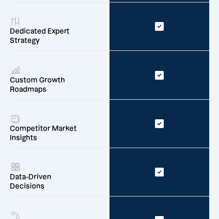
Dedicated Expert
Strategy
Custom Growth
Roadmaps
Competitor Market
Insights
Data-Driven
Decisions