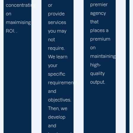
premier
variety of
ng
or
agency
industries.
provide
that
This
services
places a
allows
you may
premium
us to
not
on
tailor
require.
maintaining
solutions
We learn
high-
to your
your
quality
specific
specific
output.
business
requirements
challenges
and
and
objectives.
objectives.
Then, we
develop
and