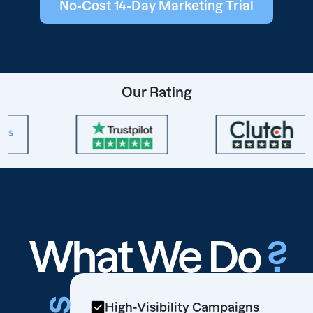
No-Cost 14-Day Marketing Trial
Our Rating
What We Do
?
High-Visibility Campaigns