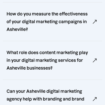
How do you measure the effectiveness
of your digital marketing campaigns in
Asheville?
What role does content marketing play
in your digital marketing services for
Asheville businesses?
Can your Asheville digital marketing
agency help with branding and brand