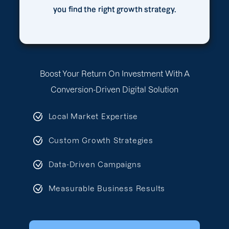
you find the right growth strategy.
Boost Your Return On Investment With A
Conversion-Driven Digital Solution
Local Market Expertise
Custom Growth Strategies
Data-Driven Campaigns
Measurable Business Results