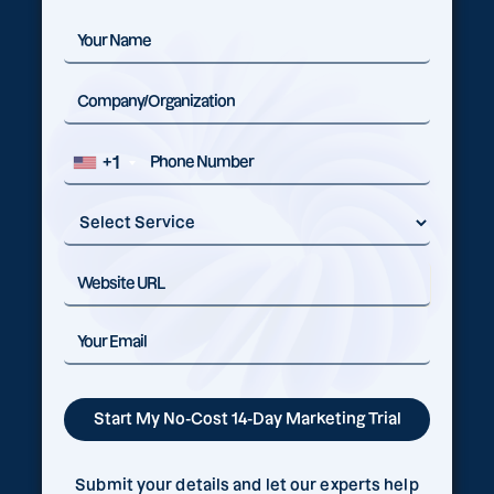
+1
Submit your details and let our experts help