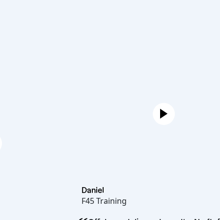
Daniel
F45 Training