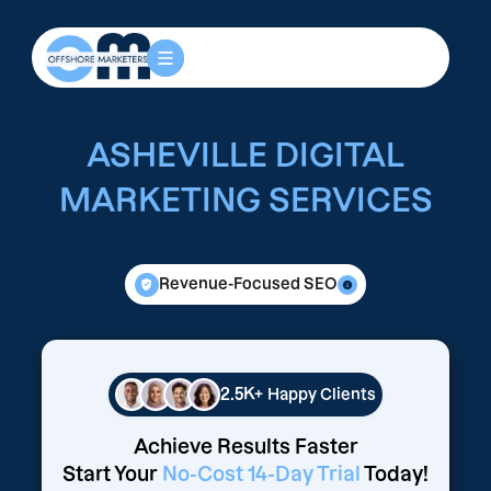
ASHEVILLE DIGITAL
MARKETING SERVICES
Revenue-Focused SEO
2.5K+
Happy Clients
Achieve Results Faster
Start Your
No-Cost 14-Day Trial
Today!