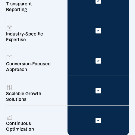
Transparent
Reporting
Industry-Specific
Expertise
Conversion-Focused
Approach
Scalable Growth
Solutions
Continuous
Optimization