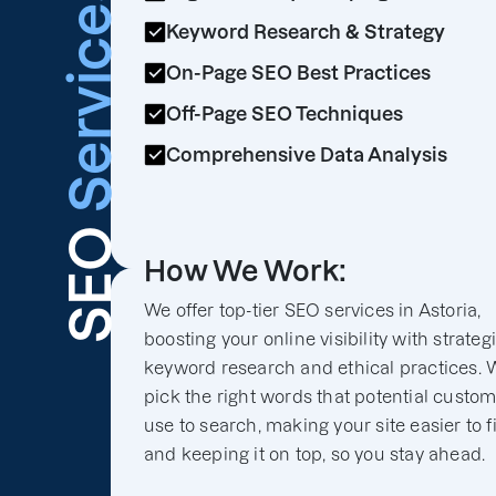
Services
Keyword Research & Strategy
On-Page SEO Best Practices
Off-Page SEO Techniques
Comprehensive Data Analysis
SEO
How We Work:
We offer top-tier SEO services in Astoria,
boosting your online visibility with strateg
keyword research and ethical practices. 
pick the right words that potential custo
use to search, making your site easier to f
and keeping it on top, so you stay ahead.