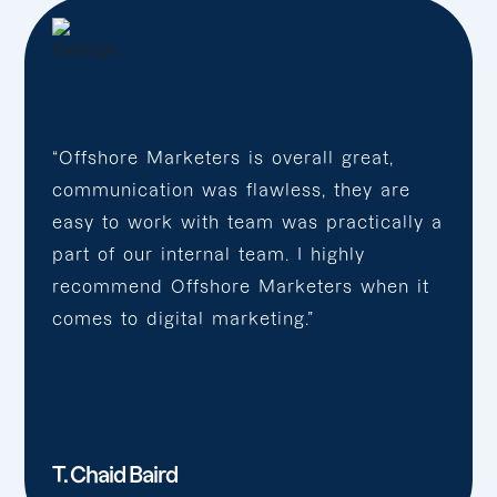
“Offshore Marketers is overall great,
communication was flawless, they are
easy to work with team was practically a
part of our internal team. I highly
recommend Offshore Marketers when it
comes to digital marketing.”
T. Chaid Baird