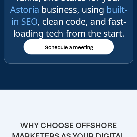
Astoria
business, using
built-
in SEO
, clean code, and fast-
loading tech from the start.
Schedule a meeting
Schedule a meeting
WHY CHOOSE OFFSHORE
MARKETERS AS YOUR DIGITAL