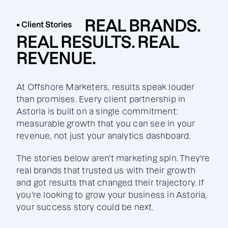
REAL BRANDS.
• Client Stories
REAL RESULTS. REAL
REVENUE.
At Offshore Marketers, results speak louder
than promises. Every client partnership in
Astoria is built on a single commitment:
measurable growth that you can see in your
revenue, not just your analytics dashboard.
The stories below aren't marketing spin. They're
real brands that trusted us with their growth
and got results that changed their trajectory. If
you're looking to grow your business in Astoria,
your success story could be next.