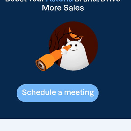
More Sales
Schedule a meeting
Schedule a meeting