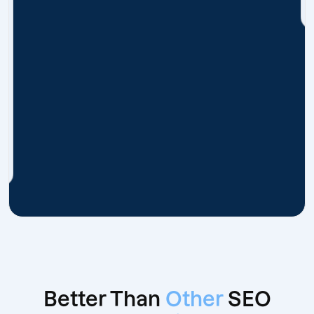
Better Than
Other
SEO