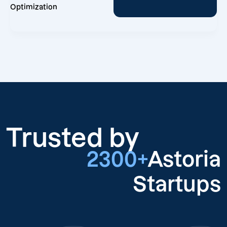
Optimization
Trusted by
2300+
Astoria
Startups