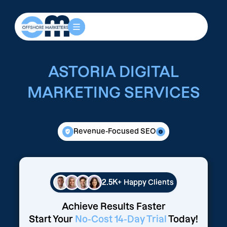
ASTORIA DIGITAL
MARKETING SERVICES
Revenue-Focused SEO
2.5K+
Happy Clients
Achieve Results Faster
Start Your
No-Cost 14-Day Trial
Today!