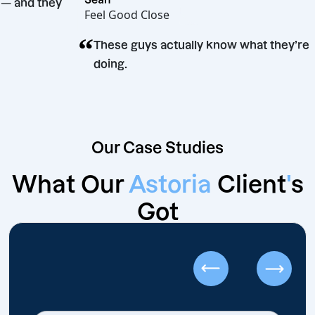
esults — and they
Feel Good Close
“
These guys actually know what th
doing.
Our Case Studies
What Our
Astoria
Client
'
s
Got