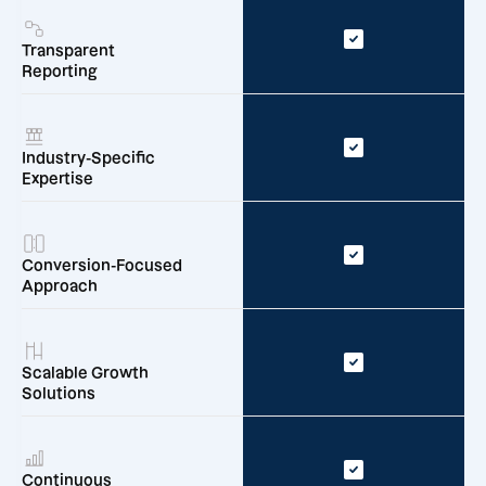
Transparent
Reporting
Industry-Specific
Expertise
Conversion-Focused
Approach
Scalable Growth
Solutions
Continuous