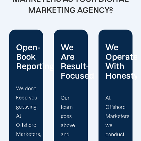
MARKETING AGENCY?
We
We
Prompt
Are
Operate
Delivery
ing
Result-
With
Focused
Honesty
Offshore
Marketers
is
Our
At
committed
team
Offshore
to timely
goes
Marketers,
delivery
above
we
of high-
and
conduct