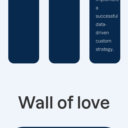
a
successful
data-
driven
custom
strategy..
Wall of love