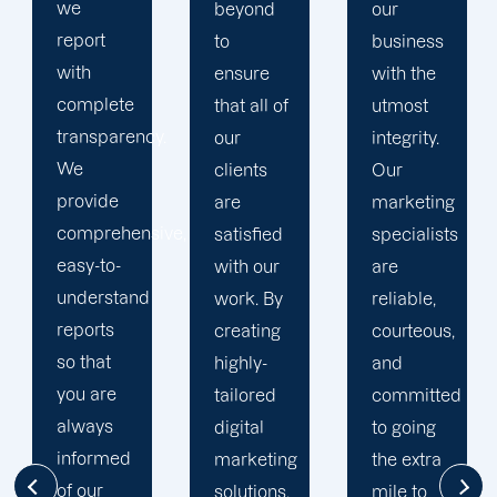
quality
beyond
our
results.
to
business
We
ensure
with the
recognise
that all of
utmost
that time
y.
our
integrity.
is your
clients
Our
most
are
marketing
valuable
ive,
satisfied
specialists
business
with our
are
asset. In
work. By
reliable,
accordance
creating
courteous,
with this,
highly-
and
we
tailored
committed
establish
digital
to going
reasonable
marketing
the extra
deadlines
solutions,
mile to