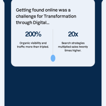
Getting found online was a
challenge for Transformation
through Digital...
200%
20x
Organic visibility and
Search strategies
traffic more than tripled.
multiplied sales twenty
times higher.