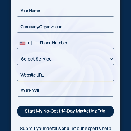
+1
Submit your details and let our experts help