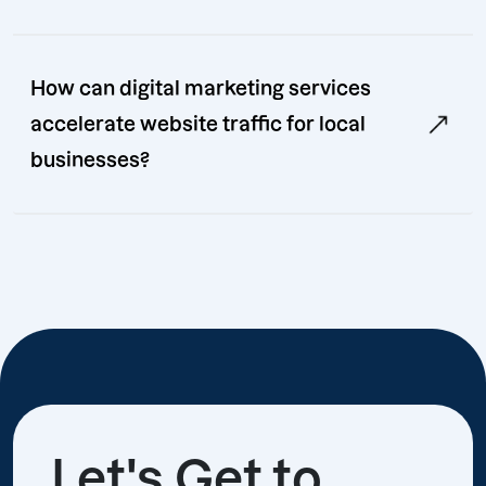
How can digital marketing services
accelerate website traffic for local
businesses?
Let's Get to