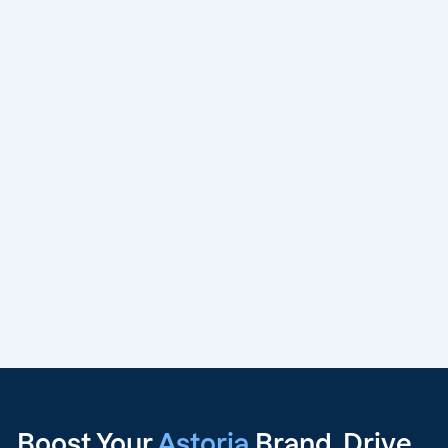
Boost Your
Astoria
Brand, Drive