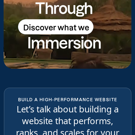
Through
Discover what we
Discover what we do
Immersion
do
BUILD A HIGH-PERFORMANCE WEBSITE
Let’s talk about building a
website that performs,
ranks, and scales for your