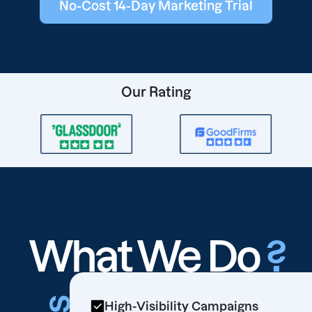
No-Cost 14-Day Marketing Trial
Our Rating
What We Do
?
High-Visibility Campaigns