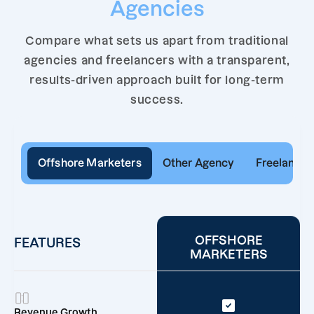
Agencies
Compare what sets us apart from traditional
agencies and freelancers with a transparent,
results-driven approach built for long-term
success.
Offshore Marketers
Other Agency
Freelancer
OFFSHORE
FEATURES
MARKETERS
Revenue Growth