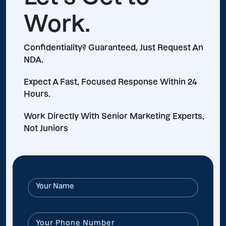
Work.
Confidentiality? Guaranteed, Just Request An
NDA.
Expect A Fast, Focused Response Within 24
Hours.
Work Directly With Senior Marketing Experts,
Not Juniors