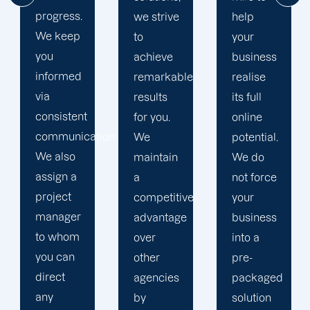
and
we strive
help
consistently
to
your
keep our
achieve
business
word.
remarkable
realise
We
results
its full
communicate
for you.
online
frequently
ion.
We
potential.
and
maintain
We do
keep you
a
not force
informed
competitive
your
of our
advantage
business
progress
over
into a
at all
other
pre-
times.
agencies
packaged
We are a
by
solution