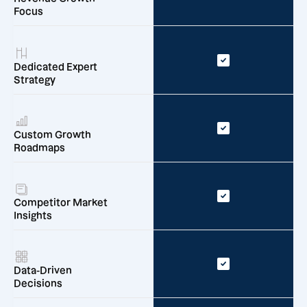
Focus
Dedicated Expert
Strategy
Custom Growth
Roadmaps
Competitor Market
Insights
Data-Driven
Decisions