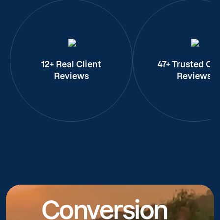
12+ Real Client
47+ Trusted Cli
Reviews
Reviews
Conversion