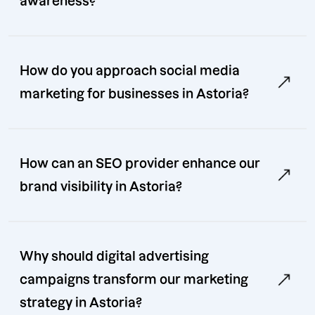
awareness?
How do you approach social media
marketing for businesses in Astoria?
How can an SEO provider enhance our
brand visibility in Astoria?
Why should digital advertising
campaigns transform our marketing
strategy in Astoria?