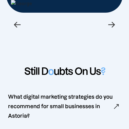
←
→
Still D
o
ubts On Us
?
What digital marketing strategies do you
recommend for small businesses in
Astoria?