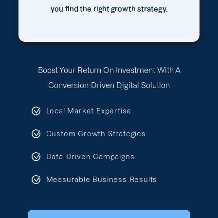
you find the right growth strategy.
Boost Your Return On Investment With A
Conversion-Driven Digital Solution
Local Market Expertise
Custom Growth Strategies
Data-Driven Campaigns
Measurable Business Results