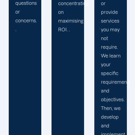
premier
concentrating
or
agency
on
provide
that
maximising
services
places a
ROI. .
you may
premium
not
on
require.
maintaining
We learn
high-
your
quality
specific
output.
requirements
and
objectives.
Then, we
develop
and
implement