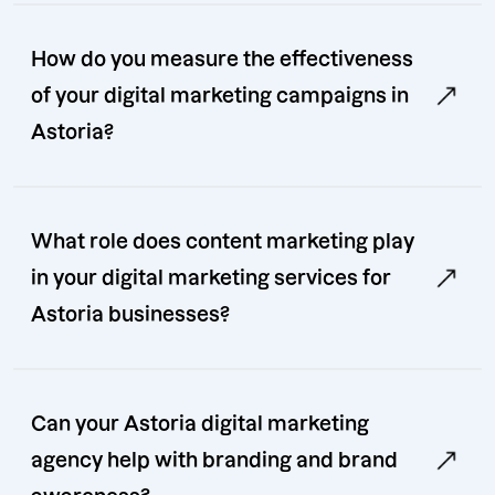
How do you measure the effectiveness
of your digital marketing campaigns in
Astoria?
What role does content marketing play
in your digital marketing services for
Astoria businesses?
Can your Astoria digital marketing
agency help with branding and brand