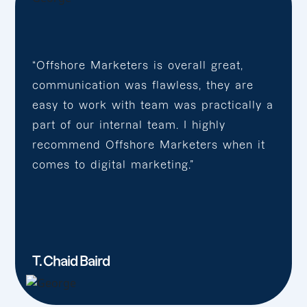
“Offshore Marketers is overall great,
communication was flawless, they are
easy to work with team was practically a
part of our internal team. I highly
recommend Offshore Marketers when it
comes to digital marketing.”
T. Chaid Baird