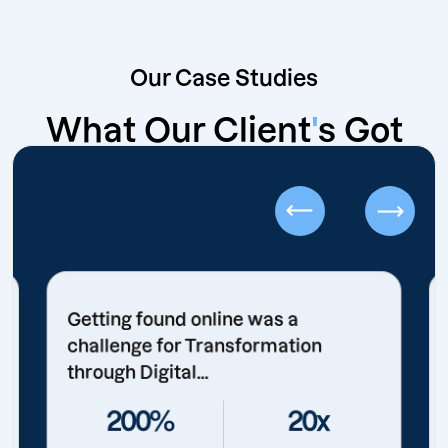
Our Case Studies
What Our Client
'
s Got
Getting found online was a
challenge for Transformation
through Digital...
200%
20x