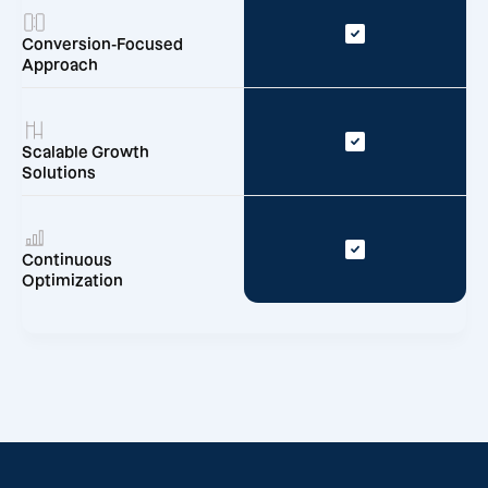
Conversion-Focused
Approach
Scalable Growth
Solutions
Continuous
Optimization