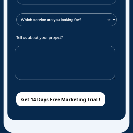
Tell us about your project?