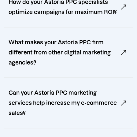
How do your Astoria PPC specialists
optimize campaigns for maximum ROI?
What makes your Astoria PPC firm
different from other digital marketing
agencies?
Can your Astoria PPC marketing
services help increase my e-commerce
sales?