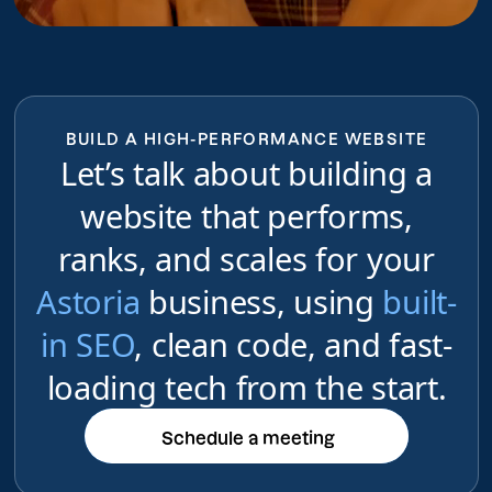
BUILD A HIGH-PERFORMANCE WEBSITE
Let’s talk about building a
website that performs,
ranks, and scales for your
Astoria
business, using
built-
in SEO
, clean code, and fast-
loading tech from the start.
Schedule a meeting
Schedule a meeting