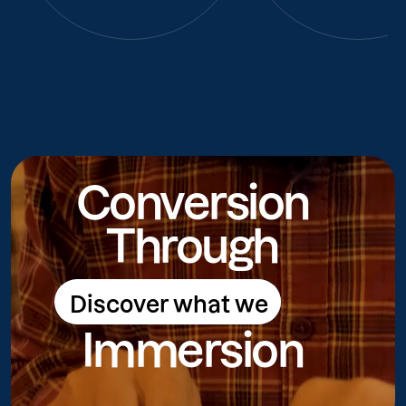
Conversion
Through
Discover what we
Discover what we do
Immersion
do