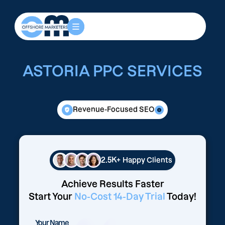
ASTORIA PPC SERVICES
Revenue-Focused SEO
2.5K+
Happy Clients
Achieve Results Faster
Start Your
No-Cost 14-Day Trial
Today!