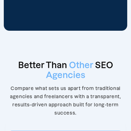
Better Than
Other
SEO
Agencies
Compare what sets us apart from traditional
agencies and freelancers with a transparent,
results-driven approach built for long-term
success.