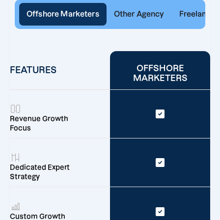
Offshore Marketers
Other Agency
Freelancer
OFFSHORE
FEATURES
MARKETERS
Revenue Growth
Focus
Dedicated Expert
Strategy
Custom Growth