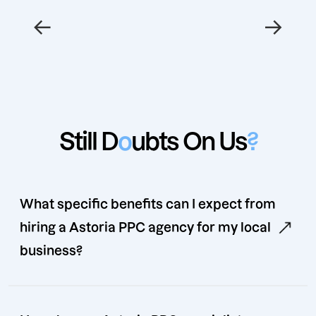
←
→
Still D
o
ubts On Us
?
What specific benefits can I expect from
hiring a Astoria PPC agency for my local
business?