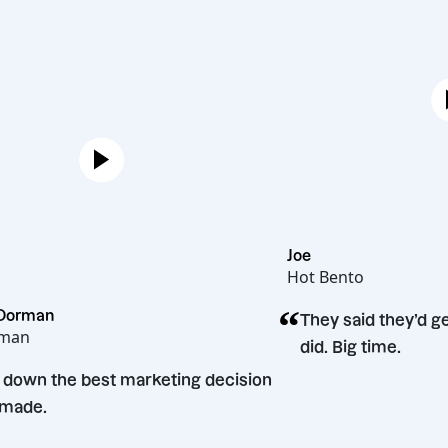
Joe
Hot Bento
“
Melissa Dorman
They said
Mel Dorman
did. Big t
“
Hands down the best marketing decision
we’ve made.