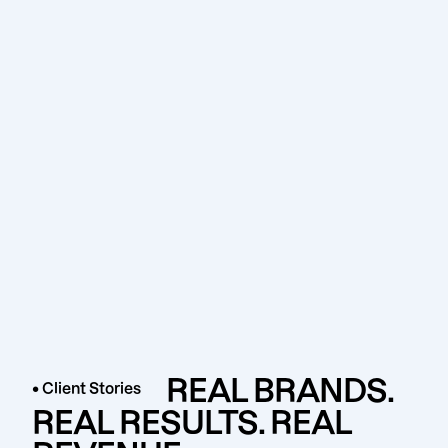
REAL BRANDS.
• Client Stories
REAL RESULTS. REAL