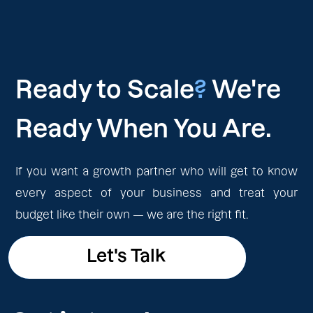
Ready to Scale
?
We're
Ready When You Are.
If you want a growth partner who will get to know
every aspect of your business and treat your
budget like their own — we are the right fit.
Let's Talk
Let's Talk