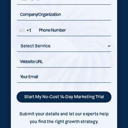
+1
Submit your details and let our experts help
you find the right growth strategy.