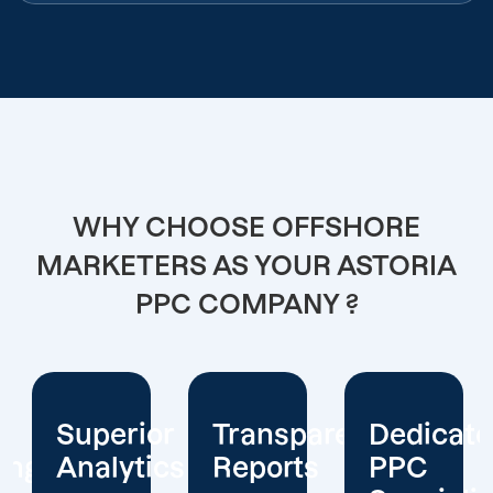
WHY CHOOSE OFFSHORE
MARKETERS AS YOUR ASTORIA
PPC COMPANY ?
or
Transparent
Dedicated
Client-
cs
Reports
PPC
Centric