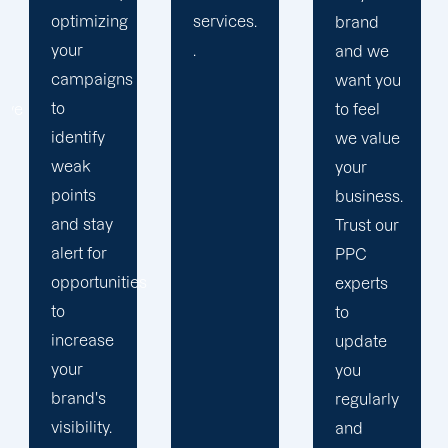
services.
relation
brand
.
with our
and we
clients
want you
because
to feel
we
we value
believe
your
your
business.
success
Trust our
is our
PPC
s
achivemnet.
experts
to
update
you
regularly
and