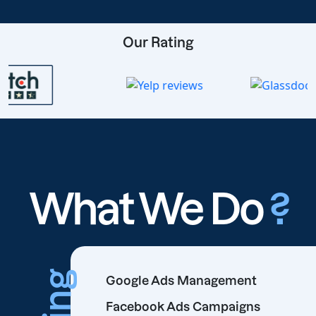
Our Rating
What We Do
?
Google Ads Management
Facebook Ads Campaigns