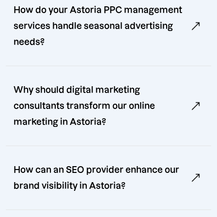
How do your Astoria PPC management
services handle seasonal advertising
needs?
Why should digital marketing
consultants transform our online
marketing in Astoria?
How can an SEO provider enhance our
brand visibility in Astoria?