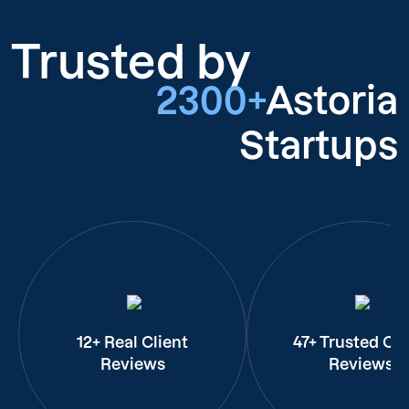
Trusted by
2300+
Astoria
Startups
12+ Real Client
47+ Trusted Cli
Reviews
Reviews