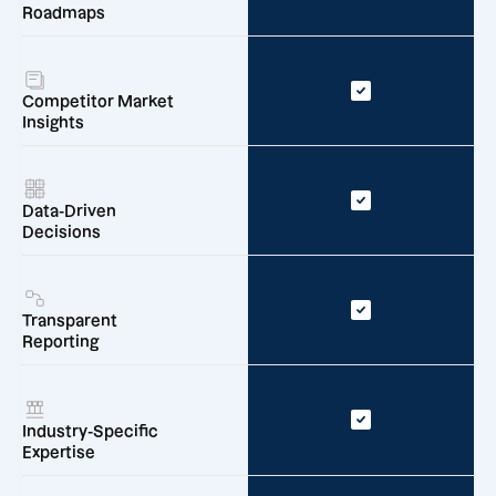
Roadmaps
Competitor Market
Insights
Data-Driven
Decisions
Transparent
Reporting
Industry-Specific
Expertise