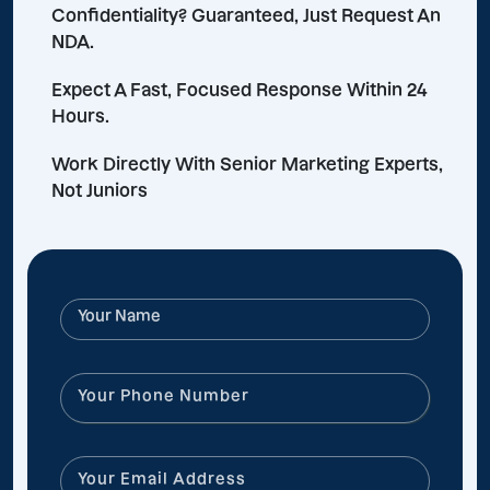
Confidentiality? Guaranteed, Just Request An
NDA.
Expect A Fast, Focused Response Within 24
Hours.
Work Directly With Senior Marketing Experts,
Not Juniors