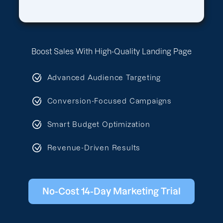
Boost Sales With High-Quality Landing Page
Advanced Audience Targeting
Conversion-Focused Campaigns
Smart Budget Optimization
Revenue-Driven Results
No-Cost 14-Day Marketing Trial