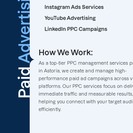
Advertising
Instagram Ads Services
YouTube Advertising
LinkedIn PPC Campaigns
How We Work:
As a top-tier PPC management services p
Paid
in Astoria, we create and manage high-
performance paid ad campaigns across v
platforms. Our PPC services focus on deli
immediate traffic and measurable results
helping you connect with your target aud
efficiently.