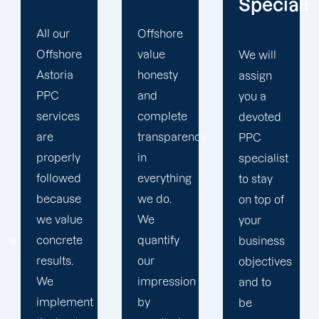
Specialist
Offshore
Our PPC
value
company
We will
honesty
prioritizes
assign
and
the PPC
you a
complete
objectives
devoted
transparency
that will
PPC
in
help us
specialist
everything
achieve
to stay
we do.
your
on top of
We
business
your
quantify
goals. At
business
our
Offshore,
objectives
impression
we’ve
and to
by
seen
be