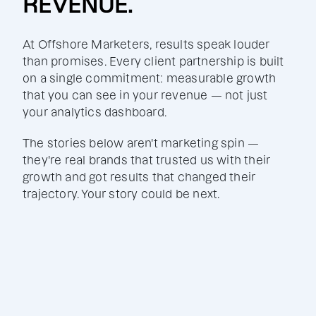
REVENUE.
At Offshore Marketers, results speak louder
than promises. Every client partnership is built
on a single commitment: measurable growth
that you can see in your revenue — not just
your analytics dashboard.
The stories below aren't marketing spin —
they're real brands that trusted us with their
growth and got results that changed their
trajectory. Your story could be next.