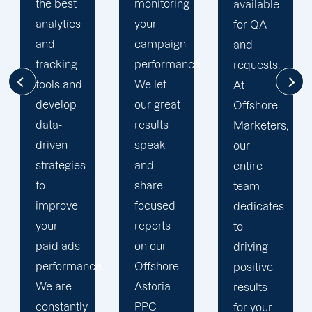
monitoring
much
available
your
success
for QA
campaign
through
and
performance.
our
requests.
We let
commitment
At
our great
to 100%
Offshore
results
client's
Marketers,
speak
satisfaction
our
and
and
entire
share
deliver
team
focused
long
dedicates
reports
period
to
on our
results.
driving
.
Offshore
We
positive
Astoria
strengthen
results
PPC
our
for your