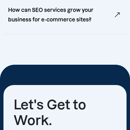
How can SEO services grow your
business for e-commerce sites?
Let's Get to
Work.