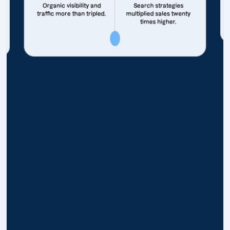
Organic visibility and
Search strategies
traffic more than tripled.
multiplied sales twenty
times higher.