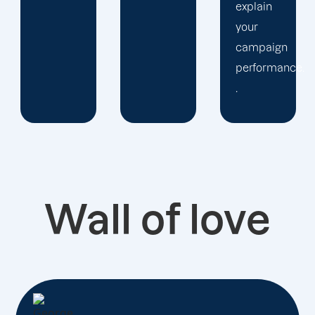
explain
your
campaign
performance.
.
Wall of love