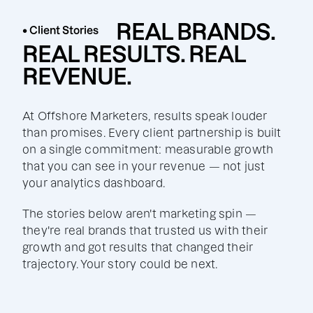
REAL BRANDS.
• Client Stories
REAL RESULTS. REAL
REVENUE.
At Offshore Marketers, results speak louder
than promises. Every client partnership is built
on a single commitment: measurable growth
that you can see in your revenue — not just
your analytics dashboard.
The stories below aren't marketing spin —
they're real brands that trusted us with their
growth and got results that changed their
trajectory. Your story could be next.