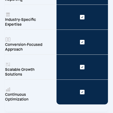
Industry-Specific
Expertise
Conversion-Focused
Approach
Scalable Growth
Solutions
Continuous
Optimization