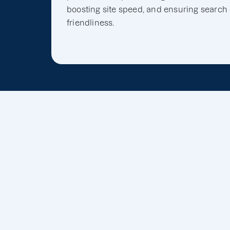
boosting site speed, and ensuring search
friendliness.