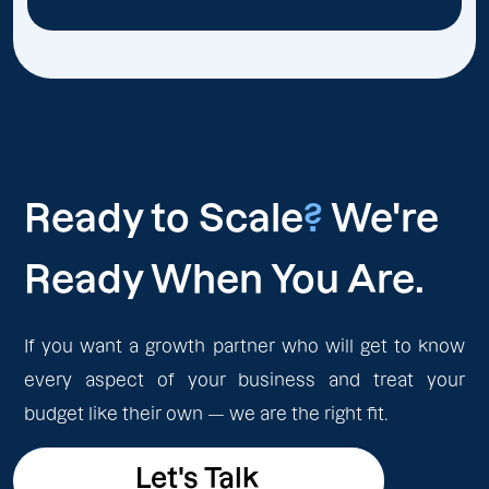
Ready to Scale
?
We're
Ready When You Are.
If you want a growth partner who will get to know
every aspect of your business and treat your
budget like their own — we are the right fit.
Let's Talk
Let's Talk