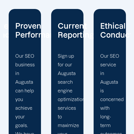
Current
Ethical
Client
mance
Reporting
Conduct
Focus
Sign up
Our SEO
At
for our
service
Offshore
Augusta
in
Marketers,
search
Augusta
our
engine
is
Augusta
optimization
concerned
search
services
with
engine
to
long-
optimization
maximize
term
team is