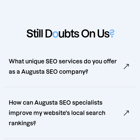
Still D
o
ubts On Us
?
What unique SEO services do you offer
as a Augusta SEO company?
How can Augusta SEO specialists
improve my website's local search
rankings?