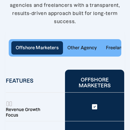
agencies and freelancers with a transparent,
results-driven approach built for long-term
success.
Offshore Marketers
Other Agency
Freelancer
OFFSHORE
FEATURES
MARKETERS
Revenue Growth
Focus