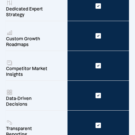
Dedicated Expert
Strategy
Custom Growth
Roadmaps
Competitor Market
Insights
Data-Driven
Decisions
Transparent
Reporting