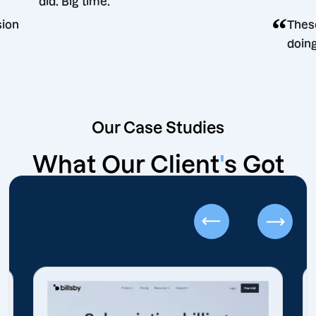
did. Big time.
ting decision
Our Case Studies
What Our Client
'
s Got