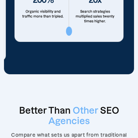
Organic visibility and
Search strategies
traffic more than tripled.
multiplied sales twenty
times higher.
Better Than
Other
SEO
Agencies
Compare what sets us apart from traditional