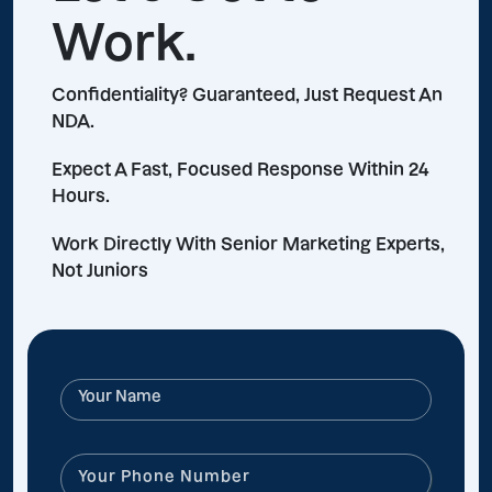
Work.
Confidentiality? Guaranteed, Just Request An
NDA.
Expect A Fast, Focused Response Within 24
Hours.
Work Directly With Senior Marketing Experts,
Not Juniors