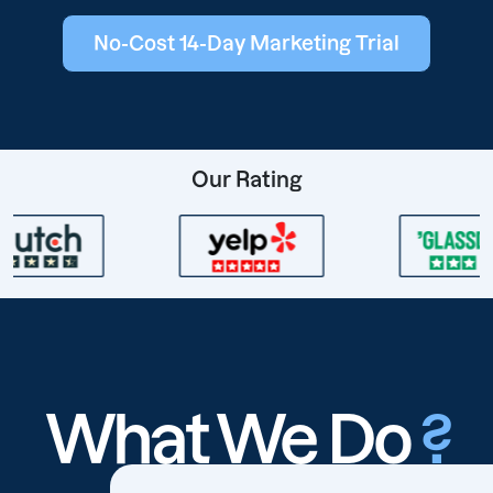
No-Cost 14-Day Marketing Trial
Our Rating
What We Do
?