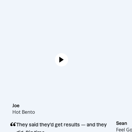
Joe
Hot Bento
“
They said they’d get results — and they