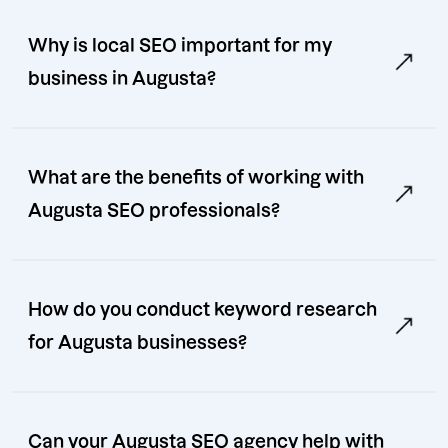
Why is local SEO important for my
business in Augusta?
What are the benefits of working with
Augusta SEO professionals?
How do you conduct keyword research
for Augusta businesses?
Can your Augusta SEO agency help with