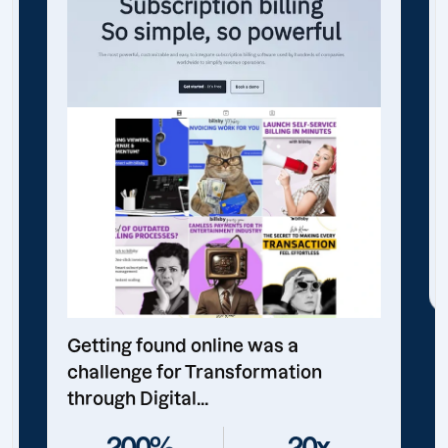
Getting found online was a
challenge for Transformation
through Digital...
200%
20x