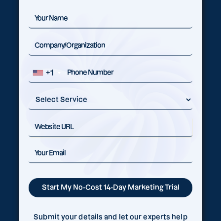
+1
Submit your details and let our experts help