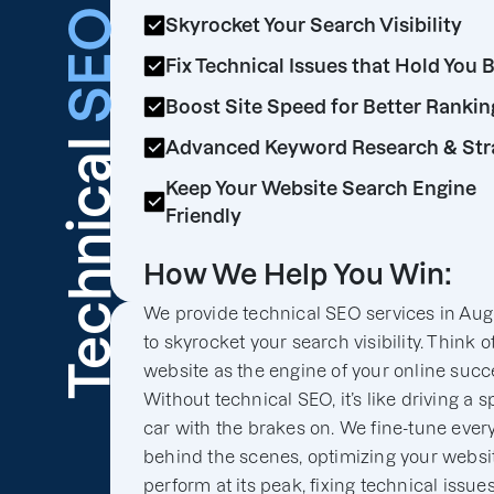
SEO
Skyrocket Your Search Visibility
Fix Technical Issues that Hold You 
Boost Site Speed for Better Rankin
Technical
Advanced Keyword Research & Str
Keep Your Website Search Engine
Friendly
How We Help You Win:
We provide technical SEO services in Aug
to skyrocket your search visibility. Think o
website as the engine of your online succ
Without technical SEO, it’s like driving a s
car with the brakes on. We fine-tune ever
behind the scenes, optimizing your websit
perform at its peak, fixing technical issues