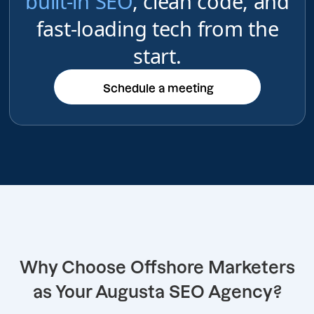
built-in SEO
, clean code, and
fast-loading tech from the
start.
Schedule a meeting
Schedule a meeting
Why Choose Offshore Marketers
as Your Augusta SEO Agency?