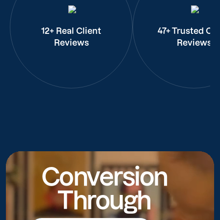
12+ Real Client
47+ Trusted Cli
Reviews
Reviews
Conversion
Through