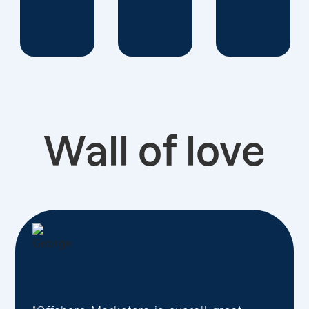
Wall of love