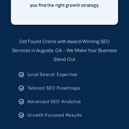
you find the right growth strategy.
Get Found Online with Award-Winning SEO
Services in Augusta, GA – We Make Your Business
Stand Out.
Local Search Expertise
Tailored SEO Roadmaps
Advanced SEO Analytics
Growth-Focused Results