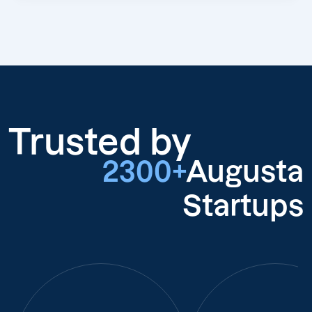
Trusted by
2300+
Augusta
Startups