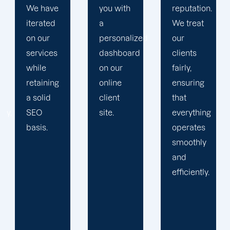
you with
reputation.
propels
a
We treat
you
personalized
our
toward
dashboard
clients
greatness
on our
fairly,
and
online
ensuring
expansion.
client
that
site.
everything
operates
smoothly
and
efficiently.