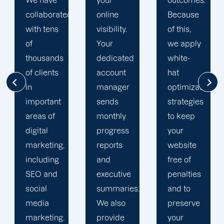
your
outcomes.
singularly
d
online
Because
focused
visibility.
of this,
on
Your
we apply
enhancing
dedicated
white-
our
account
hat
customers'onli
manager
optimization
visibility.
sends
strategies
We are
monthly
to keep
attentive
progress
your
to your
reports
website
objectives
and
free of
and
executive
penalties
obstacles.
summaries.
and to
Then, we
We also
preserve
devise a
provide
your
plan that