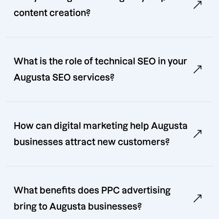
content creation?
What is the role of technical SEO in your
Augusta SEO services?
How can digital marketing help Augusta
businesses attract new customers?
What benefits does PPC advertising
bring to Augusta businesses?