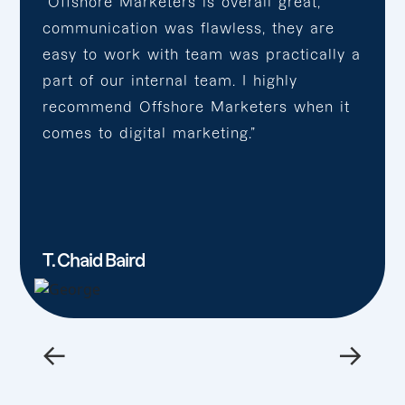
“Offshore Marketers is overall great,
communication was flawless, they are
easy to work with team was practically a
part of our internal team. I highly
recommend Offshore Marketers when it
comes to digital marketing.”
T. Chaid Baird
←
→