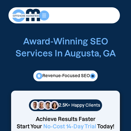
Award-Winning SEO
Services In Augusta, GA
Revenue-Focused SEO
2.5K+
Happy Clients
Achieve Results Faster
Start Your
No-Cost 14-Day Trial
Today!