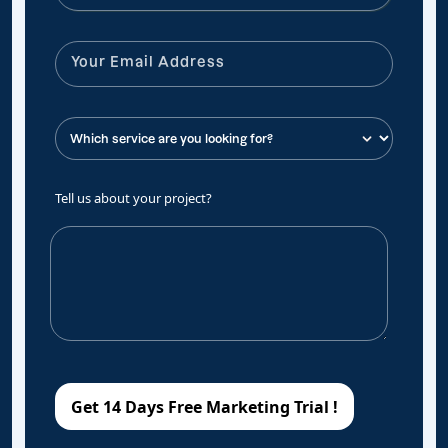
Tell us about your project?