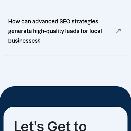
How can advanced SEO strategies
generate high-quality leads for local
businesses?
Let's Get to