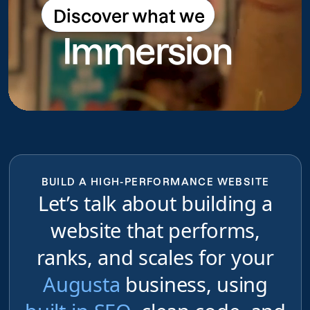
Discover what we
Discover what we do
Immersion
do
BUILD A HIGH-PERFORMANCE WEBSITE
Let’s talk about building a
website that performs,
ranks, and scales for your
Augusta
business, using