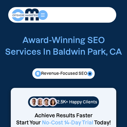
Award-Winning SEO
Services In Baldwin Park, CA
Revenue-Focused SEO
2.5K+
Happy Clients
Achieve Results Faster
Start Your
No-Cost 14-Day Trial
Today!