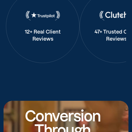
12+ Real Client
47+ Trusted Cli
Reviews
Reviews
Conversion
Through