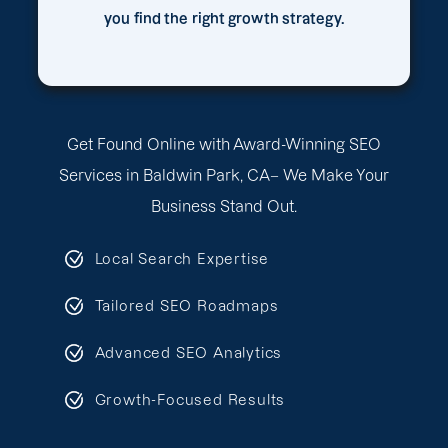
you find the right growth strategy.
Get Found Online with Award-Winning SEO
Services in Baldwin Park, CA– We Make Your
Business Stand Out.
Local Search Expertise
Tailored SEO Roadmaps
Advanced SEO Analytics
Growth-Focused Results