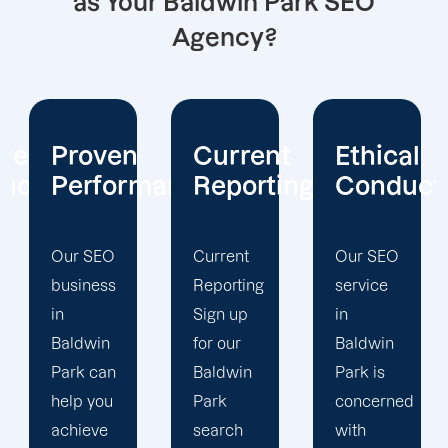
as Your Baldwin Park SEO
Agency?
Current
Ethical
Client
mance
Reporting
Conduct
Focus
Current
Our SEO
At
Reporting
service
Offshore
Sign up
in
Marketers,
for our
Baldwin
our
Baldwin
Park is
Baldwin
Park
concerned
Park
search
with
search