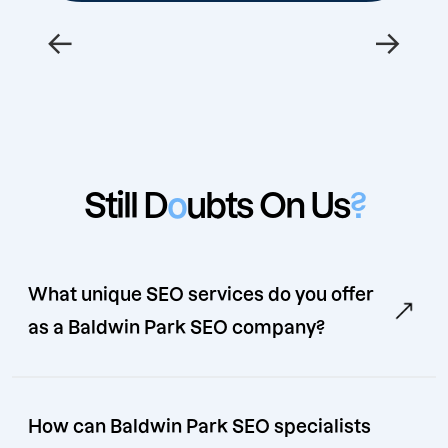
←
→
Still D
o
ubts On Us
?
What unique SEO services do you offer
as a Baldwin Park SEO company?
How can Baldwin Park SEO specialists