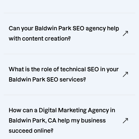
Can your Baldwin Park SEO agency help
with content creation?
What is the role of technical SEO in your
Baldwin Park SEO services?
How can a Digital Marketing Agency in
Baldwin Park, CA help my business
succeed online?