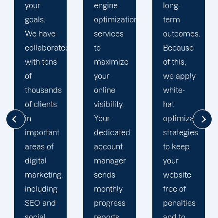
engine
long-
engine
optimization
term
optimization
services
outcomes.
team is
d
to
Because
singularly
maximize
of this,
focused
your
we apply
on
online
white-
enhancing
visibility.
hat
our
Your
optimization
customers'
dedicated
strategies
online
account
to keep
visibility.
manager
your
We are
sends
website
attentive
monthly
free of
to your
progress
penalties
objectives
reports
and to
and