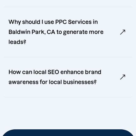
Why should I use PPC Services in
Baldwin Park, CA to generate more
leads?
How can local SEO enhance brand
awareness for local businesses?