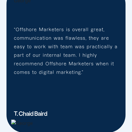
“Offshore Marketers is overall great,
communication was flawless, they are
easy to work with team was practically a
part of our internal team. I highly
recommend Offshore Marketers when it
comes to digital marketing.”
T. Chaid Baird