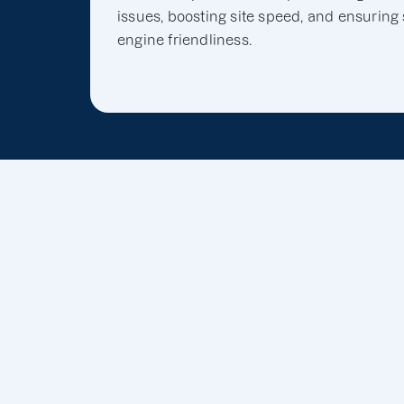
issues, boosting site speed, and ensuring
engine friendliness.