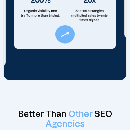
Organic visibility and
Search strategies
traffic more than tripled.
multiplied sales twenty
times higher.
Better Than
Other
SEO
Agencies