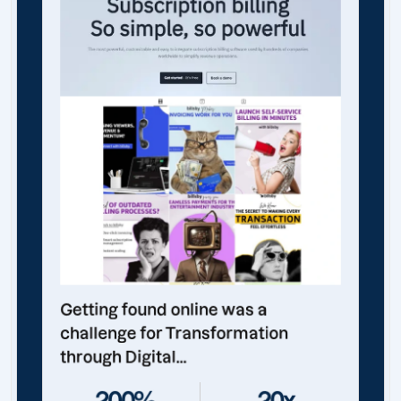
Getting found online was a
challenge for Transformation
through Digital...
200%
20x