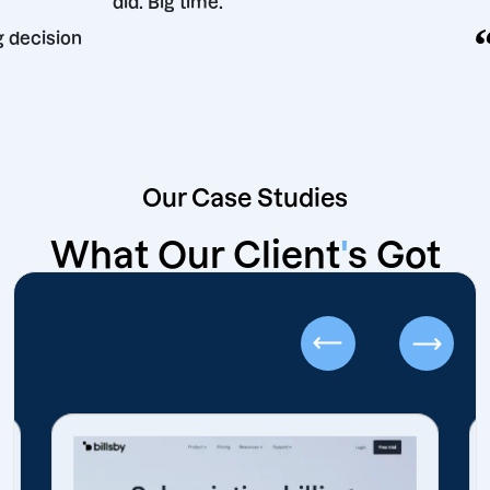
did. Big time.
rketing decision
Our Case Studies
What Our Client
'
s Got