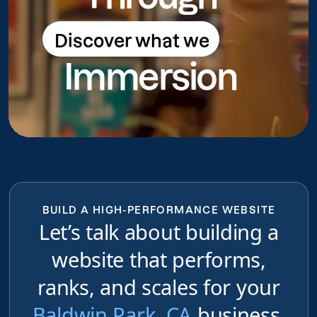
Discover what we
Discover what we do
Immersion
do
BUILD A HIGH-PERFORMANCE WEBSITE
Let’s talk about building a
website that performs,
ranks, and scales for your
Baldwin Park, CA
business,