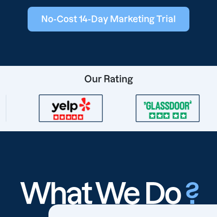
No-Cost 14-Day Marketing Trial
Our Rating
What We Do
?