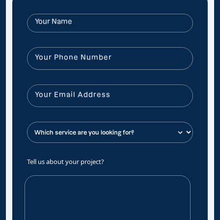
Tell us about your project?