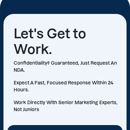
Let's Get to
Work.
Confidentiality? Guaranteed, Just Request An
NDA.
Expect A Fast, Focused Response Within 24
Hours.
Work Directly With Senior Marketing Experts,
Not Juniors