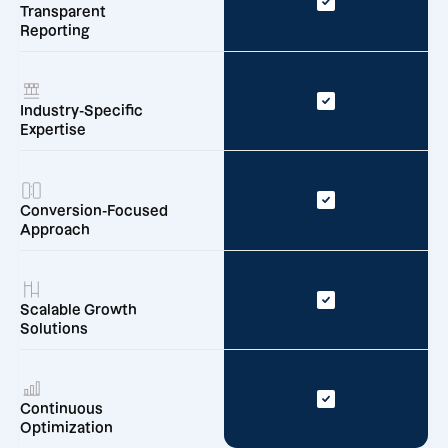
Transparent
Reporting
Industry-Specific
Expertise
Conversion-Focused
Approach
Scalable Growth
Solutions
Continuous
Optimization