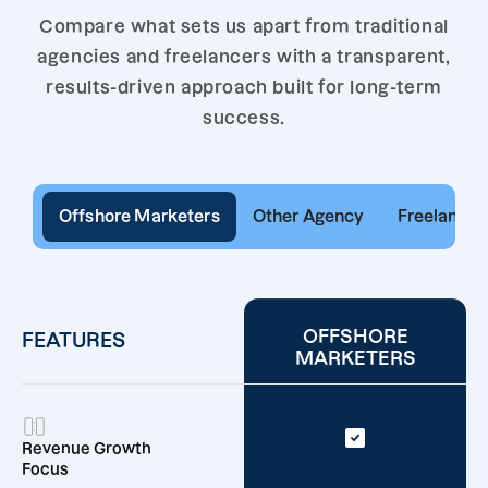
Compare what sets us apart from traditional
agencies and freelancers with a transparent,
results-driven approach built for long-term
success.
Offshore Marketers
Other Agency
Freelancer
OFFSHORE
FEATURES
MARKETERS
Revenue Growth
Focus