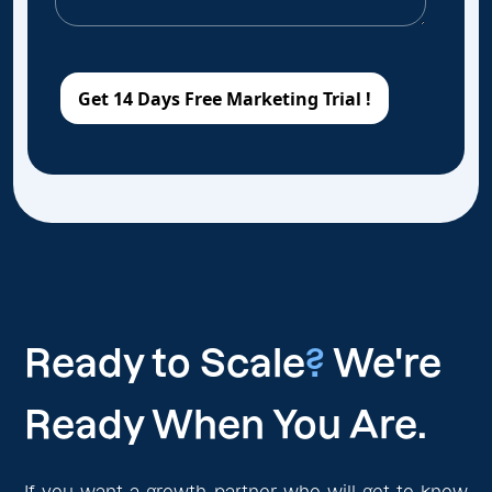
Ready to Scale
?
We're
Ready When You Are.