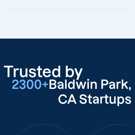
Trusted by
2300+
Baldwin Park,
CA Startups