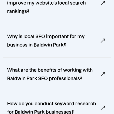
improve my website's local search
rankings?
Why is local SEO important for my
business in Baldwin Park?
What are the benefits of working with
Baldwin Park SEO professionals?
How do you conduct keyword research
for Baldwin Park businesses?