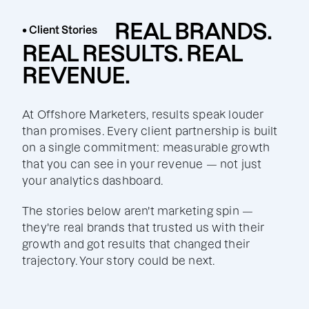
REAL BRANDS.
• Client Stories
REAL RESULTS. REAL
REVENUE.
At Offshore Marketers, results speak louder
than promises. Every client partnership is built
on a single commitment: measurable growth
that you can see in your revenue — not just
your analytics dashboard.
The stories below aren't marketing spin —
they're real brands that trusted us with their
growth and got results that changed their
trajectory. Your story could be next.