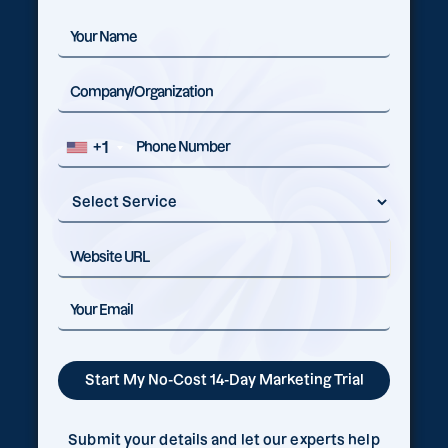
+1
Submit your details and let our experts help