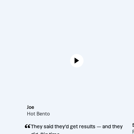
Joe
Hot Bento
“
They said they’d get results — and t