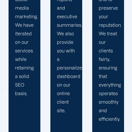
and
preserve
obstacles.
executive
your
Then, we
summaries.
reputation.
devise a
We also
We treat
plan that
provide
our
propels
you with
clients
you
a
fairly,
toward
personalized
ensuring
greatness
dashboard
that
and
on our
everything
expansion.
online
operates
client
smoothly
site.
and
efficiently.