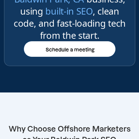
using
built-in SEO
, clean
code, and fast-loading tech
from the start.
Schedule a meeting
Schedule a meeting
Why Choose Offshore Marketers