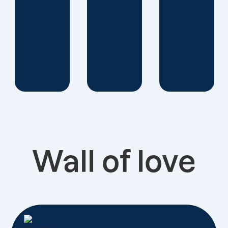
Wall of love