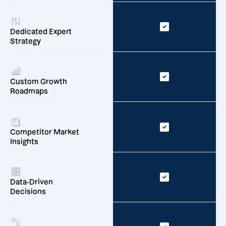
Dedicated Expert
Strategy
Custom Growth
Roadmaps
Competitor Market
Insights
Data-Driven
Decisions