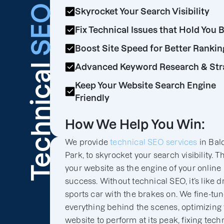
SEO
Skyrocket Your Search Visibility
Fix Technical Issues that Hold You 
Boost Site Speed for Better Rankin
Technical
Advanced Keyword Research & Str
Keep Your Website Search Engine
Friendly
How We Help You Win:
We provide
technical SEO services
in Bal
Park, to skyrocket your search visibility. T
your website as the engine of your online
success. Without technical SEO, it’s like d
sports car with the brakes on. We fine-tu
everything behind the scenes, optimizing
website to perform at its peak, fixing tech