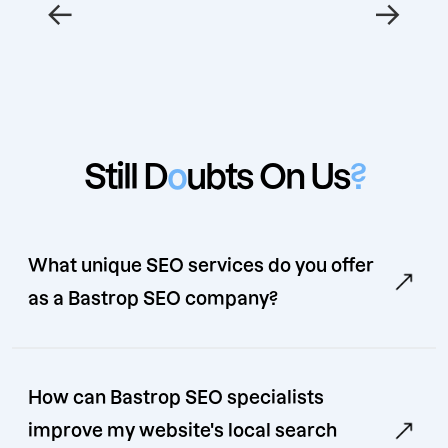
←
→
Still D
o
ubts On Us
?
What unique SEO services do you offer
as a Bastrop SEO company?
How can Bastrop SEO specialists
improve my website's local search