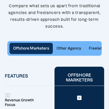
Compare what sets us apart from traditional
agencies and freelancers with a transparent,
results-driven approach built for long-term
success.
Offshore Marketers
Other Agency
Freelancer
OFFSHORE
FEATURES
MARKETERS
Revenue Growth
Focus