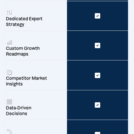
Dedicated Expert
Strategy
Custom Growth
Roadmaps
Competitor Market
Insights
Data-Driven
Decisions