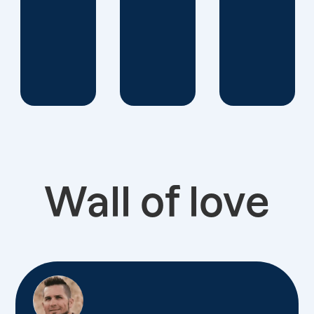
Wall of love