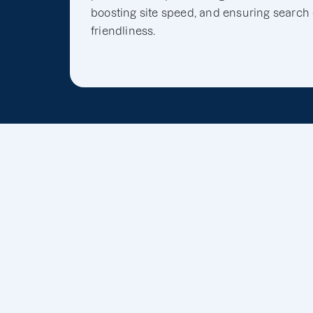
boosting site speed, and ensuring search
friendliness.