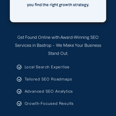
you find the right growth strategy.
Get Found Online with Award-Winning SEO
Services in Bastrop – We Make Your Business
Stand Out.
Local Search Expertise
Tailored SEO Roadmaps
Advanced SEO Analytics
Growth-Focused Results