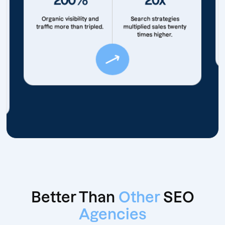
Organic visibility and
Search strategies
traffic more than tripled.
multiplied sales twenty
times higher.
Better Than
Other
SEO
Agencies