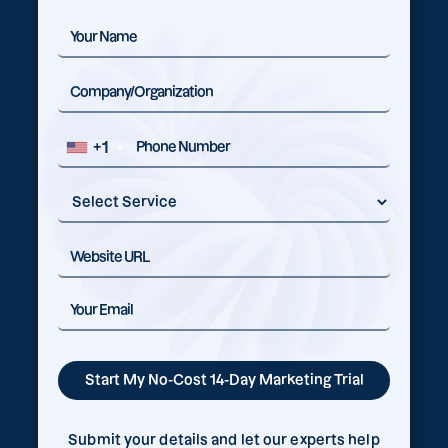
+1
Submit your details and let our experts help