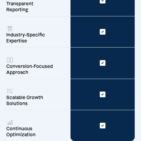
Transparent
Reporting
Industry-Specific
Expertise
Conversion-Focused
Approach
Scalable Growth
Solutions
Continuous
Optimization