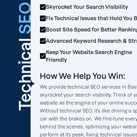
SEO
Skyrocket Your Search Visibility
Fix Technical Issues that Hold You 
Boost Site Speed for Better Rankin
Technical
Advanced Keyword Research & Str
Keep Your Website Search Engine
Friendly
How We Help You Win:
We provide technical SEO services in Bast
skyrocket your search visibility. Think of y
website as the engine of your online succ
Without technical SEO, it’s like driving a s
car with the brakes on. We fine-tune ever
behind the scenes, optimizing your websit
perform at its peak, fixing technical issues