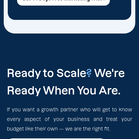
Ready to Scale
?
We're
Ready When You Are.
If you want a growth partner who will get to know
every aspect of your business and treat your
budget like their own — we are the right fit.