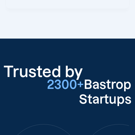
Trusted by
2300+
Bastrop
Startups