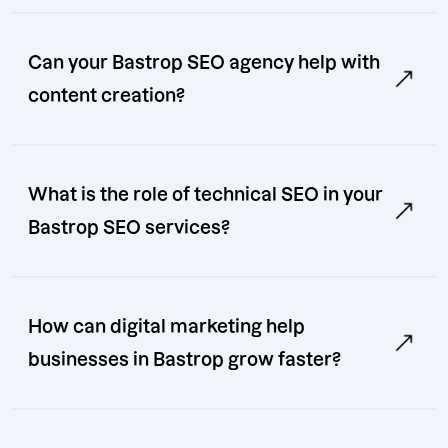
Can your Bastrop SEO agency help with
content creation?
What is the role of technical SEO in your
Bastrop SEO services?
How can digital marketing help
businesses in Bastrop grow faster?