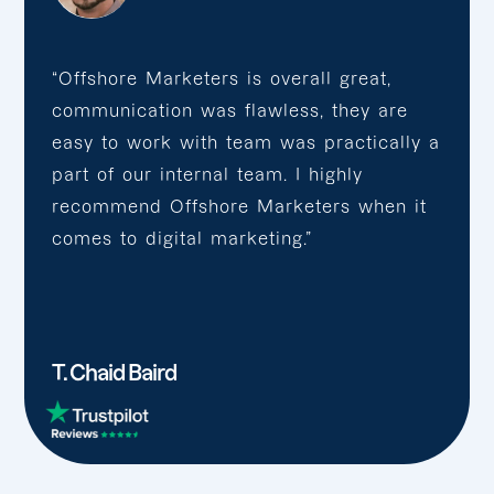
“Offshore Marketers is overall great,
communication was flawless, they are
easy to work with team was practically a
part of our internal team. I highly
recommend Offshore Marketers when it
comes to digital marketing.”
T. Chaid Baird