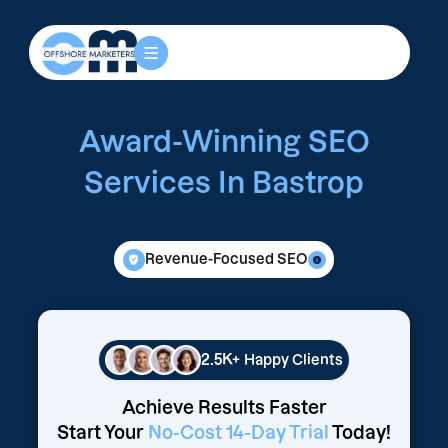
Award-Winning SEO
Services In Bastrop
Revenue-Focused SEO
2.5K+
Happy Clients
Achieve Results Faster
Start Your
No-Cost 14-Day Trial
Today!