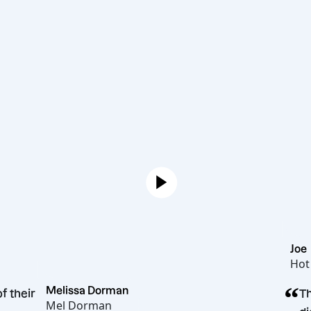
Melissa Dorman
gue of their
Mel Dorman