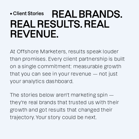
REAL BRANDS.
• Client Stories
REAL RESULTS. REAL
REVENUE.
At Offshore Marketers, results speak louder
than promises. Every client partnership is built
on a single commitment: measurable growth
that you can see in your revenue — not just
your analytics dashboard.
The stories below aren't marketing spin —
they're real brands that trusted us with their
growth and got results that changed their
trajectory. Your story could be next.