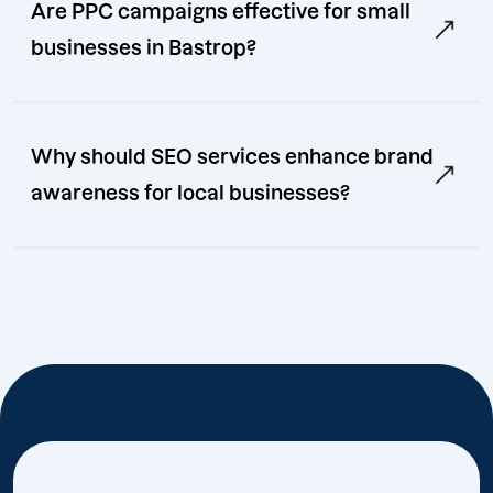
Are PPC campaigns effective for small
businesses in Bastrop?
Why should SEO services enhance brand
awareness for local businesses?