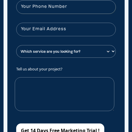
Tell us about your project?