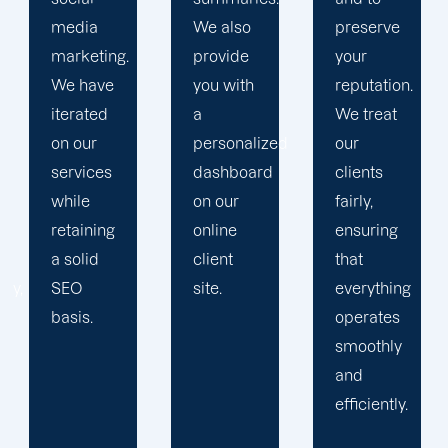
media
We also
preserve
marketing.
provide
your
We have
you with
reputation.
iterated
a
We treat
on our
personalized
our
services
dashboard
clients
ng
while
on our
fairly,
retaining
online
ensuring
a solid
client
that
sly,
SEO
site.
everything
basis.
operates
smoothly
and
efficiently.