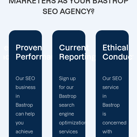
MARKETERS AS YOUR BASTROP
SEO AGENCY?
ive
Proven
Current
Ethical
ence
Performance
Reporting
Conduct
Our SEO
Sign up
Our SEO
business
for our
service
in
Bastrop
in
Bastrop
search
Bastrop
can help
engine
is
you
optimization
concerned
achieve
services
with