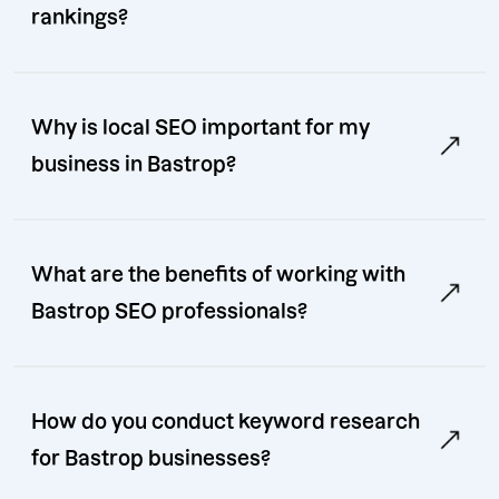
rankings?
Why is local SEO important for my
business in Bastrop?
What are the benefits of working with
Bastrop SEO professionals?
How do you conduct keyword research
for Bastrop businesses?