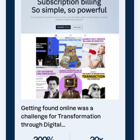
Getting found online was a
challenge for Transformation
through Digital...
200%
20x