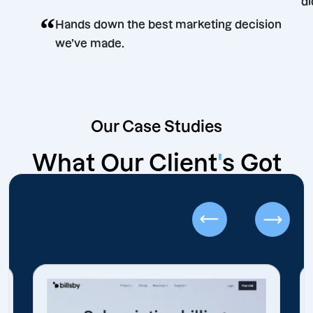
“
Hands down the best marketing decision
we’ve made.
Our Case Studies
What Our Client
'
s Got