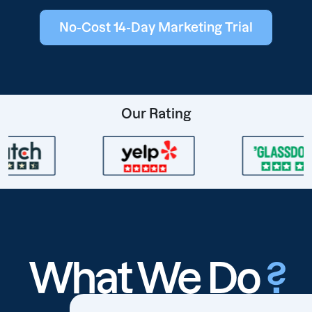
No-Cost 14-Day Marketing Trial
Our Rating
What We Do
?