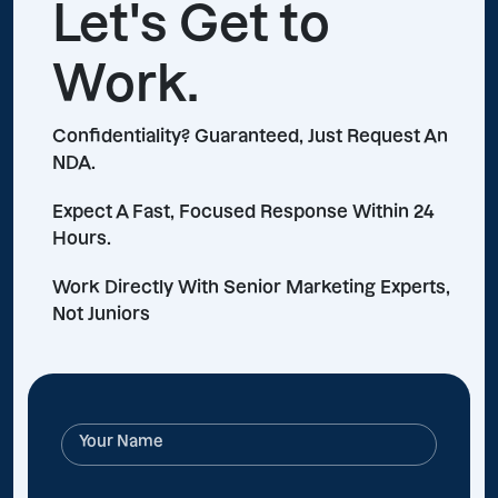
Let's Get to
Work.
Confidentiality? Guaranteed, Just Request An
NDA.
Expect A Fast, Focused Response Within 24
Hours.
Work Directly With Senior Marketing Experts,
Not Juniors