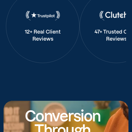
12+ Real Client
47+ Trusted Cli
Reviews
Reviews
Conversion
Through