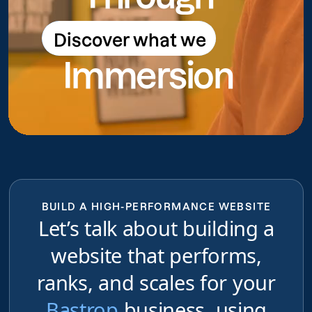
Discover what we
Discover what we do
Immersion
do
BUILD A HIGH-PERFORMANCE WEBSITE
Let’s talk about building a
website that performs,
ranks, and scales for your
Bastrop
business, using