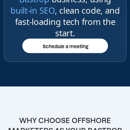
built-in SEO
, clean code, and
fast-loading tech from the
start.
Schedule a meeting
Schedule a meeting
WHY CHOOSE OFFSHORE