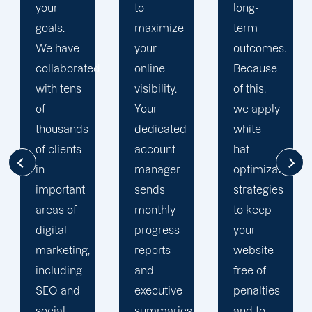
your
to
long-
goals.
maximize
term
We have
your
outcomes.
collaborated
online
Because
with tens
visibility.
of this,
of
Your
we apply
thousands
dedicated
white-
of clients
account
hat
in
manager
optimization
important
sends
strategies
areas of
monthly
to keep
digital
progress
your
marketing,
reports
website
including
and
free of
SEO and
executive
penalties
social
summaries.
and to