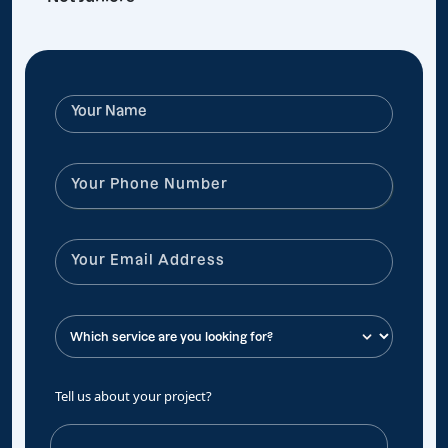
Tell us about your project?