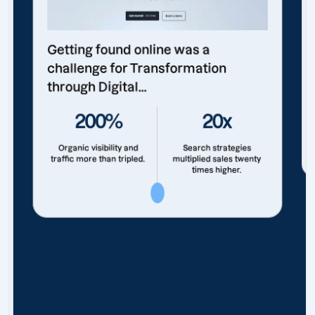
Getting found online was a
challenge for Transformation
through Digital...
200%
20x
Organic visibility and
Search strategies
traffic more than tripled.
multiplied sales twenty
times higher.