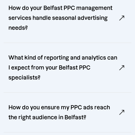
How do your Belfast PPC management
services handle seasonal advertising
needs?
What kind of reporting and analytics can
I expect from your Belfast PPC
specialists?
How do you ensure my PPC ads reach
the right audience in Belfast?