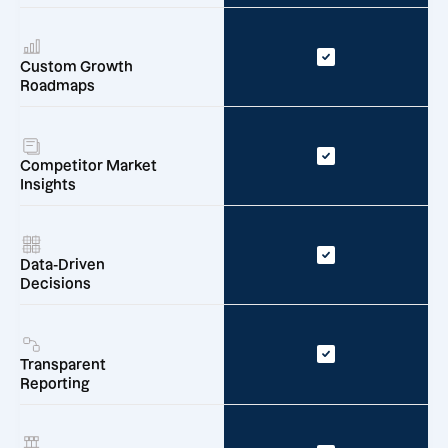
Custom Growth
Roadmaps
Competitor Market
Insights
Data-Driven
Decisions
Transparent
Reporting