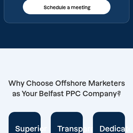
Schedule a meeting
Schedule a meeting
Why Choose Offshore Marketers
as Your Belfast PPC Company?
or
Transparent
Dedicated
Client-