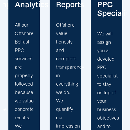
cs
Reports
PPC
Centric
Specialist
Offshore
Our PPC
value
company
We will
honesty
prioritizes
assign
and
the PPC
you a
complete
objectives
devoted
transparency
that will
PPC
in
help us
specialist
everything
achieve
to stay
we do.
your
on top of
We
business
your
quantify
goals. At
business
our
Offshore,
objectives
impression
we’ve
and to