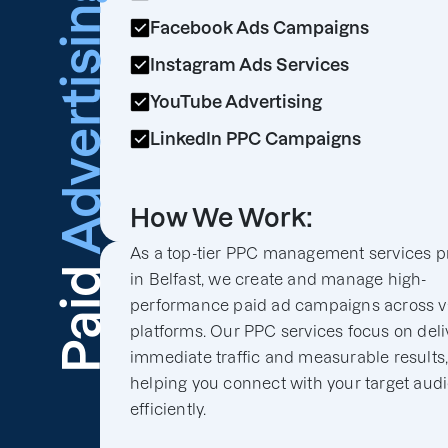
Advertising
Facebook Ads Campaigns
Instagram Ads Services
YouTube Advertising
LinkedIn PPC Campaigns
How We Work:
As a top-tier PPC management services p
Paid
in Belfast, we create and manage high-
performance paid ad campaigns across v
platforms. Our PPC services focus on deli
immediate traffic and measurable results
helping you connect with your target aud
efficiently.