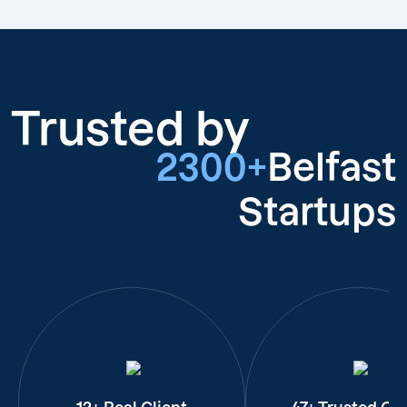
Trusted by
2300+
Belfast
Startups