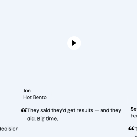
Joe
Hot Bento
“
They said they’d get results — and t
did. Big time.
rketing decision