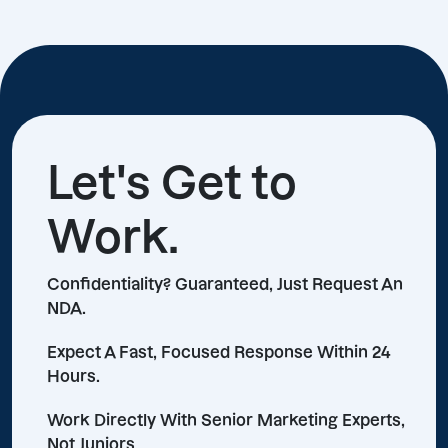
Let's Get to
Work.
Confidentiality? Guaranteed, Just Request An
NDA.
Expect A Fast, Focused Response Within 24
Hours.
Work Directly With Senior Marketing Experts,
Not Juniors