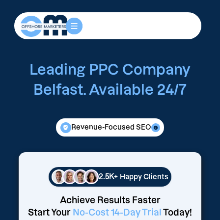
Leading PPC Company
Belfast. Available 24/7
Revenue-Focused SEO
2.5K+
Happy Clients
Achieve Results Faster
Start Your
No-Cost 14-Day Trial
Today!