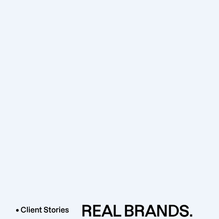
REAL BRANDS.
• Client Stories