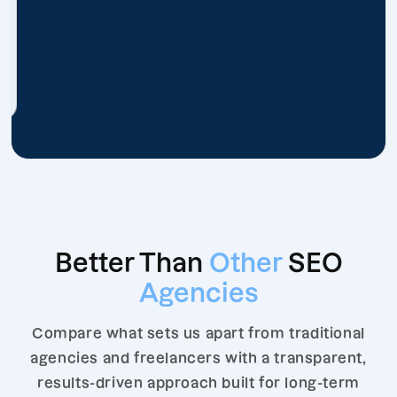
Better Than
Other
SEO
Agencies
Compare what sets us apart from traditional
agencies and freelancers with a transparent,
results-driven approach built for long-term