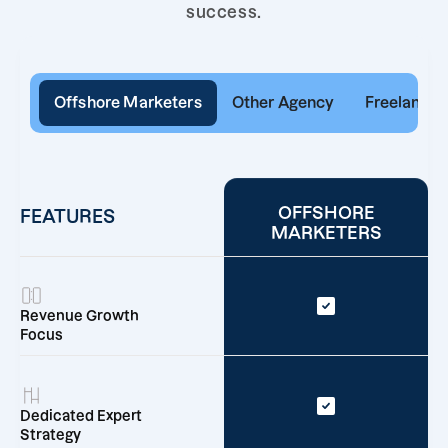
success.
Offshore Marketers
Other Agency
Freelancer
OFFSHORE
FEATURES
MARKETERS
Revenue Growth
Focus
Dedicated Expert
Strategy