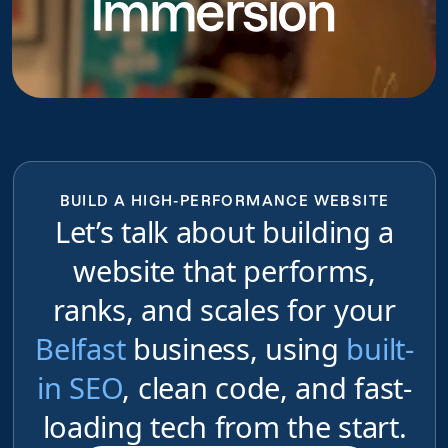
Immersion
BUILD A HIGH-PERFORMANCE WEBSITE
Let’s talk about building a
website that performs,
ranks, and scales for your
Belfast
business, using
built-
in SEO
, clean code, and fast-
loading tech from the start.