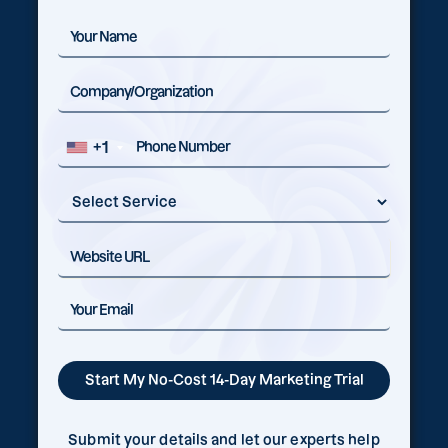
+1
Submit your details and let our experts help