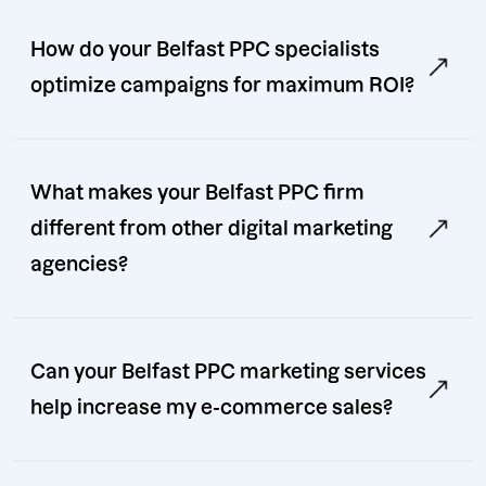
How do your Belfast PPC specialists
optimize campaigns for maximum ROI?
What makes your Belfast PPC firm
different from other digital marketing
agencies?
Can your Belfast PPC marketing services
help increase my e-commerce sales?