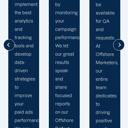
by
seen
be
monitoring
much
available
your
success
for QA
campaign
through
and
performance.
our
requests.
We let
commitment
At
our great
to 100%
Offshore
results
client's
Marketers,
speak
satisfaction
our
and
and
entire
share
deliver
team
focused
long
dedicates
reports
period
to
on our
results.
driving
.
Offshore
We
positive