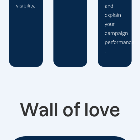
and
explain
your
campaign
performance.
.
Wall of love