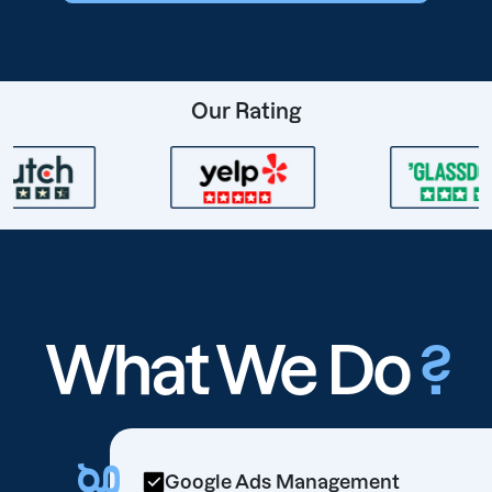
Our Rating
What We Do
?
Google Ads Management