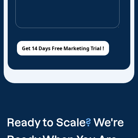
Ready to Scale
?
We're