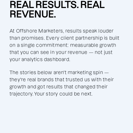
REAL RESULTS. REAL
REVENUE.
At Offshore Marketers, results speak louder
than promises. Every client partnership is built
on a single commitment: measurable growth
that you can see in your revenue — not just
your analytics dashboard.
The stories below aren't marketing spin —
they're real brands that trusted us with their
growth and got results that changed their
trajectory. Your story could be next.