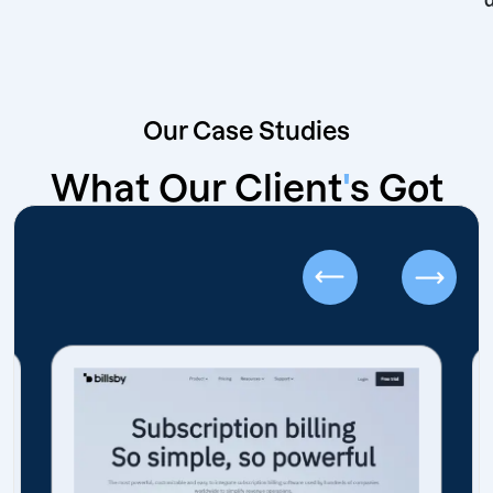
Our Case Studies
What Our Client
'
s Got