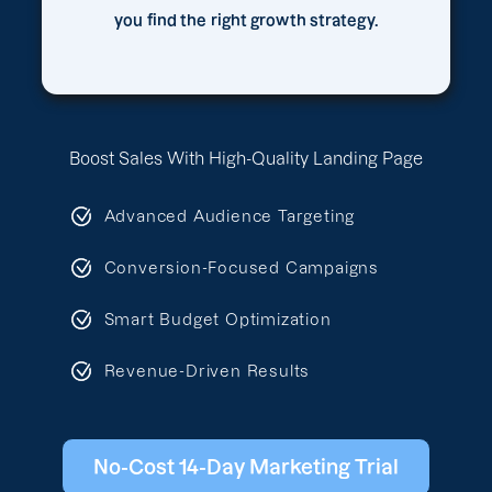
you find the right growth strategy.
Boost Sales With High-Quality Landing Page
Advanced Audience Targeting
Conversion-Focused Campaigns
Smart Budget Optimization
Revenue-Driven Results
No-Cost 14-Day Marketing Trial