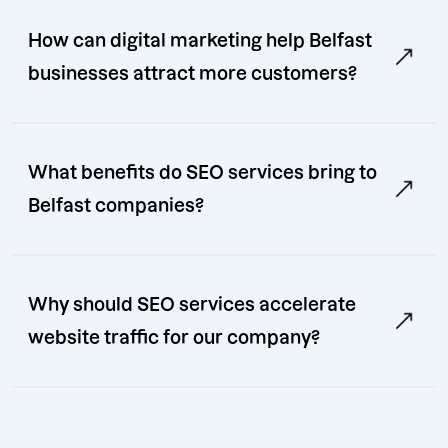
How can digital marketing help Belfast
businesses attract more customers?
What benefits do SEO services bring to
Belfast companies?
Why should SEO services accelerate
website traffic for our company?