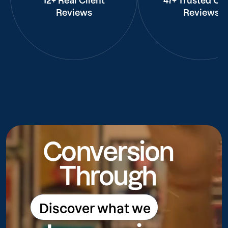
12+ Real Client
47+ Trusted Cli
Reviews
Reviews
Conversion
Through
Discover what we
Discover what we do
do