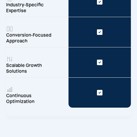
Industry-Specific
Expertise
Conversion-Focused
Approach
Scalable Growth
Solutions
Continuous
Optimization