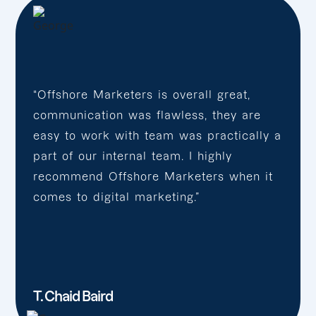
“Offshore Marketers is overall great,
communication was flawless, they are
easy to work with team was practically a
part of our internal team. I highly
recommend Offshore Marketers when it
comes to digital marketing.”
T. Chaid Baird