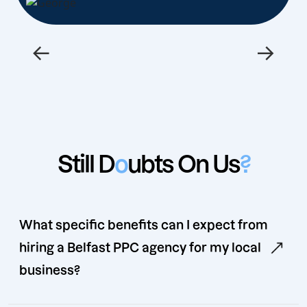
←
→
Still D
o
ubts On Us
?
What specific benefits can I expect from
hiring a Belfast PPC agency for my local
business?