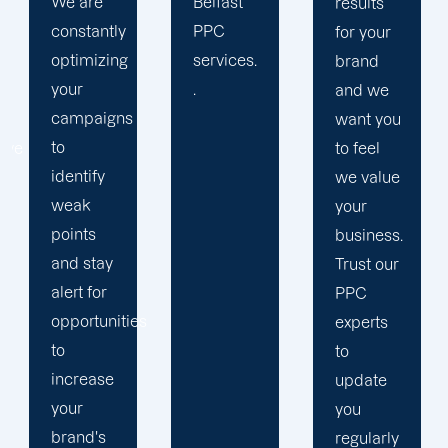
Belfast
strengthen
results
PPC
our
for your
services.
relation
brand
.
with our
and we
clients
want you
because
to feel
we
we value
believe
your
your
business.
success
Trust our
is our
PPC
s
achivemnet.
experts
to
update
you
regularly