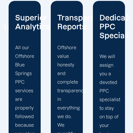
ior
Transparent
Dedicated
Client-
tics
Reports
PPC
Centric
Specialist
Offshore
Our PPC
value
company
We will
honesty
prioritizes
assign
and
the PPC
you a
complete
objectives
devoted
transparency
that will
PPC
in
help us
specialist
everything
achieve
to stay
we do.
your
on top of
We
business
your