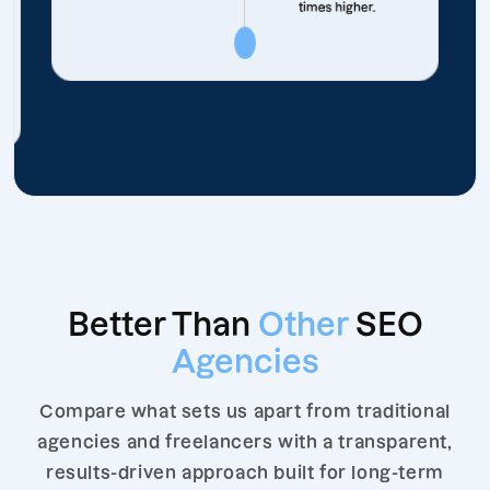
times higher.
Better Than
Other
SEO
Agencies
Compare what sets us apart from traditional
agencies and freelancers with a transparent,
results-driven approach built for long-term