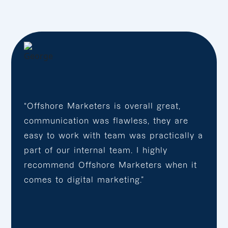
“Offshore Marketers is overall great,
communication was flawless, they are
easy to work with team was practically a
part of our internal team. I highly
recommend Offshore Marketers when it
comes to digital marketing.”