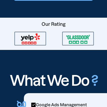
Our Rating
What We Do
?
Google Ads Management