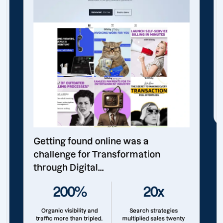
Getting found online was a
challenge for Transformation
through Digital...
200%
20x
Organic visibility and
Search strategies
traffic more than tripled.
multiplied sales twenty