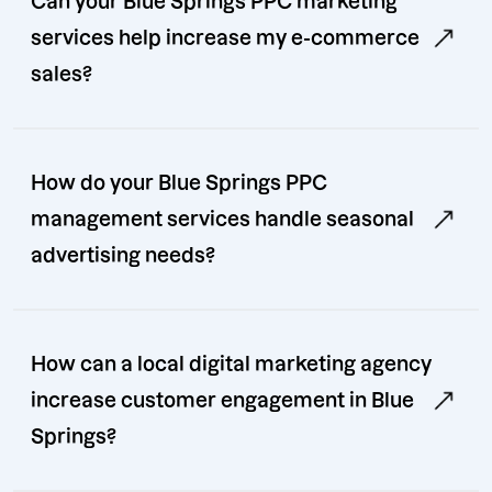
Can your Blue Springs PPC marketing
services help increase my e-commerce
sales?
How do your Blue Springs PPC
management services handle seasonal
advertising needs?
How can a local digital marketing agency
increase customer engagement in Blue
Springs?