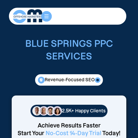
BLUE SPRINGS PPC
SERVICES
Revenue-Focused SEO
2.5K+
Happy Clients
Achieve Results Faster
Start Your
No-Cost 14-Day Trial
Today!