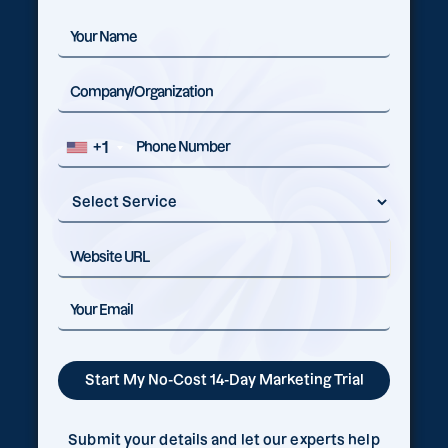
+1
Submit your details and let our experts help