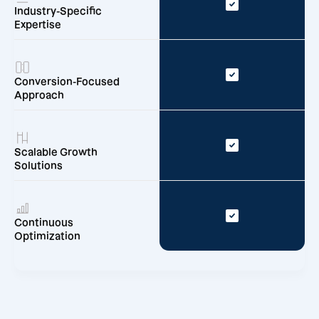
Industry-Specific
Expertise
Conversion-Focused
Approach
Scalable Growth
Solutions
Continuous
Optimization