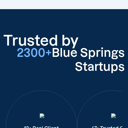
Trusted by
2300+
Blue Springs
Startups