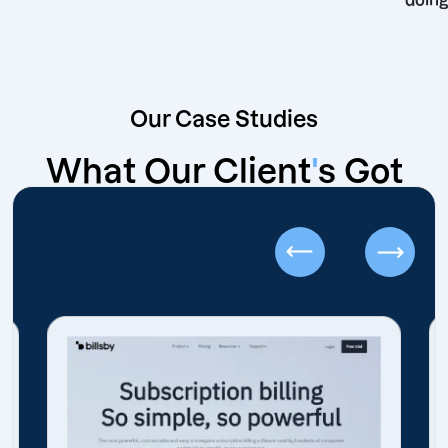
Our Case Studies
What Our Client
'
s Got