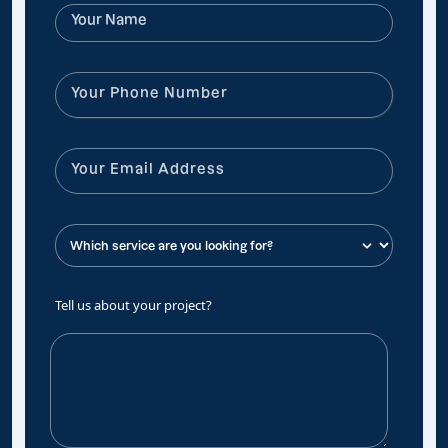
Tell us about your project?