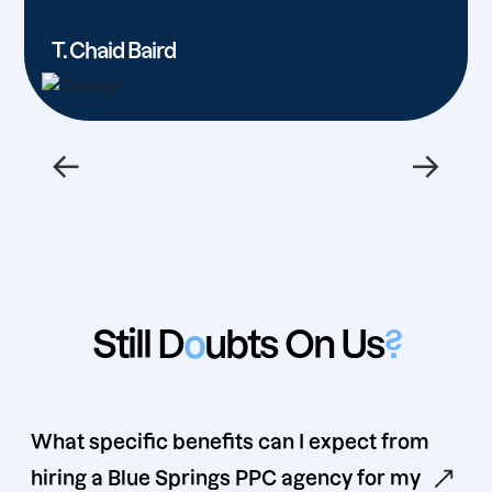
T. Chaid Baird
←
→
Still D
o
ubts On Us
?
What specific benefits can I expect from
hiring a Blue Springs PPC agency for my