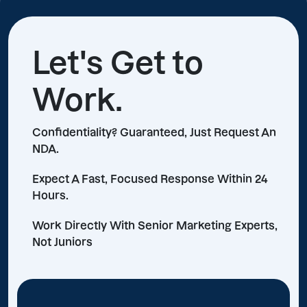
Let's Get to
Work.
Confidentiality? Guaranteed, Just Request An
NDA.
Expect A Fast, Focused Response Within 24
Hours.
Work Directly With Senior Marketing Experts,
Not Juniors