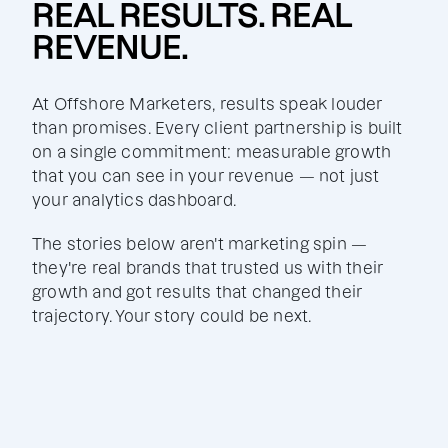
REAL RESULTS. REAL
REVENUE.
At Offshore Marketers, results speak louder
than promises. Every client partnership is built
on a single commitment: measurable growth
that you can see in your revenue — not just
your analytics dashboard.
The stories below aren't marketing spin —
they're real brands that trusted us with their
growth and got results that changed their
trajectory. Your story could be next.