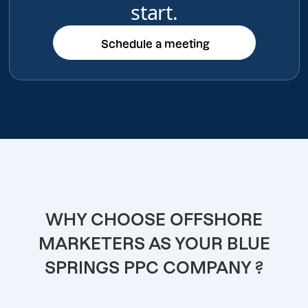
start.
Schedule a meeting
Schedule a meeting
WHY CHOOSE OFFSHORE
MARKETERS AS YOUR BLUE
SPRINGS PPC COMPANY ?