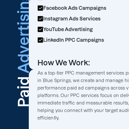
Advertising
Facebook Ads Campaigns
Instagram Ads Services
YouTube Advertising
LinkedIn PPC Campaigns
How We Work:
As a top-tier PPC management services p
Paid
in Blue Springs, we create and manage hi
performance paid ad campaigns across v
platforms. Our PPC services focus on deli
immediate traffic and measurable results
helping you connect with your target aud
efficiently.