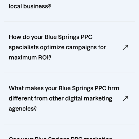
local business?
How do your Blue Springs PPC
specialists optimize campaigns for
maximum ROI?
What makes your Blue Springs PPC firm
different from other digital marketing
agencies?