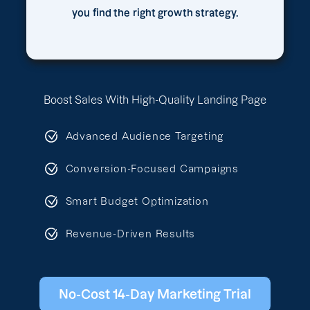
you find the right growth strategy.
Boost Sales With High-Quality Landing Page
Advanced Audience Targeting
Conversion-Focused Campaigns
Smart Budget Optimization
Revenue-Driven Results
No-Cost 14-Day Marketing Trial