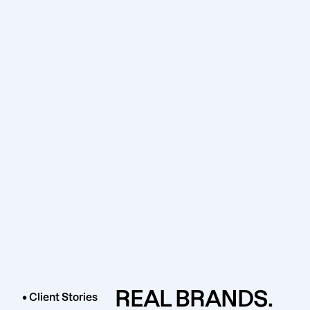
REAL BRANDS.
• Client Stories