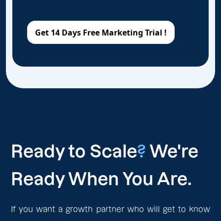
Ready to Scale
?
We're
Ready When You Are.
If you want a growth partner who will get to know