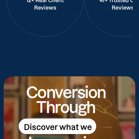
12+ Real Client
47+ Trusted Cli
Reviews
Reviews
Conversion
Through
Discover what we
Discover what we do
do