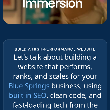
Immersion
BUILD A HIGH-PERFORMANCE WEBSITE
Let’s talk about building a
website that performs,
ranks, and scales for your
Blue Springs
business, using
built-in SEO
, clean code, and
fast-loading tech from the