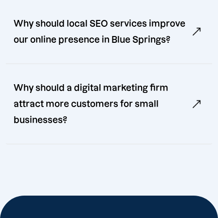
Why should local SEO services improve
our online presence in Blue Springs?
Why should a digital marketing firm
attract more customers for small
businesses?