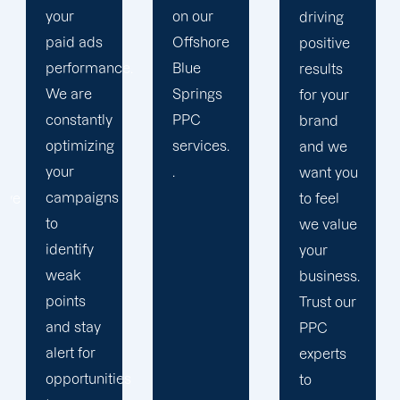
on our
results.
driving
Offshore
We
positive
ce.
Blue
strengthen
results
Springs
our
for your
y
PPC
relation
brand
g
services.
with our
and we
.
clients
want you
s
because
to feel
we
we value
believe
your
your
business.
success
Trust our
is our
PPC
achivemnet.
experts
ies
to