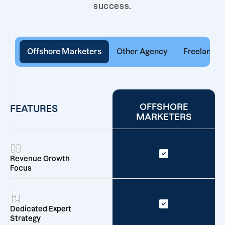
success.
Offshore Marketers
Other Agency
Freelancer
OFFSHORE
FEATURES
MARKETERS
Revenue Growth
Focus
Dedicated Expert
Strategy