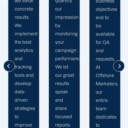
quantify
goals. At
business
our
Offshore,
objectives
impression
we’ve
and to
by
seen
be
t
monitoring
much
available
your
success
for QA
campaign
through
and
performance.
our
requests.
We let
commitment
At
our great
to 100%
Offshore
results
client's
Marketers,
speak
satisfaction
our
and
and
entire
share
deliver
team
focused
long
dedicates
reports
period
to