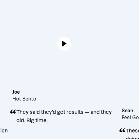
Joe
Hot Bento
“
S
They said they’d get results — and they
F
did. Big time.
 decision