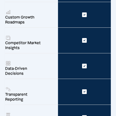
Custom Growth
Roadmaps
Competitor Market
Insights
Data-Driven
Decisions
Transparent
Reporting