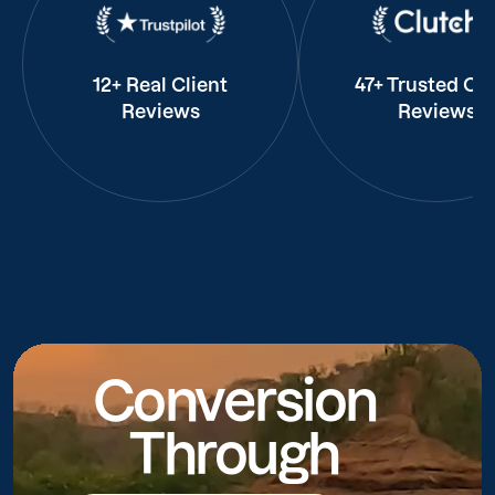
12+ Real Client
47+ Trusted Cli
Reviews
Reviews
Conversion
Through