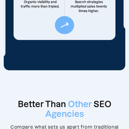
Organic visibility and
Search strategies
traffic more than tripled.
multiplied sales twenty
times higher.
Better Than
Other
SEO
Agencies
Compare what sets us apart from traditional