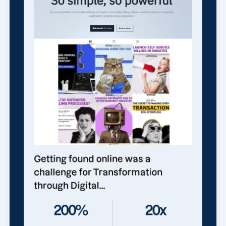
Getting found online was a
challenge for Transformation
through Digital...
200%
20x