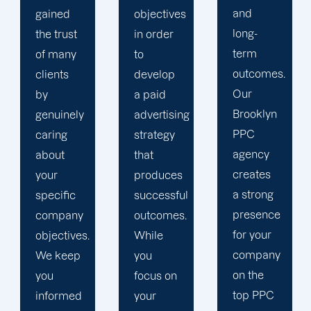
and
media
objectives
long-
insights
in order
term
and
to
outcomes.
website
develop
Our
statistics.
a paid
Brooklyn
We
advertising
PPC
ensure
strategy
agency
that your
that
creates
PPC
produces
a strong
campaign
successful
presence
is in line
outcomes.
for your
with a
While
company
comprehensiv
you
on the
content
focus on
top PPC
marketing
your