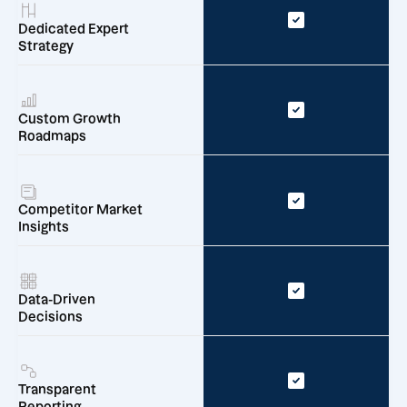
Dedicated Expert
Strategy
Custom Growth
Roadmaps
Competitor Market
Insights
Data-Driven
Decisions
Transparent