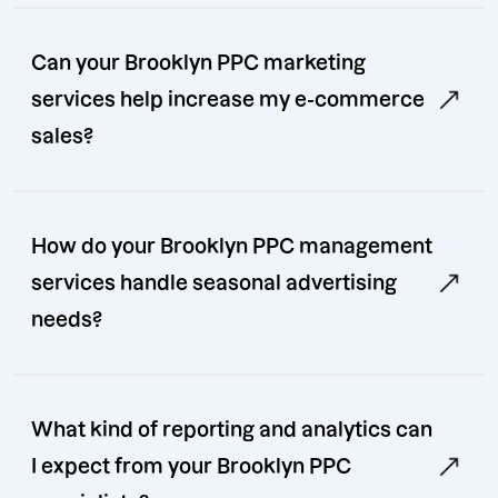
Can your Brooklyn PPC marketing
services help increase my e-commerce
sales?
How do your Brooklyn PPC management
services handle seasonal advertising
needs?
What kind of reporting and analytics can
I expect from your Brooklyn PPC