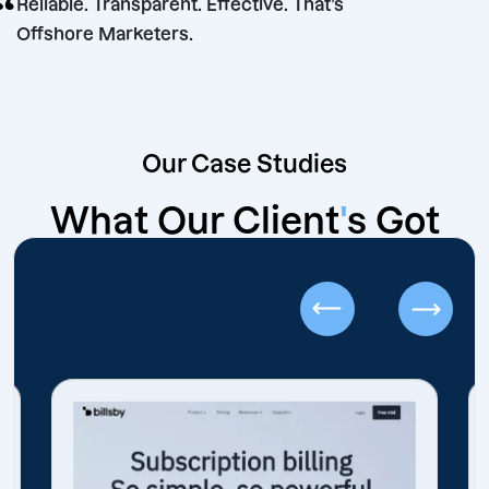
“
Reliable. Transparent. Effective. That’s
Offshore Marketers.
Our Case Studies
What Our Client
'
s Got