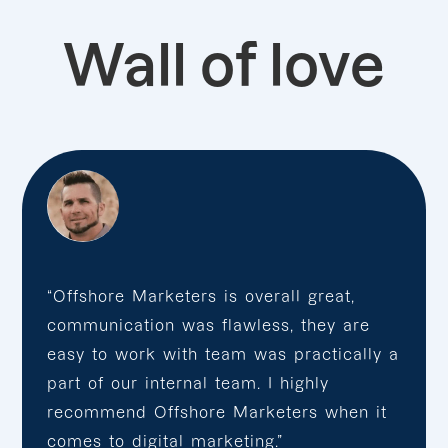
Wall of love
“Offshore Marketers is overall great,
communication was flawless, they are
easy to work with team was practically a
part of our internal team. I highly
recommend Offshore Marketers when it
comes to digital marketing.”