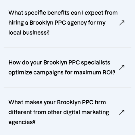
What specific benefits can I expect from
hiring a Brooklyn PPC agency for my
local business?
How do your Brooklyn PPC specialists
optimize campaigns for maximum ROI?
What makes your Brooklyn PPC firm
different from other digital marketing
agencies?