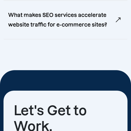
What makes SEO services accelerate
website traffic for e-commerce sites?
Let's Get to
Work.