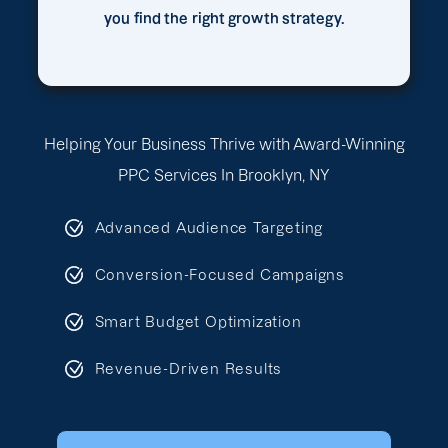
you find the right growth strategy.
Helping Your Business Thrive with Award-Winning
PPC Services In Brooklyn, NY
Advanced Audience Targeting
Conversion-Focused Campaigns
Smart Budget Optimization
Revenue-Driven Results