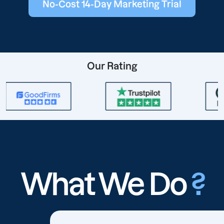
No-Cost 14-Day Marketing Trial
Our Rating
What We Do
?