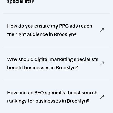
specialists?
How do you ensure my PPC ads reach
the right audience in Brooklyn?
Why should digital marketing specialists
benefit businesses in Brooklyn?
How can an SEO specialist boost search
rankings for businesses in Brooklyn?