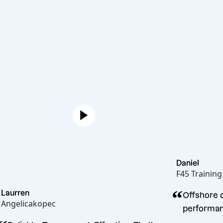
Dan
F45
“
Laurren
tnering
O
Angelicakopec
p