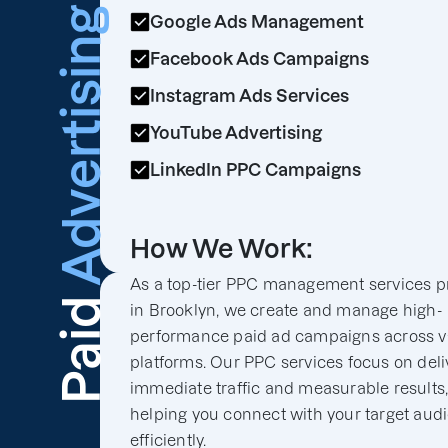
Advertising
Google Ads Management
Facebook Ads Campaigns
Instagram Ads Services
YouTube Advertising
LinkedIn PPC Campaigns
How We Work:
As a top-tier PPC management services p
Paid
in Brooklyn, we create and manage high-
performance paid ad campaigns across v
platforms. Our PPC services focus on deli
immediate traffic and measurable results
helping you connect with your target aud
efficiently.