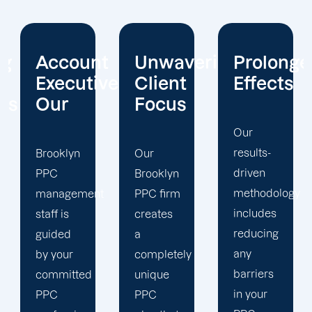
t
Unwavering
Prolonged
Holistic
ives
Client
Effects
Strategy
Focus
Our
To
results-
enhance
Our
driven
your
Brooklyn
methodology
PPC
t
PPC firm
includes
campaigns,
creates
reducing
our
a
any
Brooklyn
completely
barriers
PPC
unique
in your
marketing
PPC