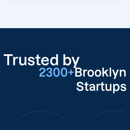
Trusted by
2300+
Brooklyn
Startups