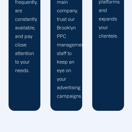
platforms
plan that
main
and
is
company,
expands
audience-
trust our
your
focused.
Brooklyn
clientele.
PPC
management
staff to
keep an
eye on
your
advertising
campaigns.