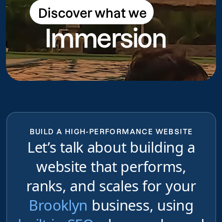
Discover what we
Discover what we do
Immersion
do
BUILD A HIGH-PERFORMANCE WEBSITE
Let’s talk about building a
website that performs,
ranks, and scales for your
Brooklyn
business, using