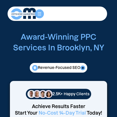
Award-Winning PPC
Services In Brooklyn, NY
Revenue-Focused SEO
2.5K+
Happy Clients
Achieve Results Faster
Start Your
No-Cost 14-Day Trial
Today!