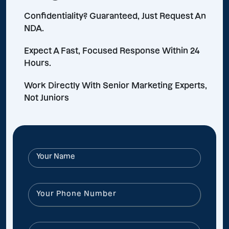
Confidentiality? Guaranteed, Just Request An
NDA.
Expect A Fast, Focused Response Within 24
Hours.
Work Directly With Senior Marketing Experts,
Not Juniors