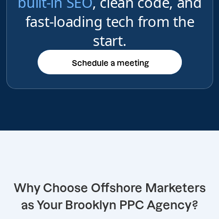
built-in SEO
, clean code, and
fast-loading tech from the
start.
Schedule a meeting
Schedule a meeting
Why Choose Offshore Marketers
as Your Brooklyn PPC Agency?