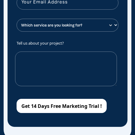
Tell us about your project?