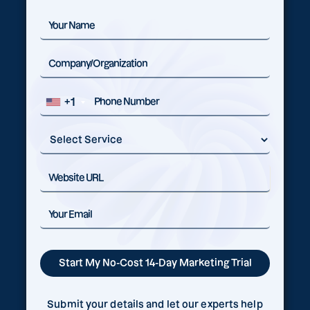
+1
Submit your details and let our experts help