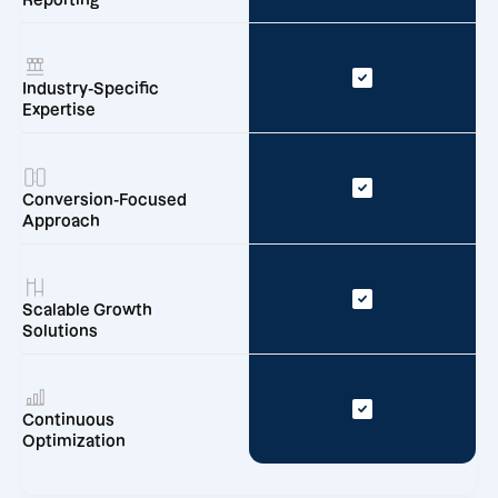
Reporting
Industry-Specific
Expertise
Conversion-Focused
Approach
Scalable Growth
Solutions
Continuous
Optimization