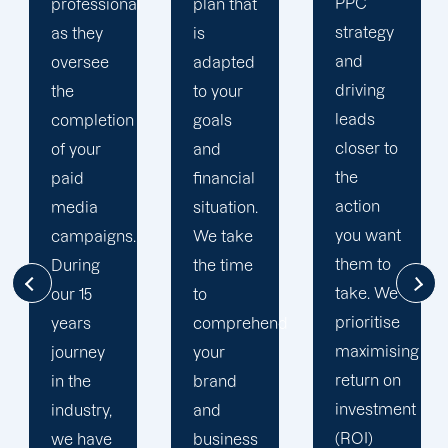
PPC
team
plan that
strategy
uses a
is
and
multi-
adapted
driving
channel
to your
leads
strategy.
goals
closer to
You have
and
the
excellent
financial
action
opportunity
situation.
you want
to better
We take
them to
understand
the time
take. We
your
to
prioritise
target
comprehend
maximising
audience
your
return on
thanks to
brand
investment
your
and
(ROI)
social
business