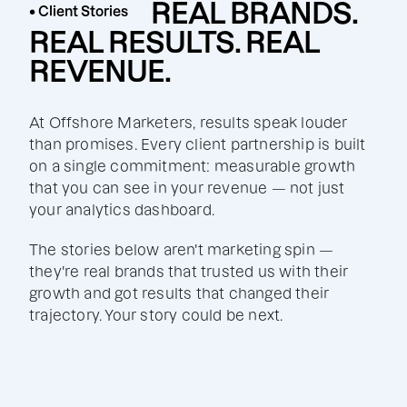
REAL BRANDS.
• Client Stories
REAL RESULTS. REAL
REVENUE.
At Offshore Marketers, results speak louder
than promises. Every client partnership is built
on a single commitment: measurable growth
that you can see in your revenue — not just
your analytics dashboard.
The stories below aren't marketing spin —
they're real brands that trusted us with their
growth and got results that changed their
trajectory. Your story could be next.