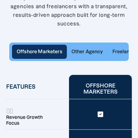
agencies and freelancers with a transparent,
results-driven approach built for long-term
success.
Offshore Marketers
Other Agency
Freelancer
OFFSHORE
FEATURES
MARKETERS
Revenue Growth
Focus