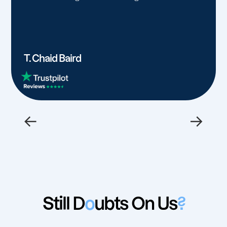
T. Chaid Baird
←
→
Still D
o
ubts On Us
?