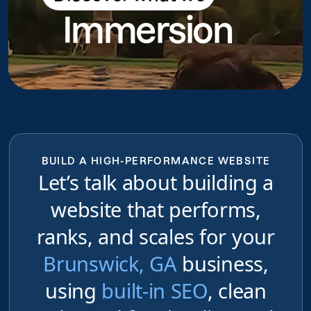
Immersion
do
BUILD A HIGH-PERFORMANCE WEBSITE
Let’s talk about building a
website that performs,
ranks, and scales for your
Brunswick, GA
business,
using
built-in SEO
, clean