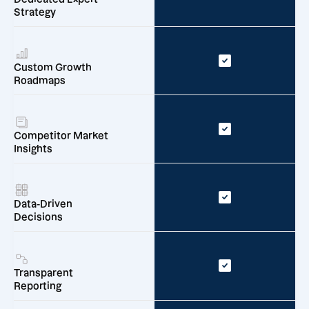
Strategy
Custom Growth
Roadmaps
Competitor Market
Insights
Data-Driven
Decisions
Transparent
Reporting