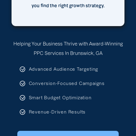
you find the right growth strategy.
Helping Your Business Thrive with Award-Winning
PPC Services In Brunswick, GA
Advanced Audience Targeting
Conversion-Focused Campaigns
Smart Budget Optimization
Revenue-Driven Results