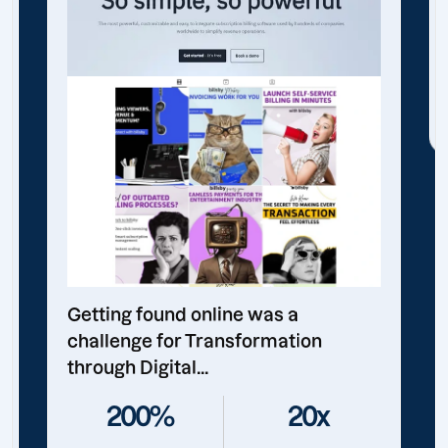
Getting found online was a
challenge for Transformation
through Digital...
200%
20x