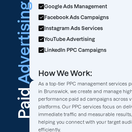
Advertising
Google Ads Management
Facebook Ads Campaigns
Instagram Ads Services
YouTube Advertising
LinkedIn PPC Campaigns
How We Work:
As a top-tier PPC management services p
Paid
in Brunswick, we create and manage high
performance paid ad campaigns across v
platforms. Our PPC services focus on deli
immediate traffic and measurable results
helping you connect with your target aud
efficiently.