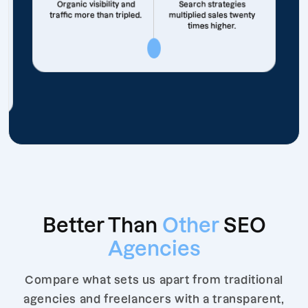
Organic visibility and
Search strategies
traffic more than tripled.
multiplied sales twenty
times higher.
Better Than
Other
SEO
Agencies
Compare what sets us apart from traditional
agencies and freelancers with a transparent,