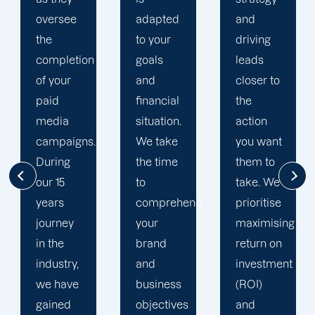
adapted
and
multi-
to your
driving
channel
goals
leads
strategy.
and
closer to
You have
financial
the
excellent
situation.
action
opportunity
We take
you want
to better
the time
them to
understand
to
take. We
your
comprehend
prioritise
target
your
maximising
audience
brand
return on
thanks to
and
investment
your
business
(ROI)
social
objectives
and
media