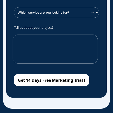
Tell us about your project?