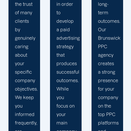
in order
long-
insights
to
term
and
develop
outcomes.
website
a paid
Our
statistics.
advertising
Brunswick
We
strategy
PPC
ensure
that
agency
that your
produces
creates
PPC
successful
a strong
campaign
outcomes.
presence
is in line
While
for your
with a
you
company
comprehensiv
focus on
on the
content
your
top PPC
marketing
main
platforms
plan that