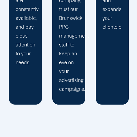
company,
and
is
trust our
expands
audience-
Brunswick
your
focused.
PPC
clientele.
management
staff to
keep an
eye on
your
advertising
campaigns.