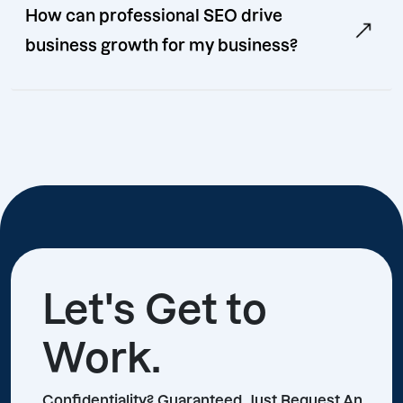
How can professional SEO drive
business growth for my business?
Let's Get to
Work.
Confidentiality? Guaranteed, Just Request An