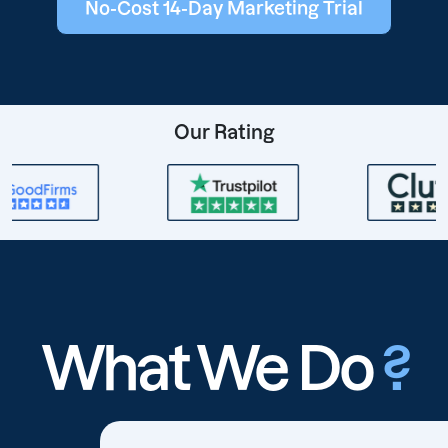
No-Cost 14-Day Marketing Trial
Our Rating
What We Do
?