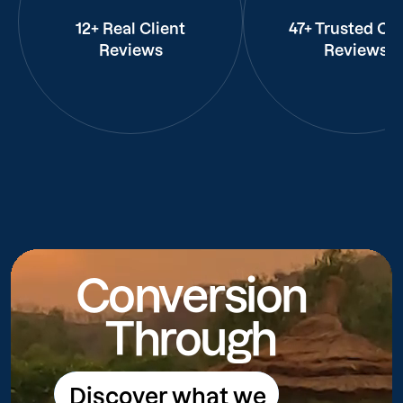
12+ Real Client
47+ Trusted Cli
Reviews
Reviews
Conversion
Through
Discover what we
Discover what we do