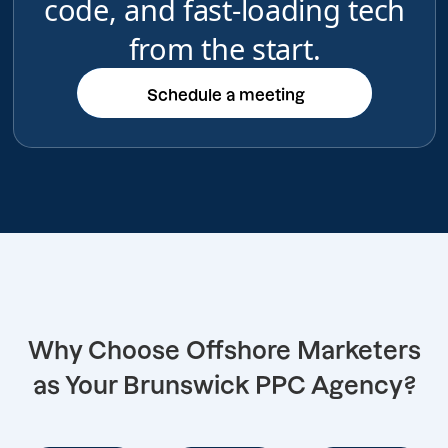
code, and fast-loading tech
from the start.
Schedule a meeting
Schedule a meeting
Why Choose Offshore Marketers
as Your Brunswick PPC Agency?