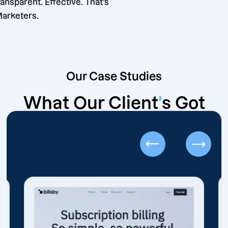
iable. Transparent. Effective. That’s
shore Marketers.
Our Case Studies
What Our Client
'
s Got