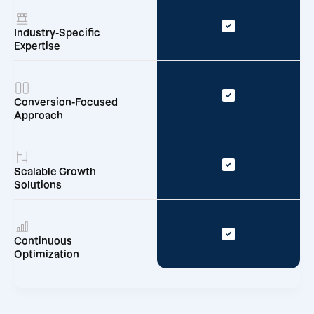
Industry-Specific
Expertise
Conversion-Focused
Approach
Scalable Growth
Solutions
Continuous
Optimization