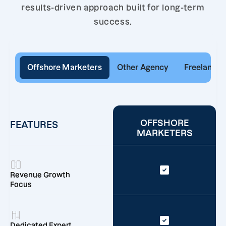
results-driven approach built for long-term
success.
Offshore Marketers
Other Agency
Freelancer
OFFSHORE
FEATURES
MARKETERS
Revenue Growth
Focus
Dedicated Expert