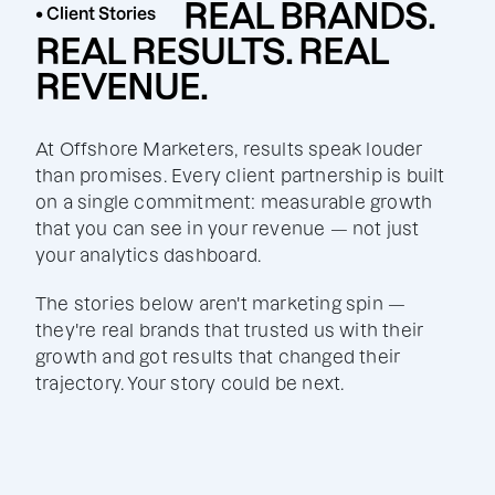
REAL BRANDS.
• Client Stories
REAL RESULTS. REAL
REVENUE.
At Offshore Marketers, results speak louder
than promises. Every client partnership is built
on a single commitment: measurable growth
that you can see in your revenue — not just
your analytics dashboard.
The stories below aren't marketing spin —
they're real brands that trusted us with their
growth and got results that changed their
trajectory. Your story could be next.