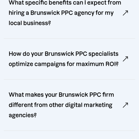
What specific benefits can I expect from
hiring a Brunswick PPC agency for my
local business?
How do your Brunswick PPC specialists
optimize campaigns for maximum ROI?
What makes your Brunswick PPC firm
different from other digital marketing
agencies?