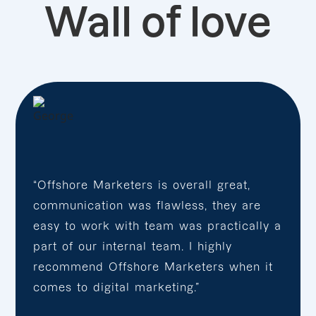
Wall of love
“Offshore Marketers is overall great,
communication was flawless, they are
easy to work with team was practically a
part of our internal team. I highly
recommend Offshore Marketers when it
comes to digital marketing.”