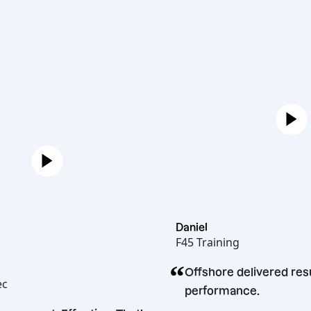
Daniel
F45 Training
“
ren
Offshore deliver
licakopec
performance.