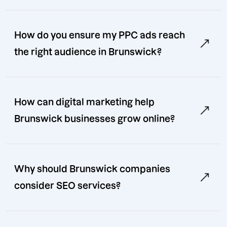
How do you ensure my PPC ads reach
the right audience in Brunswick?
How can digital marketing help
Brunswick businesses grow online?
Why should Brunswick companies
consider SEO services?