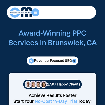
Award-Winning PPC
Services In Brunswick, GA
Revenue-Focused SEO
2.5K+
Happy Clients
Achieve Results Faster
Start Your
No-Cost 14-Day Trial
Today!