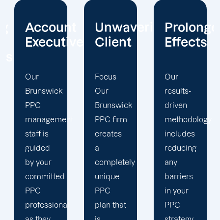
t
Unwavering
Prolonged
Holistic
ives
Client
Effects
Strategy
Focus
Our
To
Our
results-
enhance
Brunswick
driven
your
t
PPC firm
methodology
PPC
creates
includes
campaigns,
a
reducing
our
completely
any
Brunswick
unique
barriers
PPC
PPC
in your
marketing
plan that
PPC
team
is
strategy
uses a