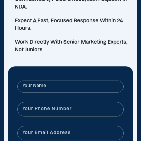
NDA.
Expect A Fast, Focused Response Within 24
Hours.
Work Directly With Senior Marketing Experts,
Not Juniors