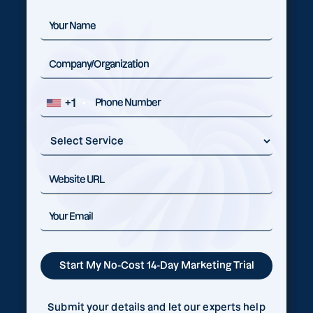
+1
Submit your details and let our experts help