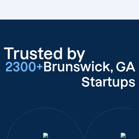
Trusted by
2300+
Brunswick, GA
Startups