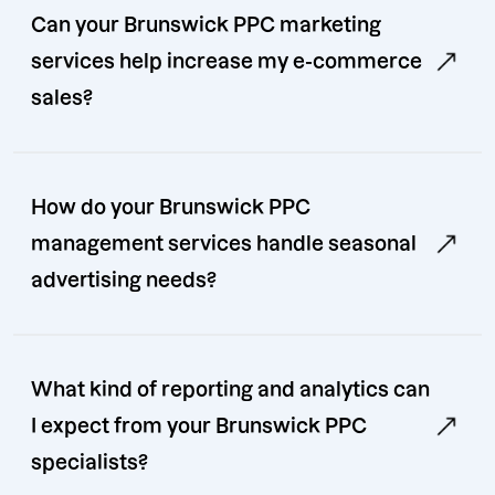
Can your Brunswick PPC marketing
services help increase my e-commerce
sales?
How do your Brunswick PPC
management services handle seasonal
advertising needs?
What kind of reporting and analytics can
I expect from your Brunswick PPC
specialists?