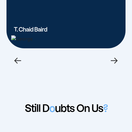
T. Chaid Baird
←
→
Still D
o
ubts On Us
?