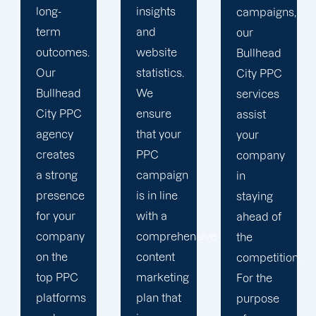
insights
campaigns,
and
and
our
tracking
website
Bullhead
tools
statistics.
City PPC
because
We
services
we value
ensure
assist
the
that your
your
information
PPC
company
we can
campaign
in
gather
is in line
staying
about
with a
ahead of
the
comprehensive
the
effectiveness
content
competition.
of your
marketing
For the
ads. We
plan that
purpose
use the