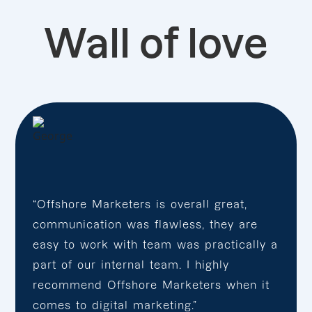
Wall of love
“Offshore Marketers is overall great,
communication was flawless, they are
easy to work with team was practically a
part of our internal team. I highly
recommend Offshore Marketers when it
comes to digital marketing.”