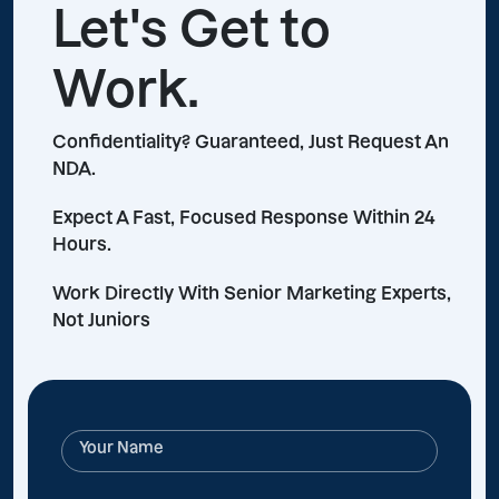
Let's Get to
Work.
Confidentiality? Guaranteed, Just Request An
NDA.
Expect A Fast, Focused Response Within 24
Hours.
Work Directly With Senior Marketing Experts,
Not Juniors