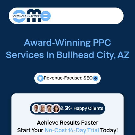
Award-Winning PPC
Services In Bullhead City, AZ
Revenue-Focused SEO
2.5K+
Happy Clients
Achieve Results Faster
Start Your
No-Cost 14-Day Trial
Today!