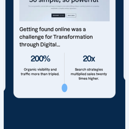
Getting found online was a
challenge for Transformation
through Digital...
200%
20x
Organic visibility and
Search strategies
traffic more than tripled.
multiplied sales twenty
times higher.