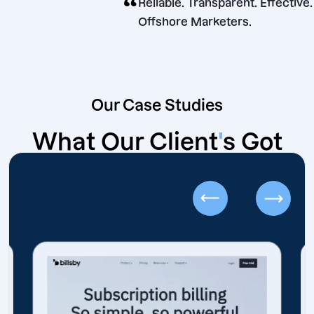
“
Reliable. Transparent. Ef
Offshore Marketers.
Our Case Studies
What Our Client
'
s Got