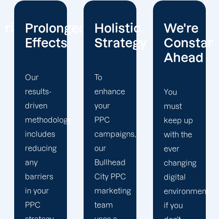
ged
Holistic
We're
Tracking
Strategy
Constantly
and
Ahead
Analytic
To
enhance
You
We can
your
must
mobilise
y
PPC
keep up
all of
campaigns,
with the
your
our
ever
resources
Bullhead
changing
in your
City PPC
digital
advantage
marketing
environment
because
team
if you
we are a