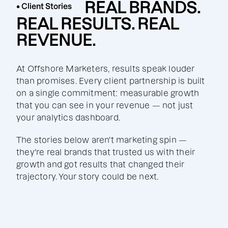
REAL BRANDS.
• Client Stories
REAL RESULTS. REAL
REVENUE.
At Offshore Marketers, results speak louder
than promises. Every client partnership is built
on a single commitment: measurable growth
that you can see in your revenue — not just
your analytics dashboard.
The stories below aren't marketing spin —
they're real brands that trusted us with their
growth and got results that changed their
trajectory. Your story could be next.