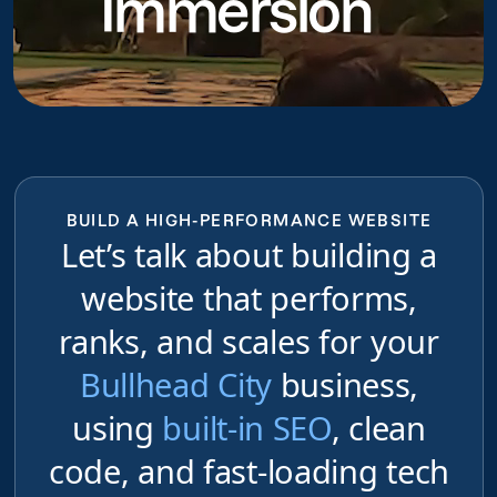
Immersion
BUILD A HIGH-PERFORMANCE WEBSITE
Let’s talk about building a
website that performs,
ranks, and scales for your
Bullhead City
business,
using
built-in SEO
, clean
code, and fast-loading tech