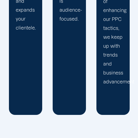
is
of
information
audience-
enhancing
we
focused.
our PPC
gather
tactics,
about
we keep
your
up with
audience
trends
to further
and
our
business
Bullhead
advancements.
City PPC
offerings.