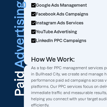
Advertising
Google Ads Management
Facebook Ads Campaigns
Instagram Ads Services
YouTube Advertising
LinkedIn PPC Campaigns
How We Work:
As a top-tier PPC management services p
Paid
in Bullhead City, we create and manage h
performance paid ad campaigns across v
platforms. Our PPC services focus on deli
immediate traffic and measurable results
helping you connect with your target aud
efficiently.