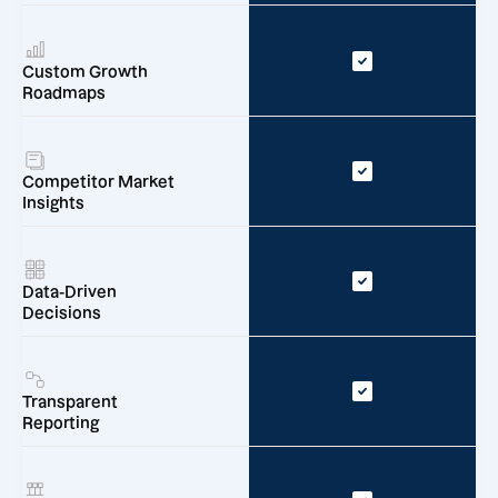
Custom Growth
Roadmaps
Competitor Market
Insights
Data-Driven
Decisions
Transparent
Reporting