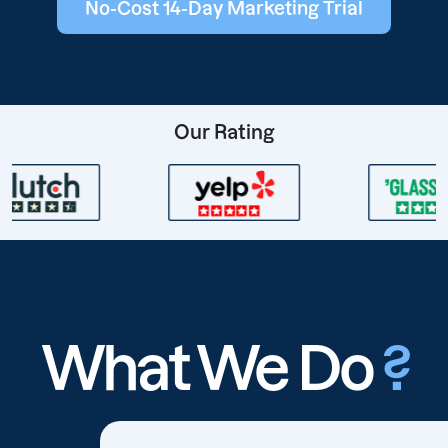
No-Cost 14-Day Marketing Trial
Our Rating
What We Do
?