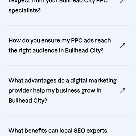
I expect from your Bullhead City PPC
specialists?
How do you ensure my PPC ads reach
the right audience in Bullhead City?
What advantages do a digital marketing
provider help my business grow in
Bullhead City?
What benefits can local SEO experts