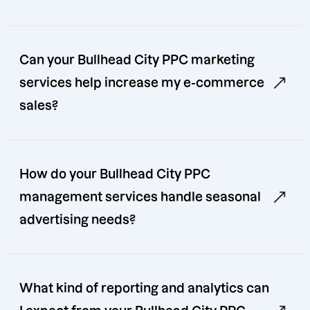
Can your Bullhead City PPC marketing
services help increase my e-commerce
sales?
How do your Bullhead City PPC
management services handle seasonal
advertising needs?
What kind of reporting and analytics can