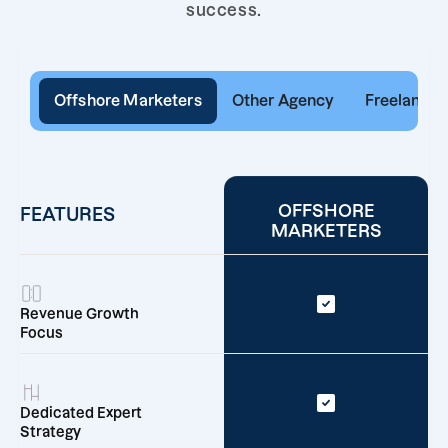
success.
Offshore Marketers
Other Agency
Freelancer
OFFSHORE
FEATURES
MARKETERS
Revenue Growth
Focus
Dedicated Expert
Strategy