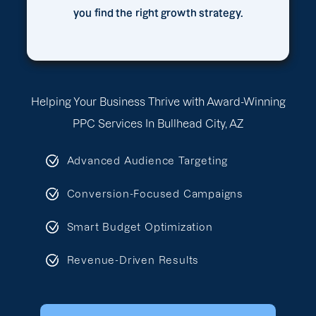
you find the right growth strategy.
Helping Your Business Thrive with Award-Winning
PPC Services In Bullhead City, AZ
Advanced Audience Targeting
Conversion-Focused Campaigns
Smart Budget Optimization
Revenue-Driven Results