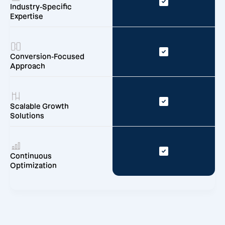
Industry-Specific
Expertise
Conversion-Focused
Approach
Scalable Growth
Solutions
Continuous
Optimization