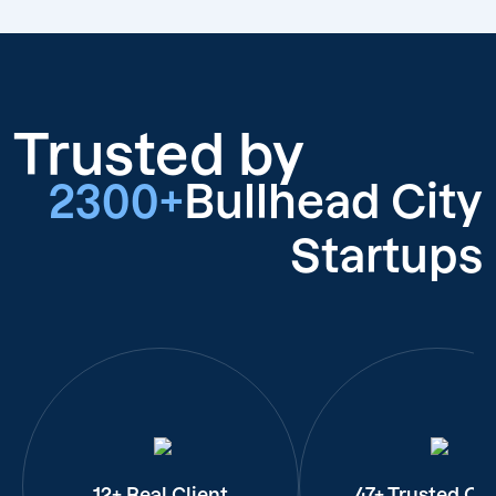
Trusted by
2300+
Bullhead City
Startups
12+ Real Client
47+ Trusted Cli