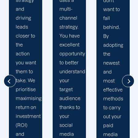
uses a
don't
full-
multi-
want to
service
channel
fall
digital
strategy.
behind.
marketing
You have
By
and web
excellent
adopting
design
opportunity
the
firm. We
to better
newest
make
understand
and
sure to
your
most
outfit
target
effective
your
audience
methods
campaigns
thanks to
to carry
with the
your
out your
most up-
social
paid
to-date
media
media
analytics