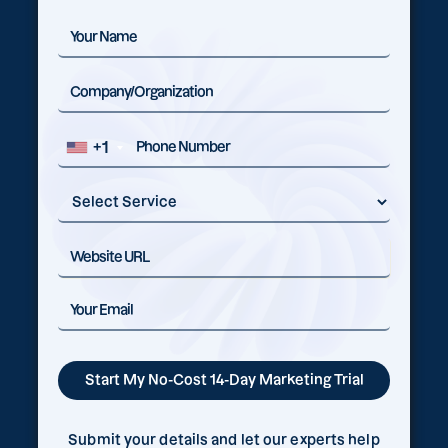
+1
Submit your details and let our experts help