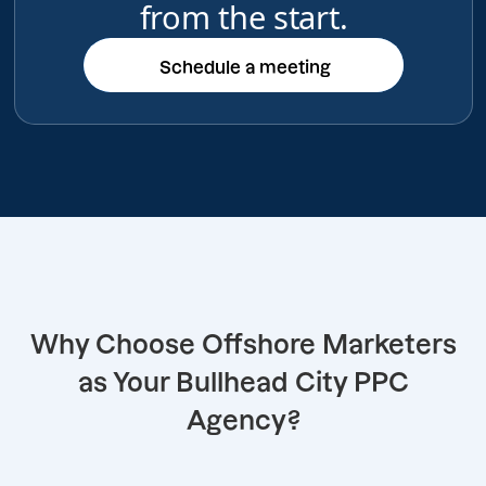
from the start.
Schedule a meeting
Schedule a meeting
Why Choose Offshore Marketers
as Your Bullhead City PPC
Agency?