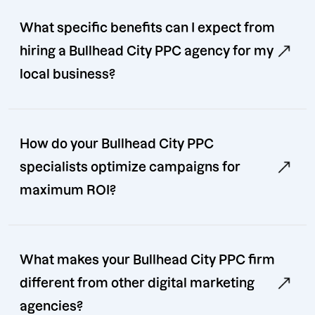
What specific benefits can I expect from
hiring a Bullhead City PPC agency for my
local business?
How do your Bullhead City PPC
specialists optimize campaigns for
maximum ROI?
What makes your Bullhead City PPC firm
different from other digital marketing
agencies?