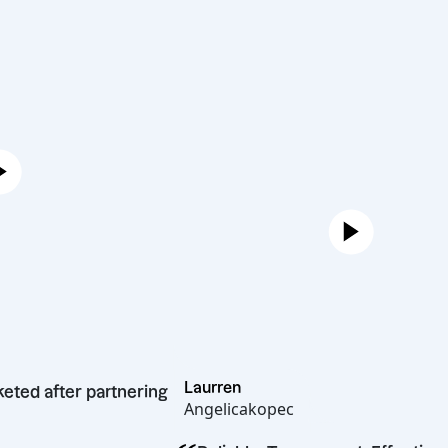
Laurren
skyrocketed after partnering
Angelicakopec
re.