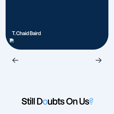
T. Chaid Baird
←
→
Still D
o
ubts On Us
?