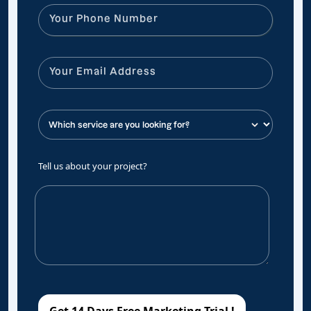
Tell us about your project?