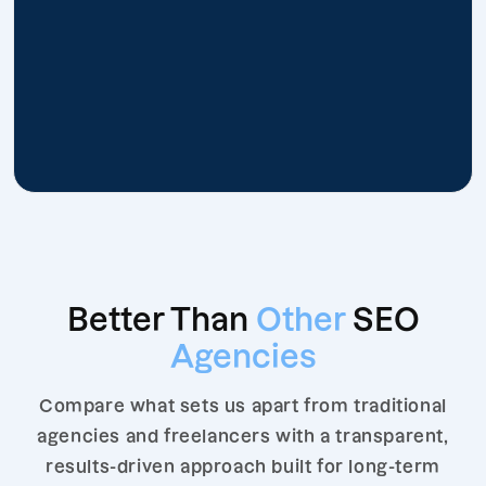
Better Than
Other
SEO
Agencies
Compare what sets us apart from traditional
agencies and freelancers with a transparent,
results-driven approach built for long-term