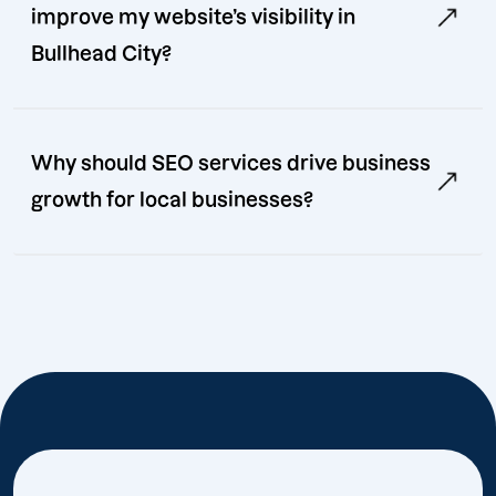
improve my website’s visibility in
Bullhead City?
Why should SEO services drive business
growth for local businesses?