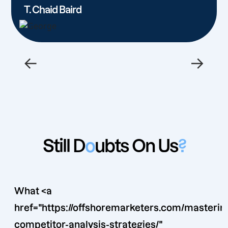
T. Chaid Baird
←
→
Still D
o
ubts On Us
?
What <a
href="https://offshoremarketers.com/masterin
competitor-analysis-strategies/"