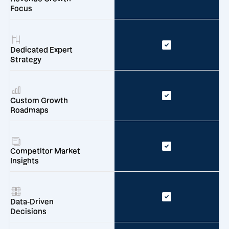
Focus
Dedicated Expert
Strategy
Custom Growth
Roadmaps
Competitor Market
Insights
Data-Driven
Decisions