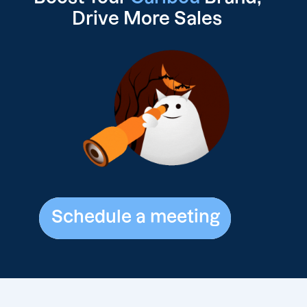
Drive
More Sales
Schedule a meeting
Schedule a meeting