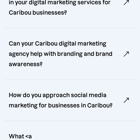
in your digital marketing services for
Caribou businesses?
Can your Caribou digital marketing
agency help with branding and brand
awareness?
How do you approach social media
marketing for businesses in Caribou?
What <a