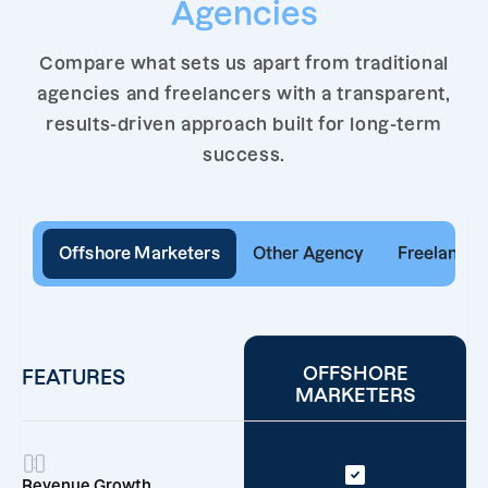
Agencies
Compare what sets us apart from traditional
agencies and freelancers with a transparent,
results-driven approach built for long-term
success.
Offshore Marketers
Other Agency
Freelancer
OFFSHORE
FEATURES
MARKETERS
Revenue Growth