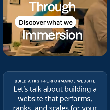
Through
Discover what we
Discover what we do
Immersion
do
BUILD A HIGH-PERFORMANCE WEBSITE
Let’s talk about building a
website that performs,
ranks, and scales for your