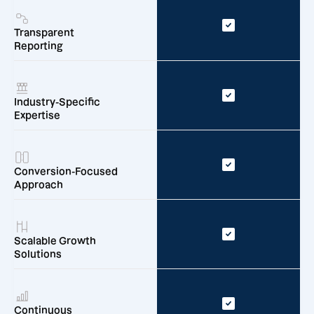
Transparent
Reporting
Industry-Specific
Expertise
Conversion-Focused
Approach
Scalable Growth
Solutions
Continuous