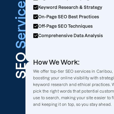
Services
Keyword Research & Strategy
On-Page SEO Best Practices
Off-Page SEO Techniques
Comprehensive Data Analysis
SEO
How We Work:
We offer top-tier SEO services in Caribou,
boosting your online visibility with strateg
keyword research and ethical practices. 
pick the right words that potential custo
use to search, making your site easier to f
and keeping it on top, so you stay ahead.