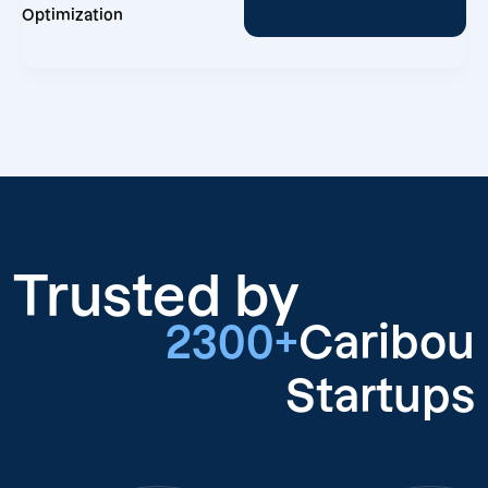
Optimization
Trusted by
2300+
Caribou
Startups