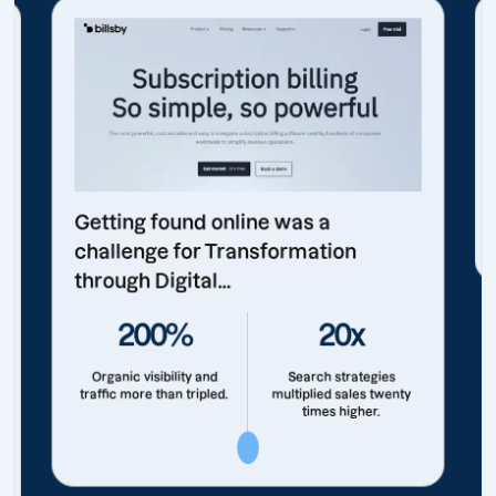
Getting found online was a
challenge for Transformation
through Digital...
200%
20x
Organic visibility and
Search strategies
traffic more than tripled.
multiplied sales twenty
times higher.