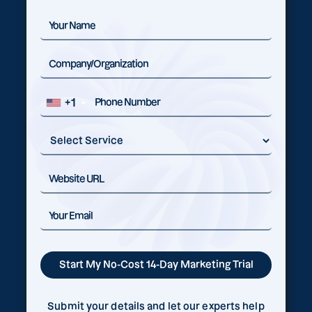
+1
Submit your details and let our experts help