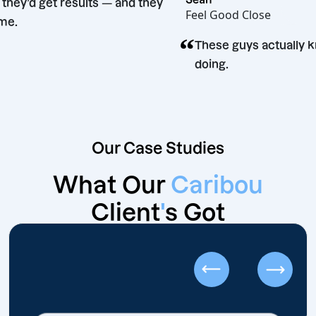
 said they’d get results — and they
Feel Good Close
 Big time.
“
These guys actu
doing.
Our Case Studies
What Our
Caribou
Client
'
s Got