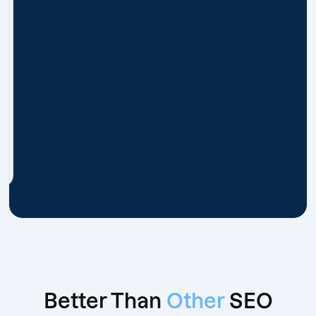
Better Than
Other
SEO