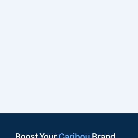
Boost Your
Caribou
Brand,