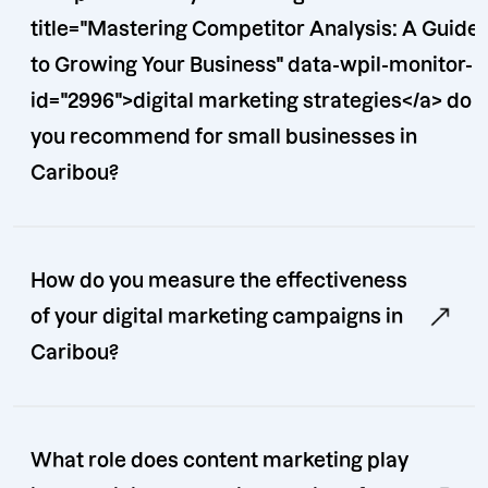
title="Mastering Competitor Analysis: A Guide
to Growing Your Business" data-wpil-monitor-
id="2996">digital marketing strategies</a> do
you recommend for small businesses in
Caribou?
How do you measure the effectiveness
of your digital marketing campaigns in
Caribou?
What role does content marketing play