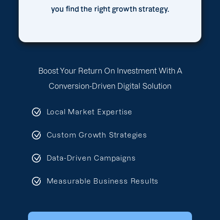
you find the right growth strategy.
Boost Your Return On Investment With A
Conversion-Driven Digital Solution
Local Market Expertise
Custom Growth Strategies
Data-Driven Campaigns
Measurable Business Results