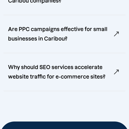
Caribou companies?
Are PPC campaigns effective for small
businesses in Caribou?
Why should SEO services accelerate
website traffic for e-commerce sites?