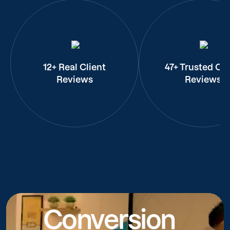
12+ Real Client
47+ Trusted Cli
Reviews
Reviews
Conversion