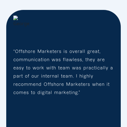
“Offshore Marketers is overall great,
communication was flawless, they are
easy to work with team was practically a
part of our internal team. I highly
recommend Offshore Marketers when it
comes to digital marketing.”