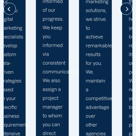
informed
marketing
the extra
of our
solutions,
mile to
progress.
we strive
help
We keep
to
your
you
achieve
business
informed
remarkable
realise
via
results
its full
consistent
for you.
online
communication.
We
potential.
We also
maintain
We do
assign a
a
not force
project
competitive
your
manager
advantage
business
to whom
over
into a
you can
s,
other
pre-
direct
agencies
packaged