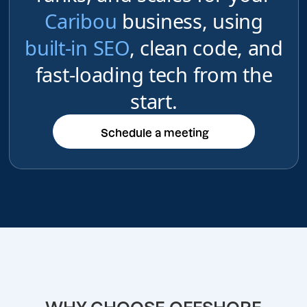
Caribou
business, using
built-in SEO
, clean code, and
fast-loading tech from the
start.
Schedule a meeting
Schedule a meeting