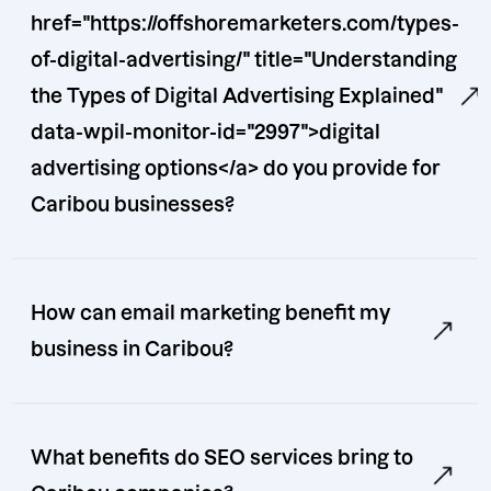
href="https://offshoremarketers.com/types-
of-digital-advertising/" title="Understanding
the Types of Digital Advertising Explained"
data-wpil-monitor-id="2997">digital
advertising options</a> do you provide for
Caribou businesses?
How can email marketing benefit my
business in Caribou?
What benefits do SEO services bring to