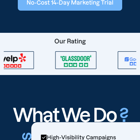
No-Cost 14-Day Marketing Trial
Our Rating
What We Do
?
High-Visibility Campaigns