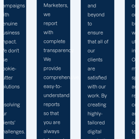
Marketers,
and
conduct
we
beyond
our
report
to
business
with
ensure
with the
complete
that all of
utmost
transparency.
our
integrity.
We
clients
Our
provide
are
marketing
comprehensive,
satisfied
specialists
easy-to-
with our
are
understand
work. By
reliable,
reports
creating
courteous,
so that
highly-
and
you are
tailored
committed
always
digital
to going