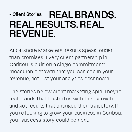
REAL BRANDS.
• Client Stories
REAL RESULTS. REAL
REVENUE.
At Offshore Marketers, results speak louder
than promises. Every client partnership in
Caribou is built on a single commitment:
measurable growth that you can see in your
revenue, not just your analytics dashboard.
The stories below aren't marketing spin. They're
real brands that trusted us with their growth
and got results that changed their trajectory. If
you're looking to grow your business in Caribou,
your success story could be next.