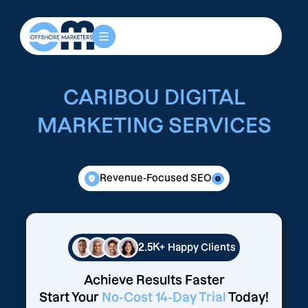
CARIBOU DIGITAL
MARKETING SERVICES
Revenue-Focused SEO
2.5K+
Happy Clients
Achieve Results Faster
Start Your
No-Cost 14-Day Trial
Today!