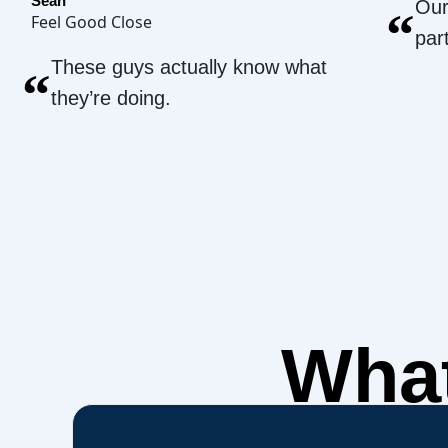
Sean
Our
“
Feel Good Close
par
These guys actually know what
“
they’re doing.
What