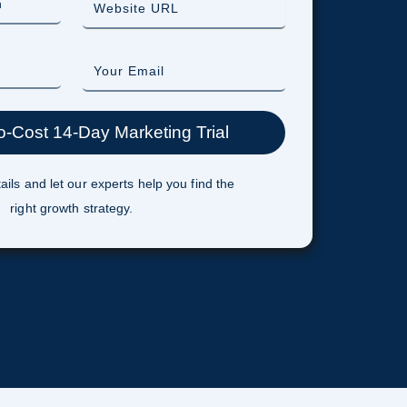
ails and let our experts help you find the
right growth strategy.