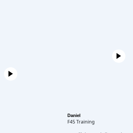
Daniel
F45 Training