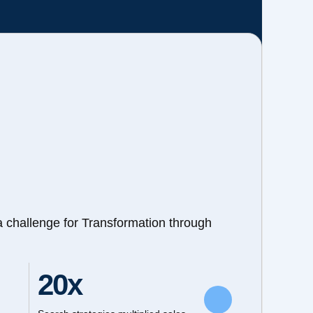
a challenge for Transformation through
20x