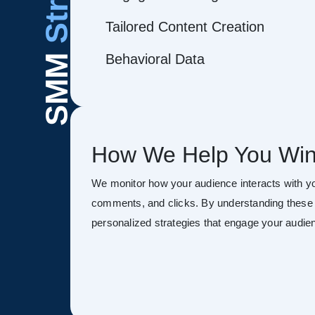
Tailored Content Creation
Behavioral Data
SMM
How We Help You Win
We monitor how your audience interacts with y
comments, and clicks. By understanding these 
personalized strategies that engage your audien