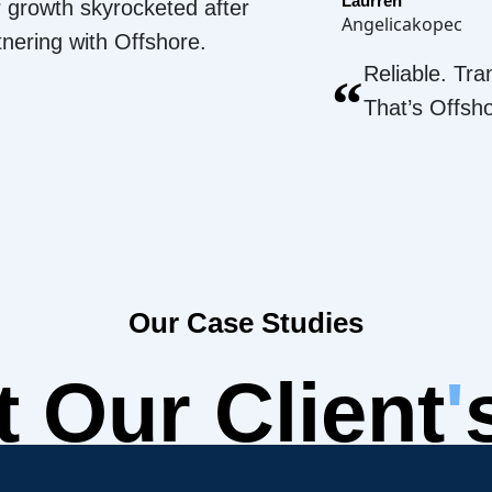
Laurren
 growth skyrocketed after
Angelicakopec
tnering with Offshore.
Reliable. Tra
“
That’s Offsh
Our Case Studies
 Our Client
'