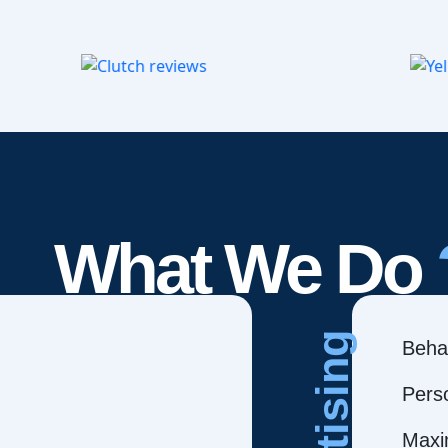
What We Do
Behav
Pers
Maxi