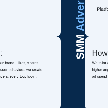
Advertising
Platf
SMM
:
How
our brand—likes, shares,
We tailor
user behaviors, we create
higher en
ce at every touchpoint.
ad spend