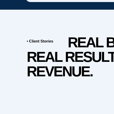
REAL 
• Client Stories
REAL RESULT
REVENUE.