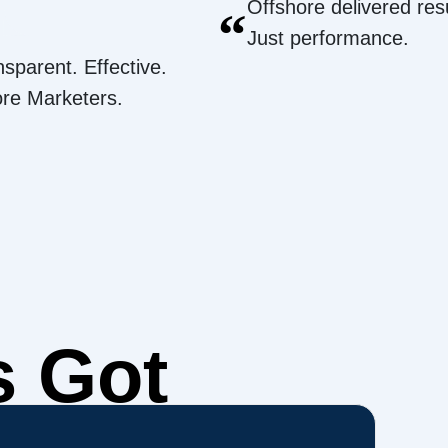
Offshore delivered resu
“
Just performance.
nsparent. Effective.
ore Marketers.
s Got