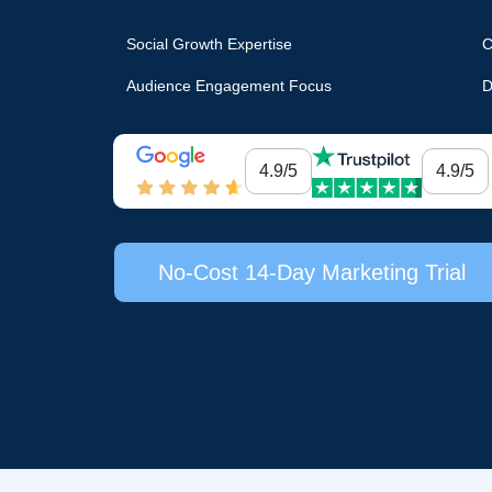
Social Growth Expertise
C
Audience Engagement Focus
D
4.9/5
4.9/5
No-Cost 14-Day Marketing Trial