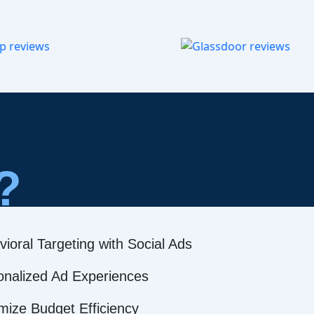
?
ioral Targeting with Social Ads
onalized Ad Experiences
mize Budget Efficiency