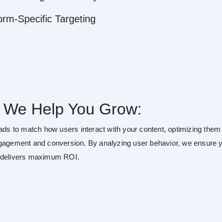
orm-Specific Targeting
 We Help You Grow:
 ads to match how users interact with your content, optimizing them 
gagement and conversion. By analyzing user behavior, we ensure 
 delivers maximum ROI.