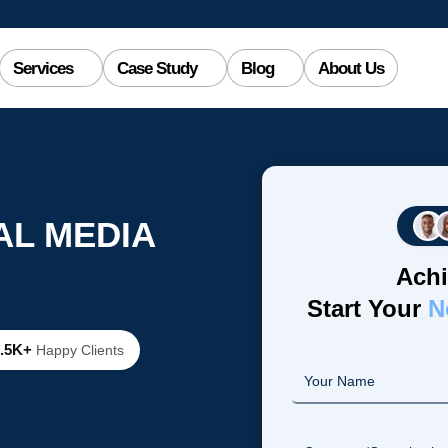
Services
Case Study
Blog
About Us
AL MEDIA
Achi
Start Your
N
2.5K+
Happy Clients