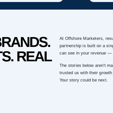
BRANDS.
At Offshore Marketers, resu
partnership is built on a s
S. REAL
can see in your revenue — 
The stories below aren't ma
trusted us with their growth
Your story could be next.