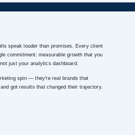
lts speak louder than promises. Every client
ingle commitment: measurable growth that you
not just your analytics dashboard.
rketing spin — they're real brands that
 and got results that changed their trajectory.