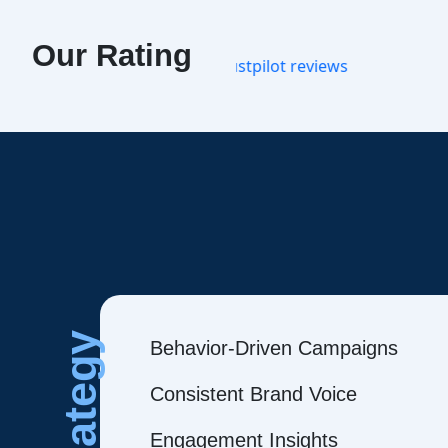
Our Rating
Strategy
Behavior-Driven Campaigns
Consistent Brand Voice
Engagement Insights