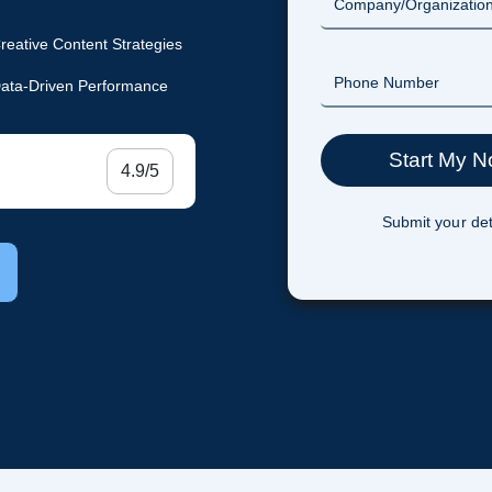
reative Content Strategies
ata-Driven Performance
4.9/5
Submit your det