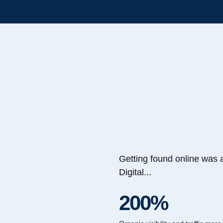
Getting found online was 
Digital...
200%