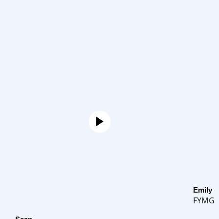
Emily
FYMG