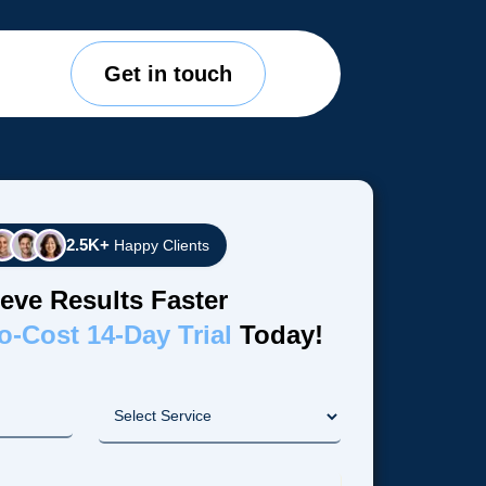
Get in touch
2.5K+
Happy Clients
eve Results Faster
o-Cost 14-Day Trial
Today!