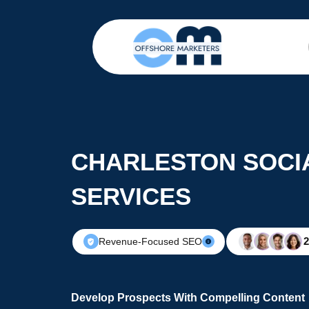
CHARLESTON SOCI
SERVICES
Revenue-Focused SEO
Develop Prospects With Compelling Content