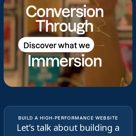
Conversion
Through
Discover what we
Discover what we do
Immersion
do
BUILD A HIGH-PERFORMANCE WEBSITE
Let’s talk about building a