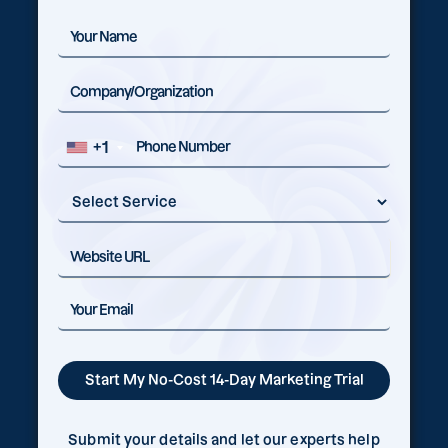
+1
Submit your details and let our experts help