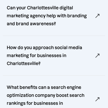
Can your Charlottesville digital
marketing agency help with branding
and brand awareness?
How do you approach social media
marketing for businesses in
Charlottesville?
What benefits can a search engine
optimization company boost search
rankings for businesses in