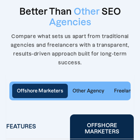
Better Than
Other
SEO
Agencies
Compare what sets us apart from traditional
agencies and freelancers with a transparent,
results-driven approach built for long-term
success.
Offshore Marketers
Other Agency
Freelancer
OFFSHORE
FEATURES
MARKETERS