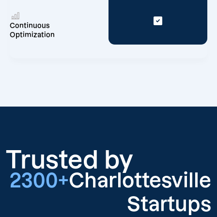
Continuous
Optimization
Trusted by
2300+
Charlottesville
Startups