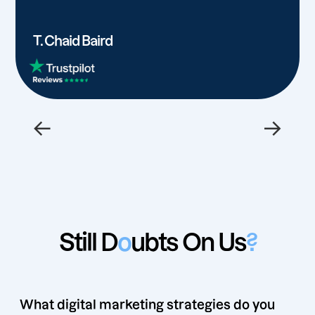
T. Chaid Baird
←
→
Still D
o
ubts On Us
?
What digital marketing strategies do you