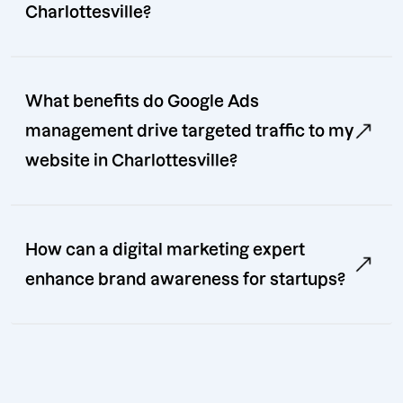
Charlottesville?
What benefits do Google Ads
management drive targeted traffic to my
website in Charlottesville?
How can a digital marketing expert
enhance brand awareness for startups?