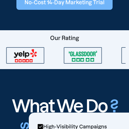
No-Cost 14-Day Marketing Trial
Our Rating
What We Do
?
High-Visibility Campaigns