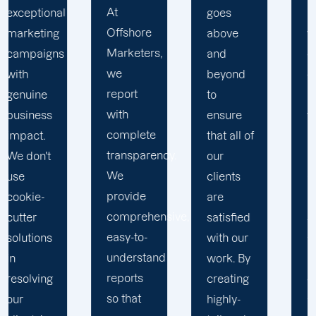
At
goes
Marketers,
Offshore
above
we
Marketers,
and
conduct
we
beyond
our
report
to
business
with
ensure
with the
complete
that all of
utmost
transparency.
our
integrity.
We
clients
Our
provide
are
marketing
comprehensive,
satisfied
specialists
easy-to-
with our
are
understand
work. By
reliable,
reports
creating
courteous,
so that
highly-
and