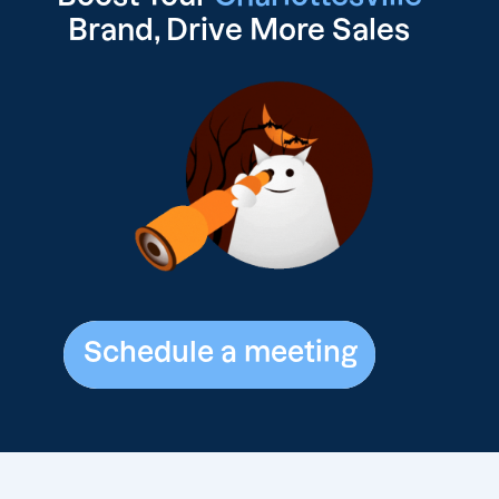
Brand, Drive
More Sales
Schedule a meeting
Schedule a meeting