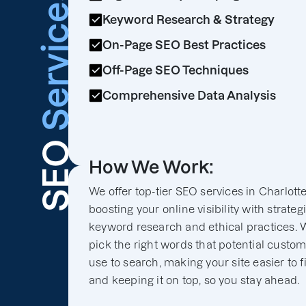
Services
Keyword Research & Strategy
On-Page SEO Best Practices
Off-Page SEO Techniques
Comprehensive Data Analysis
SEO
How We Work:
We offer top-tier SEO services in Charlottes
boosting your online visibility with strateg
keyword research and ethical practices. 
pick the right words that potential custo
use to search, making your site easier to f
and keeping it on top, so you stay ahead.