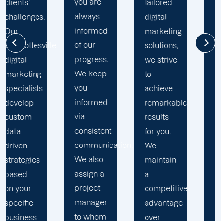
you are
tailored
committed
always
digital
to going
informed
marketing
the extra
of our
e
solutions,
mile to
progress.
we strive
help
We keep
to
your
you
achieve
business
informed
remarkable
realise
via
results
its full
consistent
for you.
online
communication.
We
potential.
We also
maintain
We do
assign a
a
not force
project
competitive
your
manager
advantage
business
to whom
over
into a