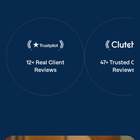
12+ Real Client
47+ Trusted Cli
Reviews
Reviews