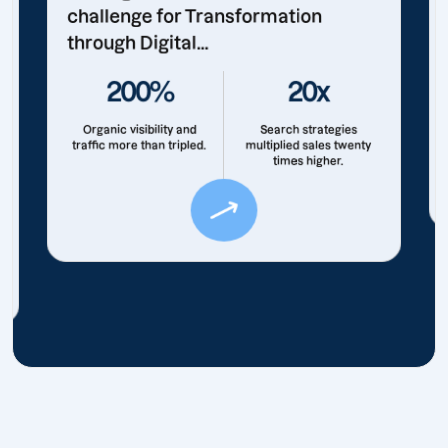
challenge for Transformation
through Digital...
200%
20x
Organic visibility and
Search strategies
traffic more than tripled.
multiplied sales twenty
times higher.