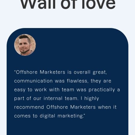
Wall of love
“Offshore Marketers is overall great,
communication was flawless, they are
easy to work with team was practically a
part of our internal team. I highly
recommend Offshore Marketers when it
comes to digital marketing.”