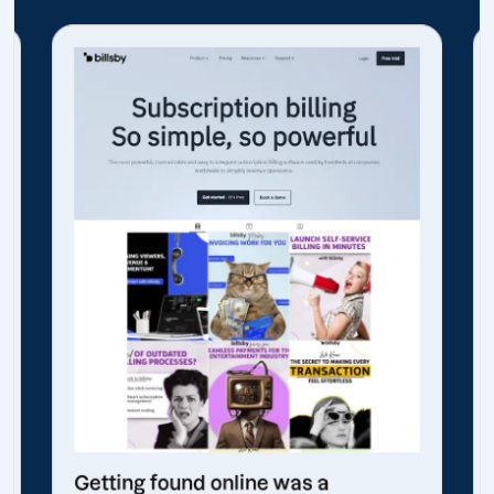
Getting found online was a