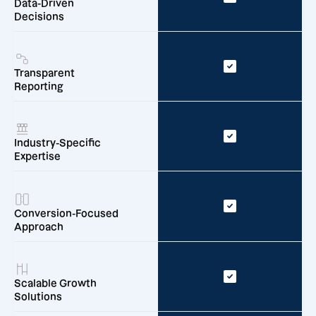
Data-Driven
Decisions
Transparent
Reporting
Industry-Specific
Expertise
Conversion-Focused
Approach
Scalable Growth
Solutions