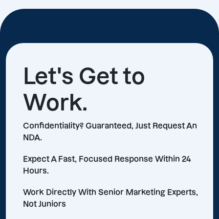
Let's Get to
Work.
Confidentiality? Guaranteed, Just Request An
NDA.
Expect A Fast, Focused Response Within 24
Hours.
Work Directly With Senior Marketing Experts,
Not Juniors