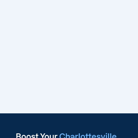
Boost Your
Charlottesville