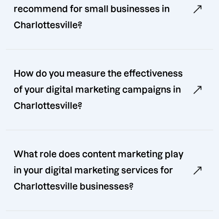
recommend for small businesses in
Charlottesville?
How do you measure the effectiveness
of your digital marketing campaigns in
Charlottesville?
What role does content marketing play
in your digital marketing services for
Charlottesville businesses?