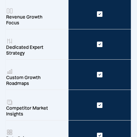
Revenue Growth
Focus
Dedicated Expert
Strategy
Custom Growth
Roadmaps
Competitor Market
Insights