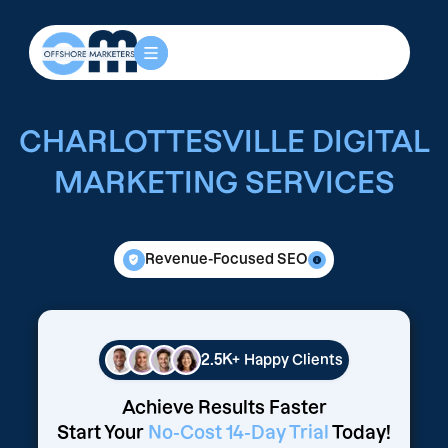
CHARLOTTESVILLE DIGITAL
MARKETING SERVICES
Revenue-Focused SEO
2.5K+
Happy Clients
Achieve Results Faster
Start Your
No-Cost 14-Day Trial
Today!