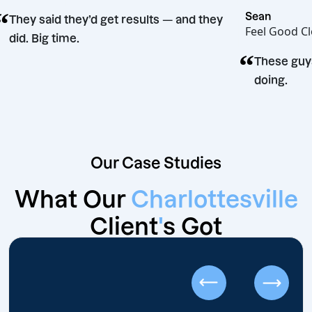
“
Sean
They said they’d get results — and they
Feel G
did. Big time.
“
sion
Thes
doing
Our Case Studies
What Our
Charlottesville
Client
'
s Got