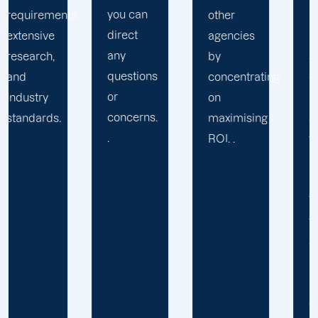
you can
,
other
pre-
direct
agencies
packaged
any
by
solution
questions
concentrating
or
or
on
provide
concerns.
maximising
services
.
ROI. .
you may
not
require.
We learn
your
specific
requirements
and
objectives.