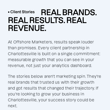
REAL BRANDS.
• Client Stories
REAL RESULTS. REAL
REVENUE.
At Offshore Marketers, results speak louder
than promises. Every client partnership in
Charlottesville is built on a single commitment:
measurable growth that you can see in your
revenue, not just your analytics dashboard.
The stories below aren't marketing spin. They're
real brands that trusted us with their growth
and got results that changed their trajectory. If
you're looking to grow your business in
Charlottesville, your success story could be
next.