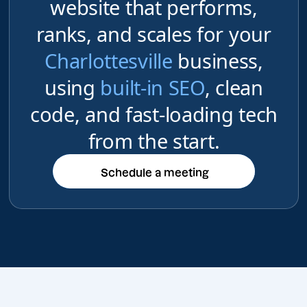
website that performs,
ranks, and scales for your
Charlottesville
business,
using
built-in SEO
, clean
code, and fast-loading tech
from the start.
Schedule a meeting
Schedule a meeting