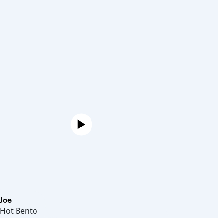
Joe
Hot Bento