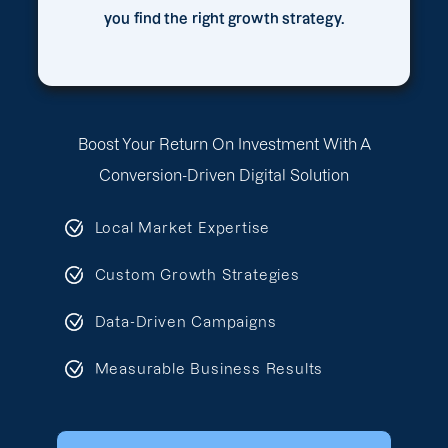
you find the right growth strategy.
Boost Your Return On Investment With A
Conversion-Driven Digital Solution
Local Market Expertise
Custom Growth Strategies
Data-Driven Campaigns
Measurable Business Results