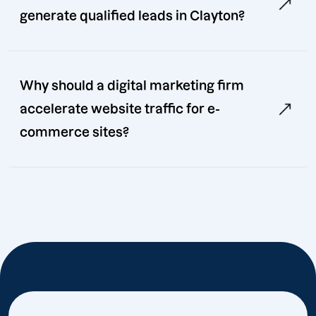
generate qualified leads in Clayton?
Why should a digital marketing firm
accelerate website traffic for e-
commerce sites?