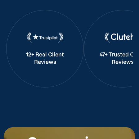
12+ Real Client
47+ Trusted Cli
Reviews
Reviews