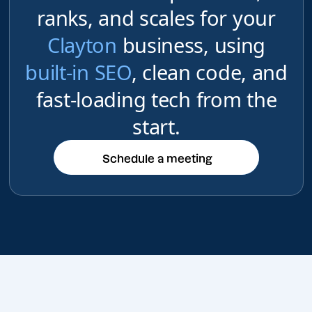
ranks, and scales for your
Clayton
business, using
built-in SEO
, clean code, and
fast-loading tech from the
start.
Schedule a meeting
Schedule a meeting