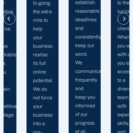
establish
to the
challenges.
reasonable
success
a
Our
deadlines
of our
Clayton
and
clients.
digital
consistently
When
marketing
keep our
you work
s
specialists
word.
with us,
develop
We
you earn
custom
communicate
access
data-
frequently
to a
.
driven
and
diverse
strategies
keep you
team
e
based
informed
with
on your
of our
experience,
s
specific
progress
skills,
business
at all
and
requiremen