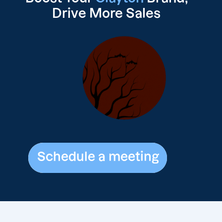
Drive
More Sales
Schedule a meeting
Schedule a meeting