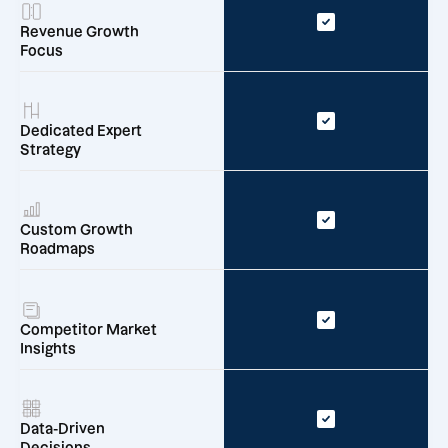
Revenue Growth
Focus
Dedicated Expert
Strategy
Custom Growth
Roadmaps
Competitor Market
Insights
Data-Driven
Decisions