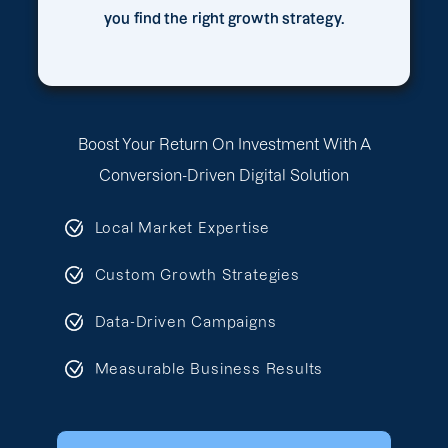
you find the right growth strategy.
Boost Your Return On Investment With A
Conversion-Driven Digital Solution
Local Market Expertise
Custom Growth Strategies
Data-Driven Campaigns
Measurable Business Results