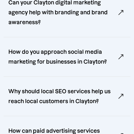
Can your Clayton digital marketing
agency help with branding and brand
awareness?
How do you approach social media
marketing for businesses in Clayton?
Why should local SEO services help us
reach local customers in Clayton?
How can paid advertising services