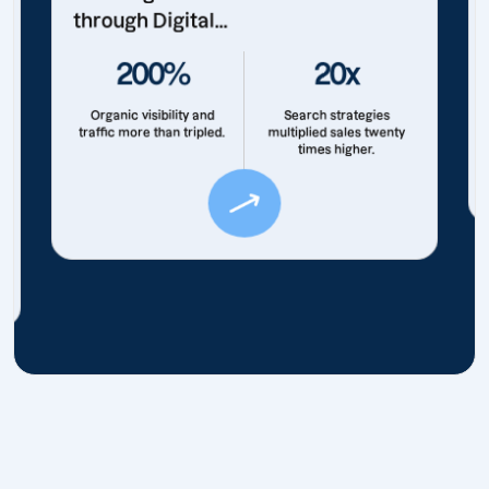
through Digital...
200%
20x
Organic visibility and
Search strategies
traffic more than tripled.
multiplied sales twenty
times higher.