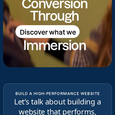
Conversion
Through
Discover what we
Discover what we do
Immersion
do
BUILD A HIGH-PERFORMANCE WEBSITE
Let’s talk about building a
website that performs,