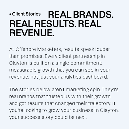
REAL BRANDS.
• Client Stories
REAL RESULTS. REAL
REVENUE.
At Offshore Marketers, results speak louder
than promises. Every client partnership in
Clayton is built on a single commitment:
measurable growth that you can see in your
revenue, not just your analytics dashboard.
The stories below aren't marketing spin. They're
real brands that trusted us with their growth
and got results that changed their trajectory. If
you're looking to grow your business in Clayton,
your success story could be next.