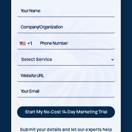
+1
Submit your details and let our experts help