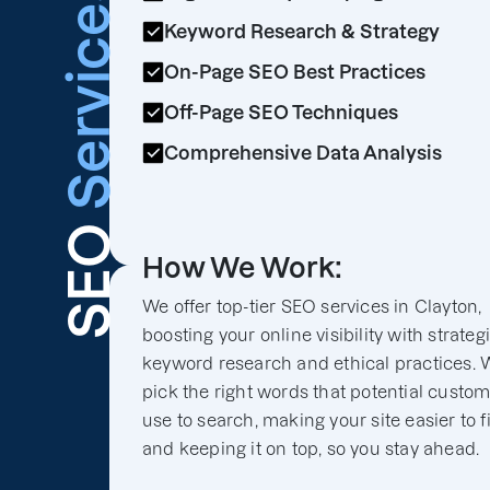
Services
Keyword Research & Strategy
On-Page SEO Best Practices
Off-Page SEO Techniques
Comprehensive Data Analysis
SEO
How We Work:
We offer top-tier SEO services in Clayton,
boosting your online visibility with strateg
keyword research and ethical practices. 
pick the right words that potential custo
use to search, making your site easier to f
and keeping it on top, so you stay ahead.