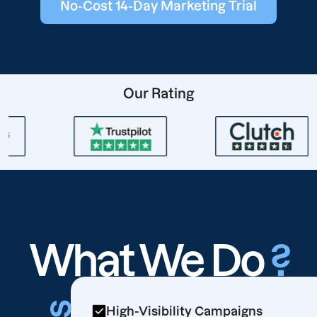
No-Cost 14-Day Marketing Trial
Our Rating
What We Do
?
High-Visibility Campaigns