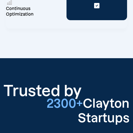
Continuous
Optimization
Trusted by
2300+
Clayton
Startups