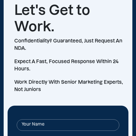
Let's Get to
Work.
Confidentiality? Guaranteed, Just Request An
NDA.
Expect A Fast, Focused Response Within 24
Hours.
Work Directly With Senior Marketing Experts,
Not Juniors