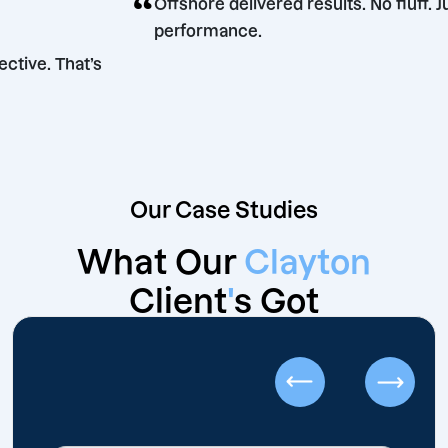
“
Offshore delivered results. No f
performance.
nt. Effective. That’s
s.
Our Case Studies
What Our
Clayton
Client
'
s Got