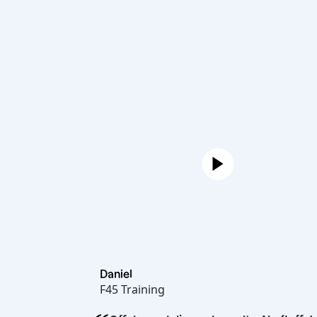
Daniel
F45 Training