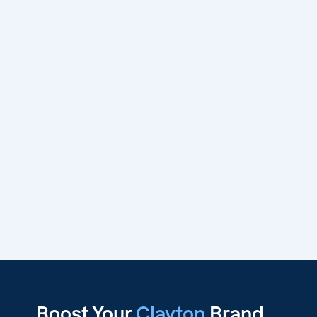
Boost Your
Clayton
Brand,