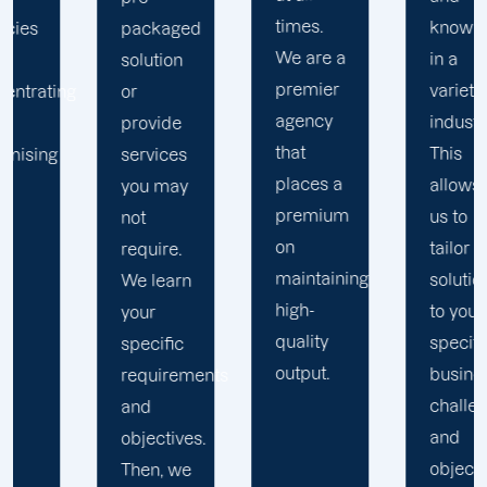
times.
knowledge
ed
extensive
We are a
in a
research,
premier
variety of
and
agency
industries.
industry
that
This
standards.
places a
allows
premium
us to
on
tailor
maintaining
solutions
n
high-
to your
quality
specific
output.
business
ments
challenges
and
es.
objectives.
e