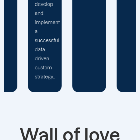
nt
ul
.
Wall of love