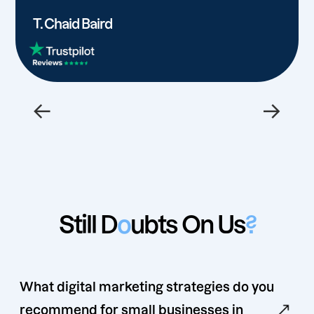
T. Chaid Baird
←
→
Still D
o
ubts On Us
?
What digital marketing strategies do you
recommend for small businesses in