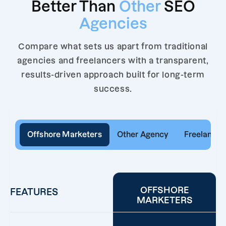
Better Than
Other
SEO
Agencies
Compare what sets us apart from traditional
agencies and freelancers with a transparent,
results-driven approach built for long-term
success.
Offshore Marketers
Other Agency
Freelancer
OFFSHORE
FEATURES
MARKETERS