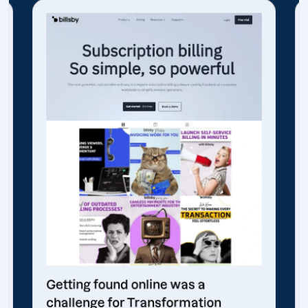
Getting found online was a
challenge for Transformation