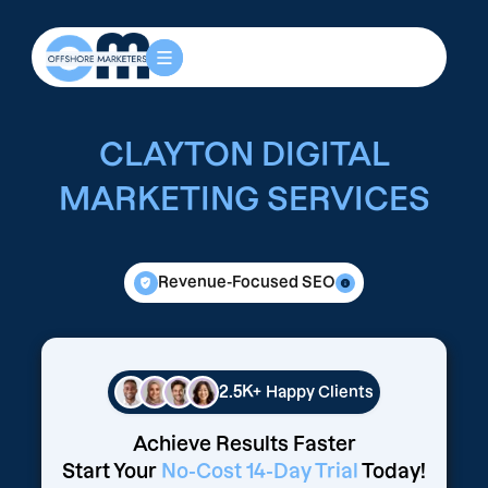
CLAYTON DIGITAL
MARKETING SERVICES
Revenue-Focused SEO
2.5K+
Happy Clients
Achieve Results Faster
Start Your
No-Cost 14-Day Trial
Today!