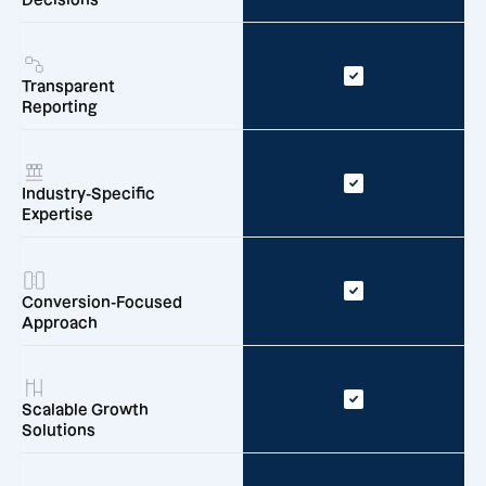
Transparent
Reporting
Industry-Specific
Expertise
Conversion-Focused
Approach
Scalable Growth
Solutions