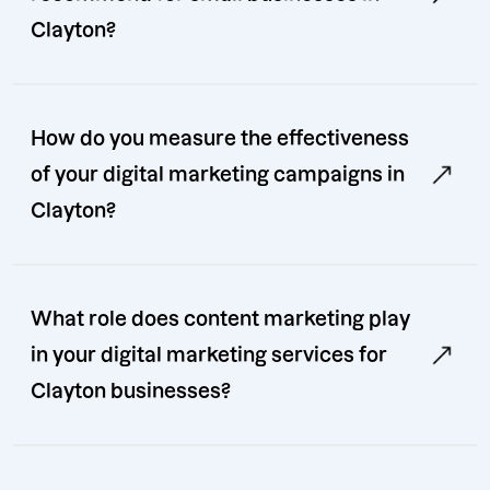
Clayton?
How do you measure the effectiveness
of your digital marketing campaigns in
Clayton?
What role does content marketing play
in your digital marketing services for
Clayton businesses?