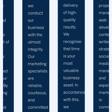
delivery
project
marketing
of high-
managers,
campaigns
quality
web
with
results.
developers,
s
genuine
We
content
business
recognise
writers,
impact.
that time
strategists,
We don't
is your
social
use
most
media
ng
cookie-
valuable
managers,
sts
cutter
business
and
solutions
asset. In
expert
in
accordance
marketers
s,
resolving
with this,
is
our
we
committed
ted
clients'