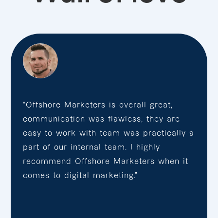
“Offshore Marketers is overall great,
communication was flawless, they are
easy to work with team was practically a
part of our internal team. I highly
recommend Offshore Marketers when it
comes to digital marketing.”