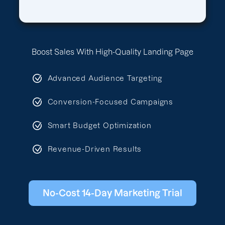
Boost Sales With High-Quality Landing Page
Advanced Audience Targeting
Conversion-Focused Campaigns
Smart Budget Optimization
Revenue-Driven Results
No-Cost 14-Day Marketing Trial