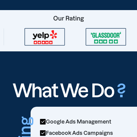
Our Rating
What We Do
?
Google Ads Management
Facebook Ads Campaigns