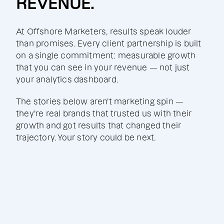
REVENUE.
At Offshore Marketers, results speak louder
than promises. Every client partnership is built
on a single commitment: measurable growth
that you can see in your revenue — not just
your analytics dashboard.
The stories below aren't marketing spin —
they're real brands that trusted us with their
growth and got results that changed their
trajectory. Your story could be next.