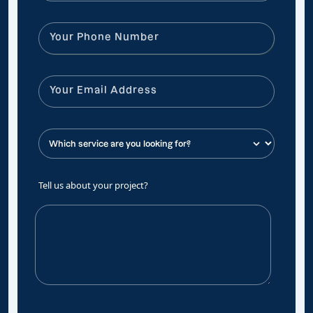
Tell us about your project?