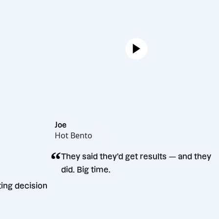
Joe
Hot Bento
“
They said they’d get results — and 
did. Big time.
arketing decision