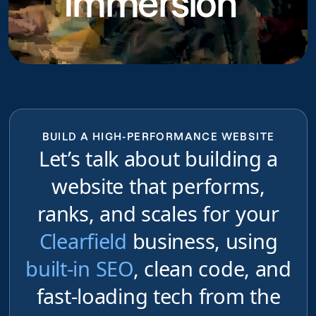
Immersion
BUILD A HIGH-PERFORMANCE WEBSITE
Let’s talk about building a
website that performs,
ranks, and scales for your
Clearfield
business, using
built-in SEO
, clean code, and
fast-loading tech from the