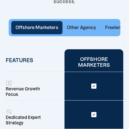
success.
Offshore Marketers
Other Agency
Freelancer
OFFSHORE
FEATURES
MARKETERS
Revenue Growth
Focus
Dedicated Expert
Strategy