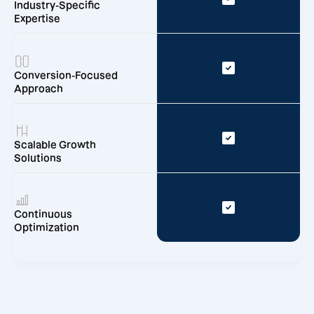
Industry-Specific
Expertise
Conversion-Focused
Approach
Scalable Growth
Solutions
Continuous
Optimization