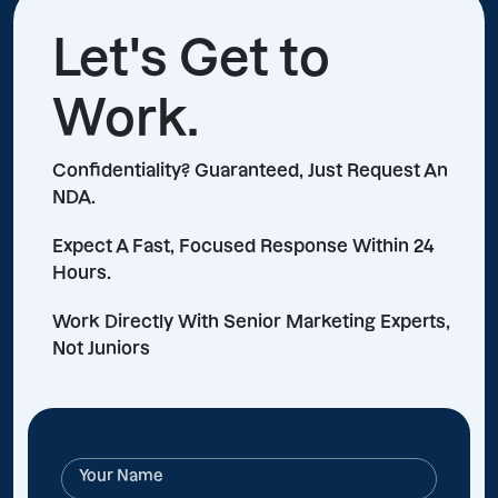
Let's Get to
Work.
Confidentiality? Guaranteed, Just Request An
NDA.
Expect A Fast, Focused Response Within 24
Hours.
Work Directly With Senior Marketing Experts,
Not Juniors