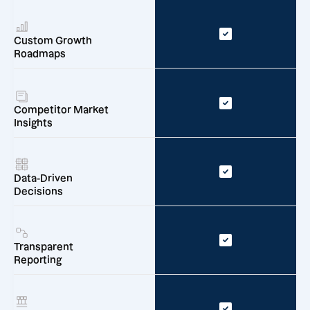
Custom Growth
Roadmaps
Competitor Market
Insights
Data-Driven
Decisions
Transparent
Reporting