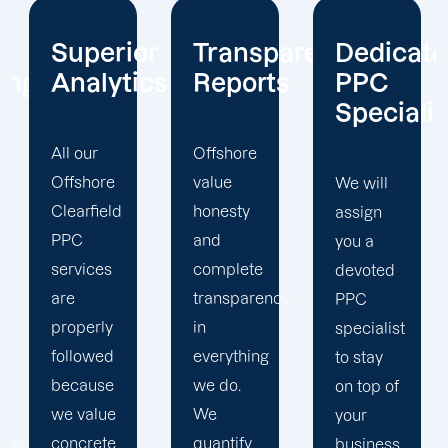
or
Transparent
Dedicated
Client-
cs
Reports
PPC
Centric
Specialist
Offshore
Our PPC
value
company
We will
honesty
prioritizes
assign
and
the PPC
you a
complete
objectives
devoted
transparency
that will
PPC
in
help us
specialist
everything
achieve
to stay
we do.
your
on top of
We
business
your
quantify
goals. At
business