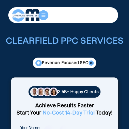
CLEARFIELD PPC SERVICES
Revenue-Focused SEO
2.5K+
Happy Clients
Achieve Results Faster
Start Your
No-Cost 14-Day Trial
Today!