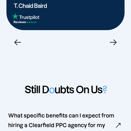
T. Chaid Baird
←
→
Still D
o
ubts On Us
?
What specific benefits can I expect from
hiring a Clearfield PPC agency for my