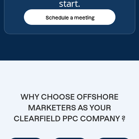
start.
Schedule a meeting
Schedule a meeting
WHY CHOOSE OFFSHORE
MARKETERS AS YOUR
CLEARFIELD PPC COMPANY ?