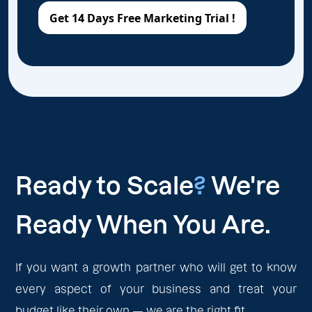
Ready to Scale
?
We're
Ready When You Are.
If you want a growth partner who will get to know
every aspect of your business and treat your
budget like their own — we are the right fit.