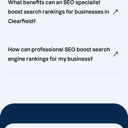
What benefits can an SEO specialist
boost search rankings for businesses in
Clearfield?
How can professional SEO boost search
engine rankings for my business?