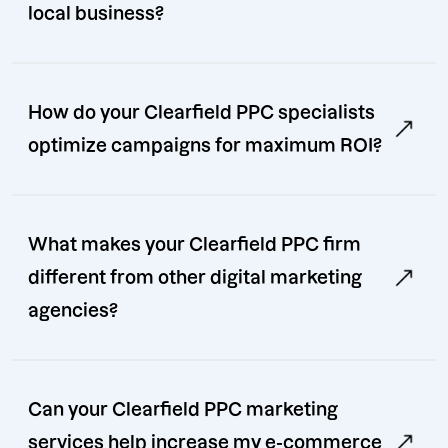
local business?
How do your Clearfield PPC specialists
optimize campaigns for maximum ROI?
What makes your Clearfield PPC firm
different from other digital marketing
agencies?
Can your Clearfield PPC marketing
services help increase my e-commerce