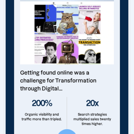
Getting found online was a
challenge for Transformation
through Digital...
200%
20x
Organic visibility and
Search strategies
traffic more than tripled.
multiplied sales twenty
times higher.