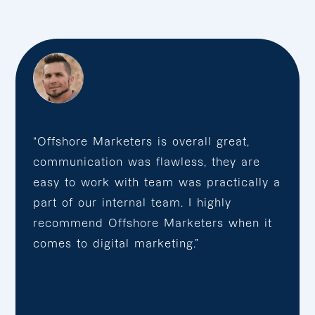
“Offshore Marketers is overall great,
communication was flawless, they are
easy to work with team was practically a
part of our internal team. I highly
recommend Offshore Marketers when it
comes to digital marketing.”