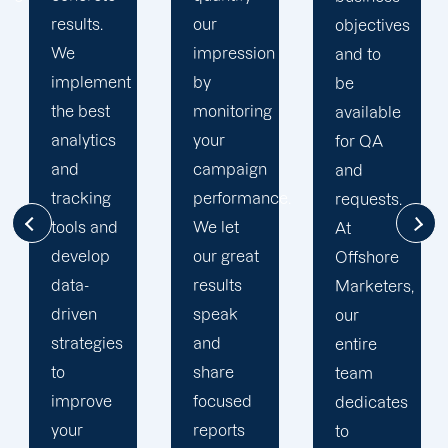
our
Offshore,
objectives
impression
we’ve
and to
by
seen
be
monitoring
much
available
your
success
for QA
campaign
through
and
performance.
our
requests.
We let
commitment
At
our great
to 100%
Offshore
results
client's
Marketers,
speak
satisfaction
our
and
and
entire
share
deliver
team
focused
long
dedicates
reports
period
to