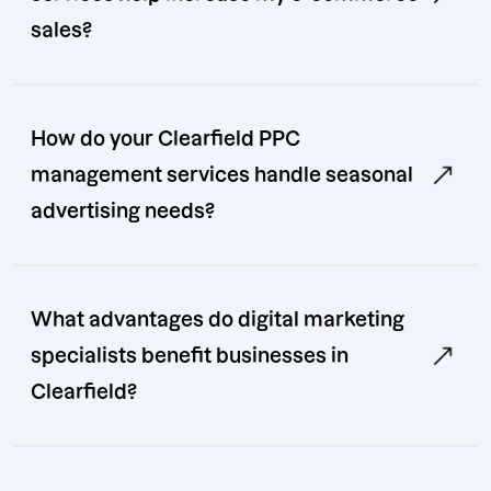
sales?
How do your Clearfield PPC
management services handle seasonal
advertising needs?
What advantages do digital marketing
specialists benefit businesses in
Clearfield?