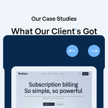
Our Case Studies
What Our Client
'
s Got