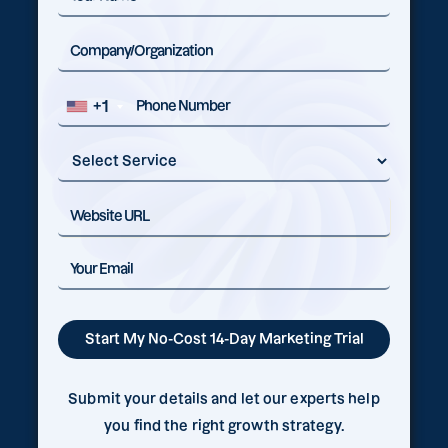
+1
Submit your details and let our experts help
you find the right growth strategy.