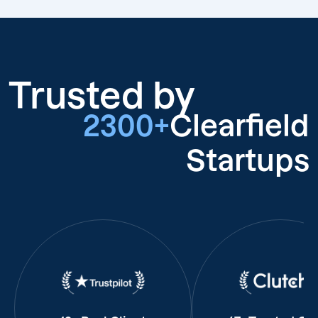
Trusted by
2300+
Clearfield
Startups