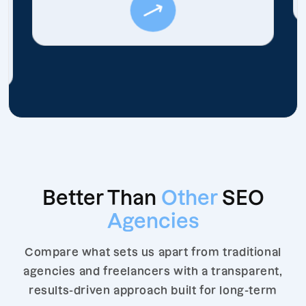
Better Than
Other
SEO
Agencies
Compare what sets us apart from traditional
agencies and freelancers with a transparent,
results-driven approach built for long-term