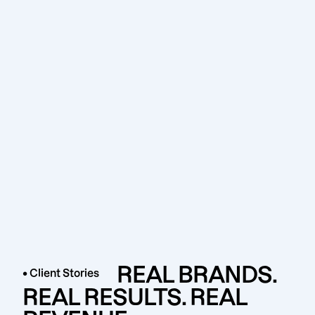
REAL BRANDS.
• Client Stories
REAL RESULTS. REAL