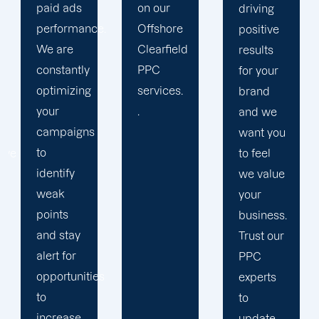
on our
results.
driving
.
Offshore
We
positive
Clearfield
strengthen
results
PPC
our
for your
services.
relation
brand
.
with our
and we
clients
want you
because
to feel
we
we value
believe
your
your
business.
success
Trust our
is our
PPC
s
achivemnet.
experts
to
update