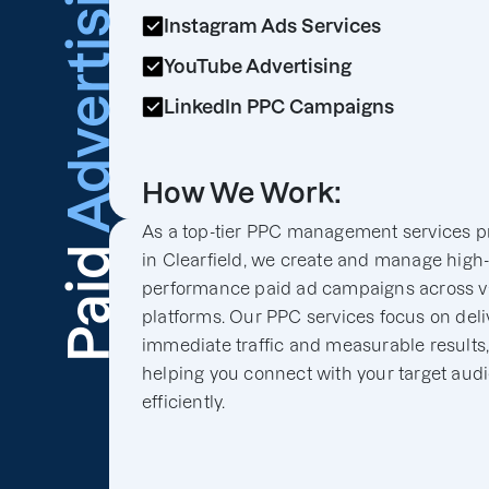
Advertising
Instagram Ads Services
YouTube Advertising
LinkedIn PPC Campaigns
How We Work:
As a top-tier PPC management services p
Paid
in Clearfield, we create and manage high
performance paid ad campaigns across v
platforms. Our PPC services focus on deli
immediate traffic and measurable results
helping you connect with your target aud
efficiently.