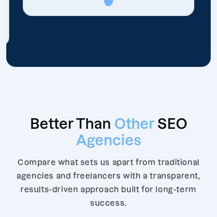
Better Than
Other
SEO
Agencies
Compare what sets us apart from traditional
agencies and freelancers with a transparent,
results-driven approach built for long-term
success.