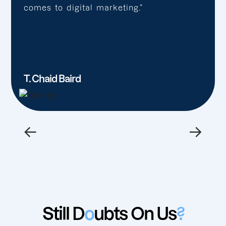
comes to digital marketing.”
T. Chaid Baird
←
→
Still D
o
ubts On Us
?