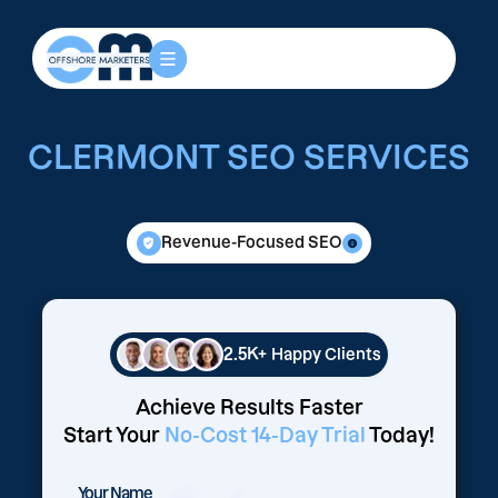
CLERMONT SEO SERVICES
Revenue-Focused SEO
2.5K+
Happy Clients
Achieve Results Faster
Start Your
No-Cost 14-Day Trial
Today!