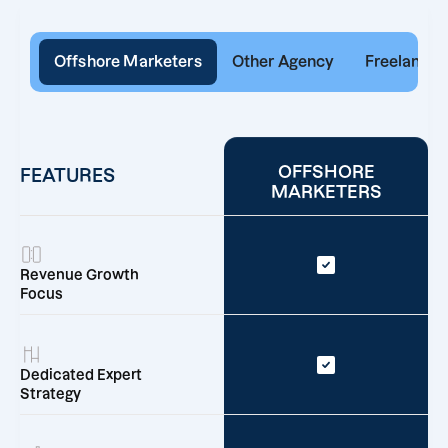
Offshore Marketers
Other Agency
Freelancer
OFFSHORE
FEATURES
MARKETERS
Revenue Growth
Focus
Dedicated Expert
Strategy