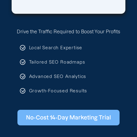
Drive the Traffic Required to Boost Your Profits
Local Search Expertise
Tailored SEO Roadmaps
Advanced SEO Analytics
Growth-Focused Results
No-Cost 14-Day Marketing Trial