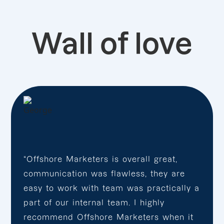
Wall of love
“Offshore Marketers is overall great,
communication was flawless, they are
easy to work with team was practically a
part of our internal team. I highly
recommend Offshore Marketers when it