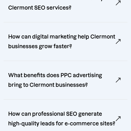
Clermont SEO services?
How can digital marketing help Clermont
businesses grow faster?
What benefits does PPC advertising
bring to Clermont businesses?
How can professional SEO generate
high-quality leads for e-commerce sites?