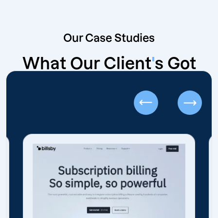
Our Case Studies
What Our Client
'
s Got