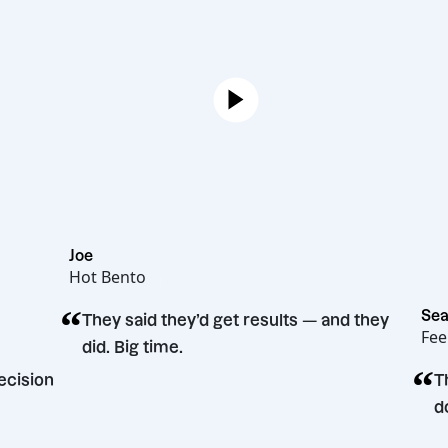
Joe
Hot Bento
“
They said they’d get results — and the
did. Big time.
eting decision