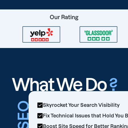
Our Rating
What We Do
?
SEO
Skyrocket Your Search Visibility
Fix Technical Issues that Hold You 
Boost Site Speed for Better Rankin