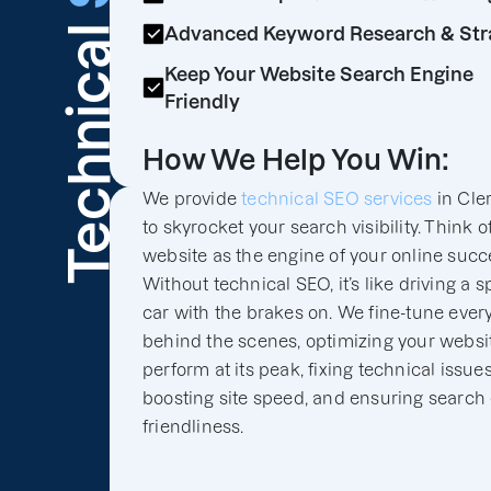
Technical
Advanced Keyword Research & Str
Keep Your Website Search Engine
Friendly
How We Help You Win:
We provide
technical SEO services
in Cle
to skyrocket your search visibility. Think o
website as the engine of your online succ
Without technical SEO, it’s like driving a s
car with the brakes on. We fine-tune ever
behind the scenes, optimizing your websit
perform at its peak, fixing technical issues
boosting site speed, and ensuring search
friendliness.