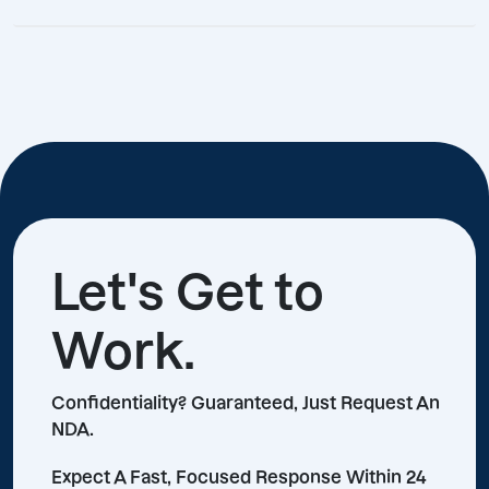
Let's Get to
Work.
Confidentiality? Guaranteed, Just Request An
NDA.
Expect A Fast, Focused Response Within 24