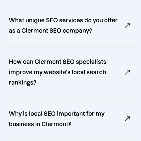
What unique SEO services do you offer
as a Clermont SEO company?
How can Clermont SEO specialists
improve my website's local search
rankings?
Why is local SEO important for my
business in Clermont?