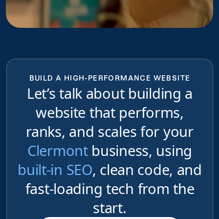
BUILD A HIGH-PERFORMANCE WEBSITE
Let’s talk about building a
website that performs,
ranks, and scales for your
Clermont
business, using
built-in SEO
, clean code, and
fast-loading tech from the
start.