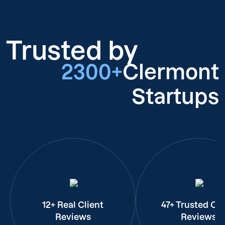
Trusted by
2300+
Clermont
Startups
12+ Real Client
47+ Trusted Cli
Reviews
Reviews