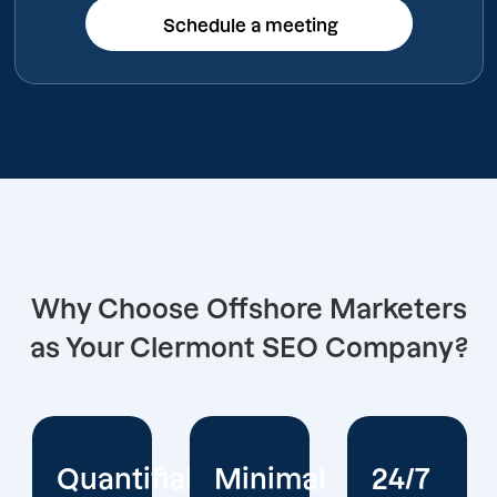
Schedule a meeting
Schedule a meeting
Why Choose Offshore Marketers
as Your Clermont SEO Company?
iable
Minimal
24/7
Extensiv