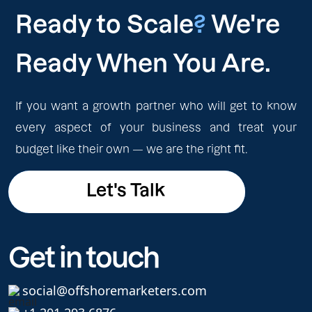
Ready to Scale
?
We're
Ready When You Are.
If you want a growth partner who will get to know
every aspect of your business and treat your
budget like their own — we are the right fit.
Let's Talk
Let's Talk
Get in touch
social@offshoremarketers.com