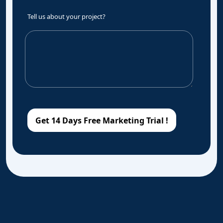
Tell us about your project?