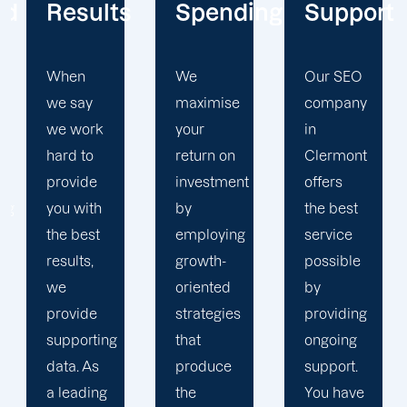
s
Spending
Support
SEO
Expertis
We
Our SEO
maximise
company
Believe
your
in
us when
return on
Clermont
we say
investment
offers
that we
by
the best
are SEO
employing
service
experts.
growth-
possible
It is
oriented
by
difficult
strategies
providing
to match
that
ongoing
Offshore
produce
support.
Marketers
the
You have
expertise