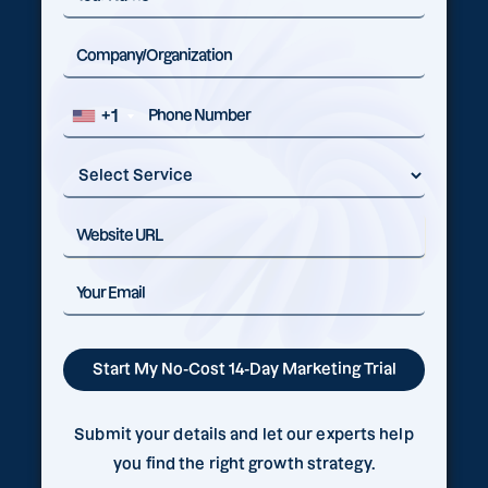
+1
Submit your details and let our experts help
you find the right growth strategy.