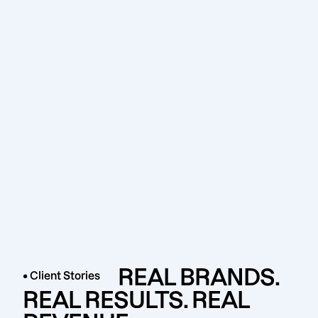
REAL BRANDS.
• Client Stories
REAL RESULTS. REAL