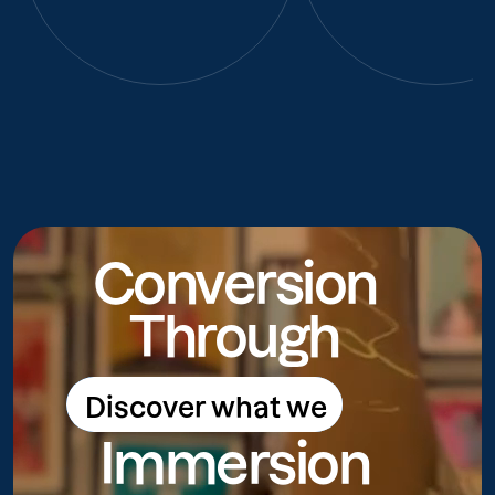
Conversion
Through
Discover what we
Discover what we do
Immersion
do