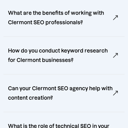
What are the benefits of working with
Clermont SEO professionals?
How do you conduct keyword research
for Clermont businesses?
Can your Clermont SEO agency help with
content creation?
What is the role of technical SEO in your