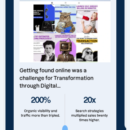
Getting found online was a
challenge for Transformation
through Digital...
200%
20x
Organic visibility and
Search strategies
traffic more than tripled.
multiplied sales twenty
times higher.