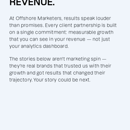
REVENUE.
At Offshore Marketers, results speak louder
than promises. Every client partnership is built
on a single commitment: measurable growth
that you can see in your revenue — not just
your analytics dashboard.
The stories below aren't marketing spin —
they're real brands that trusted us with their
growth and got results that changed their
trajectory. Your story could be next.