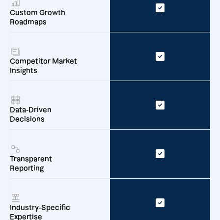
Custom Growth
Roadmaps
Competitor Market
Insights
Data-Driven
Decisions
Transparent
Reporting
Industry-Specific
Expertise