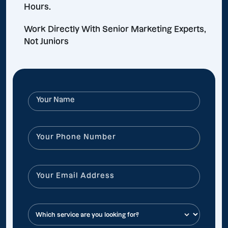
Hours.
Work Directly With Senior Marketing Experts,
Not Juniors