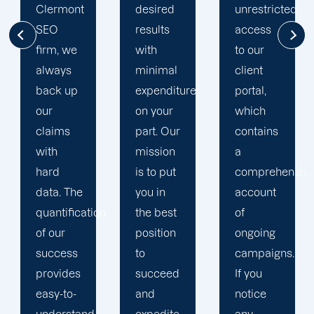
desired
unrestricted
in
results
access
Clermont
with
to our
search
minimal
client
engine
expenditure
portal,
optimization.
on your
which
We
part. Our
contains
invest in
mission
a
the
is to put
comprehensive
knowledge
you in
account
and
on
the best
of
expertise
position
ongoing
of our
to
campaigns.
SEO
succeed
If you
professionals
and
notice
so that