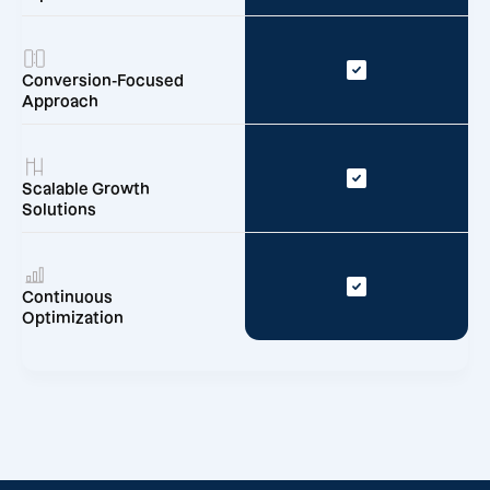
Conversion-Focused
Approach
Scalable Growth
Solutions
Continuous
Optimization