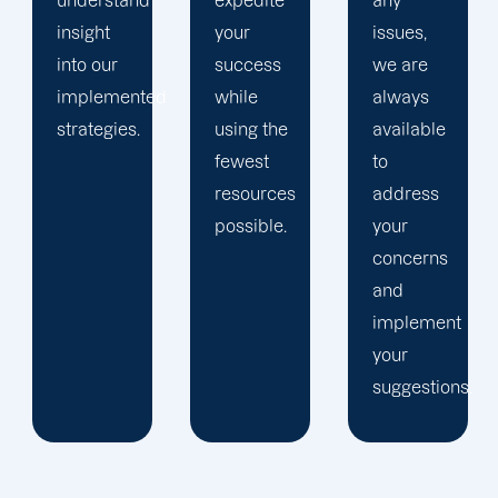
expedite
any
we can
your
issues,
consistently
success
we are
offer you
d
while
always
the best
using the
available
service.
fewest
to
resources
address
possible.
your
concerns
and
implement
your
suggestions.