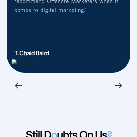
recommend Offshore Marketers when it
comes to digital marketing.”
T. Chaid Baird
←
→
Still D
o
ubts On Us
?