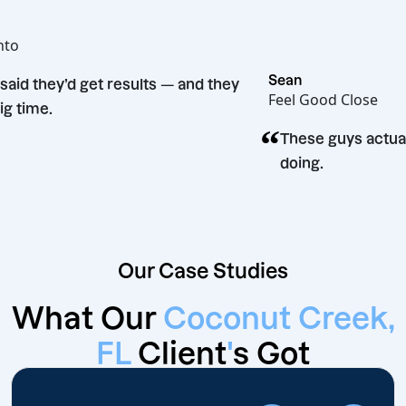
oe
ot Bento
“
Sean
They said they’d get results — and they
Feel Good Clo
did. Big time.
“
These guys 
doing.
Our Case Studies
What Our
Coconut Creek,
FL
Client
'
s Got