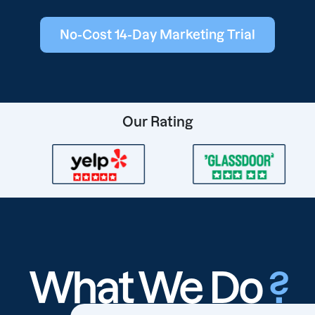
No-Cost 14-Day Marketing Trial
Our Rating
What We Do
?