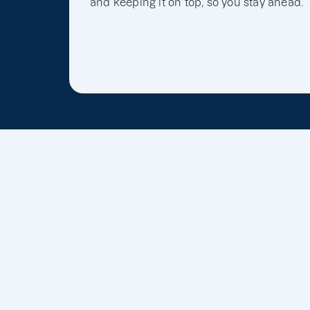
and keeping it on top, so you stay ahead.