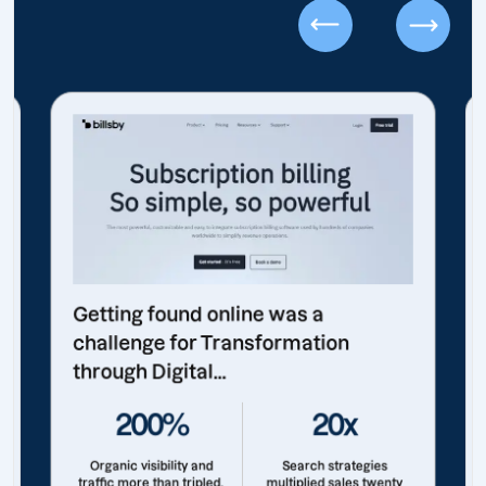
Getting found online was a
challenge for Transformation
through Digital...
200%
20x
Organic visibility and
Search strategies
traffic more than tripled.
multiplied sales twenty