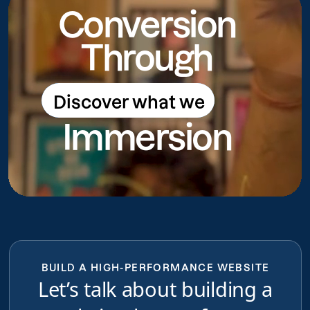
Conversion
Through
Discover what we
Discover what we do
Immersion
do
BUILD A HIGH-PERFORMANCE WEBSITE
Let’s talk about building a