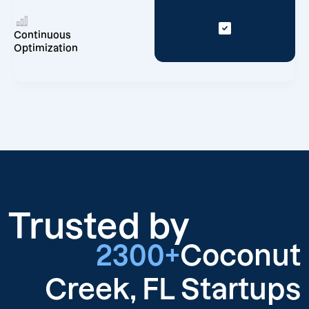
Continuous
Optimization
Trusted by
2300+
Coconut
Creek, FL Startups