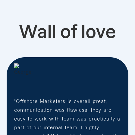
Wall of love
“Offshore Marketers is overall great,
communication was flawless, they are
easy to work with team was practically a
part of our internal team. I highly