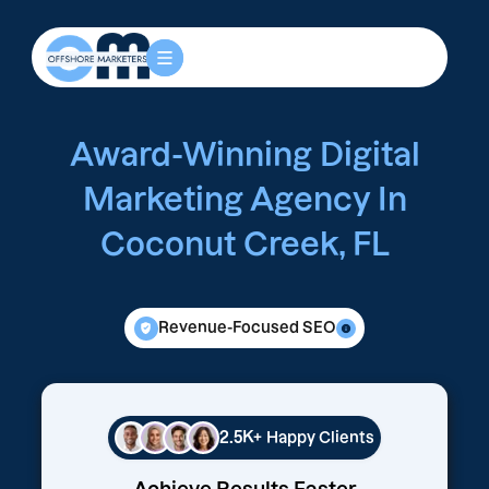
Award-Winning Digital
Marketing Agency In
Coconut Creek, FL
Revenue-Focused SEO
2.5K+
Happy Clients