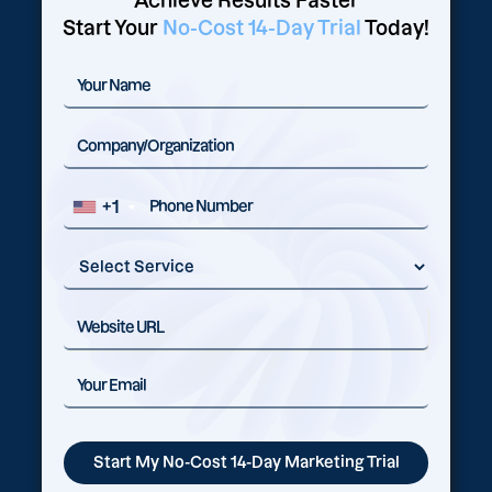
Achieve Results Faster
Start Your
No-Cost 14-Day Trial
Today!
+1