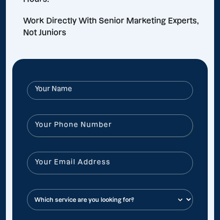
Work Directly With Senior Marketing Experts,
Not Juniors