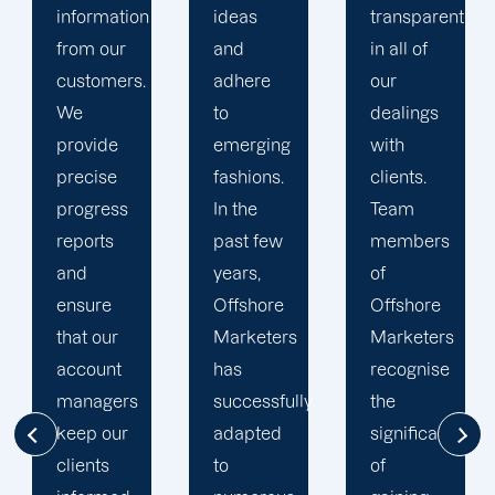
ideas
transparent
approach
and
in all of
to
adhere
our
developing
to
dealings
strategies
emerging
with
and
fashions.
clients.
campaigns
In the
Team
is client-
past few
members
centric.
years,
of
We
Offshore
Offshore
believe
Marketers
Marketers
that
has
recognise
understanding
successfully
the
the
adapted
significance
businesses
to
of
of our