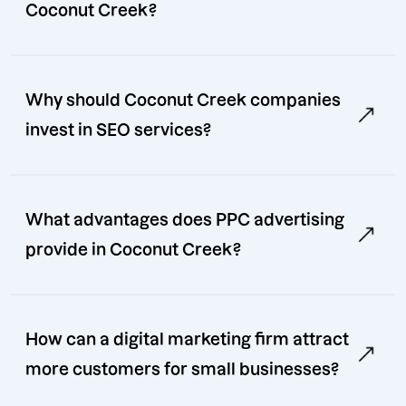
Coconut Creek?
Why should Coconut Creek companies
invest in SEO services?
What advantages does PPC advertising
provide in Coconut Creek?
How can a digital marketing firm attract
more customers for small businesses?