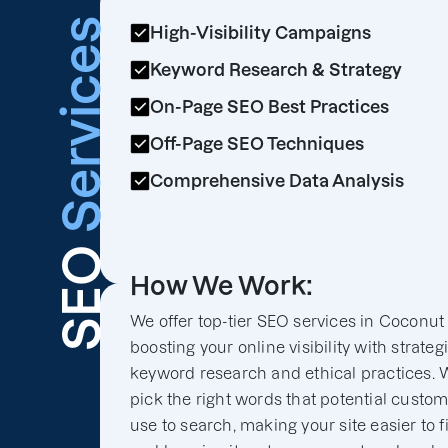
Services
High-Visibility Campaigns
Keyword Research & Strategy
On-Page SEO Best Practices
Off-Page SEO Techniques
Comprehensive Data Analysis
SEO
How We Work:
We offer top-tier SEO services in Coconut
boosting your online visibility with strateg
keyword research and ethical practices. 
pick the right words that potential custo
use to search, making your site easier to f