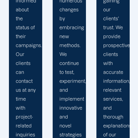
numerous
gaining
clients is
changes
our
the key
by
clients'
to
embracing
trust. We
launching
new
provide
marketing
methods.
prospective
campaigns
We
clients
that
continue
with
exceed
to test,
accurate
all
experiment,
information,
expectations.
and
relevant
implement
services,
innovative
and
and
thorough
novel
explanations
strategies
of our