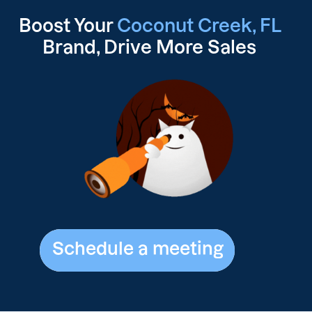
Boost Your
Coconut Creek, FL
Brand, Drive
More Sales
Schedule a meeting
Schedule a meeting