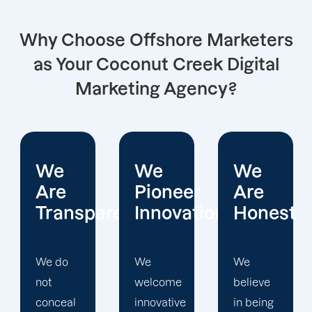
Why Choose Offshore Marketers
as Your Coconut Creek Digital
Marketing Agency?
We
We
We
Pioneer
Are
Put
arent
Innovations
Honest
Clients
First
We
We
welcome
believe
Offshore
innovative
in being
Marketers'