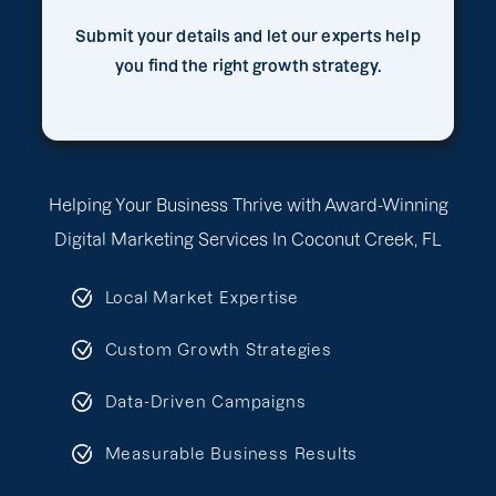
Submit your details and let our experts help
you find the right growth strategy.
Helping Your Business Thrive with Award-Winning
Digital Marketing Services In Coconut Creek, FL
Local Market Expertise
Custom Growth Strategies
Data-Driven Campaigns
Measurable Business Results