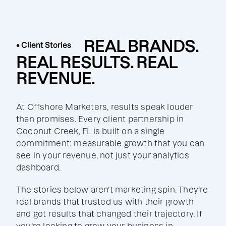
REAL BRANDS.
• Client Stories
REAL RESULTS. REAL
REVENUE.
At Offshore Marketers, results speak louder
than promises. Every client partnership in
Coconut Creek, FL is built on a single
commitment: measurable growth that you can
see in your revenue, not just your analytics
dashboard.
The stories below aren't marketing spin. They're
real brands that trusted us with their growth
and got results that changed their trajectory. If