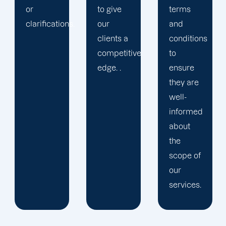
to give
terms
.
our
and
clients a
conditions
competitive
to
edge. .
ensure
they are
well-
informed
about
the
scope of
our
services.