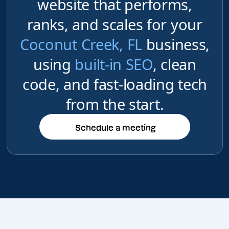
website that performs,
ranks, and scales for your
Coconut Creek, FL
business,
using
built-in SEO
, clean
code, and fast-loading tech
from the start.
Schedule a meeting
Schedule a meeting