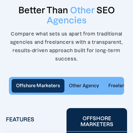
Better Than
Other
SEO
Agencies
Compare what sets us apart from traditional
agencies and freelancers with a transparent,
results-driven approach built for long-term
success.
Offshore Marketers
Other Agency
Freelancer
OFFSHORE
FEATURES
MARKETERS