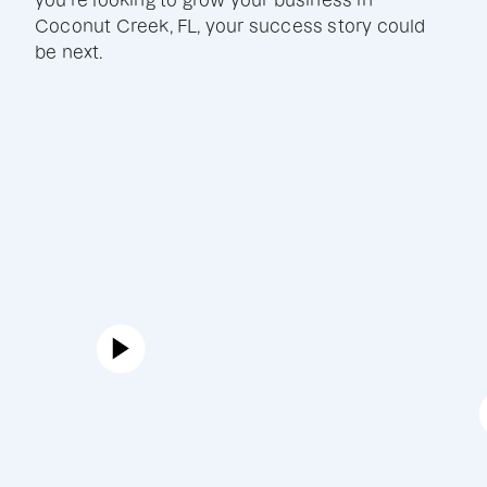
you're looking to grow your business in
Coconut Creek, FL, your success story could
be next.