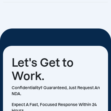
Let's Get to
Work.
Confidentiality? Guaranteed, Just Request An
NDA.
Expect A Fast, Focused Response Within 24
Hours.