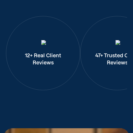
12+ Real Client
47+ Trusted Cli
Reviews
Reviews