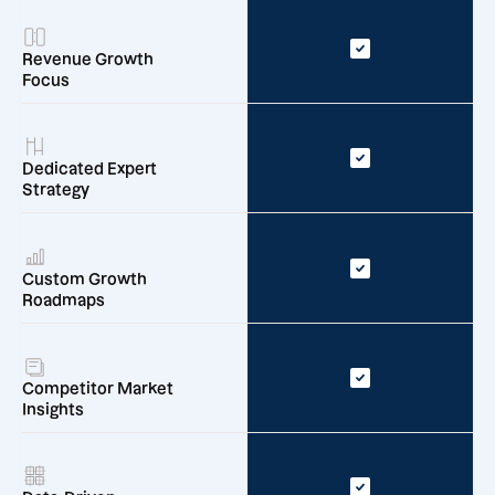
Revenue Growth
Focus
Dedicated Expert
Strategy
Custom Growth
Roadmaps
Competitor Market
Insights