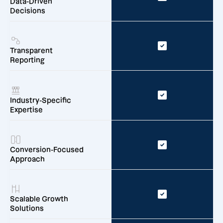
Data-Driven
Decisions
Transparent
Reporting
Industry-Specific
Expertise
Conversion-Focused
Approach
Scalable Growth
Solutions