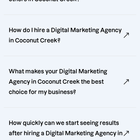
How do I hire a Digital Marketing Agency
in Coconut Creek?
What makes your Digital Marketing
Agency in Coconut Creek the best
choice for my business?
How quickly can we start seeing results
after hiring a Digital Marketing Agency in