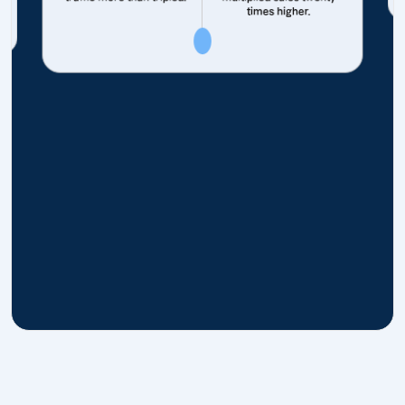
times higher.