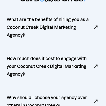
What are the benefits of hiring you as a
Coconut Creek Digital Marketing
Agency?
How much does it cost to engage with
your Coconut Creek Digital Marketing
Agency?
Why should I choose your agency over
others in Coconut Creek?