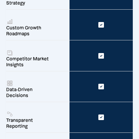
Strategy
Custom Growth
Roadmaps
Competitor Market
Insights
Data-Driven
Decisions
Transparent
Reporting