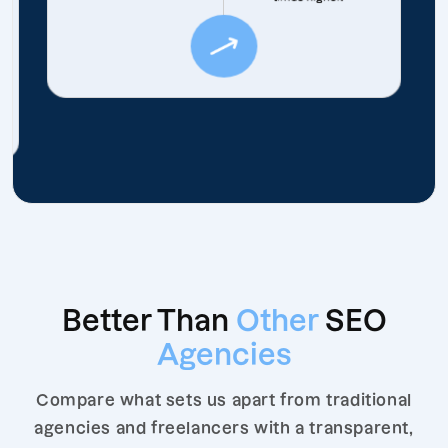
Better Than
Other
SEO
Agencies
Compare what sets us apart from traditional
agencies and freelancers with a transparent,