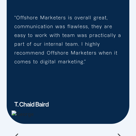
“Offshore Marketers is overall great,
communication was flawless, they are
easy to work with team was practically a
part of our internal team. I highly
recommend Offshore Marketers when it
comes to digital marketing.”
T. Chaid Baird
←
→