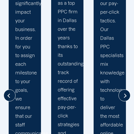
as a top
our pay-
reasons
PPC firm
per-click
we have
in Dallas
tactics.
devoted
over the
Our
customers.
years
Dallas
We don't
thanks to
PPC
mislead
its
specialists
you with
outstanding
mix
technical
track
knowledge
language
record of
with
like
offering
technology
other
effective
to
Dallas
pay-per-
deliver
PPC
click
the most
companies
strategies
affordable
do in
and
tes
online
order to