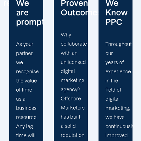
Proven
We
We
Outcomes
Know
Are
PPC
Ethical
Why
collaborate
Throughout
Because
with an
our
we treat
unlicensed
years of
everyone
digital
experience
with
marketing
in the
integrity
agency?
field of
and the
Offshore
digital
utmost
Marketers
marketing,
respect,
has built
we have
it's one
a solid
continuously
of the
reputation
improved
main