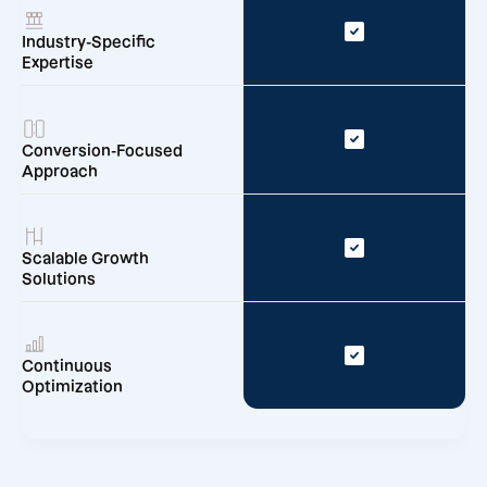
Industry-Specific
Expertise
Conversion-Focused
Approach
Scalable Growth
Solutions
Continuous
Optimization