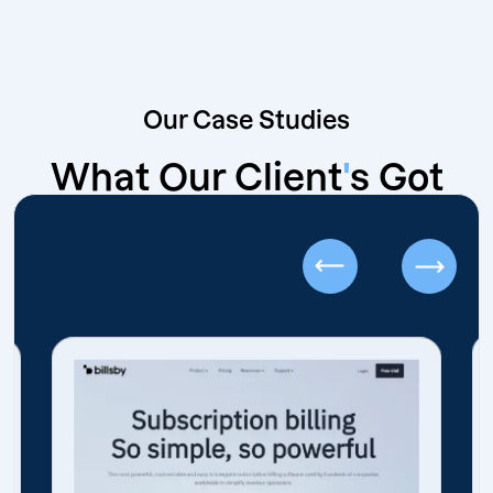
Our Case Studies
What Our Client
'
s Got