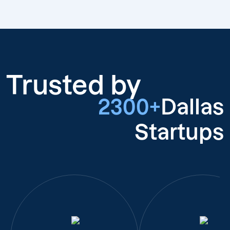
Trusted by
2300+
Dallas
Startups