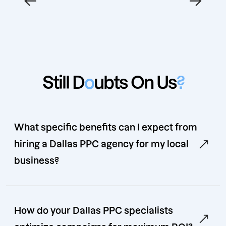
Still D
o
ubts On Us
?
What specific benefits can I expect from
hiring a Dallas PPC agency for my local
business?
How do your Dallas PPC specialists