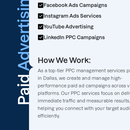
Advertising
Facebook Ads Campaigns
Instagram Ads Services
YouTube Advertising
LinkedIn PPC Campaigns
How We Work:
As a top-tier PPC management services p
Paid
in Dallas, we create and manage high-
performance paid ad campaigns across v
platforms. Our PPC services focus on deli
immediate traffic and measurable results
helping you connect with your target aud
efficiently.