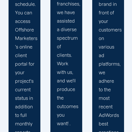
franchises,
brand in
its time
we have
front of
in
assisted
your
developing
a diverse
customers
a
spectrum
on
customised
of
various
solution
clients.
ad
that
Work
platforms,
guarantees
with us,
we
a higher
and we'll
adhere
return on
produce
to the
marketing
the
most
expenditure
outcomes
recent
for your
you
AdWords
company.
want! .
best
Our top