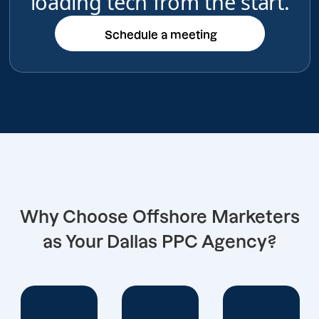
loading tech from the start.
Schedule a meeting
Schedule a meeting
Why Choose Offshore Marketers
as Your Dallas PPC Agency?