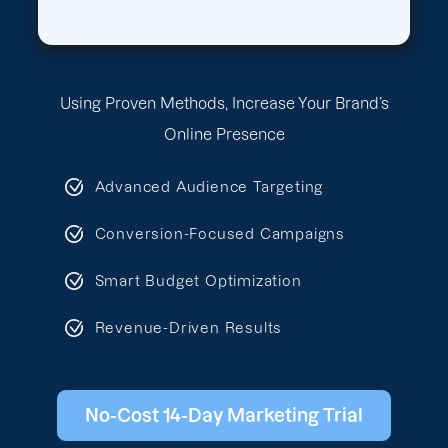
Using Proven Methods, Increase Your Brand’s
Online Presence
Advanced Audience Targeting
Conversion-Focused Campaigns
Smart Budget Optimization
Revenue-Driven Results
No-Cost 14-Day Marketing Trial