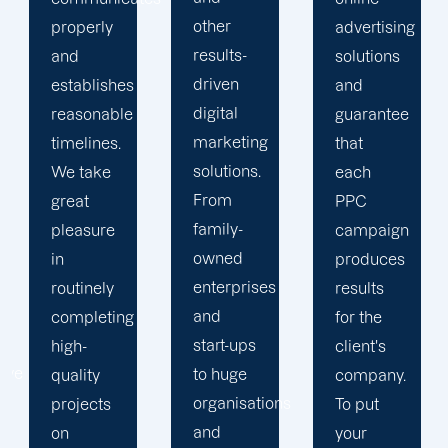
other
advertising
upsell
results-
solutions
services
driven
and
you don't
digital
guarantee
actually
marketing
that
need.
solutions.
each
For
From
PPC
every
family-
campaign
client,
owned
produces
we don't
enterprises
results
use a
and
for the
one-size-
start-ups
client's
fits-all
to huge
company.
approach.
organisations
To put
Our staff
and
your
invests