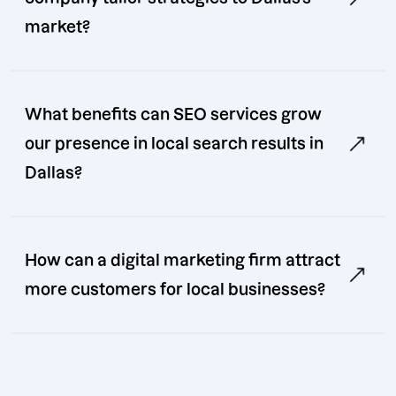
market?
What benefits can SEO services grow
our presence in local search results in
Dallas?
How can a digital marketing firm attract
more customers for local businesses?