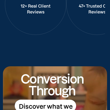
12+ Real Client
47+ Trusted Cli
Reviews
Reviews
Conversion
Through
Discover what we
Discover what we do