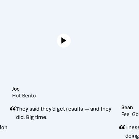
Joe
Hot Bento
“
They said they’d get results — and they
did. Big time.
ng decision