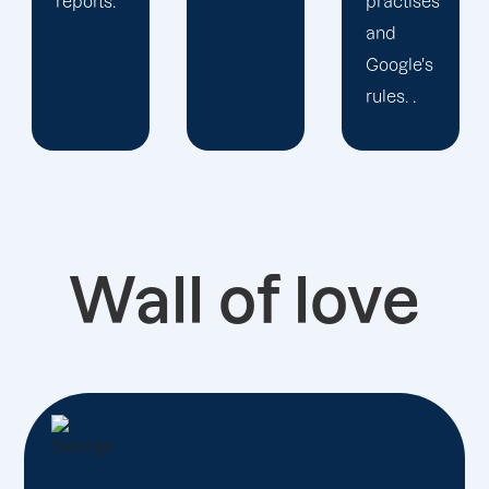
practises
priority
and
is seeing
Google's
you
rules. .
develop!
Wall of love