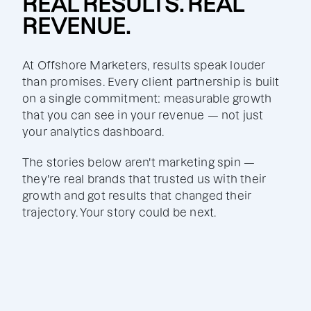
REAL RESULTS. REAL
REVENUE.
At Offshore Marketers, results speak louder
than promises. Every client partnership is built
on a single commitment: measurable growth
that you can see in your revenue — not just
your analytics dashboard.
The stories below aren't marketing spin —
they're real brands that trusted us with their
growth and got results that changed their
trajectory. Your story could be next.