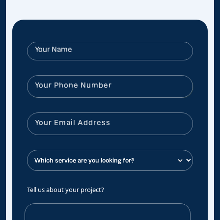
Tell us about your project?