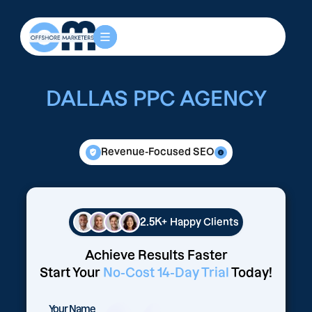
DALLAS PPC AGENCY
Revenue-Focused SEO
2.5K+
Happy Clients
Achieve Results Faster
Start Your
No-Cost 14-Day Trial
Today!