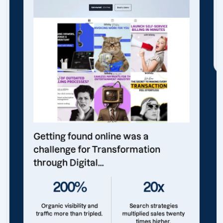
Getting found online was a
challenge for Transformation
through Digital...
200%
20x
Organic visibility and
Search strategies
traffic more than tripled.
multiplied sales twenty
times higher.