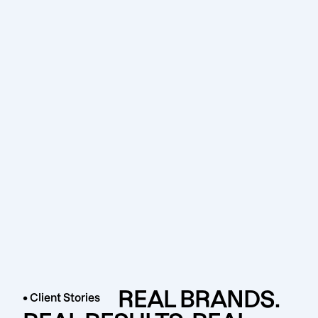
REAL BRANDS.
• Client Stories