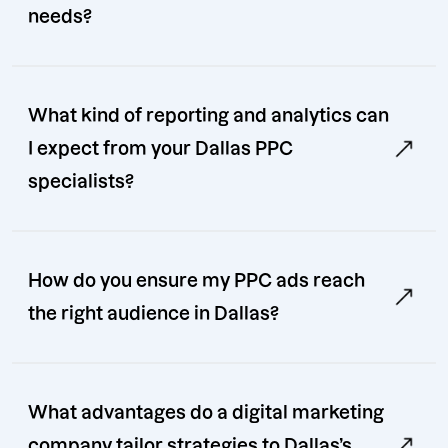
needs?
What kind of reporting and analytics can
I expect from your Dallas PPC
specialists?
How do you ensure my PPC ads reach
the right audience in Dallas?
What advantages do a digital marketing
company tailor strategies to Dallas’s