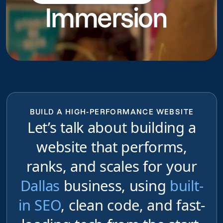
Immersion
do
BUILD A HIGH-PERFORMANCE WEBSITE
Let’s talk about building a
website that performs,
ranks, and scales for your
Dallas
business, using
built-
in SEO
, clean code, and fast-