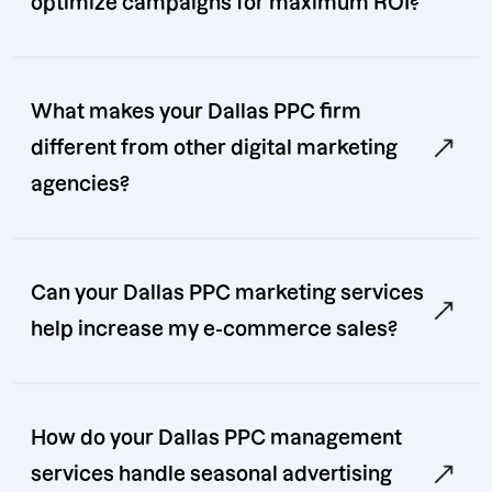
optimize campaigns for maximum ROI?
What makes your Dallas PPC firm
different from other digital marketing
agencies?
Can your Dallas PPC marketing services
help increase my e-commerce sales?
How do your Dallas PPC management
services handle seasonal advertising