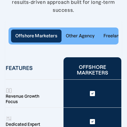
results-driven approach built for long-term
success.
Offshore Marketers
Other Agency
Freelancer
OFFSHORE
FEATURES
MARKETERS
Revenue Growth
Focus
Dedicated Expert