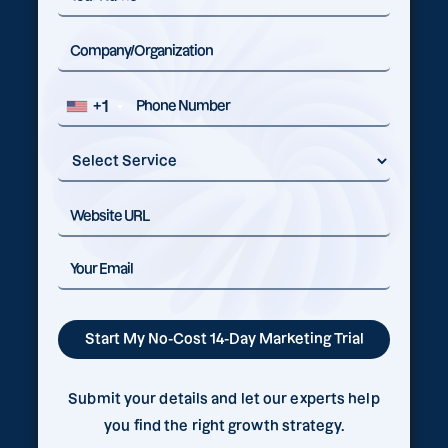
+1
Submit your details and let our experts help
you find the right growth strategy.