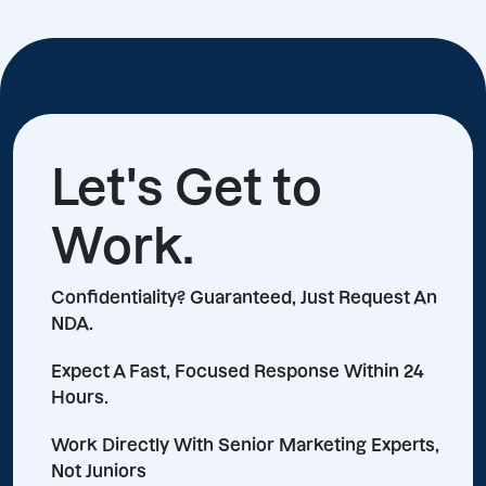
Let's Get to
Work.
Confidentiality? Guaranteed, Just Request An
NDA.
Expect A Fast, Focused Response Within 24
Hours.
Work Directly With Senior Marketing Experts,
Not Juniors