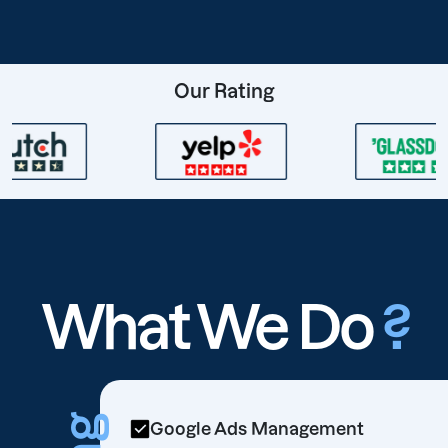
Our Rating
What We Do
?
Google Ads Management