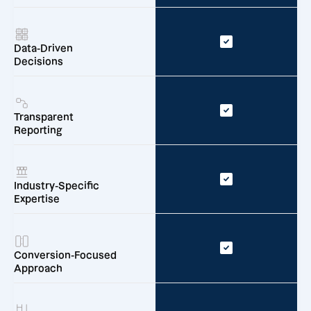
Data-Driven
Decisions
Transparent
Reporting
Industry-Specific
Expertise
Conversion-Focused
Approach