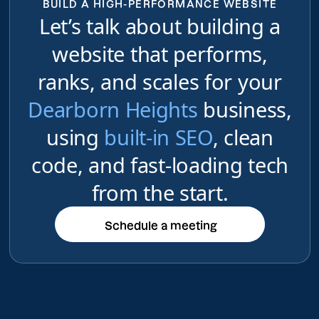
BUILD A HIGH-PERFORMANCE WEBSITE
Let’s talk about building a
website that performs,
ranks, and scales for your
Dearborn Heights
business,
using
built-in SEO
, clean
code, and fast-loading tech
from the start.
Schedule a meeting
Schedule a meeting