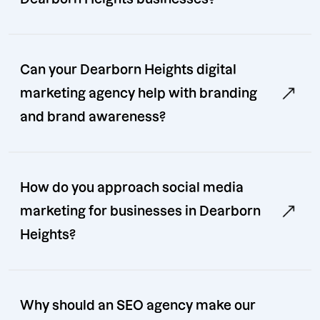
Can your Dearborn Heights digital
marketing agency help with branding
and brand awareness?
How do you approach social media
marketing for businesses in Dearborn
Heights?
Why should an SEO agency make our