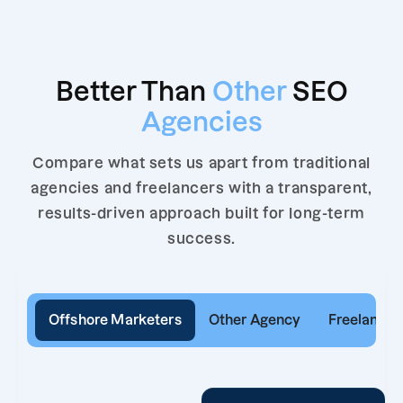
Better Than
Other
SEO
Agencies
Compare what sets us apart from traditional
agencies and freelancers with a transparent,
results-driven approach built for long-term
success.
Offshore Marketers
Other Agency
Freelancer