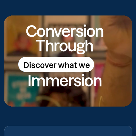
Conversion
Through
Discover what we
Discover what we do
Immersion
do