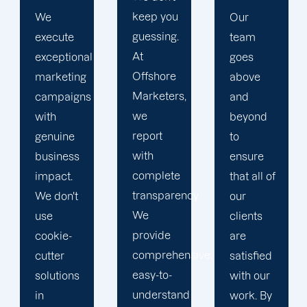
keep you
Our
At
guessing.
team
Offshore
At
goes
Marketers,
Offshore
above
we
Marketers,
and
conduct
we
beyond
our
report
to
business
with
ensure
with the
complete
that all of
utmost
transparency.
our
integrity.
We
clients
Our
provide
are
marketing
comprehensive,
satisfied
specialists
easy-to-
with our
are
understand
work. By
reliable,