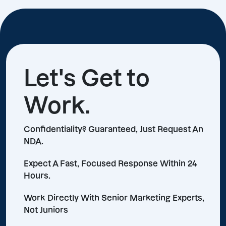
Let's Get to
Work.
Confidentiality? Guaranteed, Just Request An
NDA.
Expect A Fast, Focused Response Within 24
Hours.
Work Directly With Senior Marketing Experts,
Not Juniors