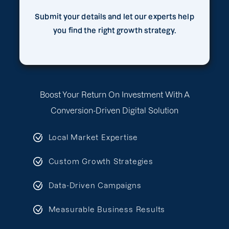
Submit your details and let our experts help
you find the right growth strategy.
Boost Your Return On Investment With A
Conversion-Driven Digital Solution
Local Market Expertise
Custom Growth Strategies
Data-Driven Campaigns
Measurable Business Results