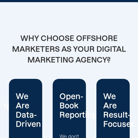
WHY CHOOSE OFFSHORE
MARKETERS AS YOUR DIGITAL
MARKETING AGENCY?
Open-
We
We
Book
Are
Operate
Reporting
Result-
With
Focused
Honesty
We don't