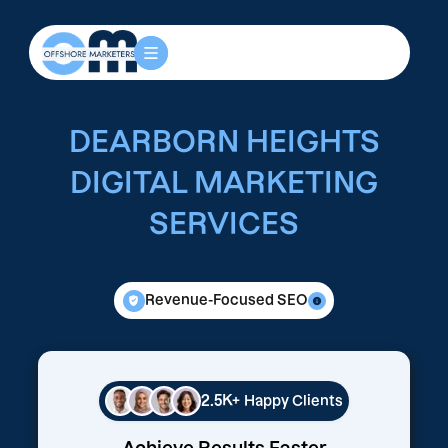
DEARBORN HEIGHTS
DIGITAL MARKETING
SERVICES
Revenue-Focused SEO
2.5K+
Happy Clients