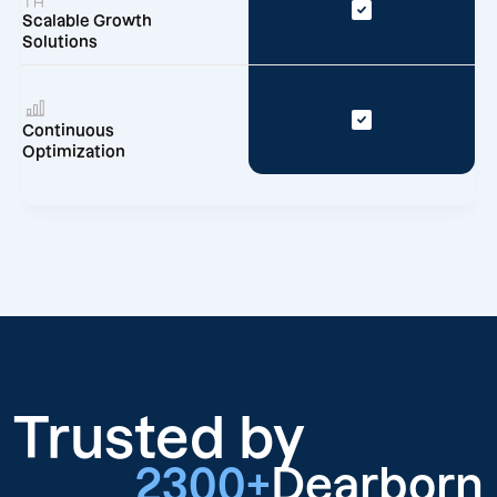
Scalable Growth
Solutions
Continuous
Optimization
Trusted by
2300+
Dearborn