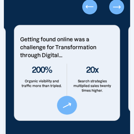
Getting found online was a
challenge for Transformation
through Digital...
200%
20x
Organic visibility and
Search strategies
traffic more than tripled.
multiplied sales twenty
times higher.