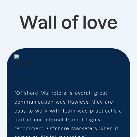
Wall of love
“Offshore Marketers is overall great,
communication was flawless, they are
easy to work with team was practically a
part of our internal team. I highly
recommend Offshore Marketers when it