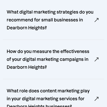
What digital marketing strategies do you
recommend for small businesses in
Dearborn Heights?
How do you measure the effectiveness
of your digital marketing campaigns in
Dearborn Heights?
What role does content marketing play
in your digital marketing services for
Dearborn Heights businesses?