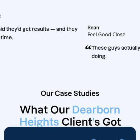
 Bento
Sean
ey said they’d get results — and they
Feel Good Close
d. Big time.
“
These guys ac
doing.
Our Case Studies
What Our
Dearborn
Heights
Client
'
s Got