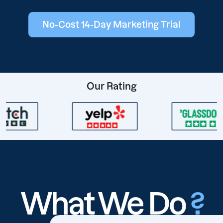
No-Cost 14-Day Marketing Trial
Our Rating
What We Do
?