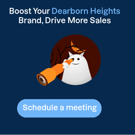
Boost Your
Dearborn Heights
Brand, Drive
More Sales
Schedule a meeting
Schedule a meeting