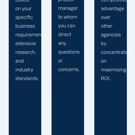
manager
advantage
business
to whom
over
into a
you can
other
pre-
direct
s,
agencies
packaged
any
by
solution
questions
concentrating
or
or
on
provide
concerns.
maximising
services
.
ROI. .
you may
not
require.
We learn
your
specific
requirements