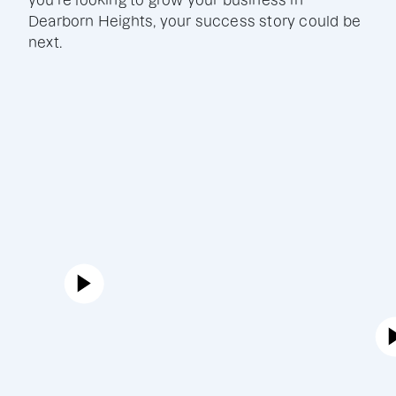
you're looking to grow your business in
Dearborn Heights, your success story could be
next.