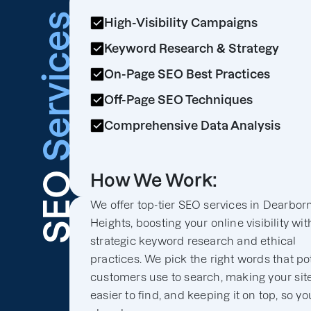
Services
High-Visibility Campaigns
Keyword Research & Strategy
On-Page SEO Best Practices
Off-Page SEO Techniques
Comprehensive Data Analysis
SEO
How We Work:
We offer top-tier SEO services in Dearbor
Heights, boosting your online visibility wit
strategic keyword research and ethical
practices. We pick the right words that po
customers use to search, making your sit
easier to find, and keeping it on top, so yo