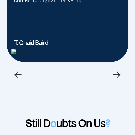
comes to digital marketing.”
T. Chaid Baird
←
→
Still D
o
ubts On Us
?