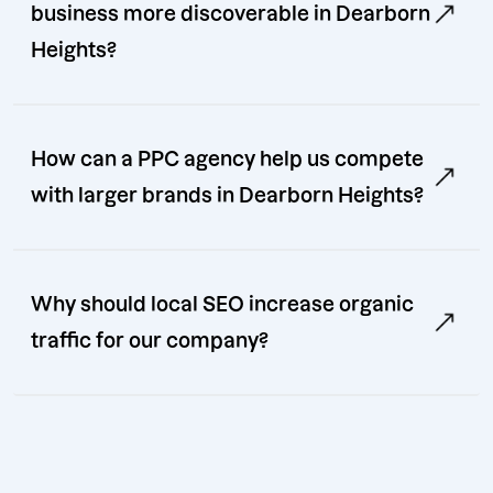
business more discoverable in Dearborn
Heights?
How can a PPC agency help us compete
with larger brands in Dearborn Heights?
Why should local SEO increase organic
traffic for our company?