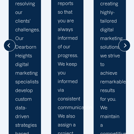
reports
creating
courteous,
so that
highly-
and
you are
tailored
committed
always
digital
to going
informed
marketing
the extra
of our
solutions,
mile to
progress.
we strive
help
We keep
to
your
you
achieve
business
informed
remarkable
realise
via
results
its full
consistent
for you.
online
communication.
We
potential.
We also
maintain
We do
assign a
a
not force
project
competitive
your