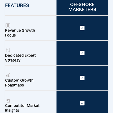
OFFSHORE
FEATURES
MARKETERS
Revenue Growth
Focus
Dedicated Expert
Strategy
Custom Growth
Roadmaps
Competitor Market
Insights