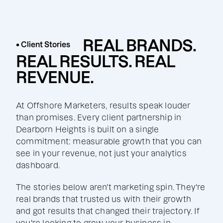
REAL BRANDS.
• Client Stories
REAL RESULTS. REAL
REVENUE.
At Offshore Marketers, results speak louder
than promises. Every client partnership in
Dearborn Heights is built on a single
commitment: measurable growth that you can
see in your revenue, not just your analytics
dashboard.
The stories below aren't marketing spin. They're
real brands that trusted us with their growth
and got results that changed their trajectory. If