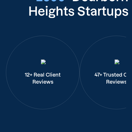
Heights Startups
12+ Real Client
47+ Trusted Cli
Reviews
Reviews