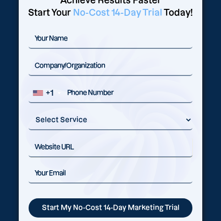
Achieve Results Faster
Start Your
No-Cost 14-Day Trial
Today!
+1