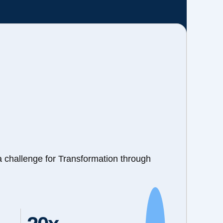
a challenge for Transformation through