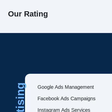
Our Rating
Google Ads Management
Facebook Ads Campaigns
Instagram Ads Services