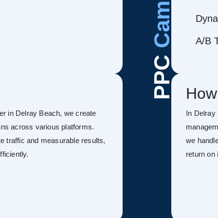
Dyna
A/B T
PPC
How
r in Delray Beach, we create
In Delray
s across various platforms.
managemen
 traffic and measurable results,
we handle
ficiently.
return on