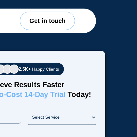
Get in touch
2.5K+
Happy Clients
eve Results Faster
o-Cost 14-Day Trial
Today!