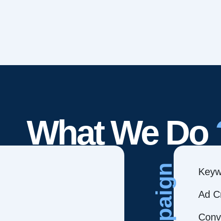
What We Do
Campaign
Keyw
Ad C
Conve