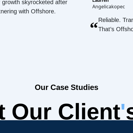
Laurren
 growth skyrocketed after
Angelicakopec
tnering with Offshore.
Reliable. Tra
“
That’s Offsh
Our Case Studies
 Our Client
'