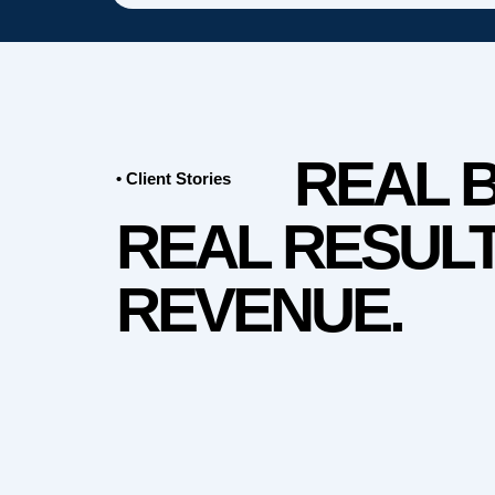
REAL 
• Client Stories
REAL RESULT
REVENUE.