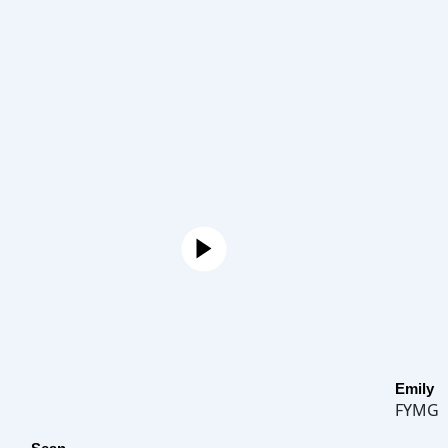
Emily
FYMG