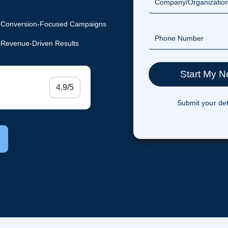
Conversion-Focused Campaigns
Revenue-Driven Results
4.9/5
Submit your det