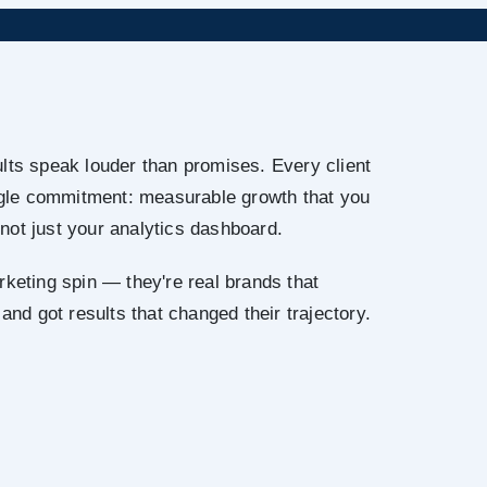
lts speak louder than promises. Every client
ingle commitment: measurable growth that you
not just your analytics dashboard.
rketing spin — they're real brands that
 and got results that changed their trajectory.