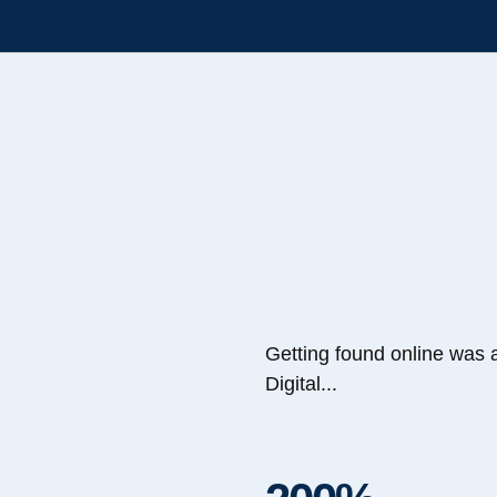
Getting found online was 
Digital...