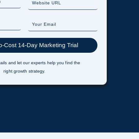
ails and let our experts help you find the
right growth strategy.