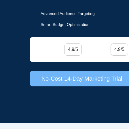
Advanced Audience Targeting
Smart Budget Optimization
4.9/5
4.9/5
No-Cost 14-Day Marketing Trial