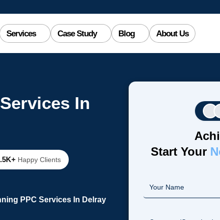
Services
Case Study
Blog
About Us
Services In
Achi
Start Your
N
2.5K+
Happy Clients
ning PPC Services In Delray