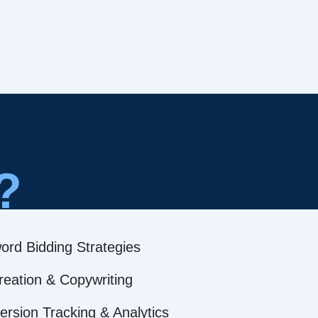
?
ord Bidding Strategies
reation & Copywriting
rsion Tracking & Analytics