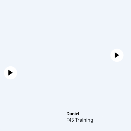
Daniel
F45 Training