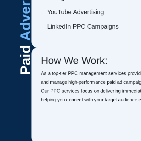
Advertising
YouTube Advertising
LinkedIn PPC Campaigns
Paid
How We Work:
As a top-tier PPC management services provide
and manage high-performance paid ad campaign
Our PPC services focus on delivering immediate
helping you connect with your target audience ef