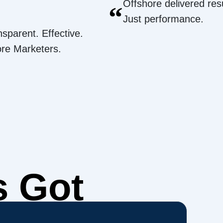
Offshore delivered resu
“
Just performance.
nsparent. Effective.
ore Marketers.
s Got