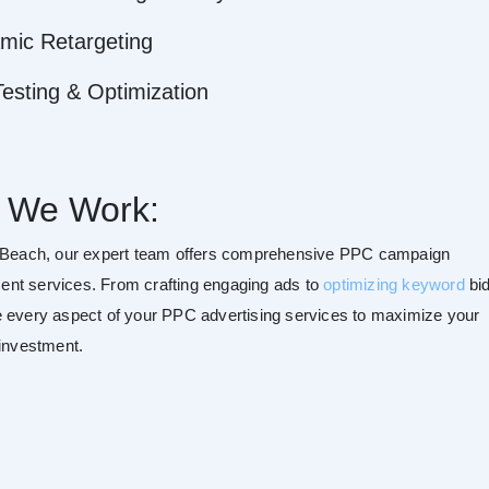
mic Retargeting
esting & Optimization
 We Work:
 Beach, our expert team offers comprehensive PPC campaign
t services. From crafting engaging ads to
optimizing keyword
bid
 every aspect of your PPC advertising services to maximize your
 investment.