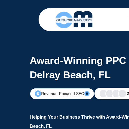
Award-Winning PPC 
Delray Beach, FL
Revenue-Focused SEO
Helping Your Business Thrive with Award-Win
Beach, FL