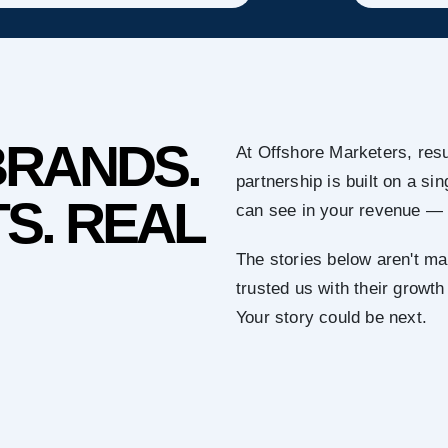
BRANDS.
At Offshore Marketers, resu
partnership is built on a s
S. REAL
can see in your revenue — 
The stories below aren't ma
trusted us with their growth
Your story could be next.