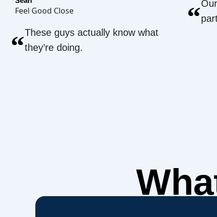
Sean
Our
“
Feel Good Close
par
These guys actually know what
“
they’re doing.
What