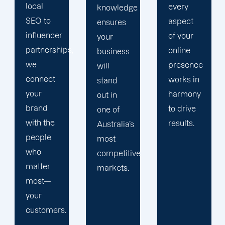
every
knowledge
in data-
aspect
ensures
driven
of your
your
decision-
,
online
business
making,
presence
will
which
works in
stand
helps us
harmony
out in
constantly
to drive
one of
improve
results.
Australia’s
the
most
effectiveness
competitive
of your
markets.
marketing
campaigns.