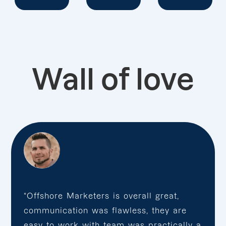
Wall of love
“Offshore Marketers is overall great,
communication was flawless, they are
easy to work with team was practically a