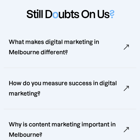
Still D
o
ubts On Us
?
What makes digital marketing in
Melbourne different?
How do you measure success in digital
marketing?
Why is content marketing important in
Melbourne?