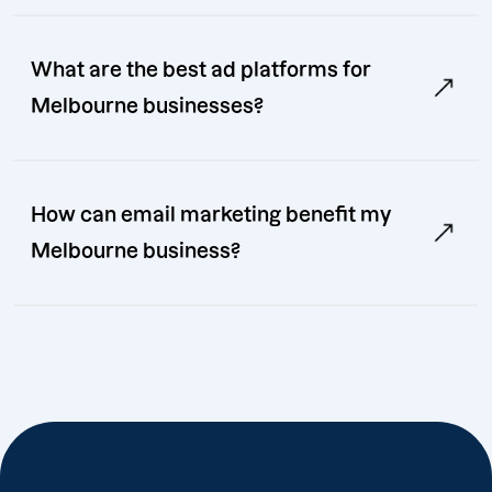
What are the best ad platforms for
Melbourne businesses?
How can email marketing benefit my
Melbourne business?