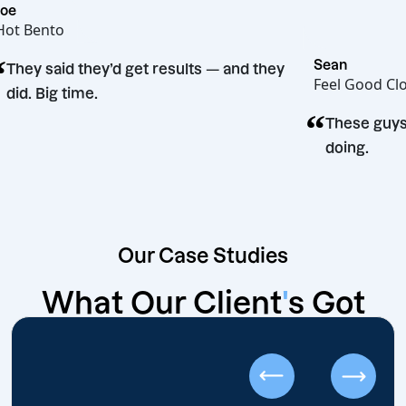
Joe
Hot Bento
“
Sean
They said they’d get results — and they
Feel G
did. Big time.
“
sion
Thes
doin
Our Case Studies
What Our
Client
'
s Got