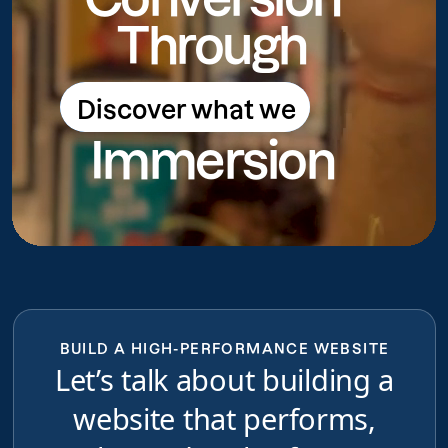
Through
Discover what we
Discover what we do
Immersion
do
BUILD A HIGH-PERFORMANCE WEBSITE
Let’s talk about building a
website that performs,