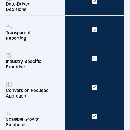
Data-Driven
Decisions
Transparent
Reporting
Industry-Specific
Expertise
Conversion-Focused
Approach
Scalable Growth
Solutions