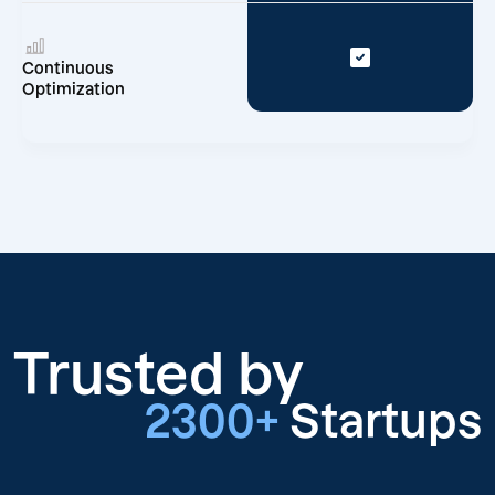
Continuous
Optimization
Trusted by
2300+
Startups