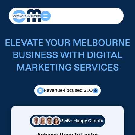
ELEVATE YOUR MELBOURNE
BUSINESS WITH DIGITAL
MARKETING SERVICES
Revenue-Focused SEO
2.5K+
Happy Clients