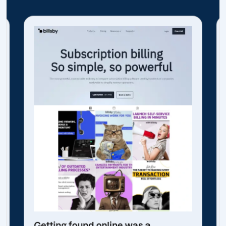
Getting found online was a