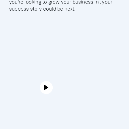
you're looking to grow your business in , your
success story could be next.