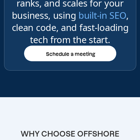
ranks, and scales for your
business, using
built-in SEO
,
clean code, and fast-loading
tech from the start.
Schedule a meeting
Schedule a meeting
WHY CHOOSE OFFSHORE