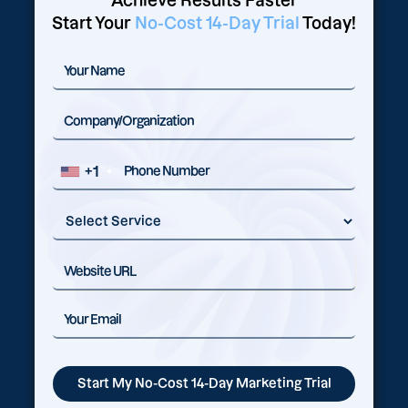
Achieve Results Faster
Start Your
No-Cost 14-Day Trial
Today!
+1