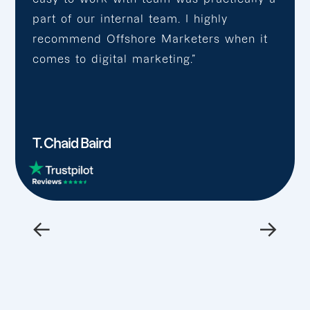
part of our internal team. I highly
recommend Offshore Marketers when it
comes to digital marketing.”
T. Chaid Baird
←
→