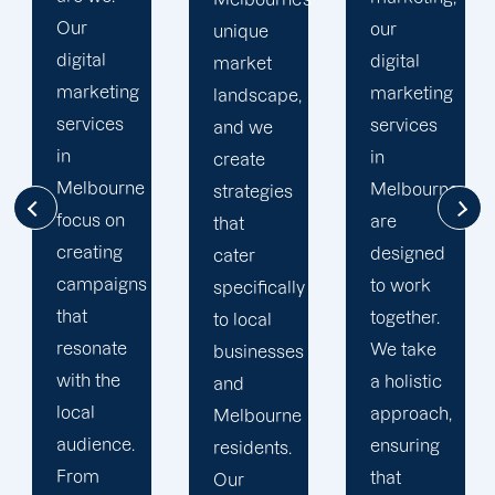
our
unique
analytics
digital
market
tools, we
marketing
landscape,
track
services
and we
campaign
in
create
performance
Melbourne
strategies
in real
are
that
time,
designed
cater
making
to work
specifically
adjustments
together.
to local
on the fly
We take
businesses
to
a holistic
and
maximize
approach,
Melbourne
your ROI.
ensuring
residents.
We
that
Our
believe