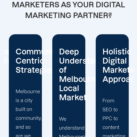
MARKETERS AS YOUR DIGITAL
MARKETING PARTNER?
nity-
Deep
Holistic
Real-
c
Understanding
Digital
Time
ies
of
Marketing
Insights
Melbourne’s
Approach
and
Local
Strategy
Market
Refinem
From
SEO to
PPC to
We
Through
content
understand
our
marketing,
Melbourne’s
advanced