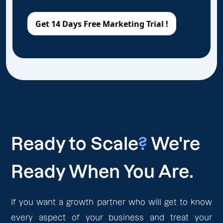
Ready to Scale
?
We're
Ready When You Are.
If you want a growth partner who will get to know
every aspect of your business and treat your