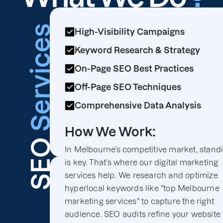
Services
High-Visibility Campaigns
Keyword Research & Strategy
On-Page SEO Best Practices
Off-Page SEO Techniques
Comprehensive Data Analysis
How We Work:
SEO
In Melbourne’s competitive market, stand
is key. That’s where our digital marketing
services help. We research and optimize
hyperlocal keywords like "top Melbourne
marketing services" to capture the right
audience. SEO audits refine your website 