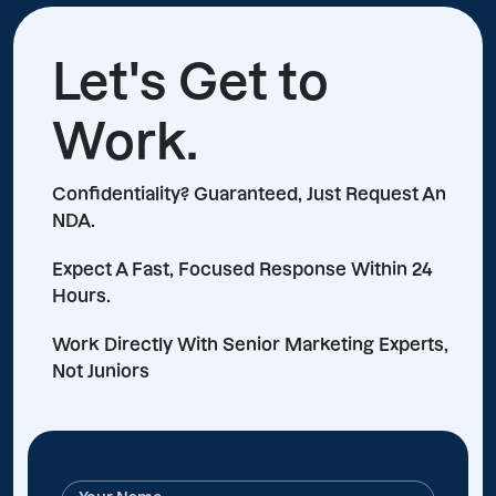
Let's Get to
Work.
Confidentiality? Guaranteed, Just Request An
NDA.
Expect A Fast, Focused Response Within 24
Hours.
Work Directly With Senior Marketing Experts,
Not Juniors