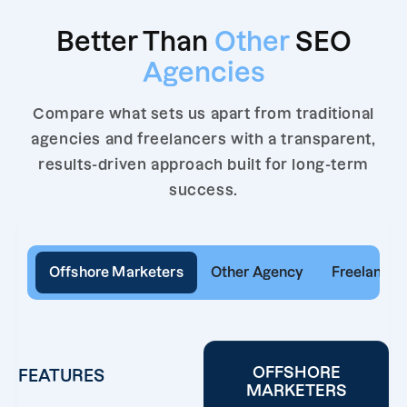
Better Than
Other
SEO
Agencies
Compare what sets us apart from traditional
agencies and freelancers with a transparent,
results-driven approach built for long-term
success.
Offshore Marketers
Other Agency
Freelancer
OFFSHORE
FEATURES
MARKETERS