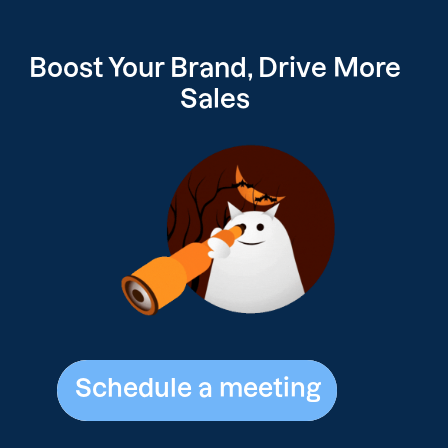
Boost Your
Brand, Drive
More
Sales
Schedule a meeting
Schedule a meeting