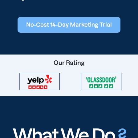
No-Cost 14-Day Marketing Trial
Our Rating
What We Do
?