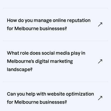
How do you manage online reputation
for Melbourne businesses?
What role does social media play in
Melbourne’s digital marketing
landscape?
Can you help with website optimization
for Melbourne businesses?