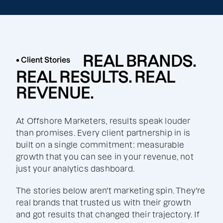
REAL BRANDS.
• Client Stories
REAL RESULTS. REAL
REVENUE.
At Offshore Marketers, results speak louder
than promises. Every client partnership in is
built on a single commitment: measurable
growth that you can see in your revenue, not
just your analytics dashboard.
The stories below aren't marketing spin. They're
real brands that trusted us with their growth
and got results that changed their trajectory. If