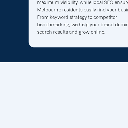
maximum visibility, while local SEO ensur
Melbourne residents easily find your busi
From keyword strategy to competitor
benchmarking, we help your brand domi
search results and grow online.