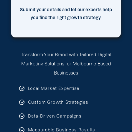
Submit your details and let our experts help
you find the right growth strategy.
Transform Your Brand with Tailored Digital
Marketing Solutions for Melbourne-Based
Businesses
Local Market Expertise
Custom Growth Strategies
Data-Driven Campaigns
Measurable Business Results