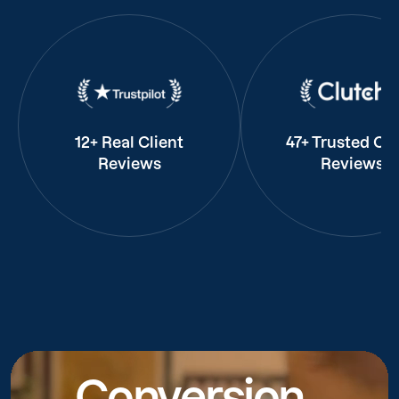
12+ Real Client
47+ Trusted Cli
Reviews
Reviews
Conversion