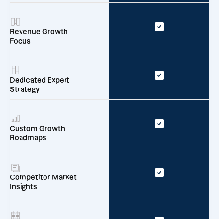
Revenue Growth
Focus
Dedicated Expert
Strategy
Custom Growth
Roadmaps
Competitor Market
Insights