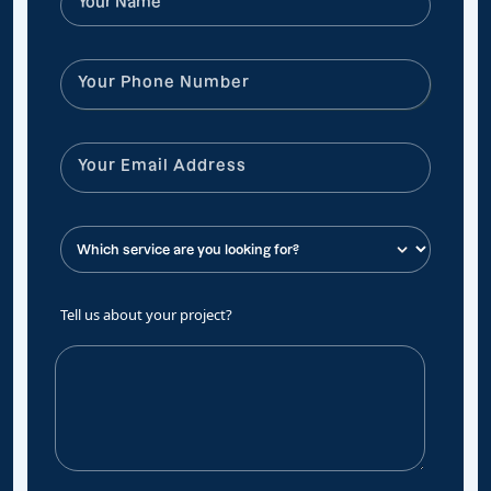
Tell us about your project?