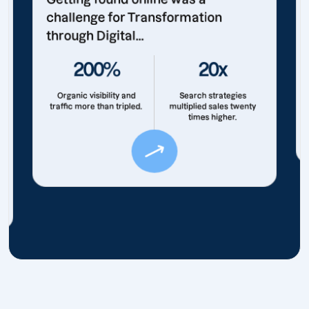
challenge for Transformation
through Digital...
200%
20x
Organic visibility and
Search strategies
traffic more than tripled.
multiplied sales twenty
times higher.