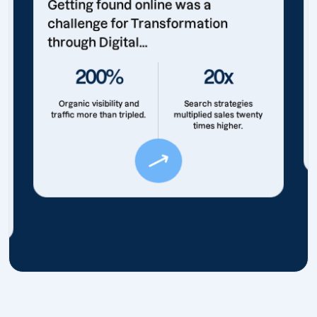
Getting found online was a
challenge for Transformation
through Digital...
200%
20x
Organic visibility and
Search strategies
traffic more than tripled.
multiplied sales twenty
times higher.