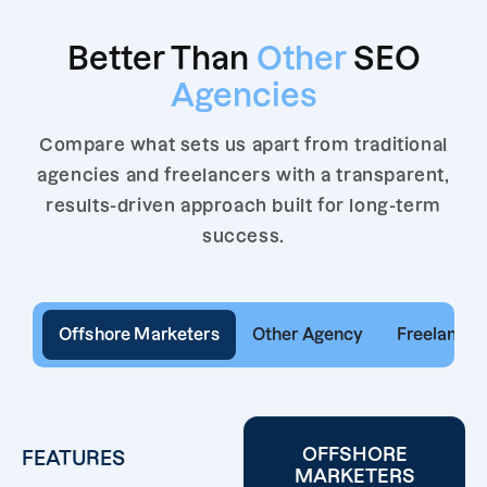
Better Than
Other
SEO
Agencies
Compare what sets us apart from traditional
agencies and freelancers with a transparent,
results-driven approach built for long-term
success.
Offshore Marketers
Other Agency
Freelancer
OFFSHORE
FEATURES
MARKETERS