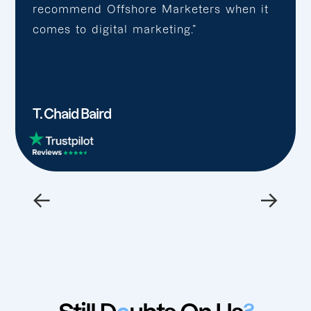
recommend Offshore Marketers when it
comes to digital marketing.”
T. Chaid Baird
←
→