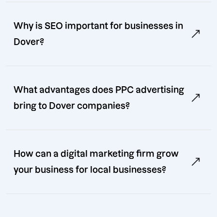
Why is SEO important for businesses in
Dover?
What advantages does PPC advertising
bring to Dover companies?
How can a digital marketing firm grow
your business for local businesses?