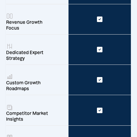
Revenue Growth
Focus
Dedicated Expert
Strategy
Custom Growth
Roadmaps
Competitor Market
Insights