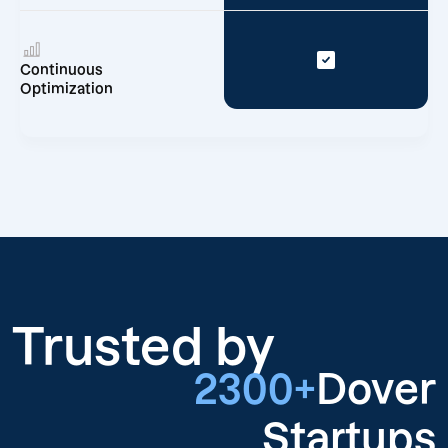
Continuous
Optimization
Trusted by
2300+
Dover
Startups