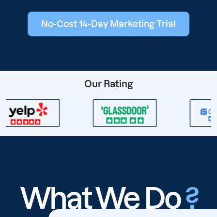
No-Cost 14-Day Marketing Trial
Our Rating
What We Do
?