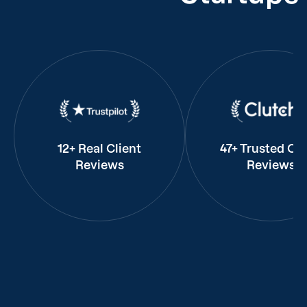
12+ Real Client
47+ Trusted Cli
Reviews
Reviews