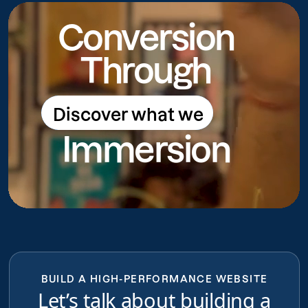
Conversion
Through
Discover what we
Discover what we do
Immersion
do
BUILD A HIGH-PERFORMANCE WEBSITE
Let’s talk about building a