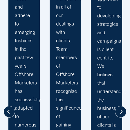
in all of
industry,
to
our
we have
developing
dealings
mastered
strategies
with
the art of
and
clients.
formulating
campaigns
Team
strategies
is client-
members
that
centric.
of
ensure
We
Offshore
the best
believe
Marketers
results.
that
recognise
At
understanding
the
Offshore
the
significance
Marketers,
businesses
of
you
of our
gaining
collaborate
clients is