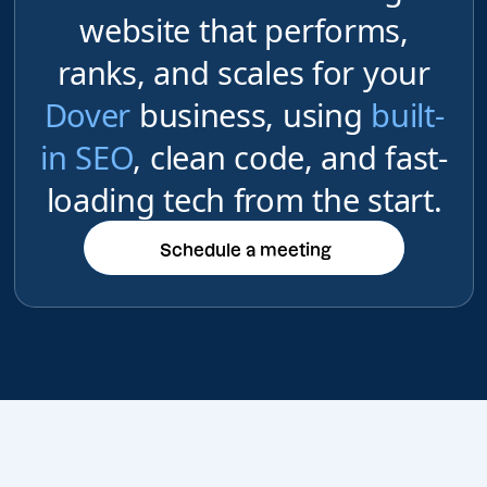
website that performs,
ranks, and scales for your
Dover
business, using
built-
in SEO
, clean code, and fast-
loading tech from the start.
Schedule a meeting
Schedule a meeting