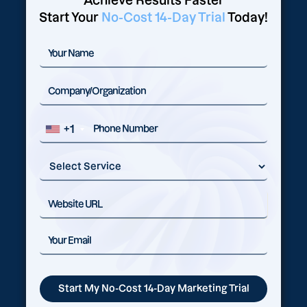
Achieve Results Faster
Start Your
No-Cost 14-Day Trial
Today!
+1