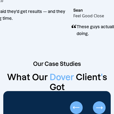
ot Bento
“
Sean
They said they’d get results — and they
Feel Good Clo
did. Big time.
“
These guys 
doing.
Our Case Studies
What Our
Dover
Client
'
s
Got