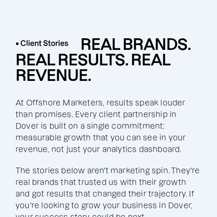
REAL BRANDS.
• Client Stories
REAL RESULTS. REAL
REVENUE.
At Offshore Marketers, results speak louder
than promises. Every client partnership in
Dover is built on a single commitment:
measurable growth that you can see in your
revenue, not just your analytics dashboard.
The stories below aren't marketing spin. They're
real brands that trusted us with their growth
and got results that changed their trajectory. If
you're looking to grow your business in Dover,