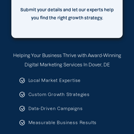
Submit your details and let our experts help
you find the right growth strategy.
Helping Your Business Thrive with Award-Winning
Digital Marketing Services In Dover, DE
Local Market Expertise
Custom Growth Strategies
Data-Driven Campaigns
Measurable Business Results