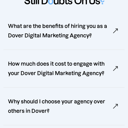
Still D
o
ubts On Us
?
What are the benefits of hiring you as a
Dover Digital Marketing Agency?
How much does it cost to engage with
your Dover Digital Marketing Agency?
Why should I choose your agency over
others in Dover?