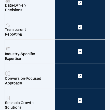
Data-Driven
Decisions
Transparent
Reporting
Industry-Specific
Expertise
Conversion-Focused
Approach
Scalable Growth
Solutions