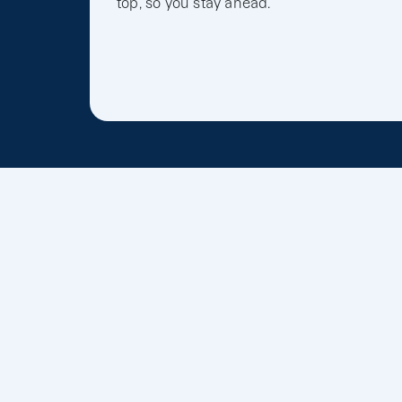
top, so you stay ahead.