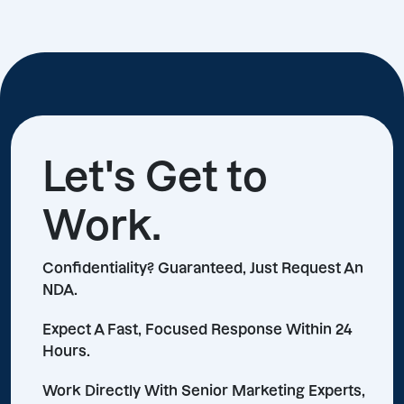
Let's Get to
Work.
Confidentiality? Guaranteed, Just Request An
NDA.
Expect A Fast, Focused Response Within 24
Hours.
Work Directly With Senior Marketing Experts,