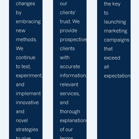
our
with
the key
clients'
highly
to
trust. We
qualified
launching
provide
professionals
marketing
prospective
who are
campaigns
clients
genuinely
that
with
invested
exceed
accurate
in their
all
information,
work
expectations.
relevant
and their
services,
clients.
and
We aid
thorough
businesses
explanations
in
of our
establishing
terms
an online