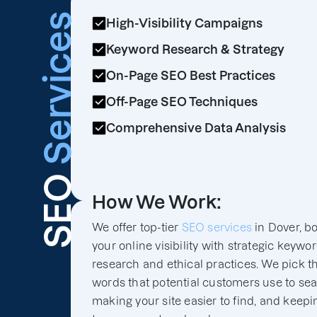
Services
High-Visibility Campaigns
Keyword Research & Strategy
On-Page SEO Best Practices
Off-Page SEO Techniques
Comprehensive Data Analysis
SEO
How We Work:
We offer top-tier
SEO services
in Dover, b
your online visibility with strategic keywo
research and ethical practices. We pick th
words that potential customers use to sea
making your site easier to find, and keepin