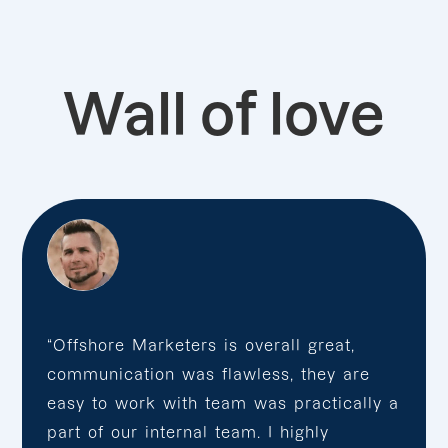
Wall of love
“Offshore Marketers is overall great,
communication was flawless, they are
easy to work with team was practically a
part of our internal team. I highly