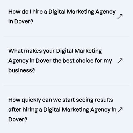
How do I hire a Digital Marketing Agency
in Dover?
What makes your Digital Marketing
Agency in Dover the best choice for my
business?
How quickly can we start seeing results
after hiring a Digital Marketing Agency in
Dover?