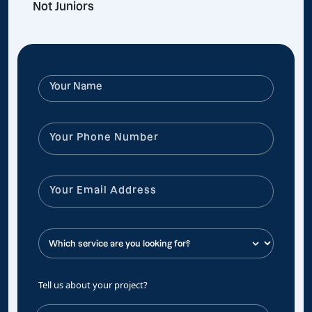
Not Juniors
Tell us about your project?