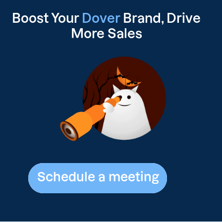
Boost Your
Dover
Brand, Drive
More Sales
Schedule a meeting
Schedule a meeting