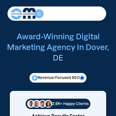
Award-Winning Digital
Marketing Agency In Dover,
DE
Revenue-Focused SEO
2.5K+
Happy Clients