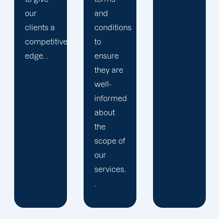
and
presence
conditions
and
to
cultivating
ensure
a
they are
devoted
well-
following.
informed
about
the
scope of
our
services.
.