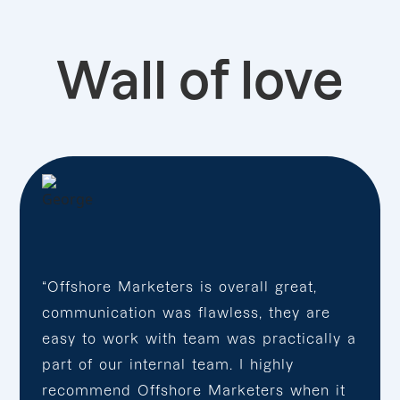
Wall of love
“Offshore Marketers is overall great,
communication was flawless, they are
easy to work with team was practically a
part of our internal team. I highly
recommend Offshore Marketers when it