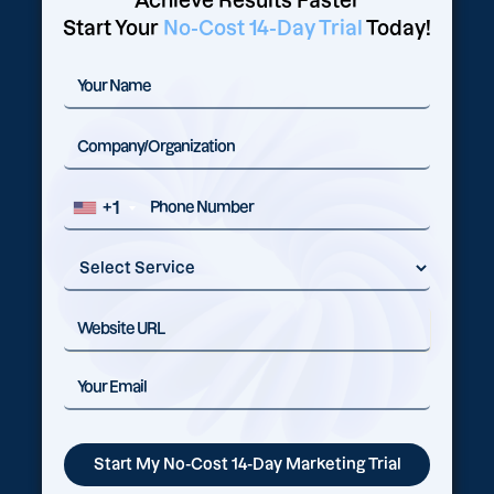
Achieve Results Faster
Start Your
No-Cost 14-Day Trial
Today!
+1