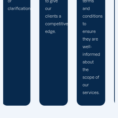
to give
terms
.
our
and
clients a
conditions
competitive
to
edge.
ensure
they are
well-
informed
about
the
scope of
our
services.