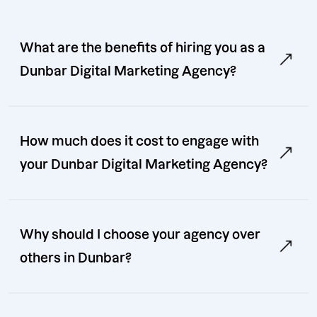
What are the benefits of hiring you as a
Dunbar Digital Marketing Agency?
How much does it cost to engage with
your Dunbar Digital Marketing Agency?
Why should I choose your agency over
others in Dunbar?