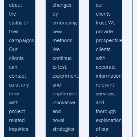
changes
our
the key
by
clients'
to
embracing
trust. We
launching
new
provide
marketing
methods.
prospective
campaigns
We
clients
that
continue
with
exceed
to test,
accurate
all
experiment,
information,
expectations.
and
relevant
implement
services,
innovative
and
and
thorough
novel
explanations
strategies
of our