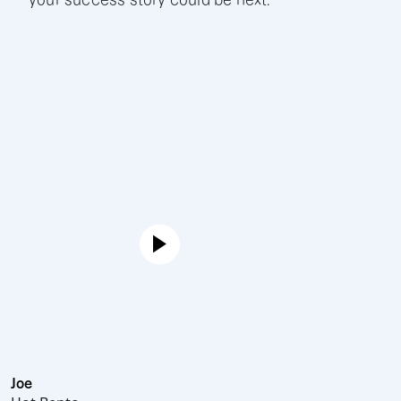
your success story could be next.
Joe