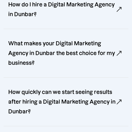
How do I hire a Digital Marketing Agency
in Dunbar?
What makes your Digital Marketing
Agency in Dunbar the best choice for my
business?
How quickly can we start seeing results
after hiring a Digital Marketing Agency in
Dunbar?