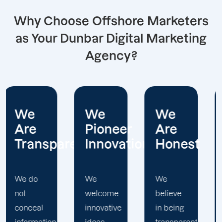
Why Choose Offshore Marketers
as Your Dunbar Digital Marketing
Agency?
We
We
We
Pioneer
Are
Put
arent
Innovations
Honest
Clients
First
We
We
welcome
believe
Offshore
innovative
in being
Marketers'