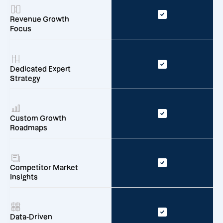
Revenue Growth
Focus
Dedicated Expert
Strategy
Custom Growth
Roadmaps
Competitor Market
Insights
Data-Driven