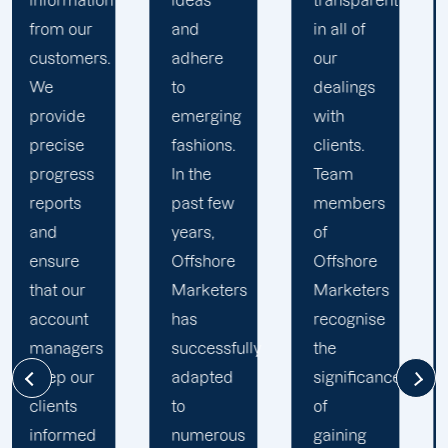
ideas
transparent
approach
and
in all of
to
adhere
our
developing
to
dealings
strategies
emerging
with
and
fashions.
clients.
campaigns
In the
Team
is client-
past few
members
centric
.
years,
of
We
Offshore
Offshore
believe
Marketers
Marketers
that
has
recognise
understanding
successfully
the
the
adapted
significance
businesses
to
of
of our
numerous
gaining
clients is