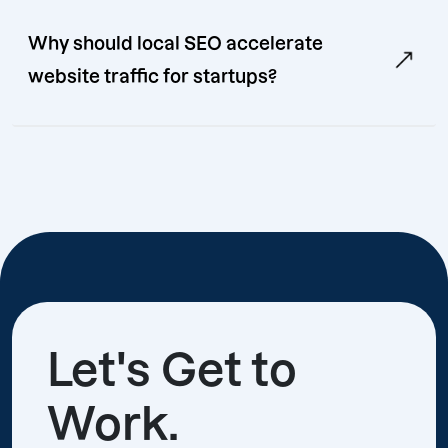
Why should local SEO accelerate
website traffic for startups?
Let's Get to
Work.