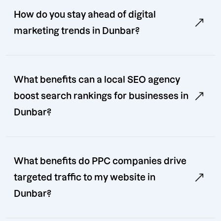
How do you stay ahead of digital
marketing trends in Dunbar?
What benefits can a local SEO agency
boost search rankings for businesses in
Dunbar?
What benefits do PPC companies drive
targeted traffic to my website in
Dunbar?