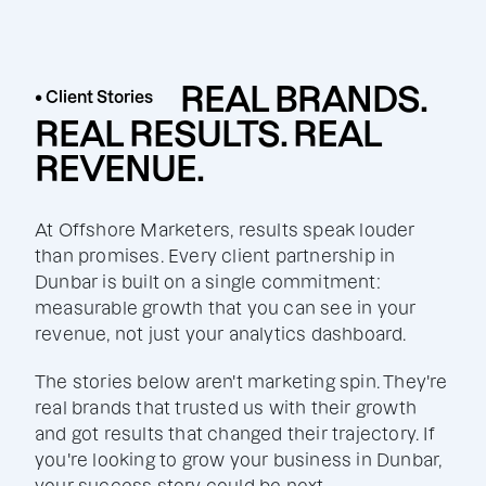
REAL BRANDS.
• Client Stories
REAL RESULTS. REAL
REVENUE.
At Offshore Marketers, results speak louder
than promises. Every client partnership in
Dunbar is built on a single commitment:
measurable growth that you can see in your
revenue, not just your analytics dashboard.
The stories below aren't marketing spin. They're
real brands that trusted us with their growth
and got results that changed their trajectory. If
you're looking to grow your business in Dunbar,