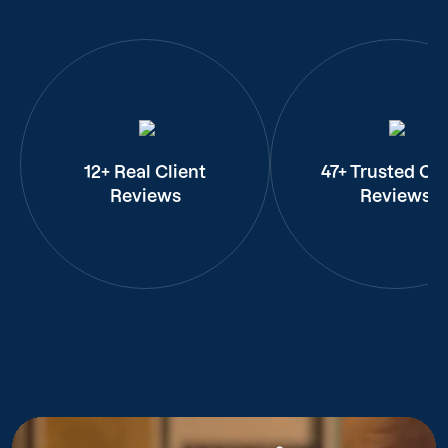
12+ Real Client
47+ Trusted Cli
Reviews
Reviews