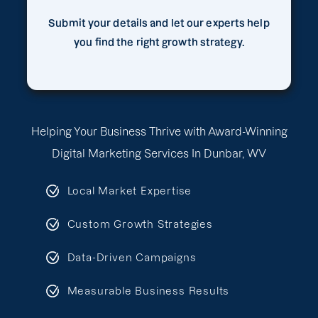
Submit your details and let our experts help
you find the right growth strategy.
Helping Your Business Thrive with Award-Winning
Digital Marketing Services In Dunbar, WV
Local Market Expertise
Custom Growth Strategies
Data-Driven Campaigns
Measurable Business Results