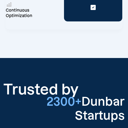
Continuous
Optimization
Trusted by
2300+
Dunbar
Startups