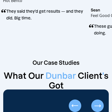
Hot Bento
“
Sean
They said they’d get results — and they
Feel 
did. Big time.
“
ision
The
doi
Our Case Studies
What Our
Dunbar
Client
'
s
Got