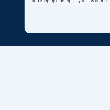
and keeping it on top, so you stay ahead.