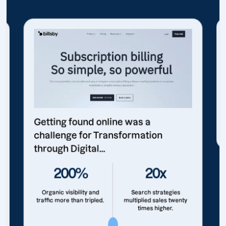
Getting found online was a
challenge for Transformation
through Digital...
200%
20x
Organic visibility and
Search strategies
traffic more than tripled.
multiplied sales twenty
times higher.