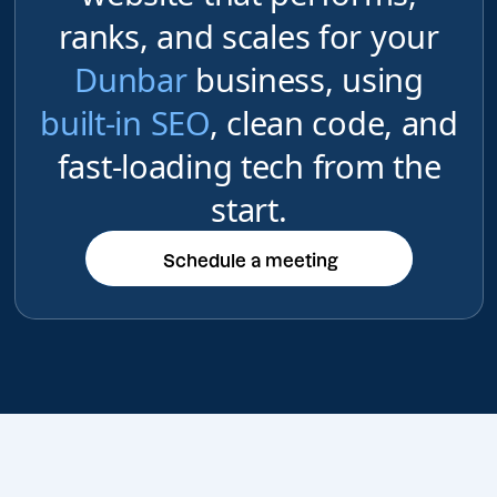
ranks, and scales for your
Dunbar
business, using
built-in SEO
, clean code, and
fast-loading tech from the
start.
Schedule a meeting
Schedule a meeting