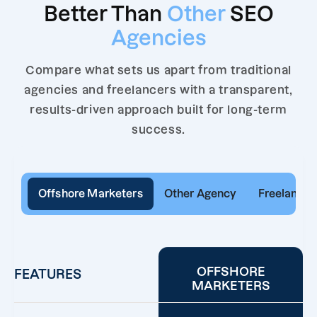
Better Than
Other
SEO
Agencies
Compare what sets us apart from traditional
agencies and freelancers with a transparent,
results-driven approach built for long-term
success.
Offshore Marketers
Other Agency
Freelancer
OFFSHORE
FEATURES
MARKETERS