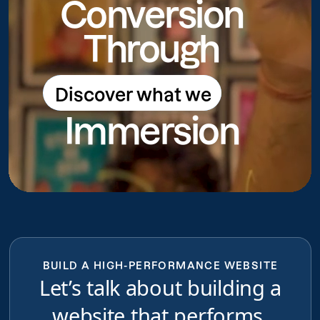
Conversion
Through
Discover what we
Discover what we do
Immersion
do
BUILD A HIGH-PERFORMANCE WEBSITE
Let’s talk about building a
website that performs,