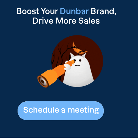
Boost Your
Dunbar
Brand,
Drive
More Sales
Schedule a meeting
Schedule a meeting