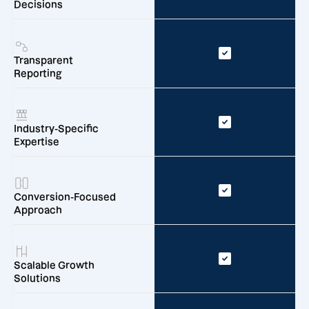
Decisions
Transparent
Reporting
Industry-Specific
Expertise
Conversion-Focused
Approach
Scalable Growth
Solutions