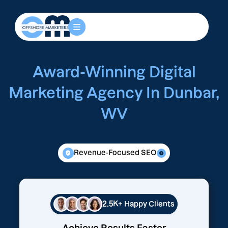
Award-Winning Digital
Marketing Agency In Dunbar,
WV
Revenue-Focused SEO
2.5K+
Happy Clients