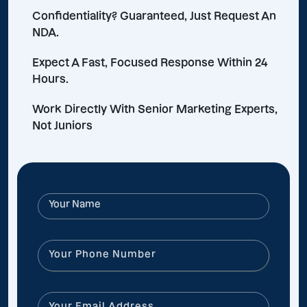
Confidentiality? Guaranteed, Just Request An
NDA.
Expect A Fast, Focused Response Within 24
Hours.
Work Directly With Senior Marketing Experts,
Not Juniors