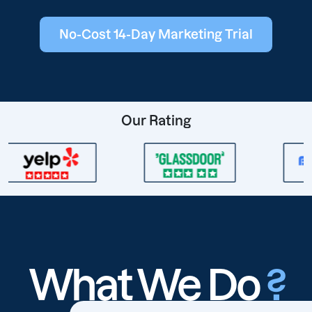
No-Cost 14-Day Marketing Trial
Our Rating
What We Do
?