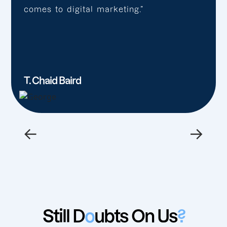
comes to digital marketing.”
T. Chaid Baird
←
→
Still D
o
ubts On Us
?