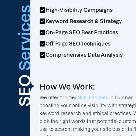
Services
High-Visibility Campaigns
Keyword Research & Strategy
On-Page SEO Best Practices
Off-Page SEO Techniques
Comprehensive Data Analysis
SEO
How We Work:
We offer top-tier
SEO services
in Dunbar,
boosting your online visibility with strateg
keyword research and ethical practices. 
pick the right words that potential custo
use to search, making your site easier to f