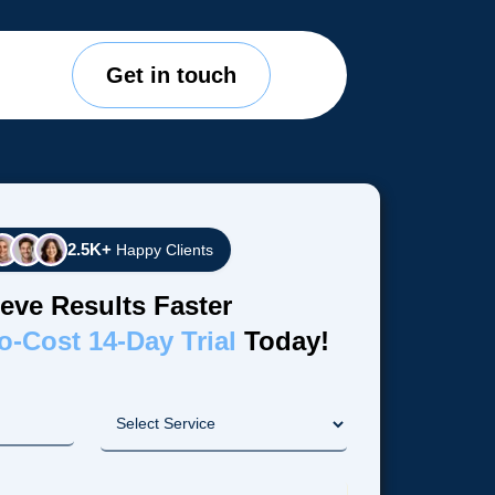
Get in touch
2.5K+
Happy Clients
eve Results Faster
o-Cost 14-Day Trial
Today!