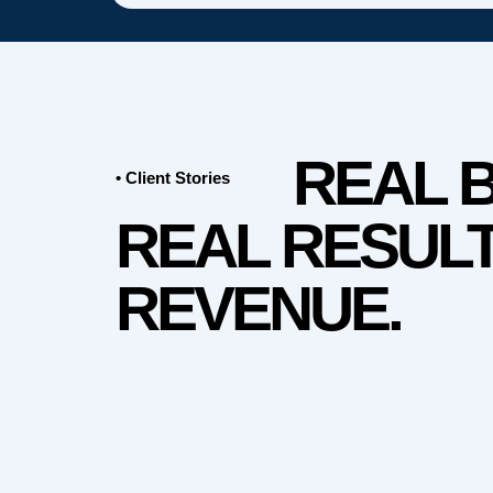
REAL 
• Client Stories
REAL RESULT
REVENUE.