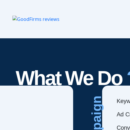
What We Do
Campaign
Keyw
Ad C
Conve