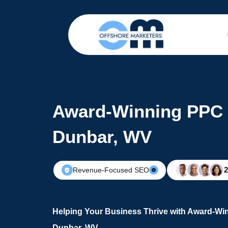
Award-Winning PPC 
Dunbar, WV
Revenue-Focused SEO
Helping Your Business Thrive with Award-Wi
Dunbar, WV