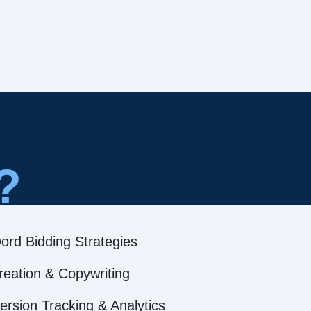
?
ord Bidding Strategies
reation & Copywriting
rsion Tracking & Analytics