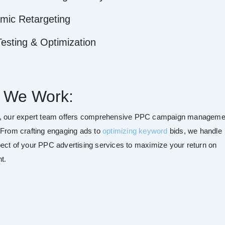
mic Retargeting
esting & Optimization
 We Work:
r, our expert team offers comprehensive PPC campaign manageme
 From crafting engaging ads to
optimizing keyword
bids, we handle
ect of your PPC advertising services to maximize your return on
t.