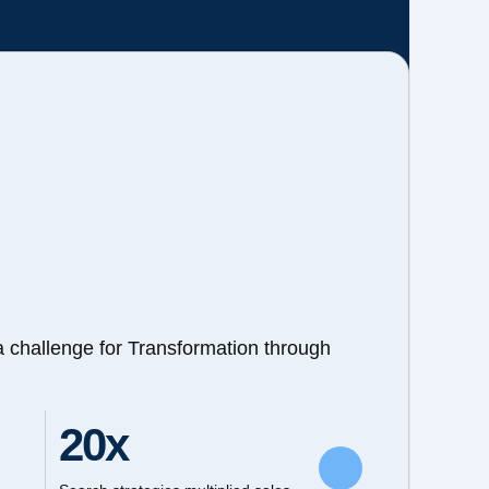
a challenge for Transformation through
20x