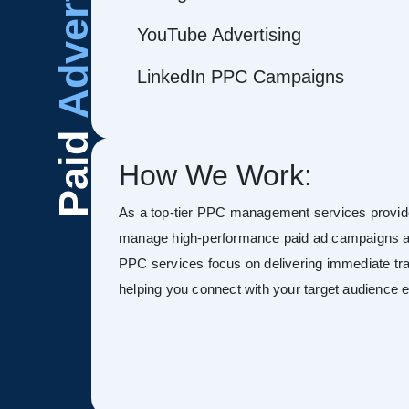
Advertising
YouTube Advertising
LinkedIn PPC Campaigns
Paid
How We Work:
As a top-tier PPC management services provide
manage high-performance paid ad campaigns ac
PPC services focus on delivering immediate tra
helping you connect with your target audience ef