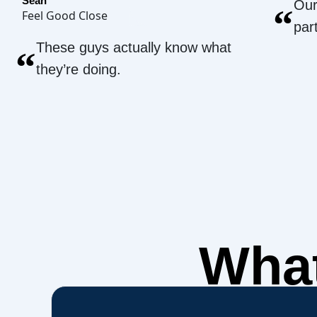
Sean
Our
“
Feel Good Close
par
These guys actually know what
“
they’re doing.
What