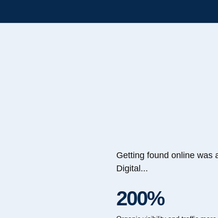
Getting found online was 
Digital...
200%