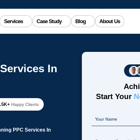
Services
Case Study
Blog
About Us
Services In
Achi
Start Your
N
2.5K+
Happy Clients
nning PPC Services In