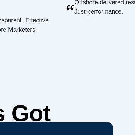
Offshore delivered resu
“
Just performance.
nsparent. Effective.
ore Marketers.
s Got