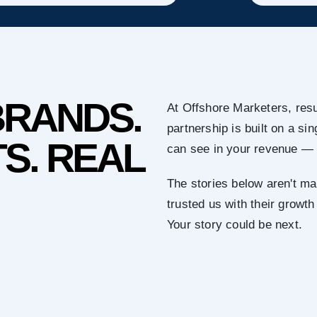
BRANDS.
At Offshore Marketers, resu
partnership is built on a s
S. REAL
can see in your revenue — 
The stories below aren't ma
trusted us with their growth
Your story could be next.