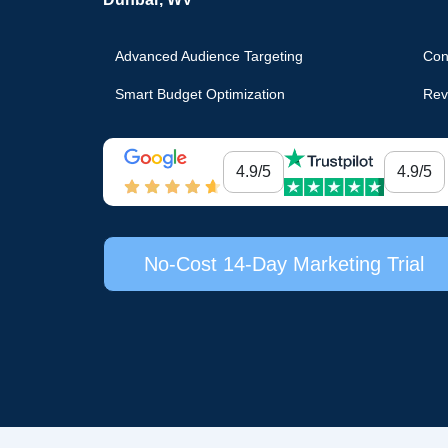
Advanced Audience Targeting
Con
Smart Budget Optimization
Rev
4.9/5
4.9/5
No-Cost 14-Day Marketing Trial