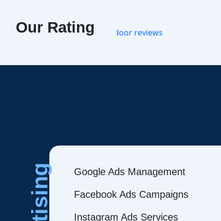
Our Rating
Google Ads Management
Facebook Ads Campaigns
Instagram Ads Services