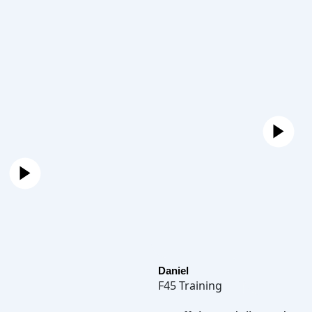
Daniel
F45 Training