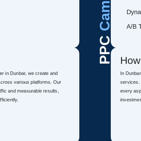
Dyna
A/B T
PPC
How
r in Dunbar, we create and
In Dunba
ross various platforms. Our
services.
ffic and measurable results,
every asp
ficiently.
investmen