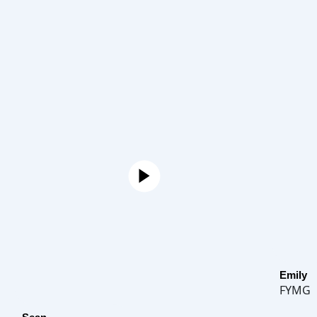
Emily
FYMG