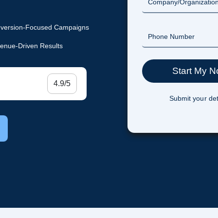
version-Focused Campaigns
enue-Driven Results
4.9/5
Submit your det