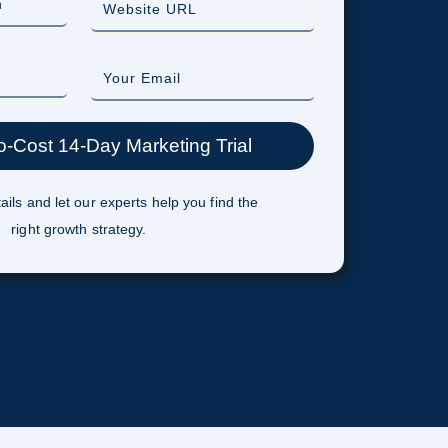
ails and let our experts help you find the
right growth strategy.