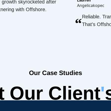
Laurren
 growth skyrocketed after
Angelicakopec
tnering with Offshore.
Reliable. Tra
“
That’s Offsh
Our Case Studies
 Our Client
'