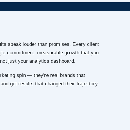
lts speak louder than promises. Every client
ingle commitment: measurable growth that you
not just your analytics dashboard.
rketing spin — they're real brands that
 and got results that changed their trajectory.