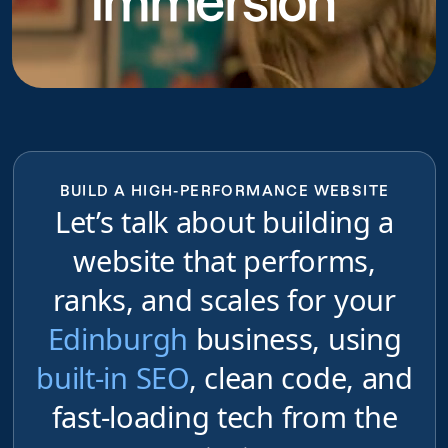
Immersion
BUILD A HIGH-PERFORMANCE WEBSITE
Let’s talk about building a
website that performs,
ranks, and scales for your
Edinburgh
business, using
built-in SEO
, clean code, and
fast-loading tech from the