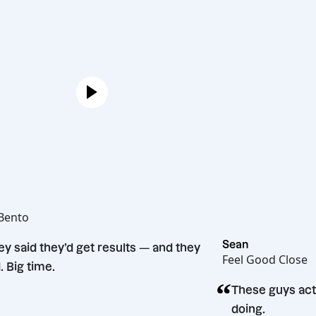
Joe
Hot Bento
“
Sean
They said they’d get results — and they
Feel Good
did. Big time.
“
n
These g
doing.