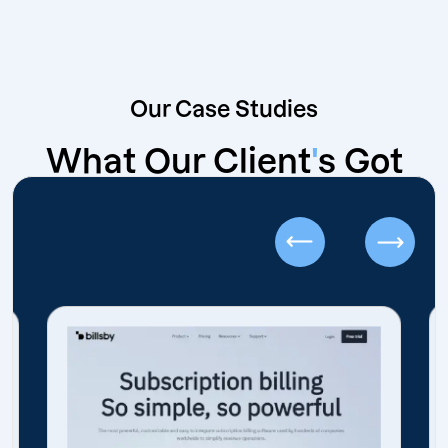
Our Case Studies
What Our Client
'
s Got