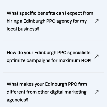
What specific benefits can I expect from
hiring a Edinburgh PPC agency for my
local business?
How do your Edinburgh PPC specialists
optimize campaigns for maximum ROI?
What makes your Edinburgh PPC firm
different from other digital marketing
agencies?