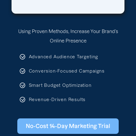
Using Proven Methods, Increase Your Brand’s
Online Presence
Advanced Audience Targeting
Conversion-Focused Campaigns
Smart Budget Optimization
Revenue-Driven Results
No-Cost 14-Day Marketing Trial