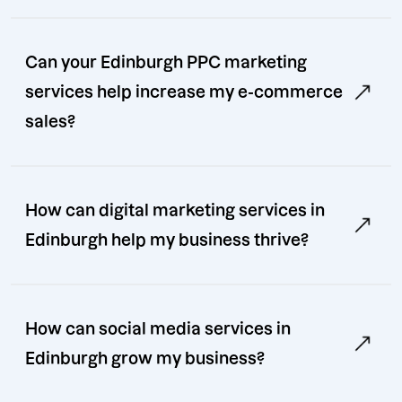
Can your Edinburgh PPC marketing
services help increase my e-commerce
sales?
How can digital marketing services in
Edinburgh help my business thrive?
How can social media services in
Edinburgh grow my business?