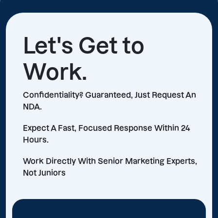
Let's Get to
Work.
Confidentiality? Guaranteed, Just Request An
NDA.
Expect A Fast, Focused Response Within 24
Hours.
Work Directly With Senior Marketing Experts,
Not Juniors