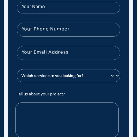
Tell us about your project?