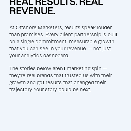
REAL RESULTS. REAL
REVENUE.
At Offshore Marketers, results speak louder
than promises. Every client partnership is built
on a single commitment: measurable growth
that you can see in your revenue — not just
your analytics dashboard.
The stories below aren't marketing spin —
they're real brands that trusted us with their
growth and got results that changed their
trajectory. Your story could be next.