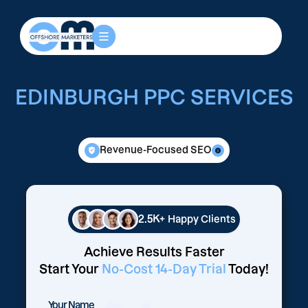
EDINBURGH PPC SERVICES
Revenue-Focused SEO
2.5K+
Happy Clients
Achieve Results Faster
Start Your
No-Cost 14-Day Trial
Today!