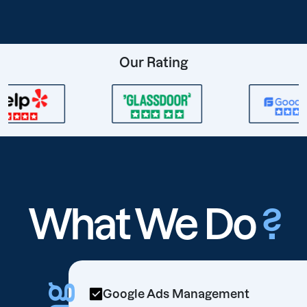
Our Rating
What We Do
?
Google Ads Management