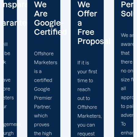
ncy
We
We
Personalize
Are
Offer
Solutions
e
Google-
a
Certified
Free
We are
Proposal
aware
that
Offshore
O
there is
Marketers
M
If it is
no one
is a
h
your first
size fits
certified
h
time to
all
Google
s
reach
approach
Premier
c
out to
to paid
Partner,
i
Offshore
advertising.
which
o
Marketers,
To
proves
s
you can
enhance
the high
v
request