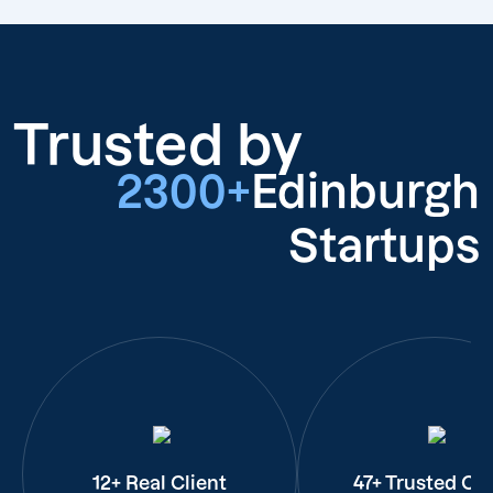
Trusted by
2300+
Edinburgh
Startups
12+ Real Client
47+ Trusted Cli