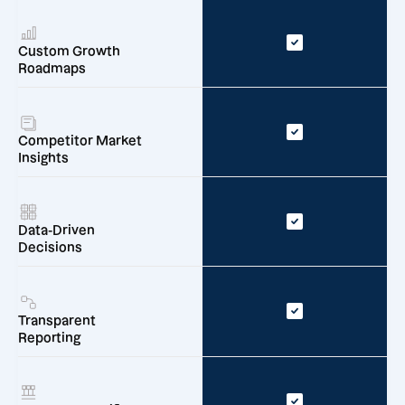
Custom Growth
Roadmaps
Competitor Market
Insights
Data-Driven
Decisions
Transparent
Reporting