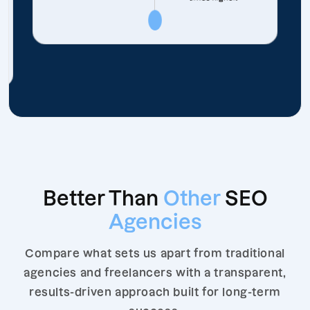
Better Than
Other
SEO
Agencies
Compare what sets us apart from traditional
agencies and freelancers with a transparent,
results-driven approach built for long-term