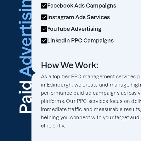
Advertising
Facebook Ads Campaigns
Instagram Ads Services
YouTube Advertising
LinkedIn PPC Campaigns
How We Work:
As a top-tier PPC management services p
Paid
in Edinburgh, we create and manage high
performance paid ad campaigns across v
platforms. Our PPC services focus on deli
immediate traffic and measurable results
helping you connect with your target aud
efficiently.