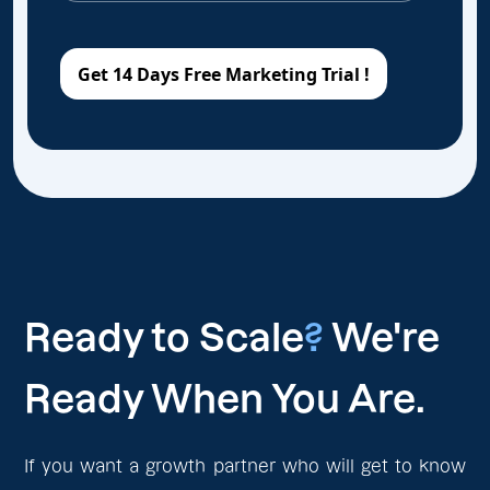
Ready to Scale
?
We're
Ready When You Are.
If you want a growth partner who will get to know