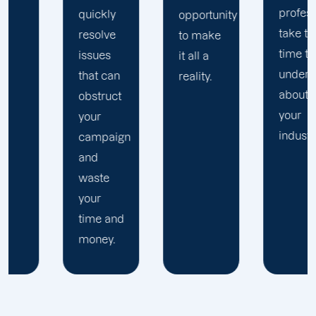
professionals
quickly
r
opportunity
take the
resolve
f
to make
time to
issues
P
it all a
understand
that can
a
reality.
about
obstruct
your
your
industry.
campaign
and
waste
your
time and
money.