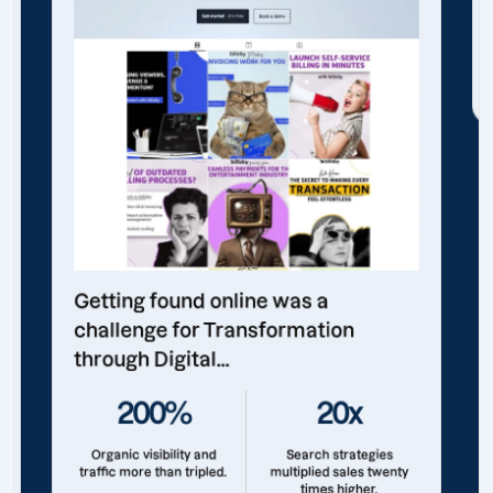
Getting found online was a
challenge for Transformation
through Digital...
200%
20x
Organic visibility and
Search strategies
traffic more than tripled.
multiplied sales twenty
times higher.