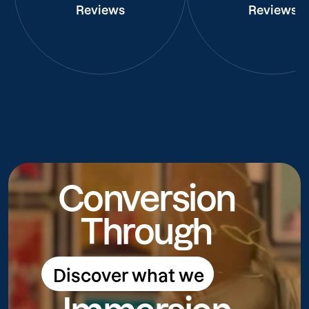
Reviews
Reviews
Conversion
Through
Discover what we
Discover what we do
do