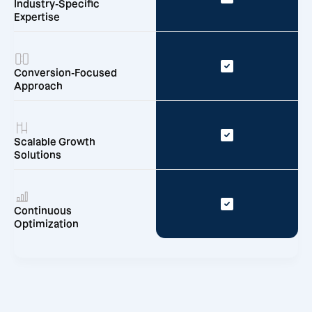
Industry-Specific
Expertise
Conversion-Focused
Approach
Scalable Growth
Solutions
Continuous
Optimization