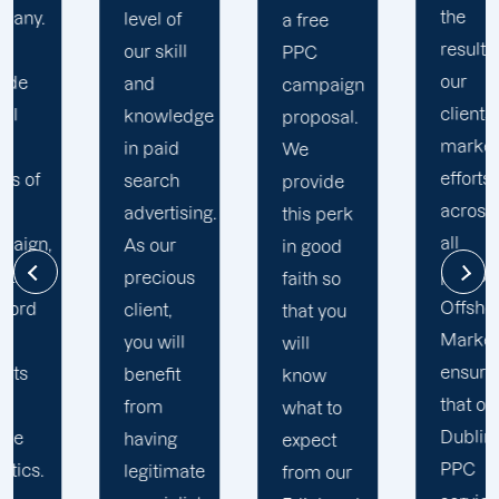
the
level of
t
a free
results of
our skill
t
PPC
our
and
a
campaign
clients'
knowledge
M
proposal.
marketing
in paid
i
We
efforts
search
w
provide
across
advertising.
p
this perk
all
As our
r
in good
platforms,
precious
k
faith so
Offshore
client,
w
that you
Marketers
you will
k
will
ensures
benefit
C
know
that our
from
t
what to
Dublin
having
l
expect
PPC
legitimate
r
from our