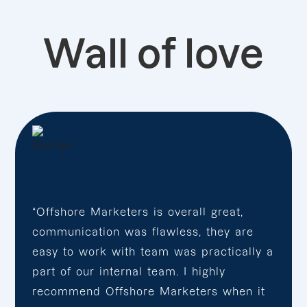
Wall of love
“Offshore Marketers is overall great,
communication was flawless, they are
easy to work with team was practically a
part of our internal team. I highly
recommend Offshore Marketers when it