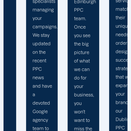
services
specialists
A
Edinburgh
match
managing
re
PPC
their
your
w
team.
unique
campaigns.
r
Once
needs. In
We stay
cl
you see
order to
updated
a
the big
design
on the
c
picture
successful
recent
s
of what
strategies
PPC
(
we can
that will
news
b
do for
expand
and have
p
your
your
a
a
business,
brand,
devoted
i
you
our
Google
t
won’t
Dublin
agency
o
want to
PPC
team to
n
miss the