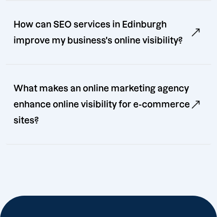
How can SEO services in Edinburgh
improve my business's online visibility?
What makes an online marketing agency
enhance online visibility for e-commerce
sites?