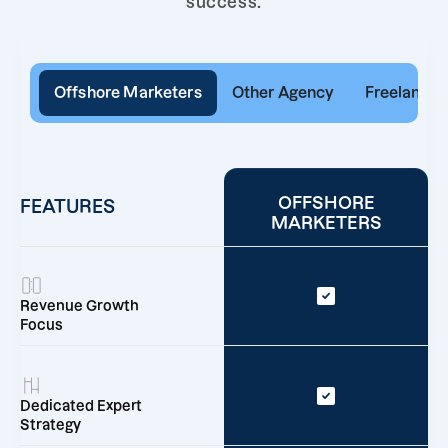
success.
Offshore Marketers
Other Agency
Freelancer
OFFSHORE
FEATURES
MARKETERS
Revenue Growth
Focus
Dedicated Expert
Strategy