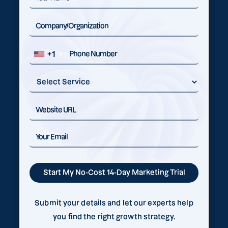
+1
Submit your details and let our experts help
you find the right growth strategy.