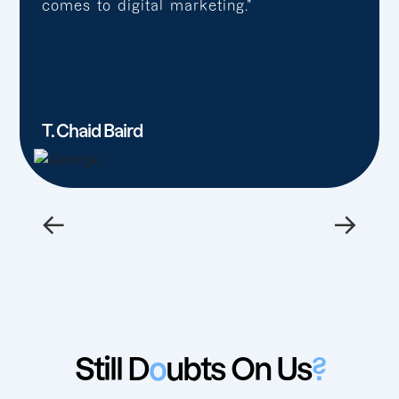
comes to digital marketing.”
T. Chaid Baird
←
→
Still D
o
ubts On Us
?