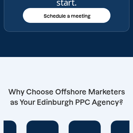
start.
Schedule a meeting
Schedule a meeting
Why Choose Offshore Marketers
as Your Edinburgh PPC Agency?