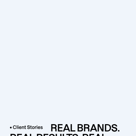
REAL BRANDS.
• Client Stories