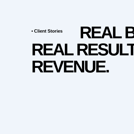
REAL 
• Client Stories
REAL RESULT
REVENUE.