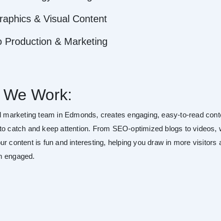
raphics & Visual Content
o Production & Marketing
 We Work:
al marketing team in Edmonds, creates engaging, easy-to-read cont
to catch and keep attention. From SEO-optimized blogs to videos,
r content is fun and interesting, helping you draw in more visitors
m engaged.