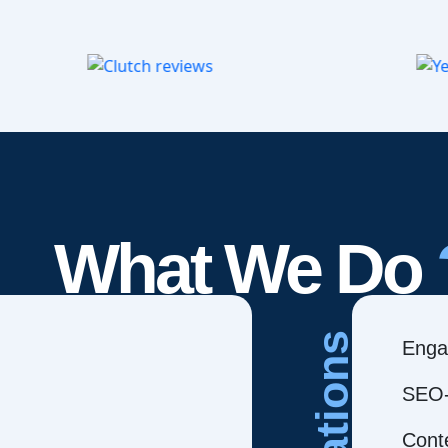
What We Do
Creations
Enga
SEO-
Cont