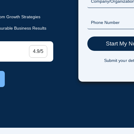
om Growth Strategies
urable Business Results
4.9/5
Submit your det