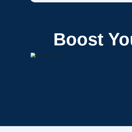
Boost Y