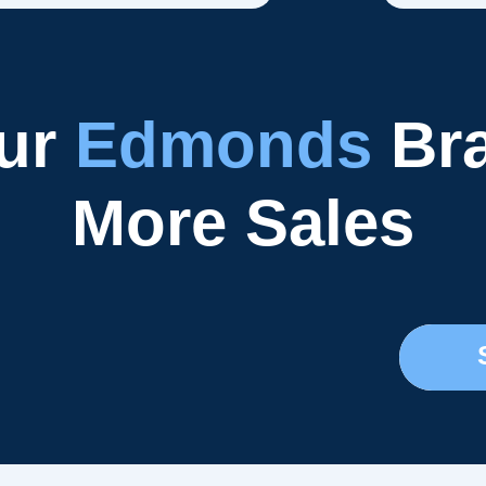
our
Edmonds
Bra
More Sales