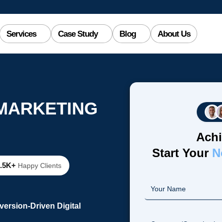
Services
Case Study
Blog
About Us
 MARKETING
Achi
Start Your
N
2.5K+
Happy Clients
ersion-Driven Digital