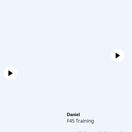
Daniel
F45 Training