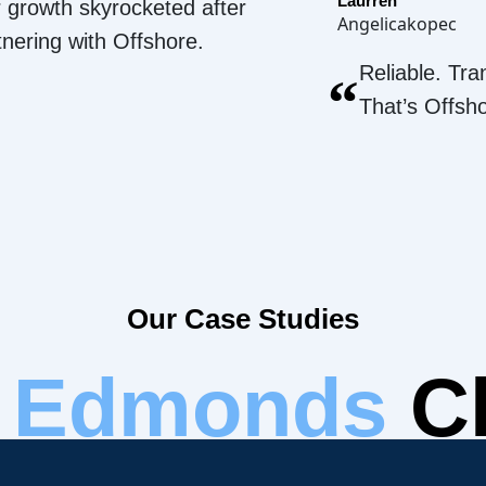
Laurren
 growth skyrocketed after
Angelicakopec
tnering with Offshore.
Reliable. Tra
“
That’s Offsh
Our Case Studies
r
Edmonds
Cl