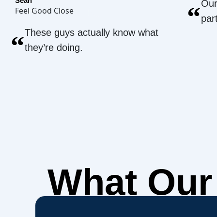
Sean
Our
“
Feel Good Close
par
These guys actually know what
“
they’re doing.
What Ou