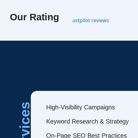
Our Rating
Services
High-Visibility Campaigns
Keyword Research & Strategy
On-Page SEO Best Practices