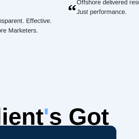
Offshore delivered resu
“
Just performance.
nsparent. Effective.
ore Marketers.
ient
'
s Got