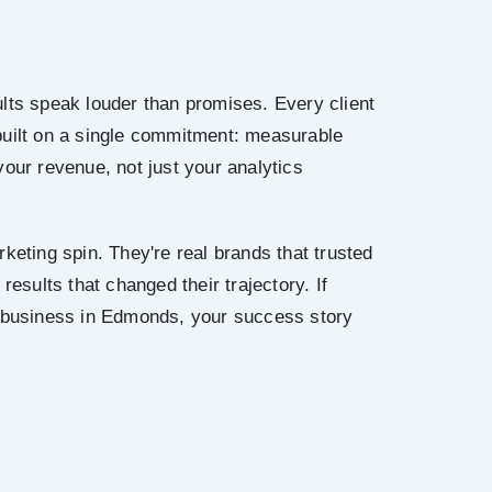
lts speak louder than promises. Every client
built on a single commitment: measurable
your revenue, not just your analytics
keting spin. They're real brands that trusted
results that changed their trajectory. If
r business in Edmonds, your success story