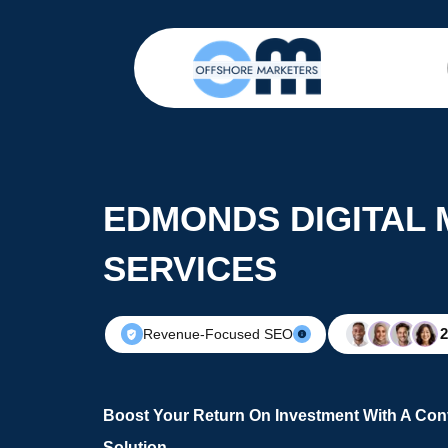
EDMONDS DIGITAL
SERVICES
Revenue-Focused SEO
Boost Your Return On Investment With A Conv
Solution