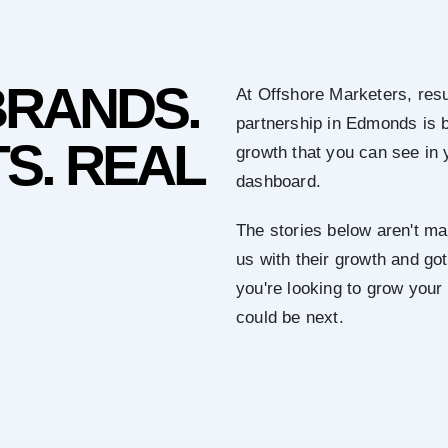
BRANDS.
At Offshore Marketers, resu
partnership in Edmonds is 
S. REAL
growth that you can see in 
dashboard.
The stories below aren't mar
us with their growth and got 
you're looking to grow you
could be next.