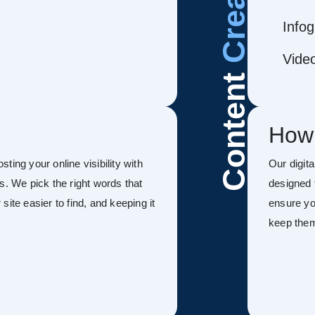
Infog
Vide
Content
How
ing your online visibility with
Our digit
s. We pick the right words that
designed 
ite easier to find, and keeping it
ensure you
keep the