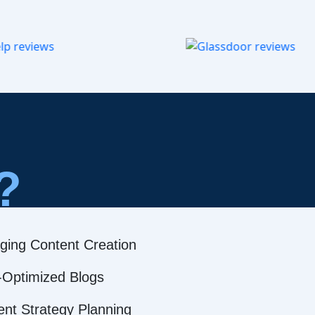
?
ging Content Creation
Optimized Blogs
ent Strategy Planning