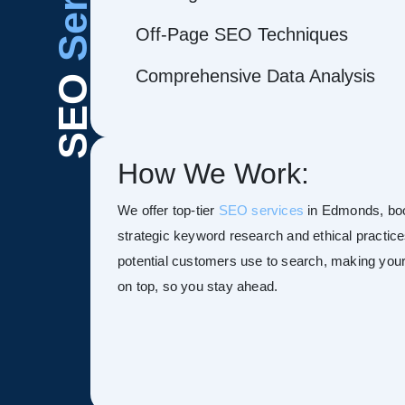
Off-Page SEO Techniques
Comprehensive Data Analysis
SEO
How We Work:
We offer top-tier
SEO services
in Edmonds, boost
strategic keyword research and ethical practice
potential customers use to search, making your s
on top, so you stay ahead.