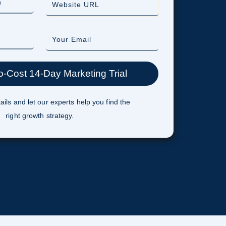
ails and let our experts help you find the
right growth strategy.