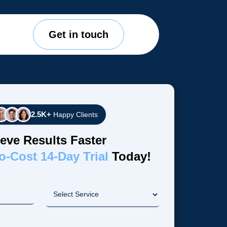
Get in touch
2.5K+
Happy Clients
eve Results Faster
o-Cost 14-Day Trial
Today!