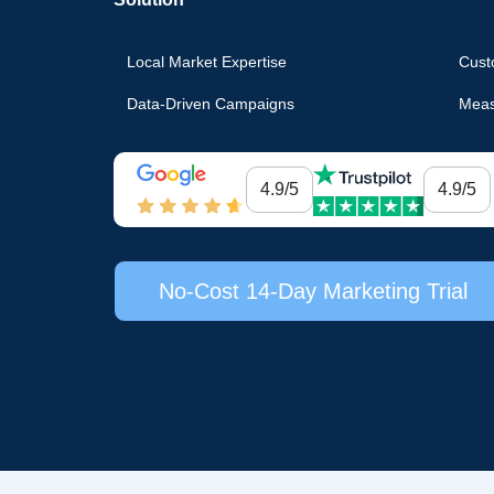
Local Market Expertise
Cust
Data-Driven Campaigns
Meas
4.9/5
4.9/5
No-Cost 14-Day Marketing Trial