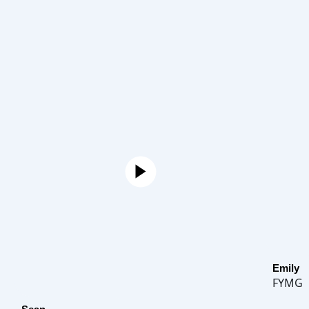
Emily
FYMG